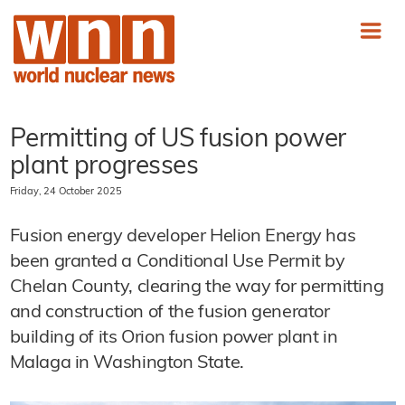
Permitting of US fusion power
plant progresses
Friday, 24 October 2025
Fusion energy developer Helion Energy has
been granted a Conditional Use Permit by
Chelan County, clearing the way for permitting
and construction of the fusion generator
building of its Orion fusion power plant in
Malaga in Washington State.