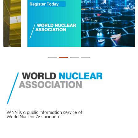
WNN is a public information service of
World Nuclear Association.