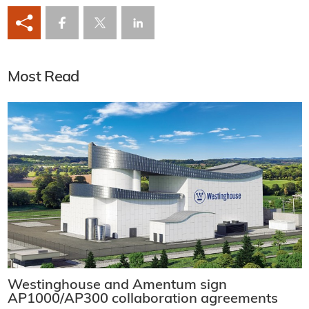
Most Read
Westinghouse and Amentum sign
AP1000/AP300 collaboration agreements