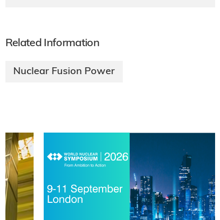
Related Information
Nuclear Fusion Power