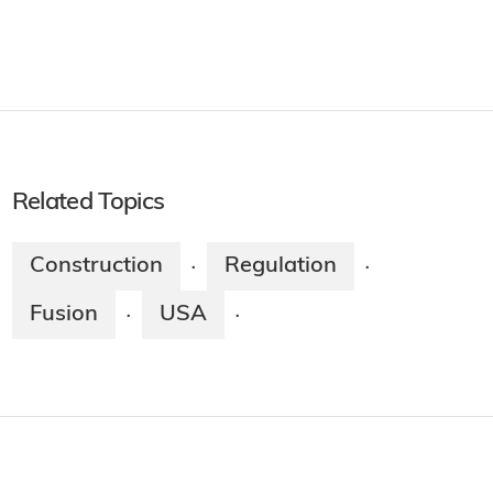
Related Topics
Construction
Regulation
·
·
Fusion
USA
·
·