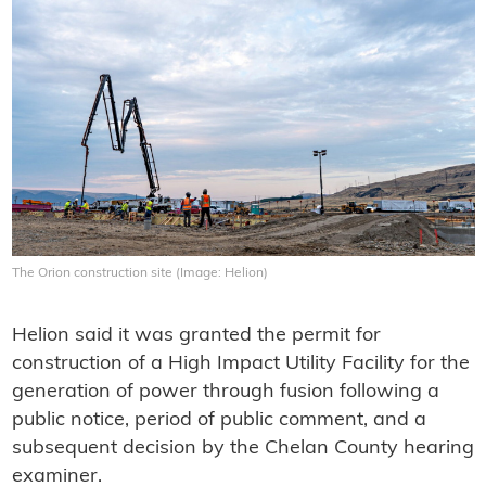
The Orion construction site (Image: Helion)
Helion said it was granted the permit for
construction of a High Impact Utility Facility for the
generation of power through fusion following a
public notice, period of public comment, and a
subsequent decision by the Chelan County hearing
examiner.