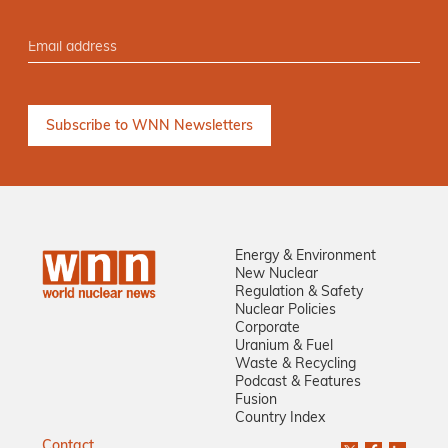
Energy & Environment
New Nuclear
Regulation & Safety
Nuclear Policies
Corporate
Uranium & Fuel
Waste & Recycling
Podcast & Features
Fusion
Country Index
Contact