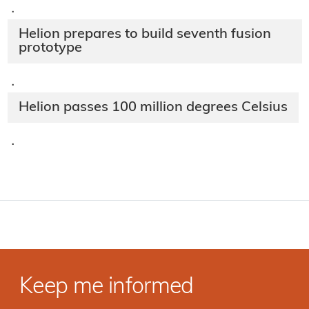
·
Helion prepares to build seventh fusion
prototype
·
Helion passes 100 million degrees Celsius
·
Keep me informed