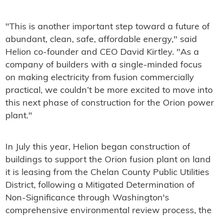
"This is another important step toward a future of
abundant, clean, safe, affordable energy," said
Helion co-founder and CEO David Kirtley. "As a
company of builders with a single-minded focus
on making electricity from fusion commercially
practical, we couldn’t be more excited to move into
this next phase of construction for the Orion power
plant."
In July this year, Helion began construction of
buildings to support the Orion fusion plant on land
it is leasing from the Chelan County Public Utilities
District, following a Mitigated Determination of
Non-Significance through Washington's
comprehensive environmental review process, the