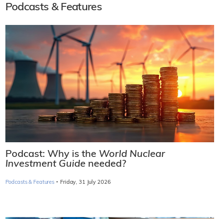
Podcasts & Features
Podcast: Why is the
World Nuclear
Investment Guide
needed?
·
Podcasts & Features
Friday, 31 July 2026