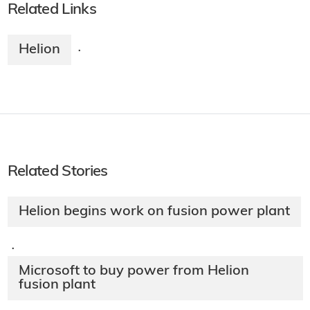
Related Links
Helion
·
Related Stories
Helion begins work on fusion power plant
·
Microsoft to buy power from Helion
fusion plant