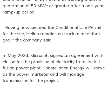
generation of 50 MWe or greater after a one-year
ramp-up period.
"Having now secured the Conditional Use Permit
for the site, Helion remains on track to meet that
goal," the company said.
In May 2023, Microsoft signed an agreement with
Helion for the provision of electricity from its first
fusion power plant. Constellation Energy will serve
as the power marketer and will manage
transmission for the project.