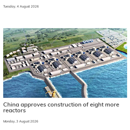
Tuesday, 4 August 2026
China approves construction of eight more
reactors
Monday, 3 August 2026