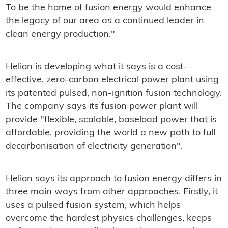
To be the home of fusion energy would enhance
the legacy of our area as a continued leader in
clean energy production."
Helion is developing what it says is a cost-
effective, zero-carbon electrical power plant using
its patented pulsed, non-ignition fusion technology.
The company says its fusion power plant will
provide "flexible, scalable, baseload power that is
affordable, providing the world a new path to full
decarbonisation of electricity generation".
Helion says its approach to fusion energy differs in
three main ways from other approaches. Firstly, it
uses a pulsed fusion system, which helps
overcome the hardest physics challenges, keeps