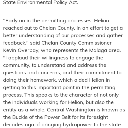
State Environmental Policy Act.
"Early on in the permitting processes, Helion
reached out to Chelan County, in an effort to get a
better understanding of our processes and gather
feedback," said Chelan County Commissioner
Kevin Overbay, who represents the Malaga area.
"I applaud their willingness to engage the
community, to understand and address the
questions and concerns, and their commitment to
doing their homework, which aided Helion in
getting to this important point in the permitting
process. This speaks to the character of not only
the individuals working for Helion, but also the
entity as a whole. Central Washington is known as
the Buckle of the Power Belt for its foresight
decades ago of bringing hydropower to the state.