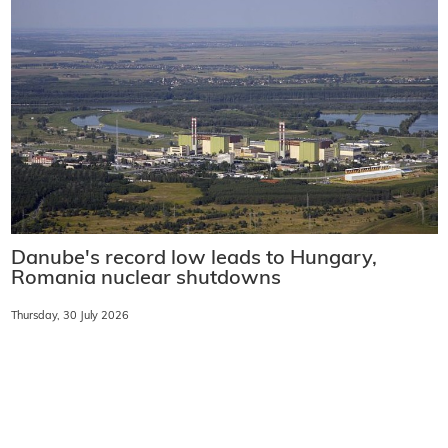
Danube's record low leads to Hungary,
Romania nuclear shutdowns
Thursday, 30 July 2026