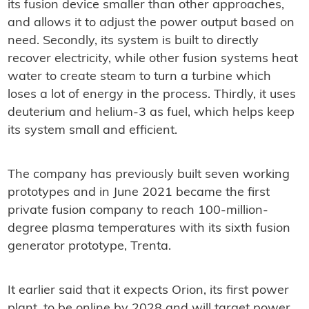
its fusion device smaller than other approaches,
and allows it to adjust the power output based on
need. Secondly, its system is built to directly
recover electricity, while other fusion systems heat
water to create steam to turn a turbine which
loses a lot of energy in the process. Thirdly, it uses
deuterium and helium-3 as fuel, which helps keep
its system small and efficient.
The company has previously built seven working
prototypes and in June 2021 became the first
private fusion company to reach 100-million-
degree plasma temperatures with its sixth fusion
generator prototype, Trenta.
It earlier said that it expects Orion, its first power
plant, to be online by 2028 and will target power