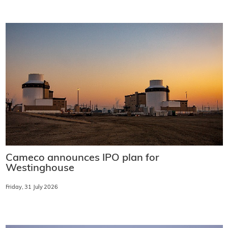
Cameco announces IPO plan for
Westinghouse
Friday, 31 July 2026