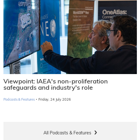
Viewpoint: IAEA's non-proliferation
safeguards and industry's role
·
Podcasts & Features
Friday, 24 July 2026
All Podcasts & Features