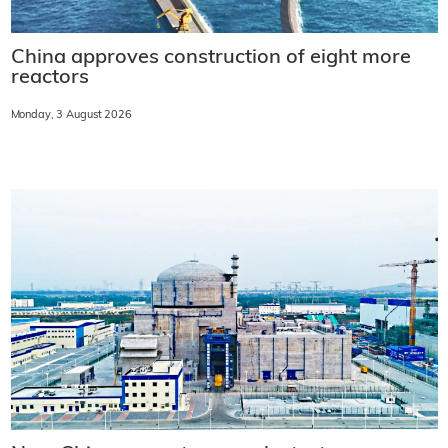
China approves construction of eight more
reactors
Monday, 3 August 2026