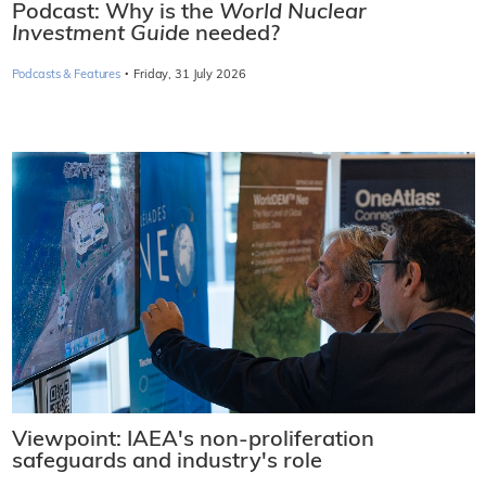
Podcast: Why is the
World Nuclear
Investment Guide
needed?
·
Podcasts & Features
Friday, 31 July 2026
Viewpoint: IAEA's non-proliferation
safeguards and industry's role