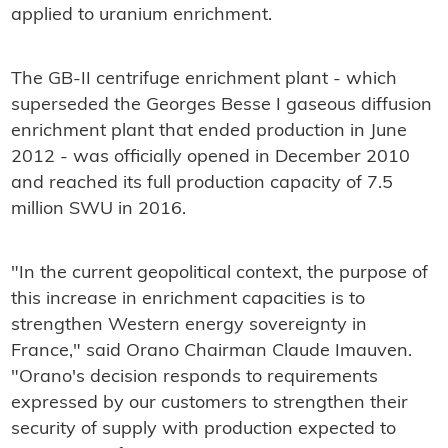
applied to uranium enrichment.
The GB-II centrifuge enrichment plant - which
superseded the Georges Besse I gaseous diffusion
enrichment plant that ended production in June
2012 - was officially opened in December 2010
and reached its full production capacity of 7.5
million SWU in 2016.
"In the current geopolitical context, the purpose of
this increase in enrichment capacities is to
strengthen Western energy sovereignty in
France," said Orano Chairman Claude Imauven.
"Orano's decision responds to requirements
expressed by our customers to strengthen their
security of supply with production expected to