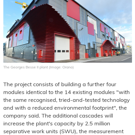
The Georges Besse II plant (Image: Orano)
The project consists of building a further four
modules identical to the 14 existing modules "with
the same recognised, tried-and-tested technology
and with a reduced environmental footprint", the
company said. The additional cascades will
increase the plant's capacity by 2.5 million
separative work units (SWU), the measurement