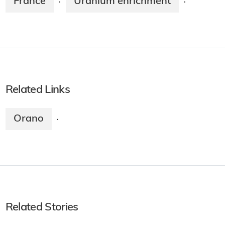
France
Uranium enrichment
·
·
Related Links
Orano
·
Related Stories