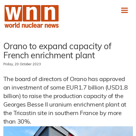
Orano to expand capacity of
French enrichment plant
Friday, 20 October 2023
The board of directors of Orano has approved
an investment of some EUR1.7 billion (USD1.8
billion) to raise the production capacity of the
Georges Besse II uranium enrichment plant at
the Tricastin site in southern France by more
than 30%.