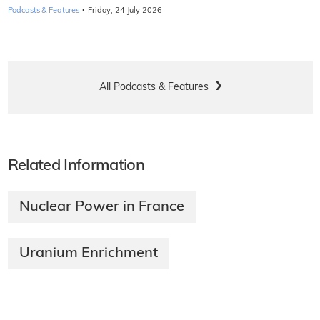
·
Podcasts & Features
Friday, 24 July 2026
All Podcasts & Features
Related Information
Nuclear Power in France
Uranium Enrichment