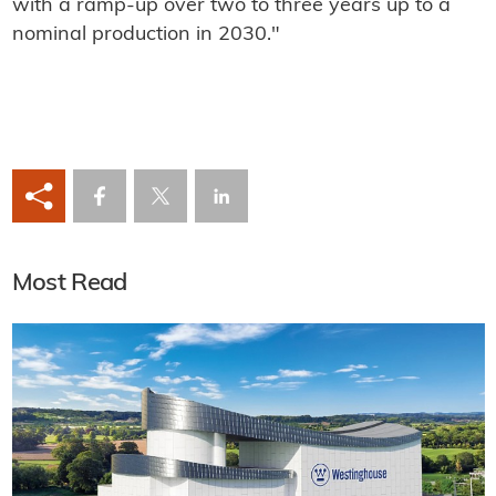
with a ramp-up over two to three years up to a
nominal production in 2030."
Most Read