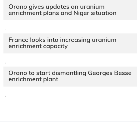
Orano gives updates on uranium
enrichment plans and Niger situation
·
France looks into increasing uranium
enrichment capacity
·
Orano to start dismantling Georges Besse
enrichment plant
·