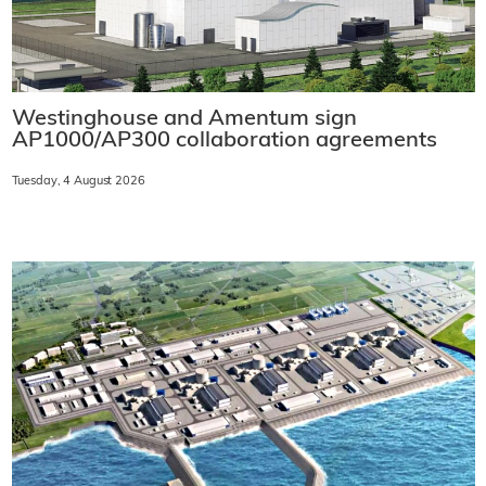
Westinghouse and Amentum sign
AP1000/AP300 collaboration agreements
Tuesday, 4 August 2026