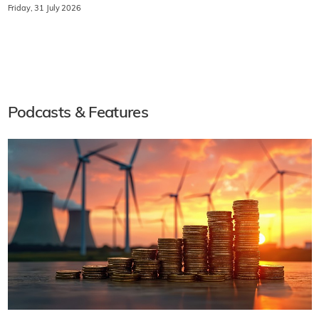
Friday, 31 July 2026
Podcasts & Features