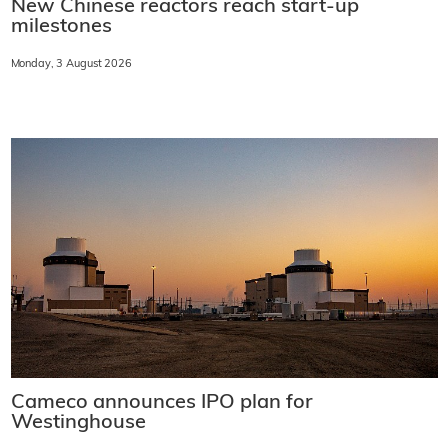
New Chinese reactors reach start-up
milestones
Monday, 3 August 2026
Cameco announces IPO plan for
Westinghouse