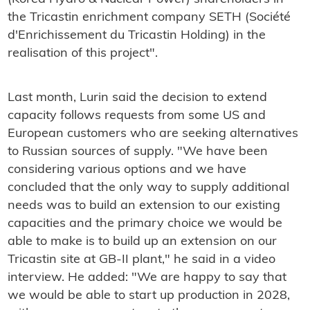
the Tricastin enrichment company SETH (Société
d'Enrichissement du Tricastin Holding) in the
realisation of this project".
Last month, Lurin said the decision to extend
capacity follows requests from some US and
European customers who are seeking alternatives
to Russian sources of supply. "We have been
considering various options and we have
concluded that the only way to supply additional
needs was to build an extension to our existing
capacities and the primary choice we would be
able to make is to build up an extension on our
Tricastin site at GB-II plant," he said in a video
interview. He added: "We are happy to say that
we would be able to start up production in 2028,