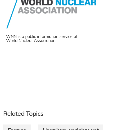
WNN is a public information service of
World Nuclear Association.
Related Topics