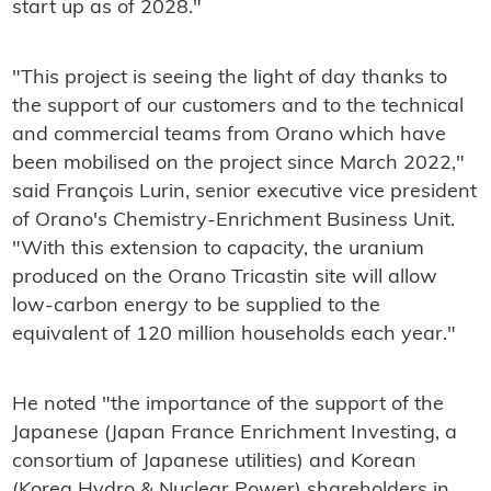
start up as of 2028."
"This project is seeing the light of day thanks to
the support of our customers and to the technical
and commercial teams from Orano which have
been mobilised on the project since March 2022,"
said François Lurin, senior executive vice president
of Orano's Chemistry-Enrichment Business Unit.
"With this extension to capacity, the uranium
produced on the Orano Tricastin site will allow
low-carbon energy to be supplied to the
equivalent of 120 million households each year."
He noted "the importance of the support of the
Japanese (Japan France Enrichment Investing, a
consortium of Japanese utilities) and Korean
(Korea Hydro & Nuclear Power) shareholders in