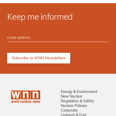
Keep me informed
Energy & Environment
New Nuclear
Regulation & Safety
Nuclear Policies
Corporate
Uranium & Fuel