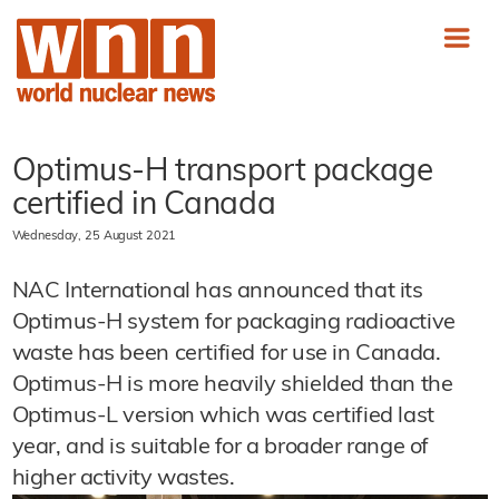
Optimus-H transport package
certified in Canada
Wednesday, 25 August 2021
NAC International has announced that its
Optimus-H system for packaging radioactive
waste has been certified for use in Canada.
Optimus-H is more heavily shielded than the
Optimus-L version which was certified last
year, and is suitable for a broader range of
higher activity wastes.