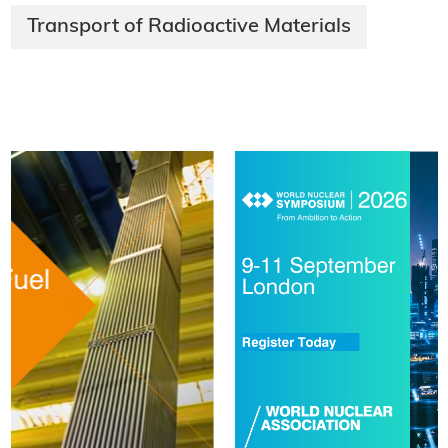
Transport of Radioactive Materials