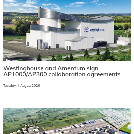
Westinghouse and Amentum sign
AP1000/AP300 collaboration agreements
Tuesday, 4 August 2026