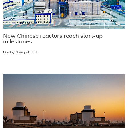
New Chinese reactors reach start-up
milestones
Monday, 3 August 2026