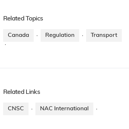
Related Topics
Canada
Regulation
Transport
·
·
·
Related Links
CNSC
NAC International
·
·