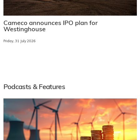
Cameco announces IPO plan for
Westinghouse
Friday, 31 July 2026
Podcasts & Features