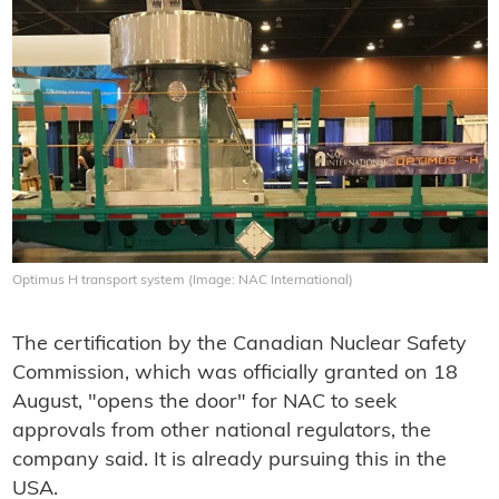
Optimus H transport system (Image: NAC International)
The certification by the Canadian Nuclear Safety
Commission, which was officially granted on 18
August, "opens the door" for NAC to seek
approvals from other national regulators, the
company said. It is already pursuing this in the
USA.