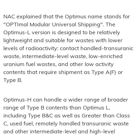
NAC explained that the Optimus name stands for
"OPTImal Modular Universal Shipping". The
Optimus-L version is designed to be relatively
lightweight and suitable for wastes with lower
levels of radioactivity: contact handled-transuranic
waste, intermediate-level waste, low-enriched
uranium fuel wastes, and other low activity
contents that require shipment as Type A(F) or
Type B.
Optimus-H can handle a wider range of broader
range of Type B contents than Optimus L,
including Type B&C as well as Greater than Class
C, used fuel, remotely handled transuranic waste
and other intermediate-level and high-level