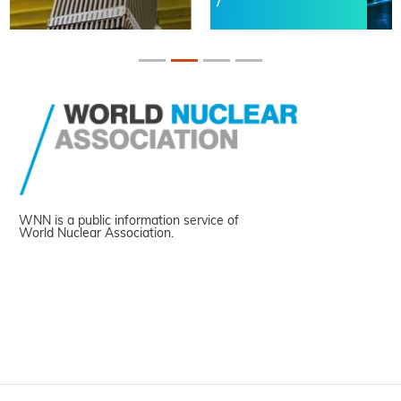
WNN is a public information service of
World Nuclear Association.