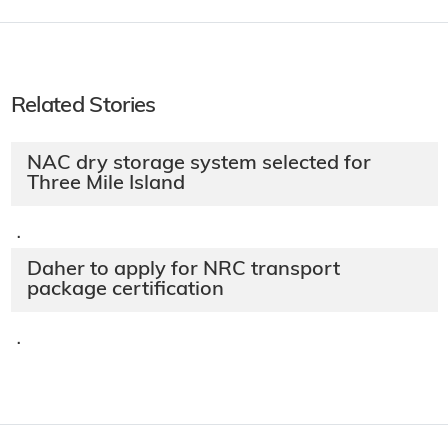
Related Stories
NAC dry storage system selected for
Three Mile Island
·
Daher to apply for NRC transport
package certification
·