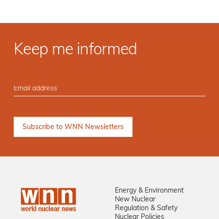
Keep me informed
Energy & Environment
New Nuclear
Regulation & Safety
Nuclear Policies