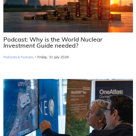
Podcast: Why is the
World Nuclear
Investment Guide
needed?
·
Podcasts & Features
Friday, 31 July 2026