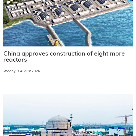
China approves construction of eight more
reactors
Monday, 3 August 2026