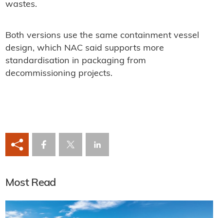
wastes.
Both versions use the same containment vessel
design, which NAC said supports more
standardisation in packaging from
decommissioning projects.
Most Read