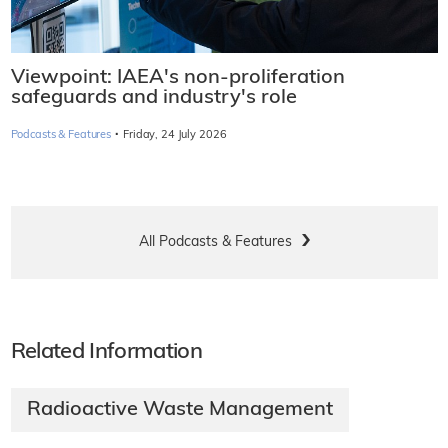
Viewpoint: IAEA's non-proliferation
safeguards and industry's role
·
Podcasts & Features
Friday, 24 July 2026
All Podcasts & Features
Related Information
Radioactive Waste Management