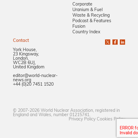
Corporate
Uranium & Fuel
Waste & Recycling
Podcast & Features
Fusion
Country Index
Contact
York House,
23 Kingsway,
London,
WC2B 6UJ,
United Kingdom
editor@world-nuclear-
news.org
+44 (0)20 7451 1520
© 2007-2026 World Nuclear Association, registered in
England and Wales, number 01215741.
Privacy Policy
Cookies Policy