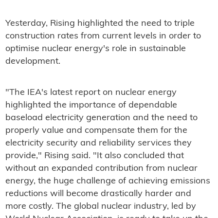
Yesterday, Rising highlighted the need to triple
construction rates from current levels in order to
optimise nuclear energy's role in sustainable
development.
"The IEA's latest report on nuclear energy
highlighted the importance of dependable
baseload electricity generation and the need to
properly value and compensate them for the
electricity security and reliability services they
provide," Rising said. "It also concluded that
without an expanded contribution from nuclear
energy, the huge challenge of achieving emissions
reductions will become drastically harder and
more costly. The global nuclear industry, led by