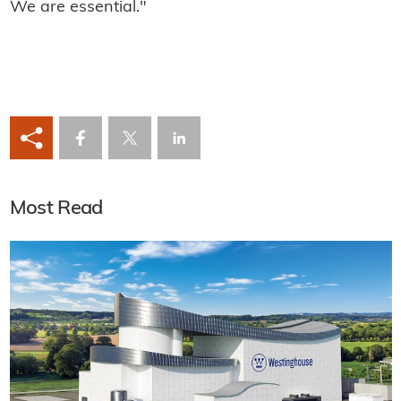
We are essential."
Most Read