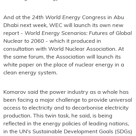
And at the
24th World Energy Congress
in Abu
Dhabi next week, WEC will launch its own new
report -
World Energy Scenarios: Futures of Global
Nuclear to 2060
- which it produced in
consultation with World Nuclear Association. At
the same forum, the Association will launch its
white paper on the place of nuclear energy in a
clean energy system.
Komarov said the power industry as a whole has
been facing a major challenge to provide universal
access to electricity and to decarbonise electricity
production. This twin task, he said, is being
reflected in the energy policies of leading nations,
in the UN's Sustainable Development Goals (SDGs)