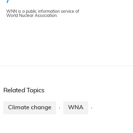
WNN is a public information service of
World Nuclear Association.
Related Topics
Climate change
WNA
·
·