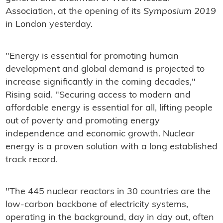
Association, at the opening of its
Symposium 2019
in London yesterday.
"Energy is essential for promoting human
development and global demand is projected to
increase significantly in the coming decades,"
Rising said. "Securing access to modern and
affordable energy is essential for all, lifting people
out of poverty and promoting energy
independence and economic growth. Nuclear
energy is a proven solution with a long established
track record.
"The 445 nuclear reactors in 30 countries are the
low-carbon backbone of electricity systems,
operating in the background, day in day out, often