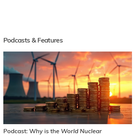
Podcasts & Features
Podcast: Why is the
World Nuclear