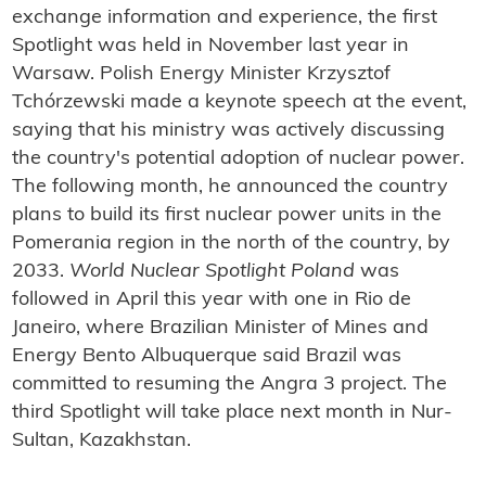
exchange information and experience, the first
Spotlight was held in November last year in
Warsaw. Polish Energy Minister Krzysztof
Tchórzewski made a keynote speech at the event,
saying that his ministry was actively discussing
the country's potential adoption of nuclear power.
The following month, he announced the country
plans to build its first nuclear power units in the
Pomerania region in the north of the country, by
2033.
World Nuclear Spotlight Poland
was
followed in April this year with one in Rio de
Janeiro, where Brazilian Minister of Mines and
Energy Bento Albuquerque said Brazil was
committed to resuming the Angra 3 project. The
third Spotlight will take place next month in Nur-
Sultan, Kazakhstan.