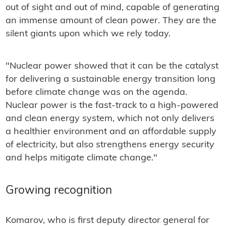
out of sight and out of mind, capable of generating
an immense amount of clean power. They are the
silent giants upon which we rely today.
"Nuclear power showed that it can be the catalyst
for delivering a sustainable energy transition long
before climate change was on the agenda.
Nuclear power is the fast-track to a high-powered
and clean energy system, which not only delivers
a healthier environment and an affordable supply
of electricity, but also strengthens energy security
and helps mitigate climate change."
Growing recognition
Komarov, who is first deputy director general for