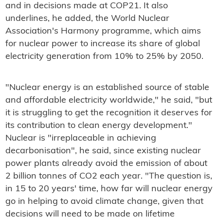
and in decisions made at COP21. It also
underlines, he added, the World Nuclear
Association's Harmony programme, which aims
for nuclear power to increase its share of global
electricity generation from 10% to 25% by 2050.
"Nuclear energy is an established source of stable
and affordable electricity worldwide," he said, "but
it is struggling to get the recognition it deserves for
its contribution to clean energy development."
Nuclear is "irreplaceable in achieving
decarbonisation", he said, since existing nuclear
power plants already avoid the emission of about
2 billion tonnes of CO2 each year. "The question is,
in 15 to 20 years' time, how far will nuclear energy
go in helping to avoid climate change, given that
decisions will need to be made on lifetime