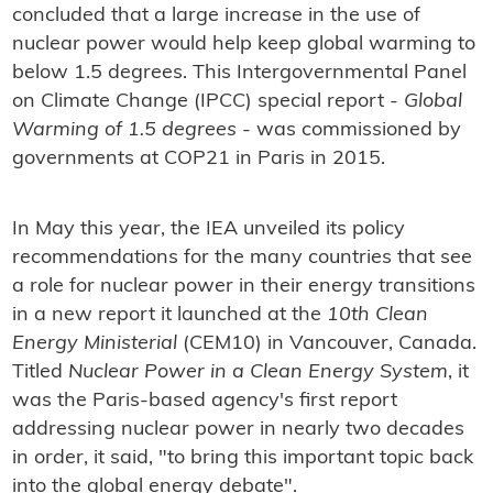
concluded that a large increase in the use of
nuclear power would help keep global warming to
below 1.5 degrees. This Intergovernmental Panel
on Climate Change (IPCC) special report -
Global
Warming of 1.5 degrees
- was commissioned by
governments at COP21 in Paris in 2015.
In May this year, the IEA unveiled its policy
recommendations for the many countries that see
a role for nuclear power in their energy transitions
in a new report it launched at the
10th Clean
Energy Ministerial
(CEM10) in Vancouver, Canada.
Titled
Nuclear Power in a Clean Energy System
, it
was the Paris-based agency's first report
addressing nuclear power in nearly two decades
in order, it said, "to bring this important topic back
into the global energy debate".