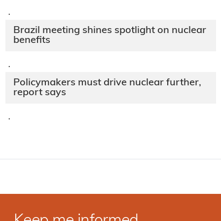
·
Brazil meeting shines spotlight on nuclear
benefits
·
Policymakers must drive nuclear further,
report says
·