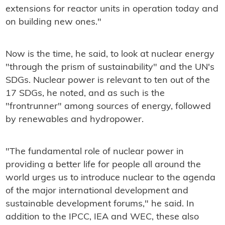
extensions for reactor units in operation today and
on building new ones."
Now is the time, he said, to look at nuclear energy
"through the prism of sustainability" and the UN's
SDGs. Nuclear power is relevant to ten out of the
17 SDGs, he noted, and as such is the
"frontrunner" among sources of energy, followed
by renewables and hydropower.
"The fundamental role of nuclear power in
providing a better life for people all around the
world urges us to introduce nuclear to the agenda
of the major international development and
sustainable development forums," he said. In
addition to the IPCC, IEA and WEC, these also