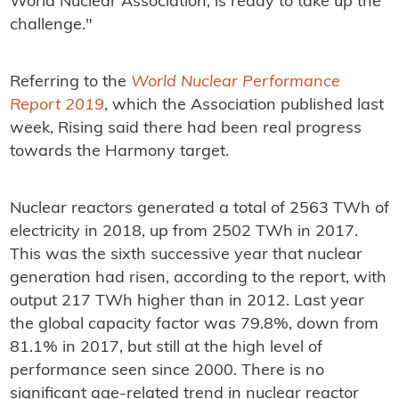
World Nuclear Association, is ready to take up the
challenge."
Referring to the
World Nuclear Performance
Report 2019
, which the Association published last
week, Rising said there had been real progress
towards the Harmony target.
Nuclear reactors generated a total of 2563 TWh of
electricity in 2018, up from 2502 TWh in 2017.
This was the sixth successive year that nuclear
generation had risen, according to the report, with
output 217 TWh higher than in 2012. Last year
the global capacity factor was 79.8%, down from
81.1% in 2017, but still at the high level of
performance seen since 2000. There is no
significant age-related trend in nuclear reactor