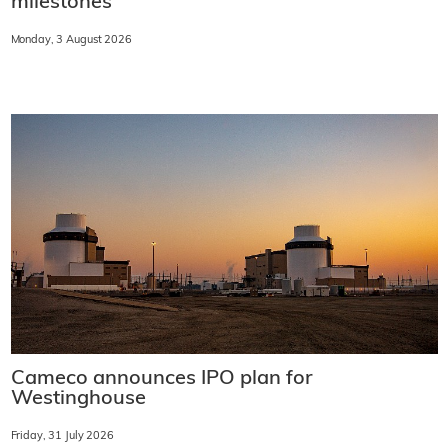
milestones
Monday, 3 August 2026
Cameco announces IPO plan for
Westinghouse
Friday, 31 July 2026