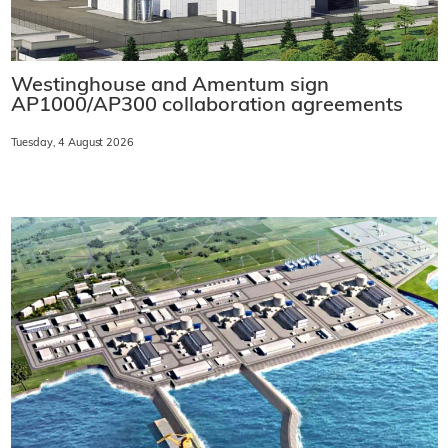
Westinghouse and Amentum sign
AP1000/AP300 collaboration agreements
Tuesday, 4 August 2026