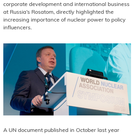
corporate development and international business
at Russia’s Rosatom, directly highlighted the
increasing importance of nuclear power to policy
influencers.
A UN document published in October last year