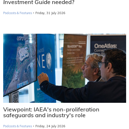
Investment Guide
needed?
·
Podcasts & Features
Friday, 31 July 2026
Viewpoint: IAEA's non-proliferation
safeguards and industry's role
·
Podcasts & Features
Friday, 24 July 2026