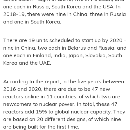
one each in Russia, South Korea and the USA. In
2018-19, there were nine in China, three in Russia
and one in South Korea.
There are 19 units scheduled to start up by 2020 -
nine in China, two each in Belarus and Russia, and
one each in Finland, India, Japan, Slovakia, South
Korea and the UAE.
According to the report, in the five years between
2016 and 2020, there are due to be 47 new
reactors online in 11 countries, of which two are
newcomers to nuclear power. In total, these 47
reactors add 15% to global nuclear capacity. They
are based on 20 different designs, of which nine
are being built for the first time.