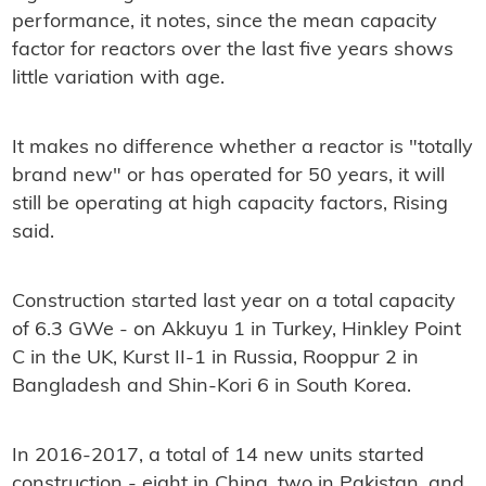
performance, it notes, since the mean capacity
factor for reactors over the last five years shows
little variation with age.
It makes no difference whether a reactor is "totally
brand new" or has operated for 50 years, it will
still be operating at high capacity factors, Rising
said.
Construction started last year on a total capacity
of 6.3 GWe - on Akkuyu 1 in Turkey, Hinkley Point
C in the UK, Kurst II-1 in Russia, Rooppur 2 in
Bangladesh and Shin-Kori 6 in South Korea.
In 2016-2017, a total of 14 new units started
construction - eight in China, two in Pakistan, and