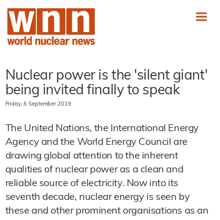
Nuclear power is the 'silent giant'
being invited finally to speak
Friday, 6 September 2019
The United Nations, the International Energy
Agency and the World Energy Council are
drawing global attention to the inherent
qualities of nuclear power as a clean and
reliable source of electricity. Now into its
seventh decade, nuclear energy is seen by
these and other prominent organisations as an