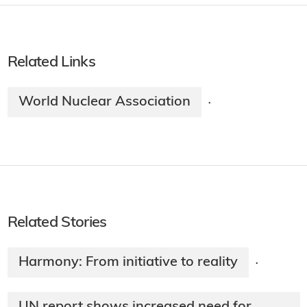
Related Links
World Nuclear Association
·
Related Stories
Harmony: From initiative to reality
·
UN report shows increased need for