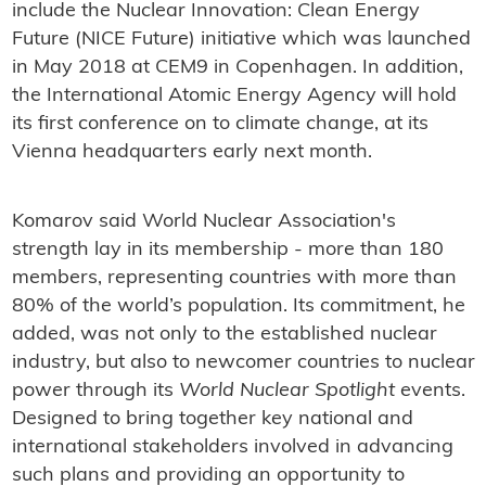
include the Nuclear Innovation: Clean Energy
Future (NICE Future) initiative which was launched
in May 2018 at CEM9 in Copenhagen. In addition,
the International Atomic Energy Agency will hold
its first conference on to climate change, at its
Vienna headquarters early next month.
Komarov said World Nuclear Association's
strength lay in its membership - more than 180
members, representing countries with more than
80% of the world’s population. Its commitment, he
added, was not only to the established nuclear
industry, but also to newcomer countries to nuclear
power through its
World Nuclear Spotlight
events.
Designed to bring together key national and
international stakeholders involved in advancing
such plans and providing an opportunity to