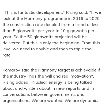
"This is fantastic development," Rising said. "If we
look at the Harmony programme in 2016 to 2020,
the construction rate doubled from a trend of less
than 5 gigawatts per year to 10 gigawatts per
year. So the 50 gigawatts projected will be
delivered. But this is only the beginning. From this
level we need to double and then to triple the
rate."
Komarov said the Harmony target is achievable if
the industry "has the will and real motivation".
Rising added: "Nuclear energy is being talked
about and written about in new reports and in
conversations between governments and
organisations. We are wanted. We are dynamic.