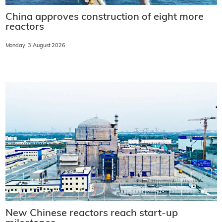
China approves construction of eight more
reactors
Monday, 3 August 2026
New Chinese reactors reach start-up