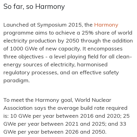
So far, so Harmony
Launched at
Symposium 2015
, the
Harmony
programme aims to achieve a 25% share of world
electricity production by 2050 through the addition
of 1000 GWe of new capacity. It encompasses
three objectives - a level playing field for all clean-
energy sources of electricity, harmonised
regulatory processes, and an effective safety
paradigm.
To meet the Harmony goal, World Nuclear
Association says the average build rate required
is: 10 GWe per year between 2016 and 2020; 25
GWe per year between 2021 and 2025; and 33
GWe per year between 2026 and 2050.