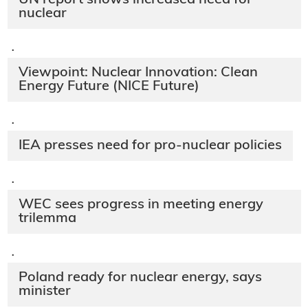
nuclear
·
Viewpoint: Nuclear Innovation: Clean
Energy Future (NICE Future)
·
IEA presses need for pro-nuclear policies
·
WEC sees progress in meeting energy
trilemma
·
Poland ready for nuclear energy, says
minister