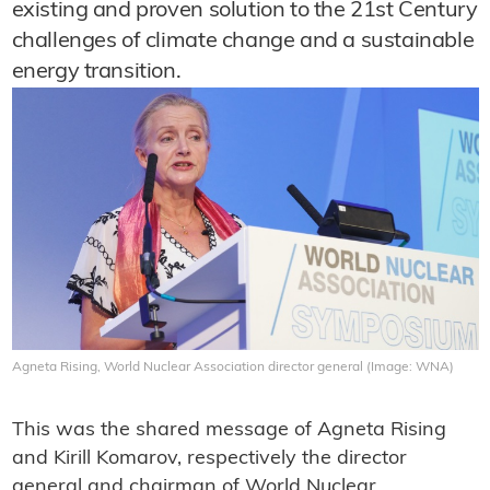
existing and proven solution to the 21st Century
challenges of climate change and a sustainable
energy transition.
Agneta Rising, World Nuclear Association director general (Image: WNA)
This was the shared message of Agneta Rising
and Kirill Komarov, respectively the director
general and chairman of World Nuclear