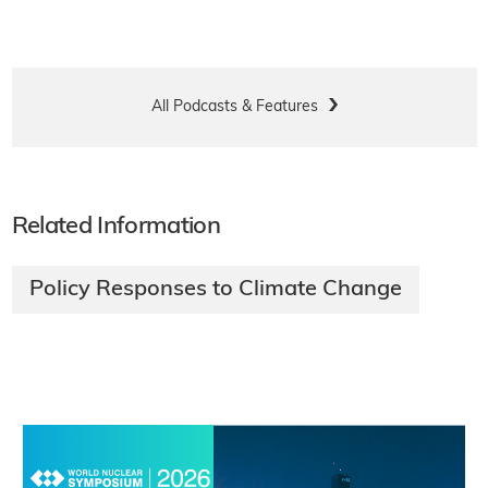
All Podcasts & Features
Related Information
Policy Responses to Climate Change