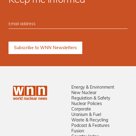
Keep me informed
Energy & Environment
New Nuclear
Regulation & Safety
Nuclear Policies
Corporate
Uranium & Fuel
Waste & Recycling
Podcast & Features
Fusion