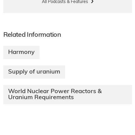
All Podcasts & Features
Related Information
Harmony
Supply of uranium
World Nuclear Power Reactors &
Uranium Requirements