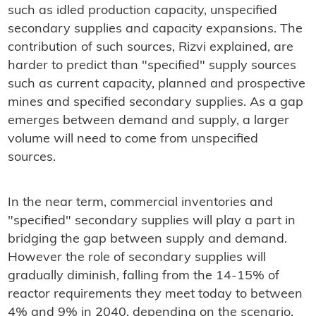
such as idled production capacity, unspecified
secondary supplies and capacity expansions. The
contribution of such sources, Rizvi explained, are
harder to predict than "specified" supply sources
such as current capacity, planned and prospective
mines and specified secondary supplies. As a gap
emerges between demand and supply, a larger
volume will need to come from unspecified
sources.
In the near term, commercial inventories and
"specified" secondary supplies will play a part in
bridging the gap between supply and demand.
However the role of secondary supplies will
gradually diminish, falling from the 14-15% of
reactor requirements they meet today to between
4% and 9% in 2040, depending on the scenario.