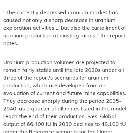
"The currently depressed uranium market has
caused not only a sharp decrease in uranium
exploration activities … but also the curtailment of
uranium production at existing mines," the report
notes.
Uranium production volumes are projected to
remain fairly stable until the late 2020s under all
three of the report's scenarios for uranium
production, which are developed from an
evaluation of current and future mine capabilities.
They decrease sharply during the period 2035-
2040, as a quarter of all mines listed in the model
reach the end of their production lives. Global
output of 66,400 tU in 2030 declines to 48,100 tU
under the Reference scenario; for the Upper