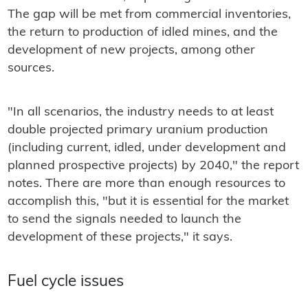
The gap will be met from commercial inventories,
the return to production of idled mines, and the
development of new projects, among other
sources.
"In all scenarios, the industry needs to at least
double projected primary uranium production
(including current, idled, under development and
planned prospective projects) by 2040," the report
notes. There are more than enough resources to
accomplish this, "but it is essential for the market
to send the signals needed to launch the
development of these projects," it says.
Fuel cycle issues