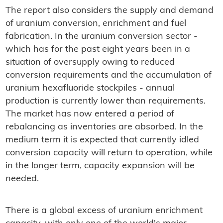
The report also considers the supply and demand
of uranium conversion, enrichment and fuel
fabrication. In the uranium conversion sector -
which has for the past eight years been in a
situation of oversupply owing to reduced
conversion requirements and the accumulation of
uranium hexafluoride stockpiles - annual
production is currently lower than requirements.
The market has now entered a period of
rebalancing as inventories are absorbed. In the
medium term it is expected that currently idled
conversion capacity will return to operation, while
in the longer term, capacity expansion will be
needed.
There is a global excess of uranium enrichment