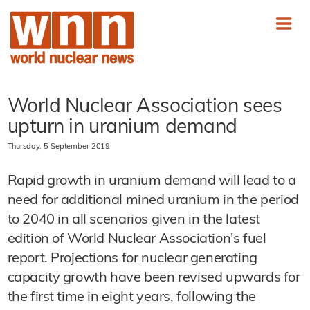
World Nuclear Association sees
upturn in uranium demand
Thursday, 5 September 2019
Rapid growth in uranium demand will lead to a
need for additional mined uranium in the period
to 2040 in all scenarios given in the latest
edition of World Nuclear Association's fuel
report. Projections for nuclear generating
capacity growth have been revised upwards for
the first time in eight years, following the