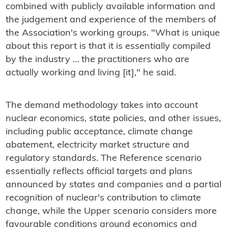
combined with publicly available information and
the judgement and experience of the members of
the Association's working groups. "What is unique
about this report is that it is essentially compiled
by the industry … the practitioners who are
actually working and living [it]," he said.
The demand methodology takes into account
nuclear economics, state policies, and other issues,
including public acceptance, climate change
abatement, electricity market structure and
regulatory standards. The Reference scenario
essentially reflects official targets and plans
announced by states and companies and a partial
recognition of nuclear's contribution to climate
change, while the Upper scenario considers more
favourable conditions around economics and