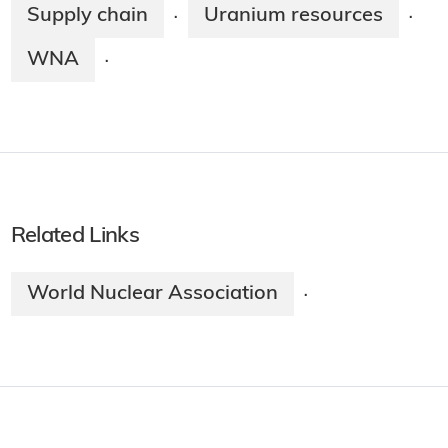
Supply chain
Uranium resources
·
·
WNA
·
Related Links
World Nuclear Association
·