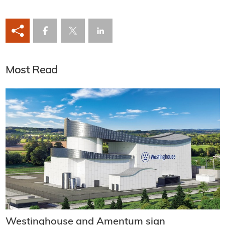
Most Read
Westinghouse and Amentum sign