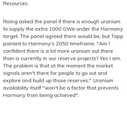
Resources.
Rising asked the panel if there is enough uranium
to supply the extra 1000 GWe under the Harmony
target. The panel agreed there would be, but Tapp
pointed to Harmony's 2050 timeframe. "Am I
confident there is a lot more uranium out there
than is currently in our reserve projects? Yes I am.
The problem is that at the moment the market
signals aren't there for people to go out and
explore and build up those reserves." Uranium
availability itself "won't be a factor that prevents
Harmony from being achieved".