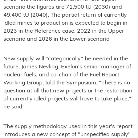
scenario the figures are 71,500 tU (2030) and
49,400 tU (2040). The partial return of currently
idled mines to production is expected to begin in
2023 in the Reference case, 2022 in the Upper
scenario and 2026 in the Lower scenario.
New supply will "categorically" be needed in the
future, James Nevling, Exelon's senior manager of
nuclear fuels, and co-chair of the Fuel Report
Working Group, told the Symposium. "There is no
question at all that new projects or the restoration
of currently idled projects will have to take place,"
he said.
The supply methodology used in this year's report
introduces a new concept of "unspecified supply" -