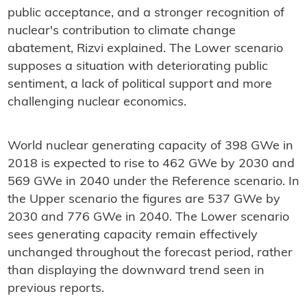
public acceptance, and a stronger recognition of
nuclear's contribution to climate change
abatement, Rizvi explained. The Lower scenario
supposes a situation with deteriorating public
sentiment, a lack of political support and more
challenging nuclear economics.
World nuclear generating capacity of 398 GWe in
2018 is expected to rise to 462 GWe by 2030 and
569 GWe in 2040 under the Reference scenario. In
the Upper scenario the figures are 537 GWe by
2030 and 776 GWe in 2040. The Lower scenario
sees generating capacity remain effectively
unchanged throughout the forecast period, rather
than displaying the downward trend seen in
previous reports.