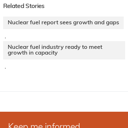
Related Stories
Nuclear fuel report sees growth and gaps
·
Nuclear fuel industry ready to meet
growth in capacity
·
Keep me informed