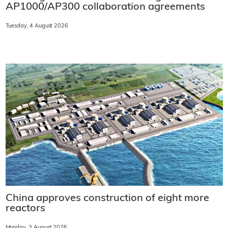
AP1000/AP300 collaboration agreements
Tuesday, 4 August 2026
China approves construction of eight more
reactors
Monday, 3 August 2026