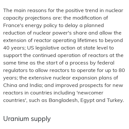
The main reasons for the positive trend in nuclear
capacity projections are: the modification of
France's energy policy to delay a planned
reduction of nuclear power's share and allow the
extension of reactor operating lifetimes to beyond
40 years; US legislative action at state level to
support the continued operation of reactors at the
same time as the start of a process by federal
regulators to allow reactors to operate for up to 80
years; the extensive nuclear expansion plans of
China and India; and improved prospects for new
reactors in countries including 'newcomer
countries', such as Bangladesh, Egypt and Turkey.
Uranium supply