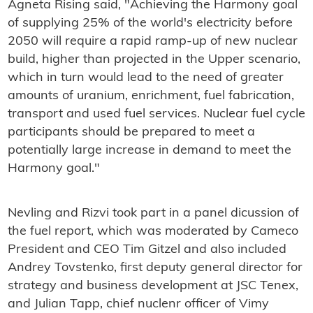
Agneta Rising said, "Achieving the Harmony goal
of supplying 25% of the world's electricity before
2050 will require a rapid ramp-up of new nuclear
build, higher than projected in the Upper scenario,
which in turn would lead to the need of greater
amounts of uranium, enrichment, fuel fabrication,
transport and used fuel services. Nuclear fuel cycle
participants should be prepared to meet a
potentially large increase in demand to meet the
Harmony goal."
Nevling and Rizvi took part in a panel dicussion of
the fuel report, which was moderated by Cameco
President and CEO Tim Gitzel and also included
Andrey Tovstenko, first deputy general director for
strategy and business development at JSC Tenex,
and Julian Tapp, chief nuclenr officer of Vimy