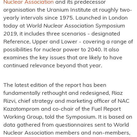
Nuclear Association
and its predecessor
organisation the Uranium Institute at roughly two-
yearly intervals since 1975. Launched in London
today at
World Nuclear Association Symposium
2019
, it includes three scenarios - designated
Reference, Upper and Lower - covering a range of
possibilities for nuclear power to 2040. It also
examines the key issues that are likely to have
continued relevance beyond that year.
The latest edition of the report has been
fundamentally rethought and redesigned, Riaz
Rizvi, chief strategy and marketing officer of NAC
Kazatomprom and co-chair of the Fuel Report
Working Group, told the Symposium. It is based on
data gathered from questionnaires sent to World
Nuclear Association members and non-members,