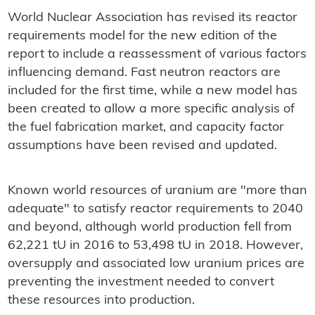
World Nuclear Association has revised its reactor
requirements model for the new edition of the
report to include a reassessment of various factors
influencing demand. Fast neutron reactors are
included for the first time, while a new model has
been created to allow a more specific analysis of
the fuel fabrication market, and capacity factor
assumptions have been revised and updated.
Known world resources of uranium are "more than
adequate" to satisfy reactor requirements to 2040
and beyond, although world production fell from
62,221 tU in 2016 to 53,498 tU in 2018. However,
oversupply and associated low uranium prices are
preventing the investment needed to convert
these resources into production.