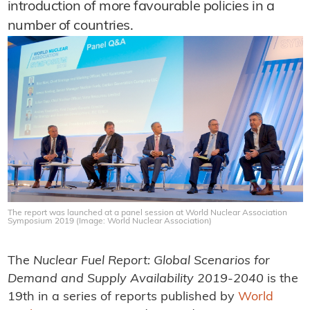
introduction of more favourable policies in a
number of countries.
The report was launched at a panel session at World Nuclear Association
Symposium 2019 (Image: World Nuclear Association)
The
Nuclear Fuel Report: Global Scenarios for
Demand and Supply Availability 2019-2040
is the
19th in a series of reports published by
World