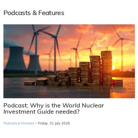
Podcasts & Features
Podcast: Why is the
World Nuclear
Investment Guide
needed?
·
Podcasts & Features
Friday, 31 July 2026