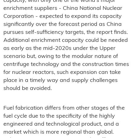
capacity, with only one of the world's major
enrichment suppliers - China National Nuclear
Corporation - expected to expand its capacity
significantly over the forecast period as China
pursues self-sufficiency targets, the report finds.
Additional enrichment capacity could be needed
as early as the mid-2020s under the Upper
scenario but, owing to the modular nature of
centrifuge technology and the construction times
for nuclear reactors, such expansion can take
place in a timely way and supply challenges
should be avoided.
Fuel fabrication differs from other stages of the
fuel cycle due to the specificity of the highly
engineered and technological product, and a
market which is more regional than global.