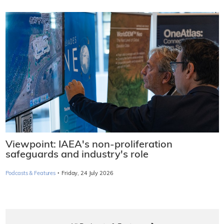
Viewpoint: IAEA's non-proliferation
safeguards and industry's role
·
Podcasts & Features
Friday, 24 July 2026