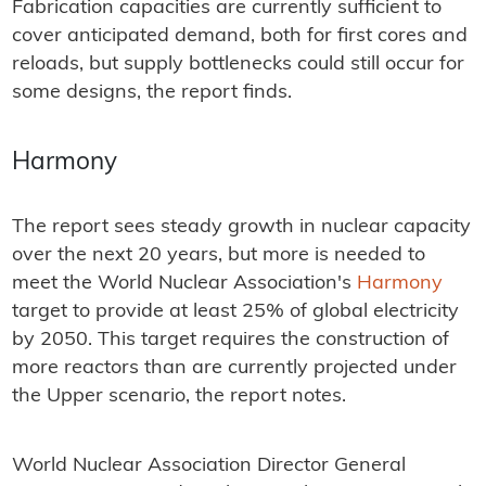
Fabrication capacities are currently sufficient to
cover anticipated demand, both for first cores and
reloads, but supply bottlenecks could still occur for
some designs, the report finds.
Harmony
The report sees steady growth in nuclear capacity
over the next 20 years, but more is needed to
meet the World Nuclear Association's
Harmony
target to provide at least 25% of global electricity
by 2050. This target requires the construction of
more reactors than are currently projected under
the Upper scenario, the report notes.
World Nuclear Association Director General