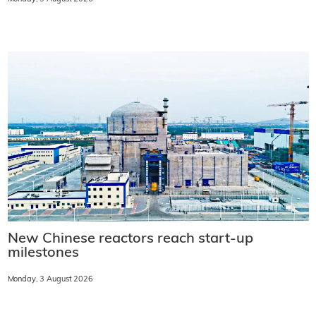
New Chinese reactors reach start-up
milestones
Monday, 3 August 2026