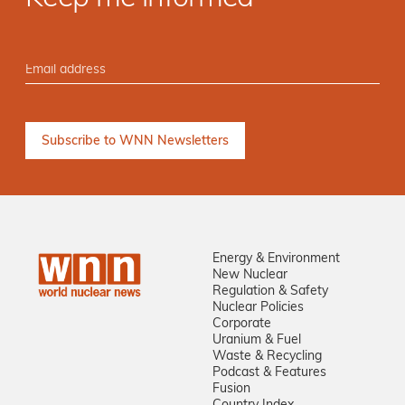
Energy & Environment
New Nuclear
Regulation & Safety
Nuclear Policies
Corporate
Uranium & Fuel
Waste & Recycling
Podcast & Features
Fusion