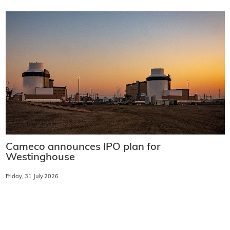
Cameco announces IPO plan for
Westinghouse
Friday, 31 July 2026