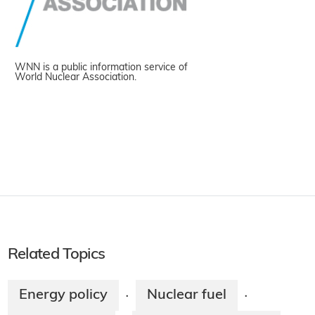
WNN is a public information service of
World Nuclear Association.
Related Topics
Energy policy
Nuclear fuel
·
·