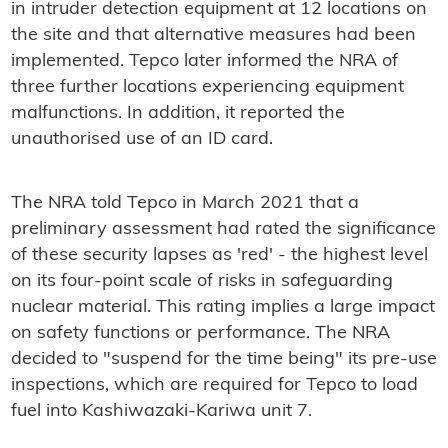
in intruder detection equipment at 12 locations on
the site and that alternative measures had been
implemented. Tepco later informed the NRA of
three further locations experiencing equipment
malfunctions. In addition, it reported the
unauthorised use of an ID card.
The NRA told Tepco in March 2021 that a
preliminary assessment had rated the significance
of these security lapses as 'red' - the highest level
on its four-point scale of risks in safeguarding
nuclear material. This rating implies a large impact
on safety functions or performance. The NRA
decided to "suspend for the time being" its pre-use
inspections, which are required for Tepco to load
fuel into Kashiwazaki-Kariwa unit 7.