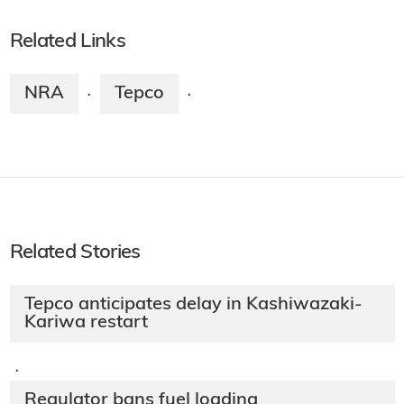
Related Links
NRA
Tepco
·
·
Related Stories
Tepco anticipates delay in Kashiwazaki-
Kariwa restart
·
Regulator bans fuel loading