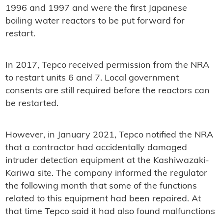
1996 and 1997 and were the first Japanese
boiling water reactors to be put forward for
restart.
In 2017, Tepco received permission from the NRA
to restart units 6 and 7. Local government
consents are still required before the reactors can
be restarted.
However, in January 2021, Tepco notified the NRA
that a contractor had accidentally damaged
intruder detection equipment at the Kashiwazaki-
Kariwa site. The company informed the regulator
the following month that some of the functions
related to this equipment had been repaired. At
that time Tepco said it had also found malfunctions