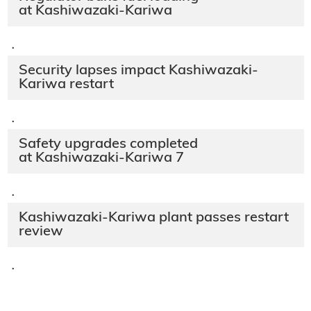
at Kashiwazaki-Kariwa
·
Security lapses impact Kashiwazaki-
Kariwa restart
·
Safety upgrades completed
at Kashiwazaki-Kariwa 7
·
Kashiwazaki-Kariwa plant passes restart
review
·