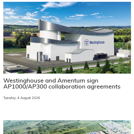
Westinghouse and Amentum sign
AP1000/AP300 collaboration agreements
Tuesday, 4 August 2026