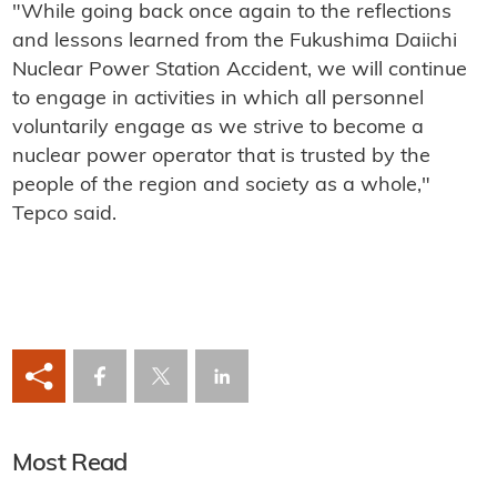
"While going back once again to the reflections
and lessons learned from the Fukushima Daiichi
Nuclear Power Station Accident, we will continue
to engage in activities in which all personnel
voluntarily engage as we strive to become a
nuclear power operator that is trusted by the
people of the region and society as a whole,"
Tepco said.
Most Read