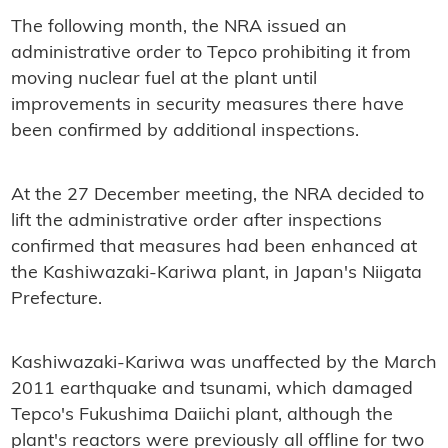
The following month, the NRA issued an
administrative order to Tepco prohibiting it from
moving nuclear fuel at the plant until
improvements in security measures there have
been confirmed by additional inspections.
At the 27 December meeting, the NRA decided to
lift the administrative order after inspections
confirmed that measures had been enhanced at
the Kashiwazaki-Kariwa plant, in Japan's Niigata
Prefecture.
Kashiwazaki-Kariwa was unaffected by the March
2011 earthquake and tsunami, which damaged
Tepco's Fukushima Daiichi plant, although the
plant's reactors were previously all offline for two