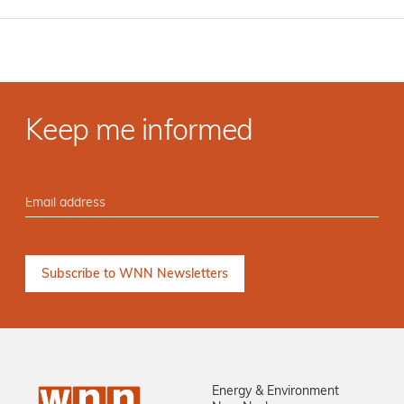
Keep me informed
Energy & Environment