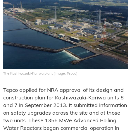
The Kashiwazaki-Kariwa plant (Image: Tepco)
Tepco applied for NRA approval of its design and
construction plan for Kashiwazaki-Kariwa units 6
and 7 in September 2013. It submitted information
on safety upgrades across the site and at those
two units. These 1356 MWe Advanced Boiling
Water Reactors began commercial operation in