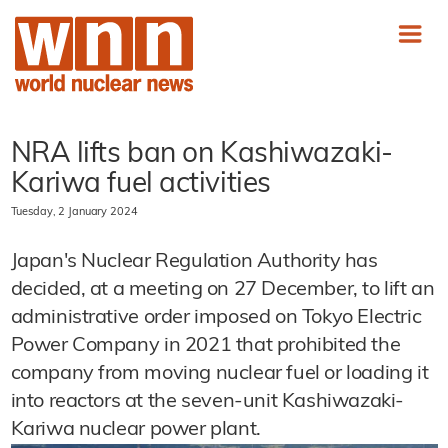
NRA lifts ban on Kashiwazaki-
Kariwa fuel activities
Tuesday, 2 January 2024
Japan's Nuclear Regulation Authority has
decided, at a meeting on 27 December, to lift an
administrative order imposed on Tokyo Electric
Power Company in 2021 that prohibited the
company from moving nuclear fuel or loading it
into reactors at the seven-unit Kashiwazaki-
Kariwa nuclear power plant.