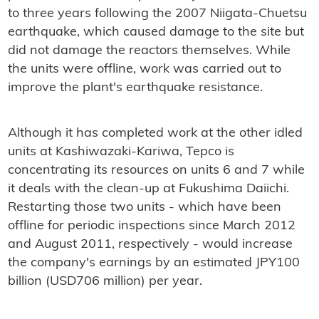
to three years following the 2007 Niigata-Chuetsu
earthquake, which caused damage to the site but
did not damage the reactors themselves. While
the units were offline, work was carried out to
improve the plant's earthquake resistance.
Although it has completed work at the other idled
units at Kashiwazaki-Kariwa, Tepco is
concentrating its resources on units 6 and 7 while
it deals with the clean-up at Fukushima Daiichi.
Restarting those two units - which have been
offline for periodic inspections since March 2012
and August 2011, respectively - would increase
the company's earnings by an estimated JPY100
billion (USD706 million) per year.