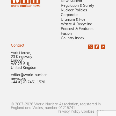
New Nuclear
Regulation & Safety
Nuclear Policies
Corporate
Uranium & Fuel
Waste & Recycling
Podcast & Features
Fusion
Country Index
Contact
York House,
23 Kingsway,
London,
WC2B 6UJ,
United Kingdom
editor@world-nuclear-
news.org
+44 (0)20 7451 1520
© 2007-2026 World Nuclear Association, registered in
England and Wales, number 01215741.
Privacy Policy
Cookies Policy