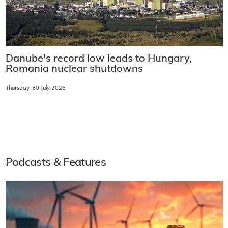
Danube's record low leads to Hungary,
Romania nuclear shutdowns
Thursday, 30 July 2026
Podcasts & Features