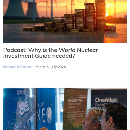
Podcast: Why is the
World Nuclear
Investment Guide
needed?
·
Podcasts & Features
Friday, 31 July 2026