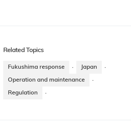
Related Topics
Fukushima response
Japan
·
·
Operation and maintenance
·
Regulation
·