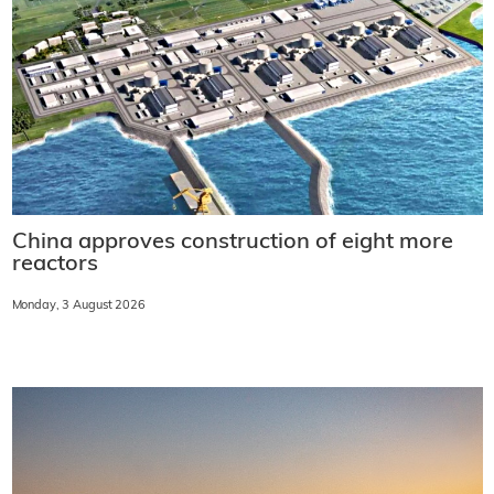
China approves construction of eight more
reactors
Monday, 3 August 2026