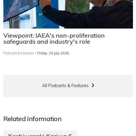
Viewpoint: IAEA's non-proliferation
safeguards and industry's role
·
Podcasts & Features
Friday, 24 July 2026
All Podcasts & Features
Related Information