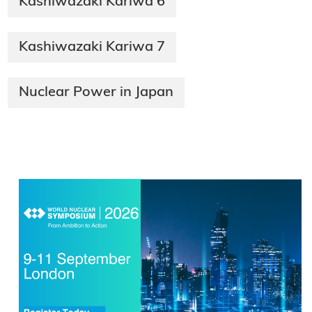
Kashiwazaki Kariwa 6
Kashiwazaki Kariwa 7
Nuclear Power in Japan