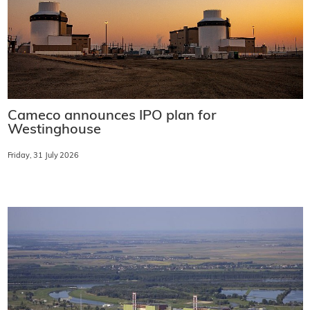
Cameco announces IPO plan for
Westinghouse
Friday, 31 July 2026