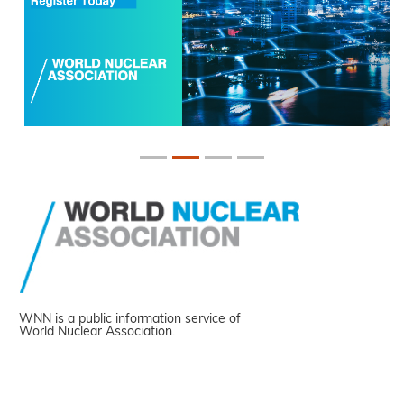
WNN is a public information service of
World Nuclear Association.