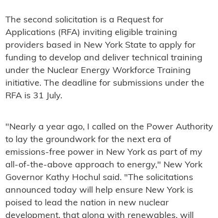
The second solicitation is a Request for
Applications (RFA) inviting eligible training
providers based in New York State to apply for
funding to develop and deliver technical training
under the Nuclear Energy Workforce Training
initiative. The deadline for submissions under the
RFA is 31 July.
"Nearly a year ago, I called on the Power Authority
to lay the groundwork for the next era of
emissions-free power in New York as part of my
all-of-the-above approach to energy," New York
Governor Kathy Hochul said. "The solicitations
announced today will help ensure New York is
poised to lead the nation in new nuclear
development, that along with renewables, will