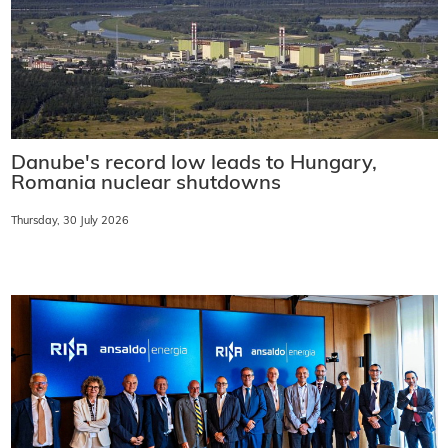
Danube's record low leads to Hungary,
Romania nuclear shutdowns
Thursday, 30 July 2026