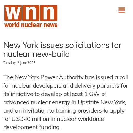
New York issues solicitations for
nuclear new-build
Tuesday, 2 June 2026
The New York Power Authority has issued a call
for nuclear developers and delivery partners for
its initiative to develop at least 1 GW of
advanced nuclear energy in Upstate New York,
and an invitation to training providers to apply
for USD40 million in nuclear workforce
development funding.