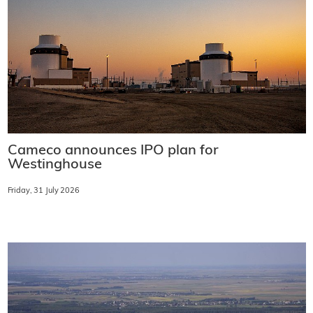
Cameco announces IPO plan for
Westinghouse
Friday, 31 July 2026