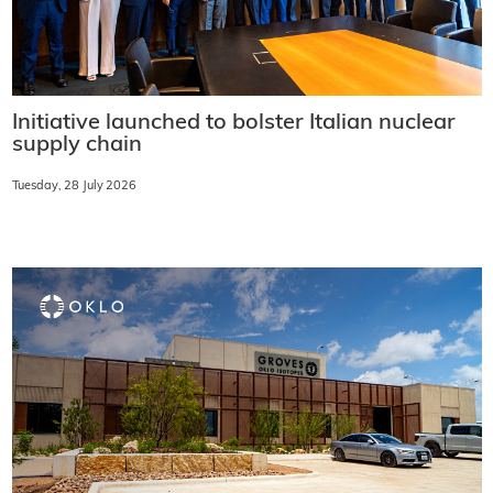
Initiative launched to bolster Italian nuclear
supply chain
Tuesday, 28 July 2026