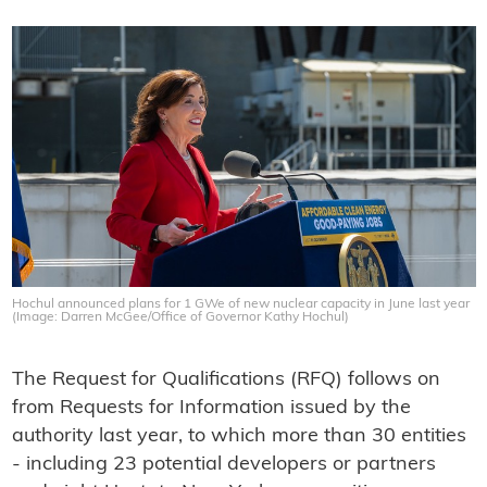
Hochul announced plans for 1 GWe of new nuclear capacity in June last year
(Image: Darren McGee/Office of Governor Kathy Hochul)
The Request for Qualifications (RFQ) follows on
from Requests for Information issued by the
authority last year, to which more than 30 entities
- including 23 potential developers or partners