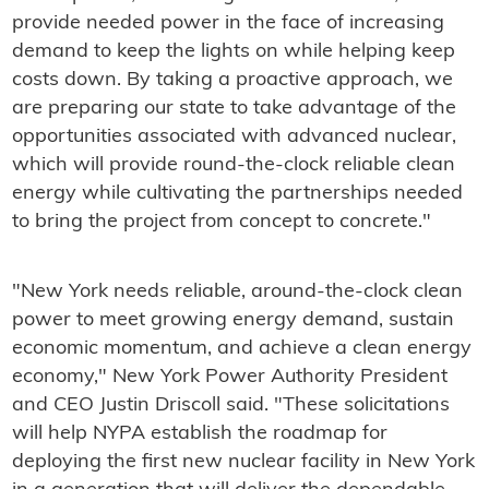
provide needed power in the face of increasing
demand to keep the lights on while helping keep
costs down. By taking a proactive approach, we
are preparing our state to take advantage of the
opportunities associated with advanced nuclear,
which will provide round-the-clock reliable clean
energy while cultivating the partnerships needed
to bring the project from concept to concrete."
"New York needs reliable, around‑the‑clock clean
power to meet growing energy demand, sustain
economic momentum, and achieve a clean energy
economy," New York Power Authority President
and CEO Justin Driscoll said. "These solicitations
will help NYPA establish the roadmap for
deploying the first new nuclear facility in New York