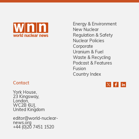
Energy & Environment
New Nuclear
Regulation & Safety
Nuclear Policies
Corporate
Uranium & Fuel
Waste & Recycling
Podcast & Features
Fusion
Country Index
Contact
York House,
23 Kingsway,
London,
WC2B 6UJ,
United Kingdom
editor@world-nuclear-
news.org
+44 (0)20 7451 1520