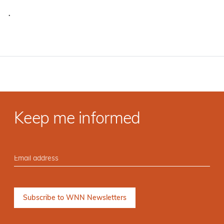
·
Keep me informed