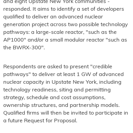
and eight Upstate New York communities -
responded. It aims to identify a set of developers
qualified to deliver an advanced nuclear
generation project across two possible technology
pathways: a large-scale reactor, "such as the
AP1000" and/or a small modular reactor "such as
the BWRX-300".
Respondents are asked to present "credible
pathways" to deliver at least 1 GW of advanced
nuclear capacity in Upstate New York, including
technology readiness, siting and permitting
strategy, schedule and cost assumptions,
ownership structures, and partnership models.
Qualified firms will then be invited to participate in
a future Request for Proposal.