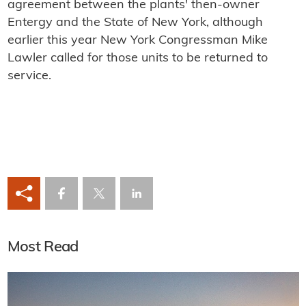
agreement between the plants' then-owner
Entergy and the State of New York, although
earlier this year New York Congressman Mike
Lawler called for those units to be returned to
service.
Most Read