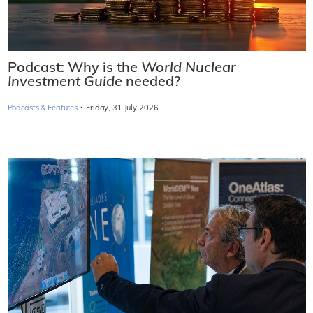
Podcast: Why is the
World Nuclear
Investment Guide
needed?
·
Podcasts & Features
Friday, 31 July 2026