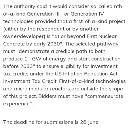
The authority said it would consider so-called nth-
of-a-kind Generation III+ or Generation IV
technologies provided that a first-of-a-kind project
(either by the respondent or by another
owner/developer) is "at or beyond First Nuclear
Concrete by early 2030". The selected pathway
must "demonstrate a credible path to both
produce 1+ GW of energy and start construction
before 2033" to ensure eligibility for investment
tax credits under the US Inflation Reduction Act
Investment Tax Credit. First-of-a-kind technologies
and micro modular reactors are outside the scope
of this project. Bidders must have "commensurate
experience".
The deadline for submissions is 26 June.