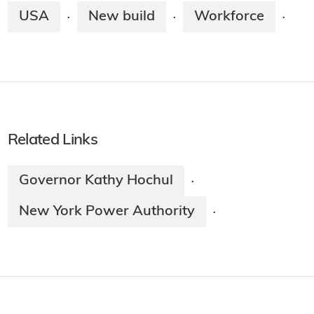
USA
New build
Workforce
·
·
·
Related Links
Governor Kathy Hochul
·
New York Power Authority
·