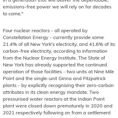
in a generation that will deliver the dependable,
emissions‑free power we will rely on for decades
to come."
Four nuclear reactors - all operated by
Constellation Energy - currently provide some
21.4% of all New York's electricity, and 41.6% of its
carbon-free electricity, according to information
from the Nuclear Energy Institute. The State of
New York has already supported the continued
operation of those facilities - two units at Nine Mile
Point and the single-unit Ginna and Fitzpatrick
plants - by explicitly recognising their zero-carbon
attributes in its clean energy mandate. Two
pressurised water reactors at the Indian Point
plant were closed down prematurely in 2020 and
2021 respectively following on from a settlement