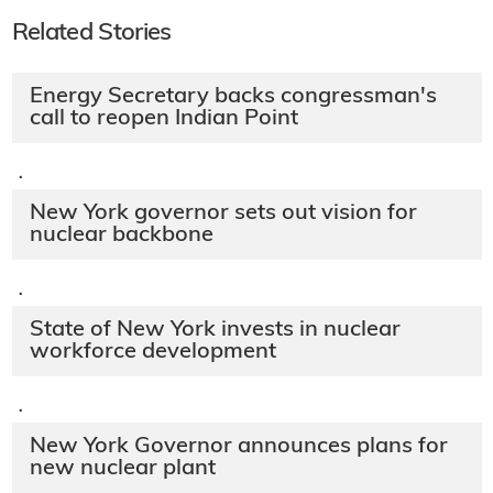
Related Stories
Energy Secretary backs congressman's
call to reopen Indian Point
·
New York governor sets out vision for
nuclear backbone
·
State of New York invests in nuclear
workforce development
·
New York Governor announces plans for
new nuclear plant