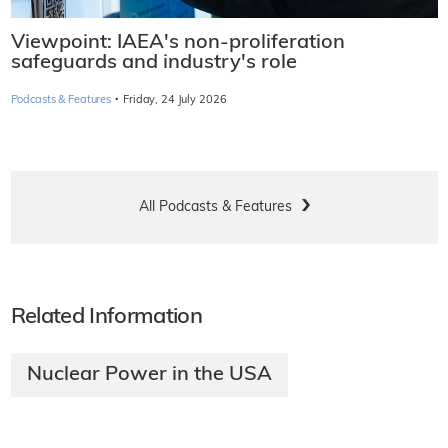
Viewpoint: IAEA's non-proliferation
safeguards and industry's role
·
Podcasts & Features
Friday, 24 July 2026
All Podcasts & Features
Related Information
Nuclear Power in the USA