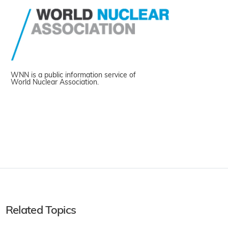
WNN is a public information service of
World Nuclear Association.
Related Topics