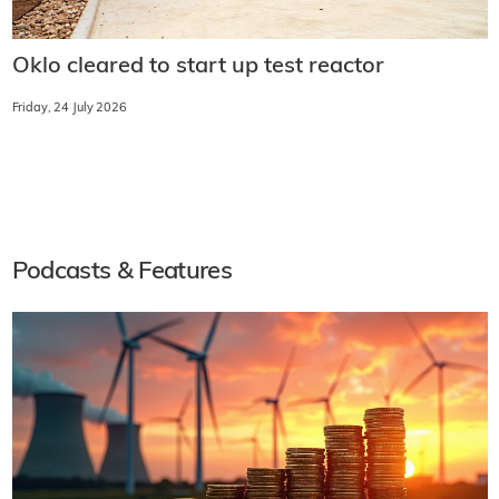
Oklo cleared to start up test reactor
Friday, 24 July 2026
Podcasts & Features