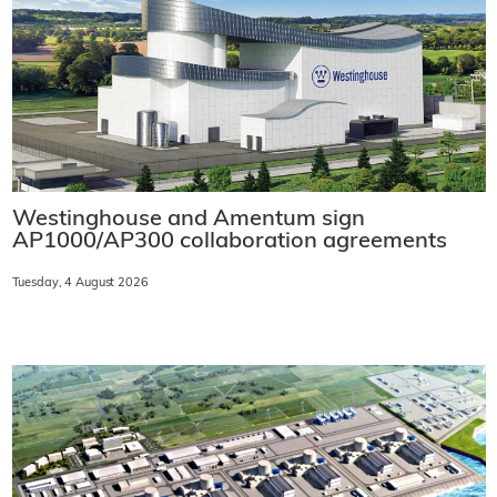
Westinghouse and Amentum sign
AP1000/AP300 collaboration agreements
Tuesday, 4 August 2026