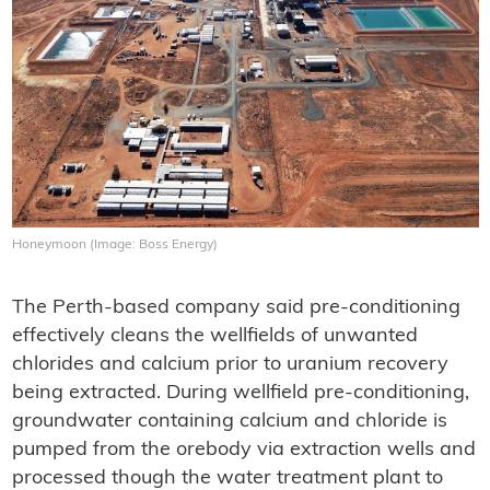
Honeymoon (Image: Boss Energy)
The Perth-based company said pre-conditioning
effectively cleans the wellfields of unwanted
chlorides and calcium prior to uranium recovery
being extracted. During wellfield pre-conditioning,
groundwater containing calcium and chloride is
pumped from the orebody via extraction wells and
processed though the water treatment plant to