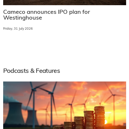
Cameco announces IPO plan for
Westinghouse
Friday, 31 July 2026
Podcasts & Features