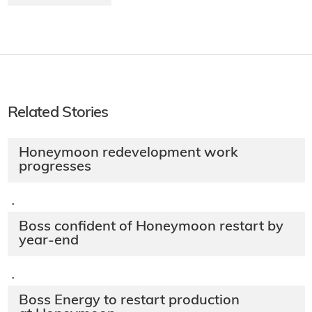
Related Stories
Honeymoon redevelopment work
progresses
·
Boss confident of Honeymoon restart by
year-end
·
Boss Energy to restart production