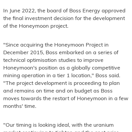
In June 2022, the board of Boss Energy approved
the final investment decision for the development
of the Honeymoon project.
"Since acquiring the Honeymoon Project in
December 2015, Boss embarked on a series of
technical optimisation studies to improve
Honeymoon's position as a globally competitive
mining operation in a tier 1 location," Boss said.
"The project development is proceeding to plan
and remains on time and on budget as Boss
moves towards the restart of Honeymoon in a few
months' time.
"Our timing is looking ideal, with the uranium