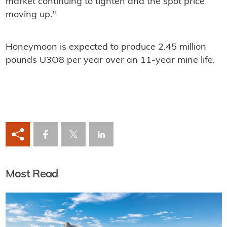
market continuing to tighten and the spot price
moving up."
Honeymoon is expected to produce 2.45 million
pounds U3O8 per year over an 11-year mine life.
Most Read