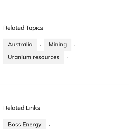
Related Topics
Australia
Mining
·
·
Uranium resources
·
Related Links
Boss Energy
·