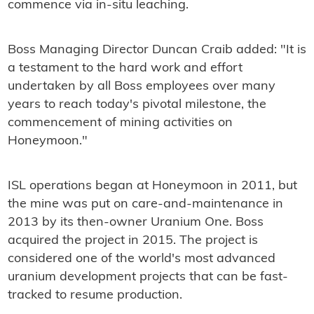
commence via in-situ leaching.
Boss Managing Director Duncan Craib added: "It is
a testament to the hard work and effort
undertaken by all Boss employees over many
years to reach today's pivotal milestone, the
commencement of mining activities on
Honeymoon."
ISL operations began at Honeymoon in 2011, but
the mine was put on care-and-maintenance in
2013 by its then-owner Uranium One. Boss
acquired the project in 2015. The project is
considered one of the world's most advanced
uranium development projects that can be fast-
tracked to resume production.