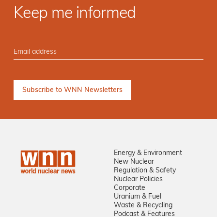
Keep me informed
Energy & Environment
New Nuclear
Regulation & Safety
Nuclear Policies
Corporate
Uranium & Fuel
Waste & Recycling
Podcast & Features