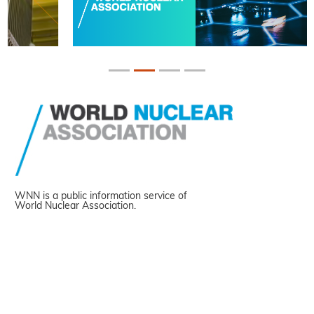
WNN is a public information service of
World Nuclear Association.