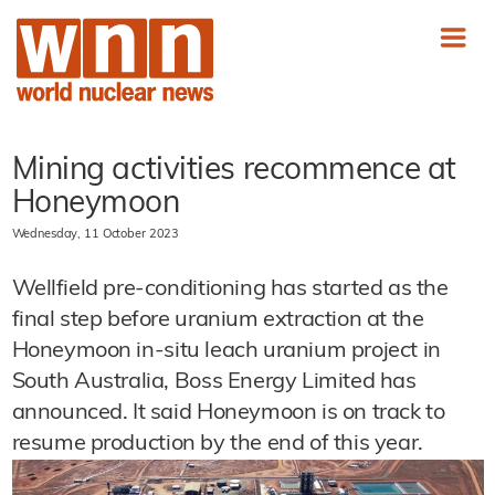
Mining activities recommence at
Honeymoon
Wednesday, 11 October 2023
Wellfield pre-conditioning has started as the
final step before uranium extraction at the
Honeymoon in-situ leach uranium project in
South Australia, Boss Energy Limited has
announced. It said Honeymoon is on track to
resume production by the end of this year.