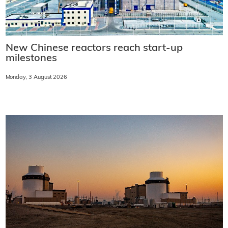
New Chinese reactors reach start-up
milestones
Monday, 3 August 2026