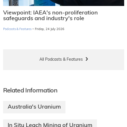
Viewpoint: IAEA's non-proliferation
safeguards and industry's role
·
Podcasts & Features
Friday, 24 July 2026
All Podcasts & Features
Related Information
Australia's Uranium
In Situ Leach Mining of Uranium