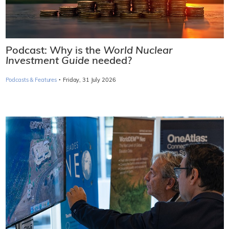
Podcast: Why is the
World Nuclear
Investment Guide
needed?
·
Podcasts & Features
Friday, 31 July 2026