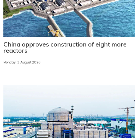
China approves construction of eight more
reactors
Monday, 3 August 2026