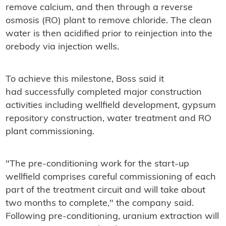
remove calcium, and then through a reverse
osmosis (RO) plant to remove chloride. The clean
water is then acidified prior to reinjection into the
orebody via injection wells.
To achieve this milestone, Boss said it
had successfully completed major construction
activities including wellfield development, gypsum
repository construction, water treatment and RO
plant commissioning.
"The pre-conditioning work for the start-up
wellfield comprises careful commissioning of each
part of the treatment circuit and will take about
two months to complete," the company said.
Following pre-conditioning, uranium extraction will