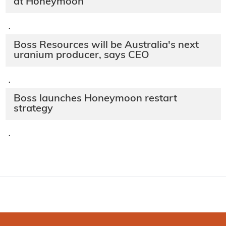
at Honeymoon
·
Boss Resources will be Australia's next
uranium producer, says CEO
·
Boss launches Honeymoon restart
strategy
·