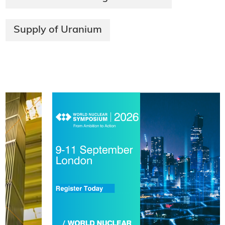
Supply of Uranium