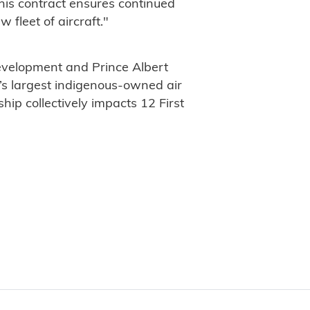
his contract ensures continued
 fleet of aircraft."
evelopment and Prince Albert
s largest indigenous-owned air
hip collectively impacts 12 First