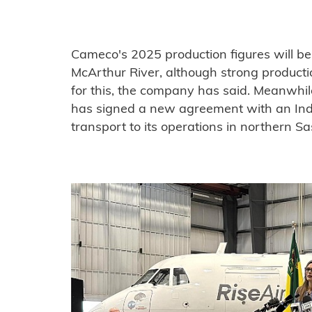
Cameco's 2025 production figures will b
McArthur River, although strong producti
for this, the company has said. Meanwhil
has signed a new agreement with an Ind
transport to its operations in northern 