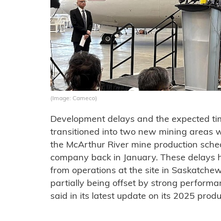
(Image: Cameco)
Development delays and the expected tim
transitioned into two new mining areas we
the McArthur River mine production sched
company back in January. These delays 
from operations at the site in Saskatchew
partially being offset by strong perform
said in its latest update on its 2025 produ