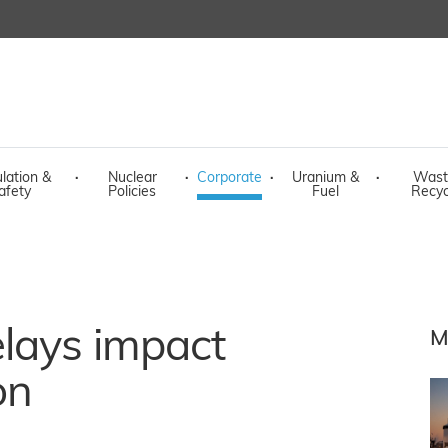
lation &
·
Nuclear
·
Corporate
·
Uranium &
·
Wast
afety
Policies
Fuel
Recyc
elays impact
M
on