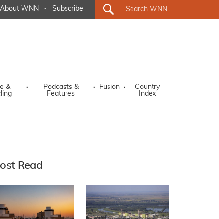
About WNN
·
Subscribe
e &
·
Podcasts &
·
Fusion
·
Country
ling
Features
Index
ost Read