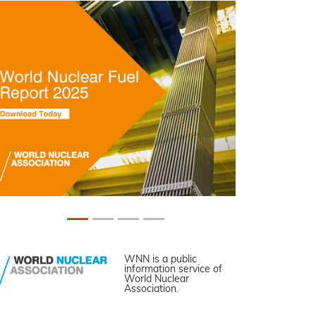
WNN is a public
information service of
World Nuclear
Association.