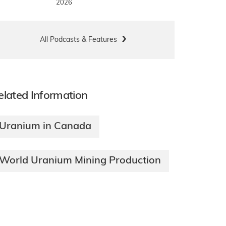
2026
All Podcasts & Features
elated Information
Uranium in Canada
World Uranium Mining Production