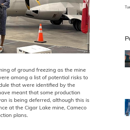
Tu
P
ing of ground freezing as the mine
re among a list of potential risks to
ule that were identified by the
have meant that some production
an is being deferred, although this is
ance at the Cigar Lake mine, Cameco
ction plans.