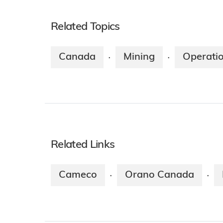
Related Topics
Canada
Mining
Operati
·
·
Related Links
Cameco
Orano Canada
·
·