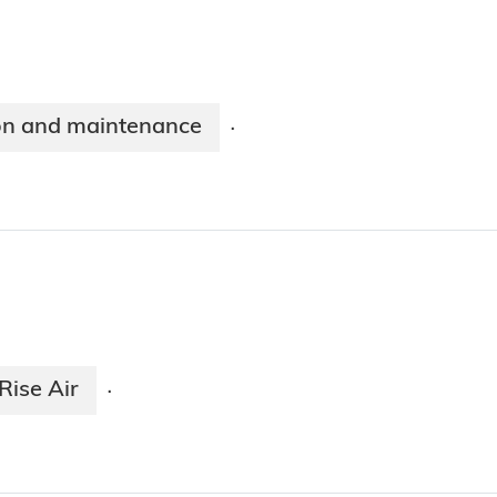
on and maintenance
·
Rise Air
·