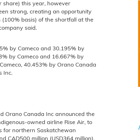
r share) this year, however
en strong, creating an opportunity
s (100% basis) of the shortfall at the
 company said.
805% by Cameco and 30.195% by
333% by Cameco and 16.667% by
y Cameco, 40.453% by Orano Canada
 Inc.
nd Orano Canada Inc announced the
digenous-owned airline Rise Air, to
es for northern Saskatchewan
nd CAD500 million (USD364 million).