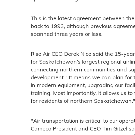
This is the latest agreement between the
back to 1993, although previous agreemen
spanned three years or less.
Rise Air CEO Derek Nice said the 15-year
for Saskatchewan’s largest regional airlin
connecting northern communities and su
development. "It means we can plan for t
in modern equipment, upgrading our facil
training. Most importantly, it allows us t
for residents of northern Saskatchewan.
"Air transportation is critical to our ope
Cameco President and CEO Tim Gitzel said