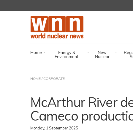
Home
·
Energy &
·
New
·
Regu
Environment
Nuclear
S
HOME
/
CORPORATE
McArthur River d
Cameco producti
Monday, 1 September 2025