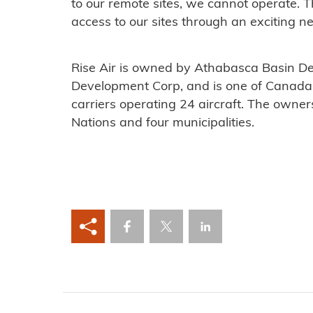
to our remote sites, we cannot operate. T
access to our sites through an exciting new
Rise Air is owned by Athabasca Basin D
Development Corp, and is one of Canada’
carriers operating 24 aircraft. The owners
Nations and four municipalities.