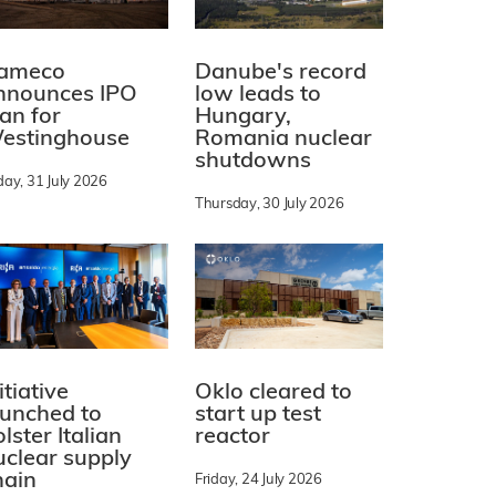
ameco
Danube's record
nnounces IPO
low leads to
lan for
Hungary,
estinghouse
Romania nuclear
shutdowns
day, 31 July 2026
Thursday, 30 July 2026
itiative
Oklo cleared to
aunched to
start up test
lster Italian
reactor
uclear supply
hain
Friday, 24 July 2026