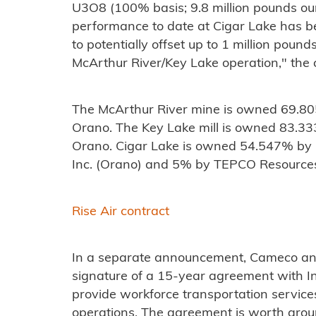
U3O8 (100% basis; 9.8 million pounds ou
performance to date at Cigar Lake has be
to potentially offset up to 1 million pound
McArthur River/Key Lake operation," the
The McArthur River mine is owned 69.
Orano. The Key Lake mill is owned 83.
Orano. Cigar Lake is owned 54.547% b
Inc. (Orano) and 5% by TEPCO Resources
Rise Air contract
In a separate announcement, Cameco a
signature of a 15-year agreement with In
provide workforce transportation servic
operations. The agreement is worth arou