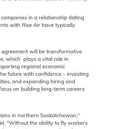
 companies in a relationship dating
ts with Rise Air have typically
 agreement will be transformative
e, which plays a vital role in
pporting regional economic
he future with confidence - investing
ities, and expanding hiring and
o focus on building long-term careers
"
rations in northern Saskatchewan,"
. "Without the ability to fly workers