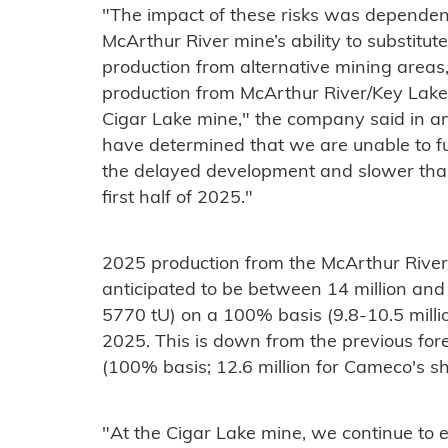
"The impact of these risks was dependent
McArthur River mine’s ability to substitut
production from alternative mining areas,
production from McArthur River/Key Lake 
Cigar Lake mine," the company said in a
have determined that we are unable to fu
the delayed development and slower than
first half of 2025."
2025 production from the McArthur River
anticipated to be between 14 million an
5770 tU) on a 100% basis (9.8-10.5 milli
2025. This is down from the previous for
(100% basis; 12.6 million for Cameco's sh
"At the Cigar Lake mine, we continue to 