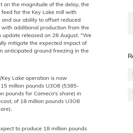
 on the magnitude of the delay, the
e feed for the Key Lake mill with
 and our ability to offset reduced
with additional production from the
n update released on 28 August. "We
lly mitigate the expected impact of
 anticipated ground freezing in the
R
/Key Lake operation is now
d 15 million pounds U3O8 (5385-
on pounds for Cameco's share) in
ecast, of 18 million pounds U3O8
are).
expect to produce 18 million pounds