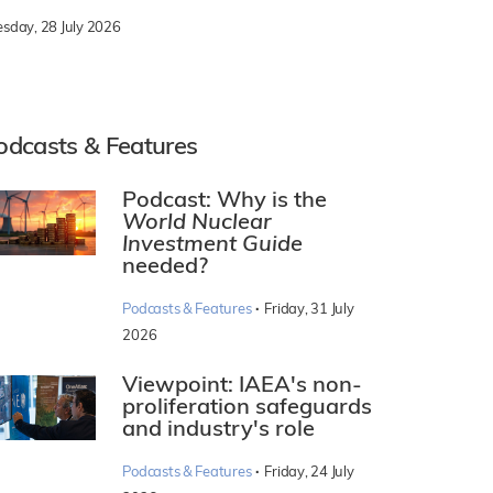
esday, 28 July 2026
odcasts & Features
Podcast: Why is the
World Nuclear
Investment Guide
needed?
·
Podcasts & Features
Friday, 31 July
2026
Viewpoint: IAEA's non-
proliferation safeguards
and industry's role
·
Podcasts & Features
Friday, 24 July