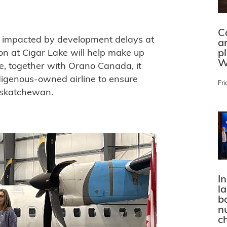
C
e impacted by development delays at
a
p
on at Cigar Lake will help make up
W
e, together with Orano Canada, it
igenous-owned airline to ensure
Fri
Saskatchewan.
In
l
bo
n
c