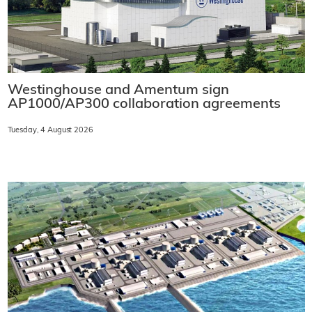
Westinghouse and Amentum sign
AP1000/AP300 collaboration agreements
Tuesday, 4 August 2026