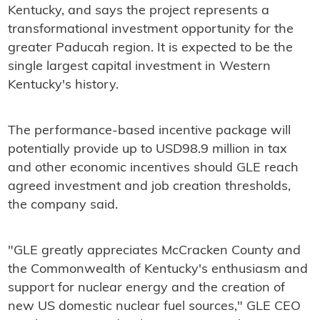
Kentucky, and says the project represents a
transformational investment opportunity for the
greater Paducah region. It is expected to be the
single largest capital investment in Western
Kentucky's history.
The performance-based incentive package will
potentially provide up to USD98.9 million in tax
and other economic incentives should GLE reach
agreed investment and job creation thresholds,
the company said.
"GLE greatly appreciates McCracken County and
the Commonwealth of Kentucky's enthusiasm and
support for nuclear energy and the creation of
new US domestic nuclear fuel sources," GLE CEO