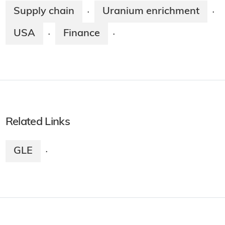
Supply chain
Uranium enrichment
·
·
USA
Finance
·
·
Related Links
GLE
·