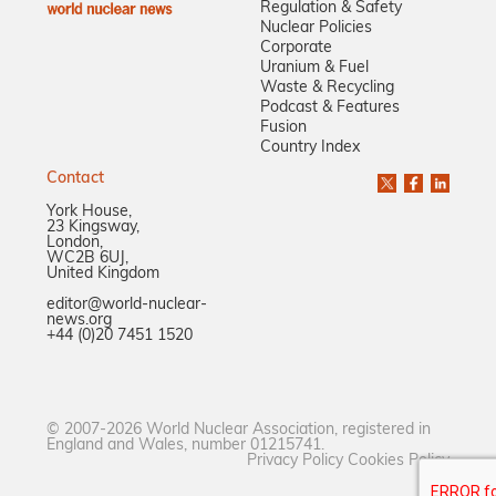
Regulation & Safety
Nuclear Policies
Corporate
Uranium & Fuel
Waste & Recycling
Podcast & Features
Fusion
Country Index
Contact
York House,
23 Kingsway,
London,
WC2B 6UJ,
United Kingdom
editor@world-nuclear-
news.org
+44 (0)20 7451 1520
© 2007-2026 World Nuclear Association, registered in
England and Wales, number 01215741.
Privacy Policy
Cookies Policy