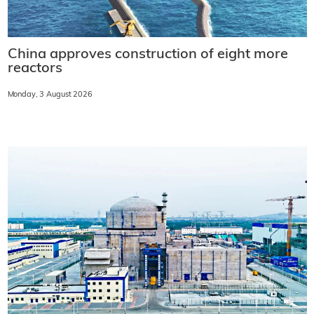
China approves construction of eight more
reactors
Monday, 3 August 2026