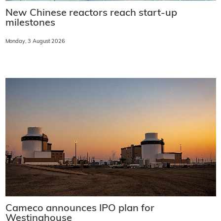
New Chinese reactors reach start-up
milestones
Monday, 3 August 2026
Cameco announces IPO plan for
Westinghouse