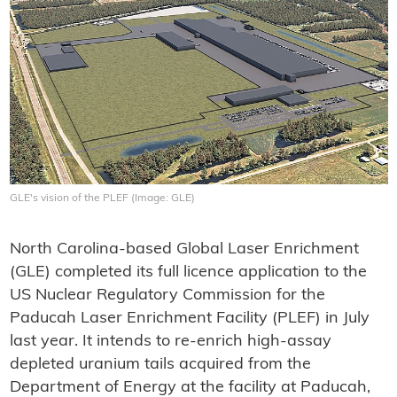
GLE's vision of the PLEF (Image: GLE)
North Carolina-based Global Laser Enrichment
(GLE) completed its full licence application to the
US Nuclear Regulatory Commission for the
Paducah Laser Enrichment Facility (PLEF) in July
last year. It intends to re-enrich high-assay
depleted uranium tails acquired from the
Department of Energy at the facility at Paducah,