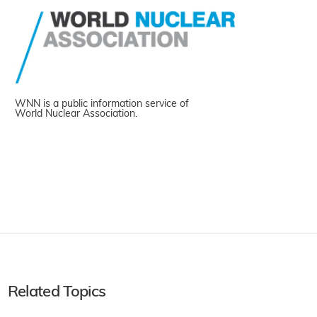
WNN is a public information service of
World Nuclear Association.
Related Topics