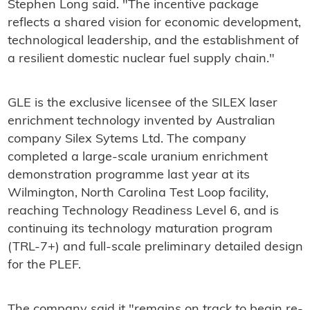
Stephen Long said. "The incentive package
reflects a shared vision for economic development,
technological leadership, and the establishment of
a resilient domestic nuclear fuel supply chain."
GLE is the exclusive licensee of the SILEX laser
enrichment technology invented by Australian
company Silex Sytems Ltd. The company
completed a large-scale uranium enrichment
demonstration programme last year at its
Wilmington, North Carolina Test Loop facility,
reaching Technology Readiness Level 6, and is
continuing its technology maturation program
(TRL-7+) and full-scale preliminary detailed design
for the PLEF.
The company said it "remains on track to begin re-