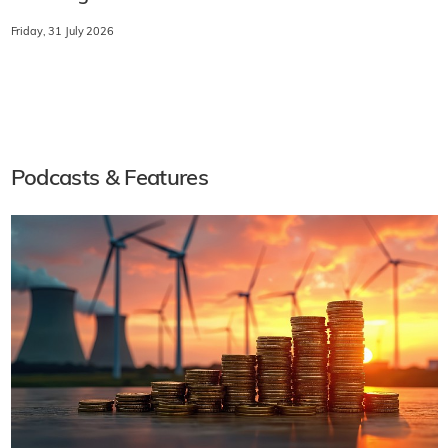
Friday, 31 July 2026
Podcasts & Features