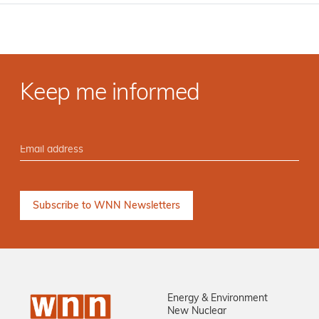
Keep me informed
Energy & Environment
New Nuclear