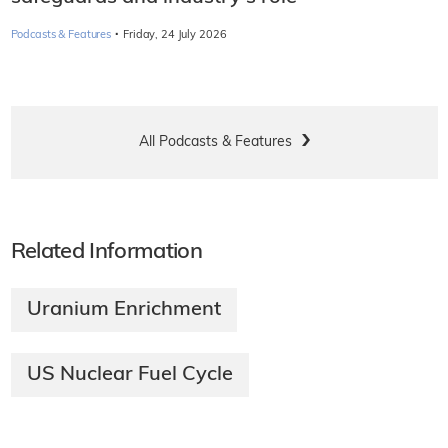
·
Podcasts & Features
Friday, 24 July 2026
All Podcasts & Features
Related Information
Uranium Enrichment
US Nuclear Fuel Cycle