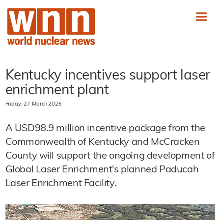
Kentucky incentives support laser
enrichment plant
Friday, 27 March 2026
A USD98.9 million incentive package from the
Commonwealth of Kentucky and McCracken
County will support the ongoing development of
Global Laser Enrichment's planned Paducah
Laser Enrichment Facility.