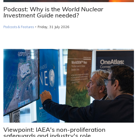
Podcast: Why is the
World Nuclear
Investment Guide
needed?
·
Podcasts & Features
Friday, 31 July 2026
Viewpoint: IAEA's non-proliferation
safeguards and industry's role