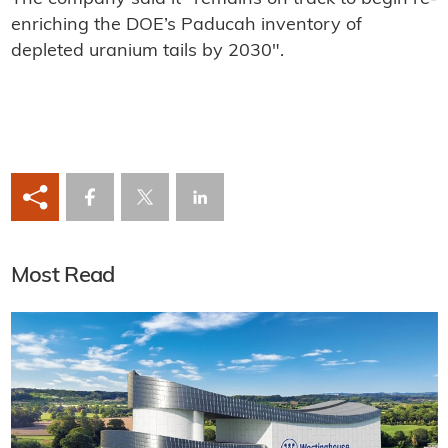
enriching the DOE’s Paducah inventory of
depleted uranium tails by 2030".
Most Read