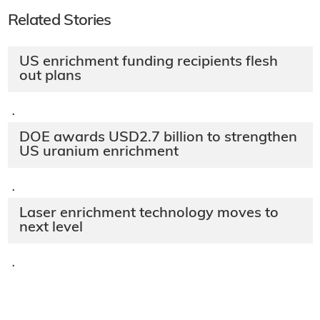
Related Stories
US enrichment funding recipients flesh
out plans
·
DOE awards USD2.7 billion to strengthen
US uranium enrichment
·
Laser enrichment technology moves to
next level
·