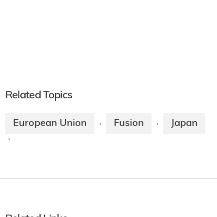
Related Topics
European Union
Fusion
Japan
·
·
·