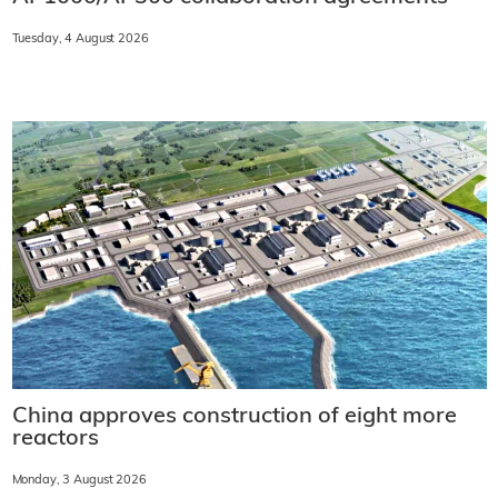
Tuesday, 4 August 2026
China approves construction of eight more
reactors
Monday, 3 August 2026