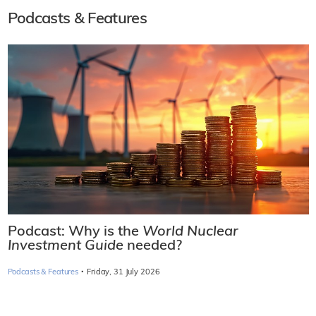
Podcasts & Features
Podcast: Why is the
World Nuclear
Investment Guide
needed?
·
Podcasts & Features
Friday, 31 July 2026