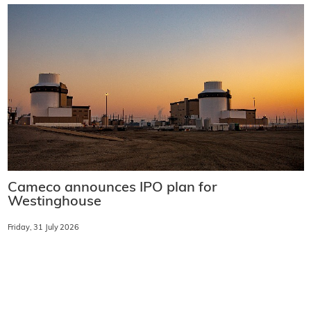
Cameco announces IPO plan for
Westinghouse
Friday, 31 July 2026