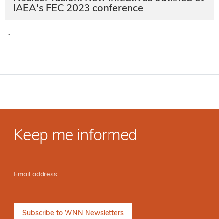
IAEA's FEC 2023 conference
·
Keep me informed