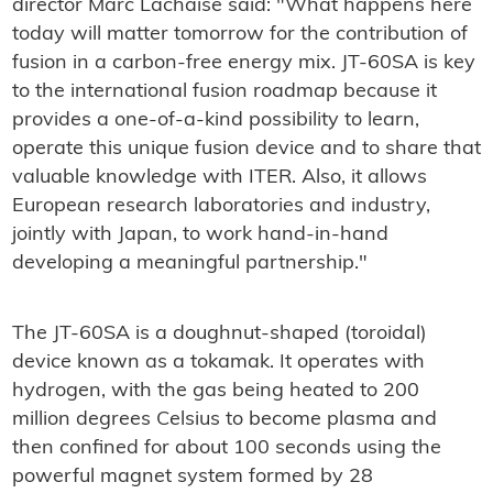
director Marc Lachaise said: "What happens here
today will matter tomorrow for the contribution of
fusion in a carbon-free energy mix. JT-60SA is key
to the international fusion roadmap because it
provides a one-of-a-kind possibility to learn,
operate this unique fusion device and to share that
valuable knowledge with ITER. Also, it allows
European research laboratories and industry,
jointly with Japan, to work hand-in-hand
developing a meaningful partnership."
The JT-60SA is a doughnut-shaped (toroidal)
device known as a tokamak. It operates with
hydrogen, with the gas being heated to 200
million degrees Celsius to become plasma and
then confined for about 100 seconds using the
powerful magnet system formed by 28