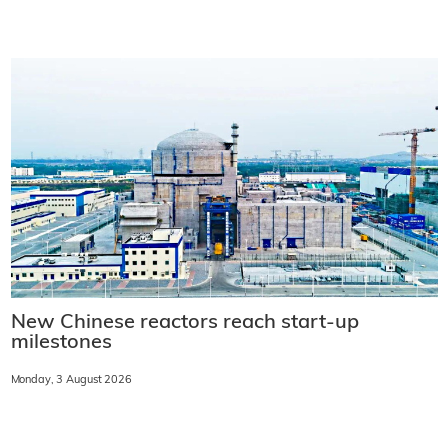
New Chinese reactors reach start-up
milestones
Monday, 3 August 2026