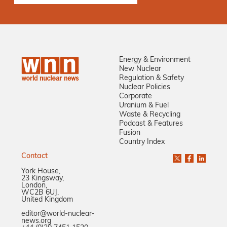
Energy & Environment
New Nuclear
Regulation & Safety
Nuclear Policies
Corporate
Uranium & Fuel
Waste & Recycling
Podcast & Features
Fusion
Country Index
Contact
York House,
23 Kingsway,
London,
WC2B 6UJ,
United Kingdom
editor@world-nuclear-
news.org