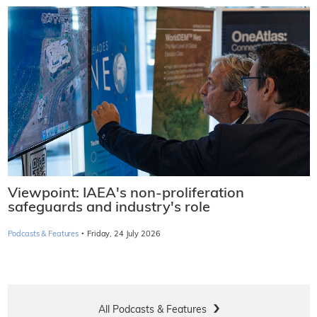
Viewpoint: IAEA's non-proliferation
safeguards and industry's role
·
Podcasts & Features
Friday, 24 July 2026
All Podcasts & Features