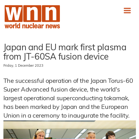
Japan and EU mark first plasma
from JT-60SA fusion device
Friday, 1 December 2023
The successful operation of the Japan Torus-60
Super Advanced fusion device, the world's
largest operational superconducting tokamak,
has been marked by Japan and the European
Union in a ceremony to inaugurate the facility.