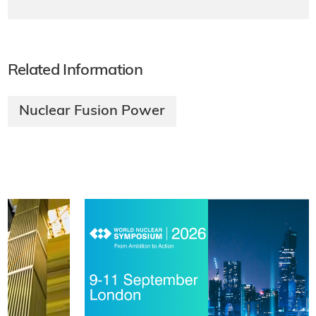
Related Information
Nuclear Fusion Power