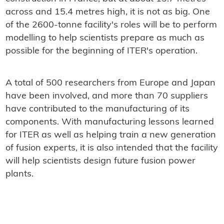
across and 15.4 metres high, it is not as big. One
of the 2600-tonne facility's roles will be to perform
modelling to help scientists prepare as much as
possible for the beginning of ITER's operation.
A total of 500 researchers from Europe and Japan
have been involved, and more than 70 suppliers
have contributed to the manufacturing of its
components. With manufacturing lessons learned
for ITER as well as helping train a new generation
of fusion experts, it is also intended that the facility
will help scientists design future fusion power
plants.