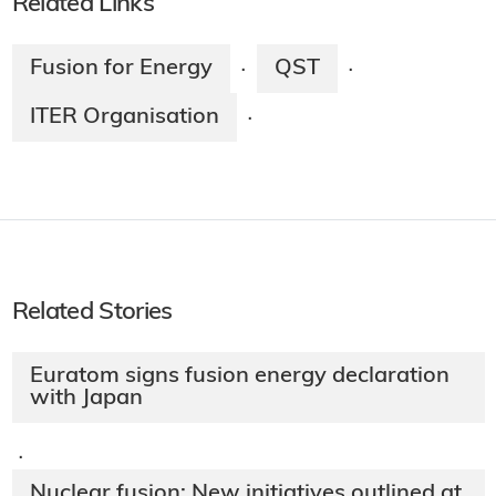
Related Links
Fusion for Energy
QST
·
·
ITER Organisation
·
Related Stories
Euratom signs fusion energy declaration
with Japan
·
Nuclear fusion: New initiatives outlined at