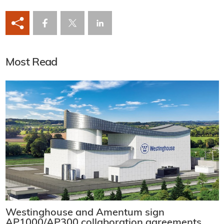
Most Read
Westinghouse and Amentum sign
AP1000/AP300 collaboration agreements