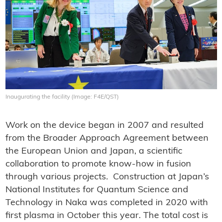
Inaugurating the facility (Image: F4E/QST)
Work on the device began in 2007 and resulted
from the Broader Approach Agreement between
the European Union and Japan, a scientific
collaboration to promote know-how in fusion
through various projects. Construction at Japan’s
National Institutes for Quantum Science and
Technology in Naka was completed in 2020 with
first plasma in October this year. The total cost is