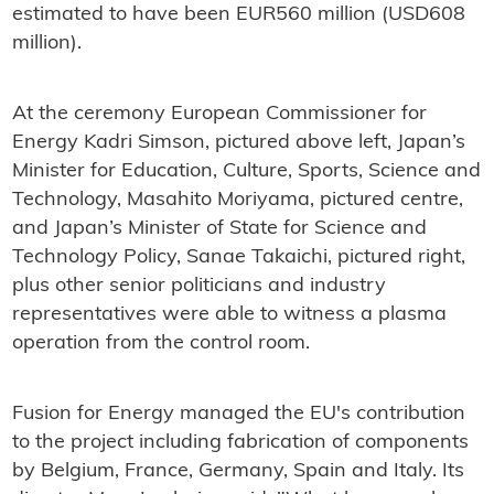
estimated to have been EUR560 million (USD608
million).
At the ceremony European Commissioner for
Energy Kadri Simson, pictured above left, Japan’s
Minister for Education, Culture, Sports, Science and
Technology, Masahito Moriyama, pictured centre,
and Japan’s Minister of State for Science and
Technology Policy, Sanae Takaichi, pictured right,
plus other senior politicians and industry
representatives were able to witness a plasma
operation from the control room.
Fusion for Energy managed the EU's contribution
to the project including fabrication of components
by Belgium, France, Germany, Spain and Italy. Its