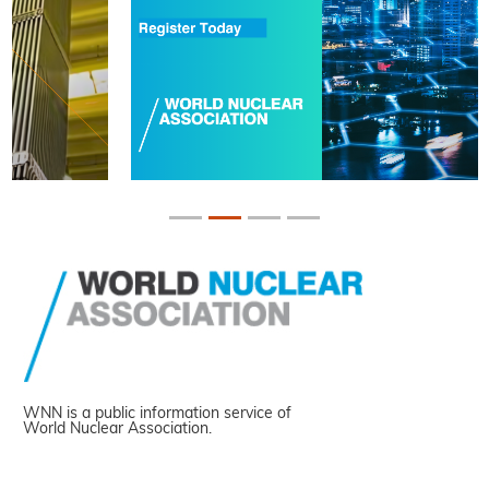
WNN is a public information service of
World Nuclear Association.