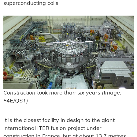
superconducting coils.
Construction took more than six years (Image:
F4E/QST)
It is the closest facility in design to the giant
international ITER fusion project under
construction in France, but at about 13.7 metres