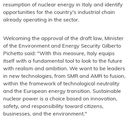
resumption of nuclear energy in Italy and identify
opportunities for the country's industrial chain
already operating in the sector.
Welcoming the approval of the draft law, Minister
of the Environment and Energy Security Gilberto
Pichetto said: "With this measure, Italy equips
itself with a fundamental tool to look to the future
with realism and ambition. We want to be leaders
in new technologies, from SMR and AMR to fusion,
within the framework of technological neutrality
and the European energy transition. Sustainable
nuclear power is a choice based on innovation,
safety, and responsibility toward citizens,
businesses, and the environment."