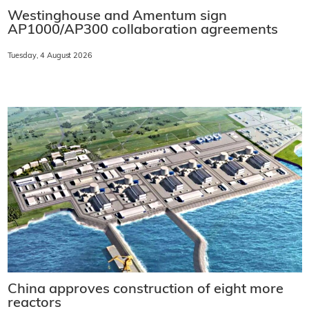
Westinghouse and Amentum sign
AP1000/AP300 collaboration agreements
Tuesday, 4 August 2026
China approves construction of eight more
reactors