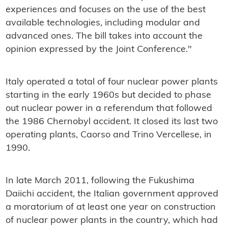
experiences and focuses on the use of the best
available technologies, including modular and
advanced ones. The bill takes into account the
opinion expressed by the Joint Conference."
Italy operated a total of four nuclear power plants
starting in the early 1960s but decided to phase
out nuclear power in a referendum that followed
the 1986 Chernobyl accident. It closed its last two
operating plants, Caorso and Trino Vercellese, in
1990.
In late March 2011, following the Fukushima
Daiichi accident, the Italian government approved
a moratorium of at least one year on construction
of nuclear power plants in the country, which had