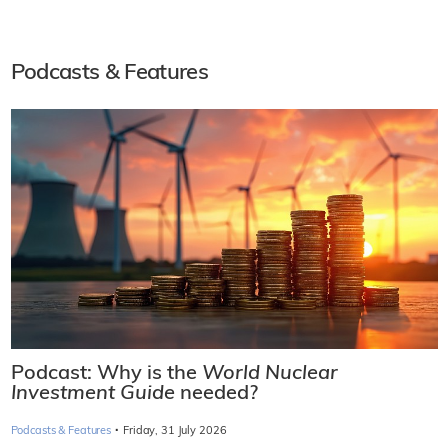
Podcasts & Features
Podcast: Why is the
World Nuclear
Investment Guide
needed?
·
Podcasts & Features
Friday, 31 July 2026