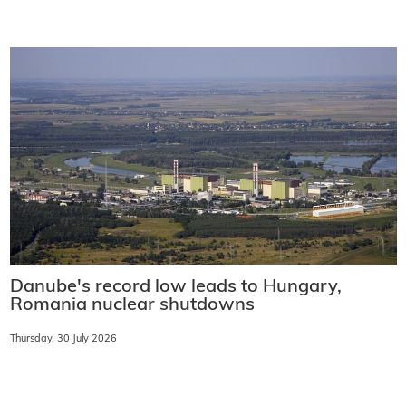
Danube's record low leads to Hungary,
Romania nuclear shutdowns
Thursday, 30 July 2026