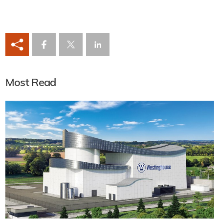
Most Read