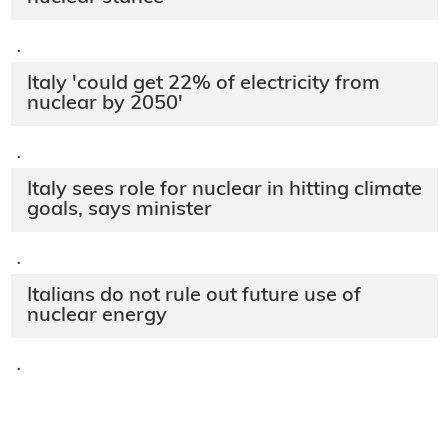
·
Italy 'could get 22% of electricity from
nuclear by 2050'
·
Italy sees role for nuclear in hitting climate
goals, says minister
·
Italians do not rule out future use of
nuclear energy
·