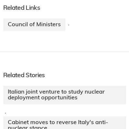
Related Links
Council of Ministers
·
Related Stories
Italian joint venture to study nuclear
deployment opportunities
·
Cabinet moves to reverse Italy's anti-
nuclear stance