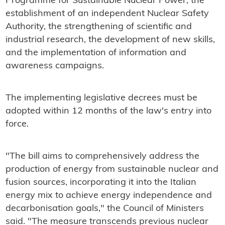
Programme for Sustainable Nuclear Power, the
establishment of an independent Nuclear Safety
Authority, the strengthening of scientific and
industrial research, the development of new skills,
and the implementation of information and
awareness campaigns.
The implementing legislative decrees must be
adopted within 12 months of the law's entry into
force.
"The bill aims to comprehensively address the
production of energy from sustainable nuclear and
fusion sources, incorporating it into the Italian
energy mix to achieve energy independence and
decarbonisation goals," the Council of Ministers
said. "The measure transcends previous nuclear