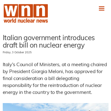
Italian government introduces
draft bill on nuclear energy
Friday, 3 October 2025
Italy's Council of Ministers, at a meeting chaired
by President Giorgia Meloni, has approved for
final consideration a bill delegating
responsibility for the reintroduction of nuclear
energy in the country to the government.