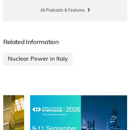
All Podcasts & Features
Related Information
Nuclear Power in Italy