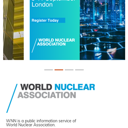
WNN is a public information service of
World Nuclear Association.