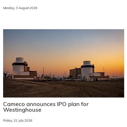
Monday, 3 August 2026
Cameco announces IPO plan for
Westinghouse
Friday, 31 July 2026