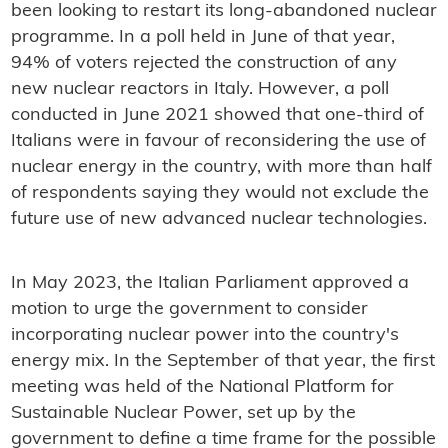
been looking to restart its long-abandoned nuclear
programme. In a poll held in June of that year,
94% of voters rejected the construction of any
new nuclear reactors in Italy. However, a poll
conducted in June 2021 showed that one-third of
Italians were in favour of reconsidering the use of
nuclear energy in the country, with more than half
of respondents saying they would not exclude the
future use of new advanced nuclear technologies.
In May 2023, the Italian Parliament approved a
motion to urge the government to consider
incorporating nuclear power into the country's
energy mix. In the September of that year, the first
meeting was held of the National Platform for
Sustainable Nuclear Power, set up by the
government to define a time frame for the possible