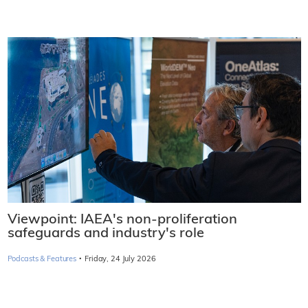
Viewpoint: IAEA's non-proliferation
safeguards and industry's role
·
Podcasts & Features
Friday, 24 July 2026