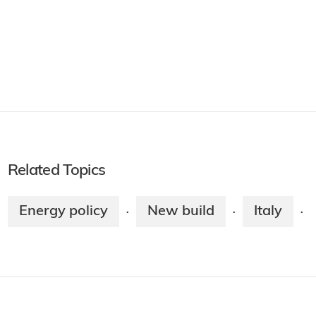
Related Topics
Energy policy
New build
Italy
·
·
·