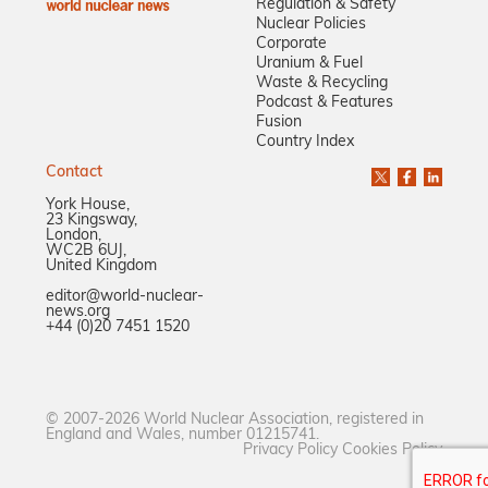
Regulation & Safety
Nuclear Policies
Corporate
Uranium & Fuel
Waste & Recycling
Podcast & Features
Fusion
Country Index
Contact
York House,
23 Kingsway,
London,
WC2B 6UJ,
United Kingdom
editor@world-nuclear-
news.org
+44 (0)20 7451 1520
© 2007-2026 World Nuclear Association, registered in
England and Wales, number 01215741.
Privacy Policy
Cookies Policy