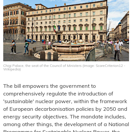
Chigi Palace, the seat of the Council of Ministers (Image: ScareCriterion12 -
Wikipedia)
The bill empowers the government to
comprehensively regulate the introduction of
'sustainable' nuclear power, within the framework
of European decarbonisation policies by 2050 and
energy security objectives. The mandate includes,
among other things, the development of a National