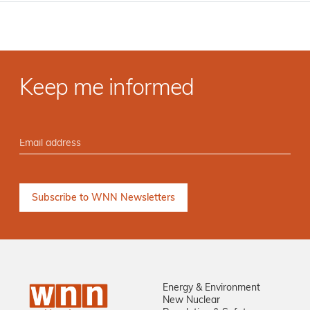
Keep me informed
Energy & Environment
New Nuclear