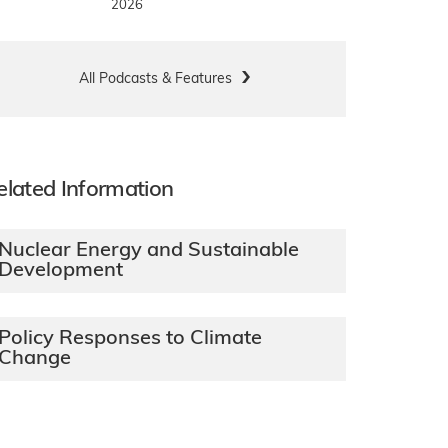
2026
All Podcasts & Features
elated Information
Nuclear Energy and Sustainable
Development
Policy Responses to Climate
Change