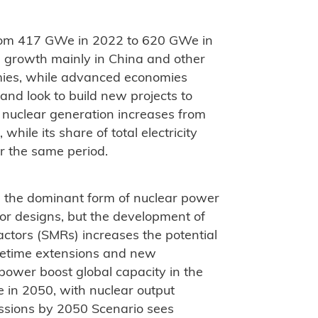
from 417 GWe in 2022 to 620 GWe in
th growth mainly in China and other
ies, while advanced economies
and look to build new projects to
al nuclear generation increases from
le its share of total electricity
r the same period.
n the dominant form of nuclear power
tor designs, but the development of
actors (SMRs) increases the potential
lifetime extensions and new
 power boost global capacity in the
in 2050, with nuclear output
ssions by 2050 Scenario sees