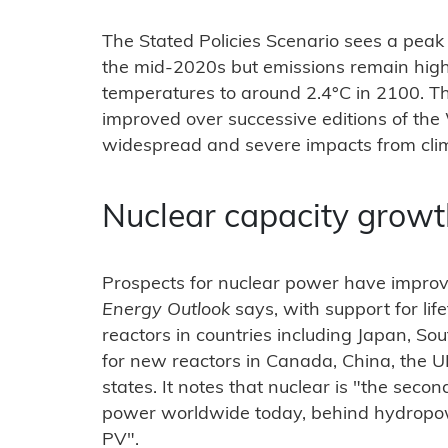
The Stated Policies Scenario sees a peak
the mid-2020s but emissions remain hig
temperatures to around 2.4°C in 2100. T
improved over successive editions of the
widespread and severe impacts from cli
Nuclear capacity grow
Prospects for nuclear power have improv
Energy Outlook
says, with support for lif
reactors in countries including Japan, S
for new reactors in Canada, China, the
states. It notes that nuclear is "the seco
power worldwide today, behind hydropowe
PV".