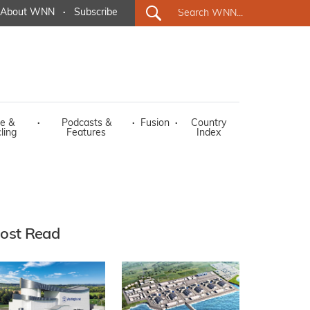
About WNN
·
Subscribe
e &
·
Podcasts &
·
Fusion
·
Country
ling
Features
Index
ost Read