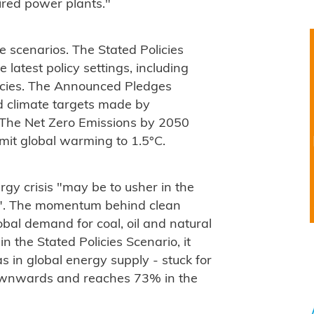
ired power plants."
e scenarios. The Stated Policies
latest policy settings, including
olicies. The Announced Pledges
d climate targets made by
. The Net Zero Emissions by 2050
mit global warming to 1.5°C.
rgy crisis "may be to usher in the
era". The momentum behind clean
lobal demand for coal, oil and natural
n the Stated Policies Scenario, it
as in global energy supply - stuck for
ownwards and reaches 73% in the