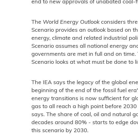
end to new approvals of unabated coal-f
The
World Energy Outlook
considers thre
Scenario provides an outlook based on the 
energy, climate and related industrial p
Scenario assumes all national energy an
governments are met in full and on time
Scenario looks at what must be done to li
The IEA says the legacy of the global ene
beginning of the end of the fossil fuel 
energy transitions is now sufficient for g
gas to all reach a high point before 2030 i
says. The share of coal, oil and natural g
decades around 80% - starts to edge d
this scenario by 2030.