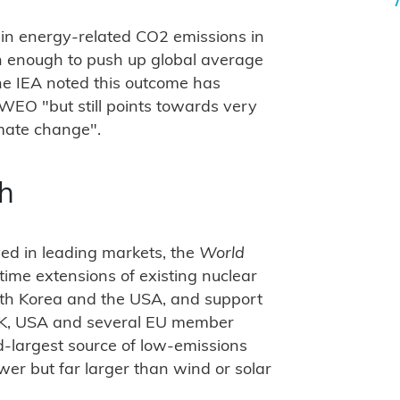
 in energy-related CO2 emissions in
h enough to push up global average
he IEA noted this outcome has
 WEO "but still points towards very
mate change".
th
ed in leading markets, the
World
etime extensions of existing nuclear
outh Korea and the USA, and support
 UK, USA and several EU member
nd-largest source of low-emissions
r but far larger than wind or solar