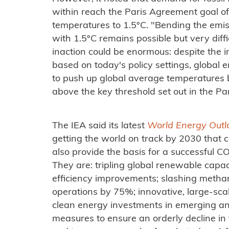
within reach the Paris Agreement goal of 
temperatures to 1.5°C. "Bending the emis
with 1.5°C remains possible but very diffic
inaction could be enormous: despite the
based on today's policy settings, global
to push up global average temperatures b
above the key threshold set out in the P
The IEA said its latest
World Energy Out
getting the world on track by 2030 that co
also provide the basis for a successful 
They are: tripling global renewable capac
efficiency improvements; slashing methan
operations by 75%; innovative, large-sca
clean energy investments in emerging a
measures to ensure an orderly decline in t