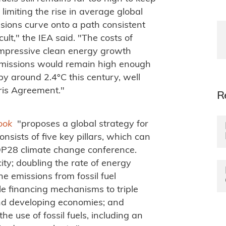
limiting the rise in average global
sions curve onto a path consistent
ult," the IEA said. "The costs of
 impressive clean energy growth
 emissions would remain high enough
y around 2.4°C this century, well
aris Agreement."
R
look
"proposes a global strategy for
nsists of five key pillars, which can
COP28 climate change conference.
ity; doubling the rate of energy
e emissions from fossil fuel
le financing mechanisms to triple
nd developing economies; and
he use of fossil fuels, including an