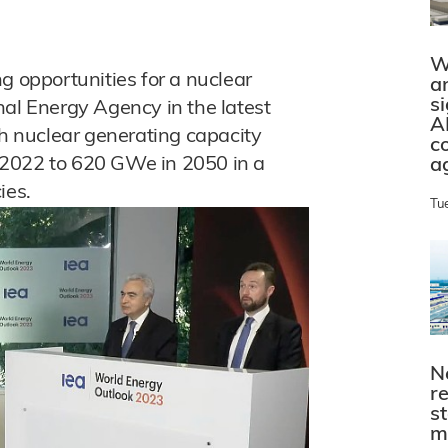
W
g opportunities for a nuclear
a
s
nal Energy Agency in the latest
A
th nuclear generating capacity
c
 2022 to 620 GWe in 2050 in a
a
ies.
Tu
N
r
s
m