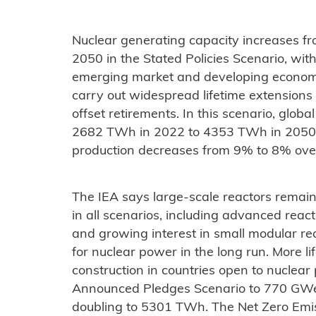
Nuclear generating capacity increases 
2050 in the Stated Policies Scenario, wi
emerging market and developing econom
carry out widespread lifetime extensions 
offset retirements. In this scenario, glob
2682 TWh in 2022 to 4353 TWh in 2050, whi
production decreases from 9% to 8% ove
The IEA says large-scale reactors remai
in all scenarios, including advanced reac
and growing interest in small modular re
for nuclear power in the long run. More 
construction in countries open to nuclear
Announced Pledges Scenario to 770 GWe 
doubling to 5301 TWh. The Net Zero Emi