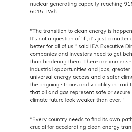
nuclear generating capacity reaching 91
6015 TWh.
"The transition to clean energy is happe
It's not a question of 'if', it's just a matt
better for all of us," said IEA Executive D
companies and investors need to get behi
than hindering them. There are immense b
industrial opportunities and jobs, greater 
universal energy access and a safer clim
the ongoing strains and volatility in trad
that oil and gas represent safe or secure
climate future look weaker than ever."
"Every country needs to find its own path
crucial for accelerating clean energy trans