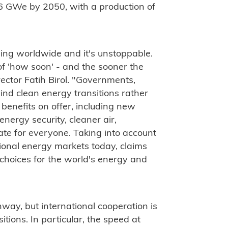
6 GWe by 2050, with a production of
ning worldwide and it's unstoppable.
er of 'how soon' - and the sooner the
irector Fatih Birol. "Governments,
nd clean energy transitions rather
enefits on offer, including new
energy security, cleaner air,
ate for everyone. Taking into account
itional energy markets today, claims
 choices for the world's energy and
way, but international cooperation is
itions. In particular, the speed at