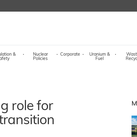
lation &
·
Nuclear
·
Corporate
·
Uranium &
·
Wast
afety
Policies
Fuel
Recyc
g role for
M
transition