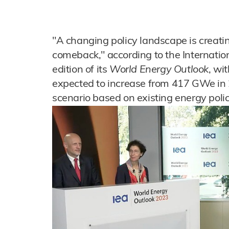
"A changing policy landscape is creatin
comeback," according to the Internatio
edition of its
World Energy Outlook
, wi
expected to increase from 417 GWe in
scenario based on existing energy polic