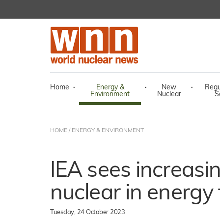
Home
·
Energy &
·
New
·
Regu
Environment
Nuclear
S
HOME
/
ENERGY & ENVIRONMENT
IEA sees increasin
nuclear in energy 
Tuesday, 24 October 2023