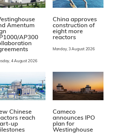
estinghouse
China approves
nd Amentum
construction of
ign
eight more
P1000/AP300
reactors
ollaboration
greements
Monday, 3 August 2026
esday, 4 August 2026
ew Chinese
Cameco
eactors reach
announces IPO
tart-up
plan for
ilestones
Westinghouse