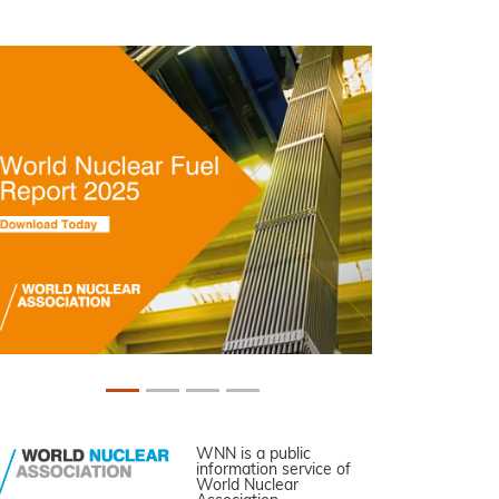
WNN is a public
information service of
World Nuclear