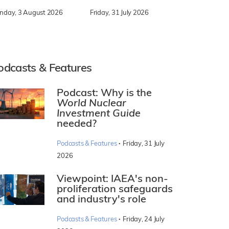
nday, 3 August 2026
Friday, 31 July 2026
odcasts & Features
Podcast: Why is the
World Nuclear
Investment Guide
needed?
·
Podcasts & Features
Friday, 31 July
2026
Viewpoint: IAEA's non-
proliferation safeguards
and industry's role
·
Podcasts & Features
Friday, 24 July