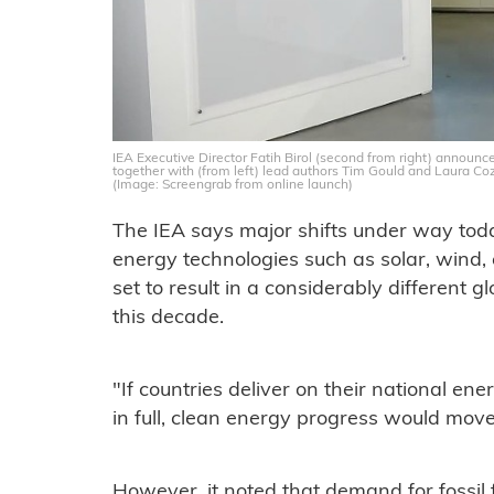
IEA Executive Director Fatih Birol (second from right) announce
together with (from left) lead authors Tim Gould and Laura Co
(Image: Screengrab from online launch)
The IEA says major shifts under way today
energy technologies such as solar, wind,
set to result in a considerably different 
this decade.
"If countries deliver on their national e
in full, clean energy progress would move 
However, it noted that demand for fossil f