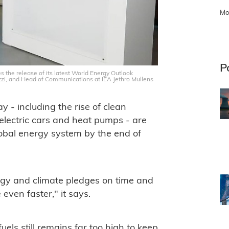
Mo
P
s the release of its latest World Energy Outlook
zzi, and Head of Communications at IEA Jethro Mullens
 - including the rise of clean
 electric cars and heat pumps - are
global energy system by the end of
nergy and climate pledges on time and
even faster," it says.
uels still remains far too high to keep