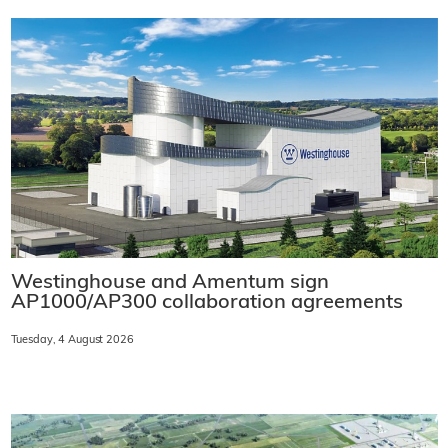
Westinghouse and Amentum sign
AP1000/AP300 collaboration agreements
Tuesday, 4 August 2026