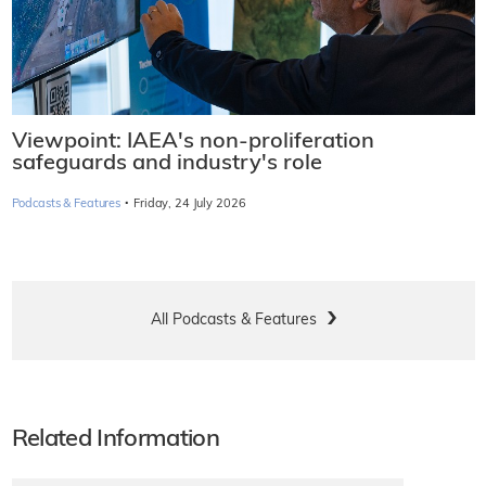
Viewpoint: IAEA's non-proliferation
safeguards and industry's role
·
Podcasts & Features
Friday, 24 July 2026
All Podcasts & Features
Related Information