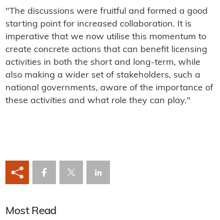
"The discussions were fruitful and formed a good
starting point for increased collaboration. It is
imperative that we now utilise this momentum to
create concrete actions that can benefit licensing
activities in both the short and long-term, while
also making a wider set of stakeholders, such a
national governments, aware of the importance of
these activities and what role they can play."
Most Read