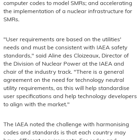
computer codes to model SMRs; and accelerating
the implementation of a nuclear infrastructure for
SMRs.
"User requirements are based on the utilities'
needs and must be consistent with IAEA safety
standards," said Aline des Cloizeaux, Director of
the Division of Nuclear Power at the IAEA and
chair of the industry track. "There is a general
agreement on the need for technology neutral
utility requirements, as this will help standardise
user specifications and help technology developers
to align with the market."
The IAEA noted the challenge with harmonising
codes and standards is that each country may