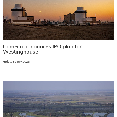
Cameco announces IPO plan for
Westinghouse
Friday, 31 July 2026