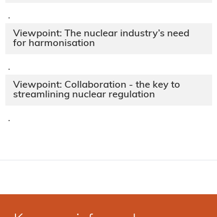
·
Viewpoint: The nuclear industry’s need
for harmonisation
·
Viewpoint: Collaboration - the key to
streamlining nuclear regulation
·