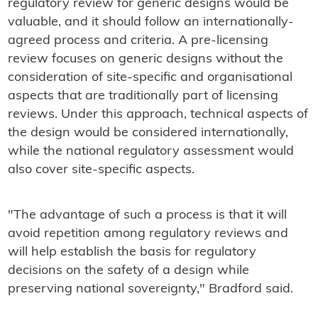
regulatory review for generic designs would be
valuable, and it should follow an internationally-
agreed process and criteria. A pre-licensing
review focuses on generic designs without the
consideration of site-specific and organisational
aspects that are traditionally part of licensing
reviews. Under this approach, technical aspects of
the design would be considered internationally,
while the national regulatory assessment would
also cover site-specific aspects.
"The advantage of such a process is that it will
avoid repetition among regulatory reviews and
will help establish the basis for regulatory
decisions on the safety of a design while
preserving national sovereignty," Bradford said.