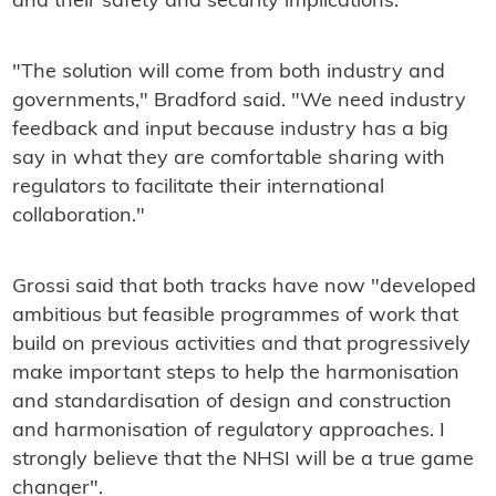
and their safety and security implications.
"The solution will come from both industry and
governments," Bradford said. "We need industry
feedback and input because industry has a big
say in what they are comfortable sharing with
regulators to facilitate their international
collaboration."
Grossi said that both tracks have now "developed
ambitious but feasible programmes of work that
build on previous activities and that progressively
make important steps to help the harmonisation
and standardisation of design and construction
and harmonisation of regulatory approaches. I
strongly believe that the NHSI will be a true game
changer".