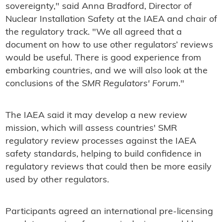
sovereignty," said Anna Bradford, Director of
Nuclear Installation Safety at the IAEA and chair of
the regulatory track. "We all agreed that a
document on how to use other regulators’ reviews
would be useful. There is good experience from
embarking countries, and we will also look at the
conclusions of the
SMR Regulators' Forum
."
The IAEA said it may develop a new review
mission, which will assess countries' SMR
regulatory review processes against the IAEA
safety standards, helping to build confidence in
regulatory reviews that could then be more easily
used by other regulators.
Participants agreed an international pre-licensing