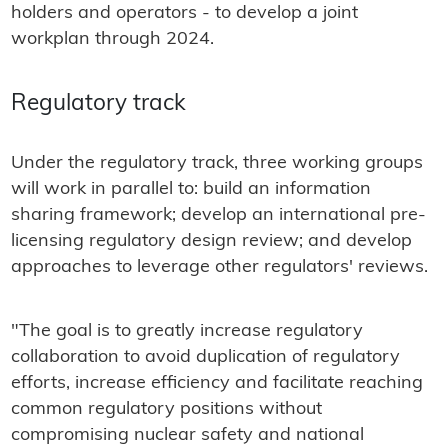
holders and operators - to develop a joint
workplan through 2024.
Regulatory track
Under the regulatory track, three working groups
will work in parallel to: build an information
sharing framework; develop an international pre-
licensing regulatory design review; and develop
approaches to leverage other regulators' reviews.
"The goal is to greatly increase regulatory
collaboration to avoid duplication of regulatory
efforts, increase efficiency and facilitate reaching
common regulatory positions without
compromising nuclear safety and national