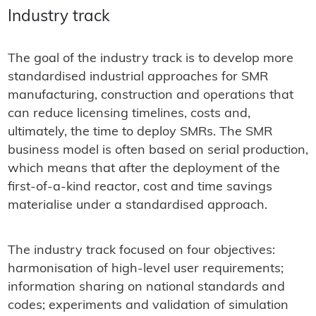
Industry track
The goal of the industry track is to develop more
standardised industrial approaches for SMR
manufacturing, construction and operations that
can reduce licensing timelines, costs and,
ultimately, the time to deploy SMRs. The SMR
business model is often based on serial production,
which means that after the deployment of the
first-of-a-kind reactor, cost and time savings
materialise under a standardised approach.
The industry track focused on four objectives:
harmonisation of high-level user requirements;
information sharing on national standards and
codes; experiments and validation of simulation