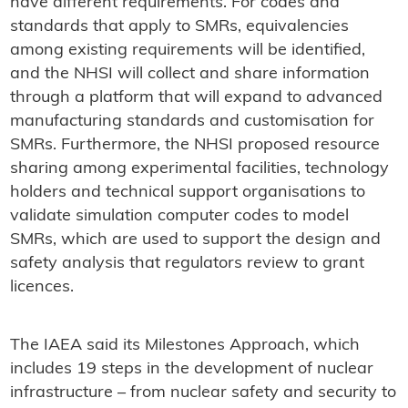
have different requirements. For codes and
standards that apply to SMRs, equivalencies
among existing requirements will be identified,
and the NHSI will collect and share information
through a platform that will expand to advanced
manufacturing standards and customisation for
SMRs. Furthermore, the NHSI proposed resource
sharing among experimental facilities, technology
holders and technical support organisations to
validate simulation computer codes to model
SMRs, which are used to support the design and
safety analysis that regulators review to grant
licences.
The IAEA said its Milestones Approach, which
includes 19 steps in the development of nuclear
infrastructure – from nuclear safety and security to