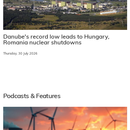
Danube's record low leads to Hungary,
Romania nuclear shutdowns
Thursday, 30 July 2026
Podcasts & Features