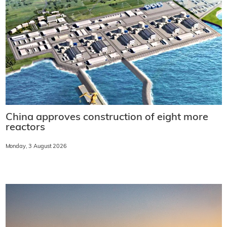
China approves construction of eight more
reactors
Monday, 3 August 2026