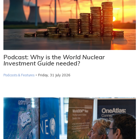
Podcast: Why is the
World Nuclear
Investment Guide
needed?
·
Podcasts & Features
Friday, 31 July 2026