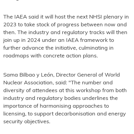
The IAEA said it will host the next NHSI plenary in
2023 to take stock of progress between now and
then. The industry and regulatory tracks will then
join up in 2024 under an IAEA framework to
further advance the initiative, culminating in
roadmaps with concrete action plans.
Sama Bilbao y León, Director General of World
Nuclear Association, said: "The number and
diversity of attendees at this workshop from both
industry and regulatory bodies underlines the
importance of harmonising approaches to
licensing, to support decarbonisation and energy
security objectives.