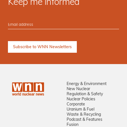
Keep me informed
Energy & Environment
New Nuclear
Regulation & Safety
Nuclear Policies
Corporate
Uranium & Fuel
Waste & Recycling
Podcast & Features
Fusion