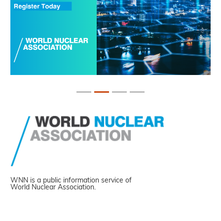
WNN is a public information service of
World Nuclear Association.