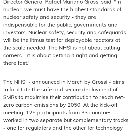
Director General Rafael Mariano Grossi said: "In
nuclear, we must have the highest standards of
nuclear safety and security - they are
indispensable for the public, governments and
investors. Nuclear safety, security and safeguards
will be the litmus test for deployable reactors at
the scale needed. The NHSI is not about cutting
corners - it is about getting it right and getting
there fast."
The NHSI - announced in March by Grossi - aims
to facilitate the safe and secure deployment of
SMRs to maximise their contribution to reach net-
zero carbon emissions by 2050. At the kick-off
meeting, 125 participants from 33 countries
worked in two separate but complementary tracks
- one for regulators and the other for technology