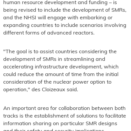
human resource development and funding – is
being revised to include the development of SMRs,
and the NHSI will engage with embarking or
expanding countries to include scenarios involving
different forms of advanced reactors.
"The goal is to assist countries considering the
development of SMRs in streamlining and
accelerating infrastructure development, which
could reduce the amount of time from the initial
consideration of the nuclear power option to
operation," des Cloizeaux said.
An important area for collaboration between both
tracks is the establishment of solutions to facilitate
information sharing on particular SMR designs