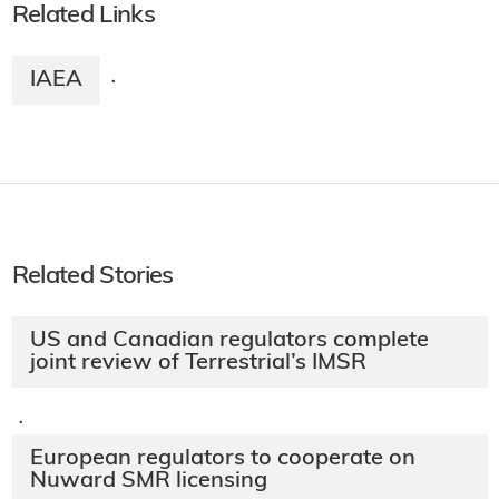
Related Links
IAEA
·
Related Stories
US and Canadian regulators complete
joint review of Terrestrial’s IMSR
·
European regulators to cooperate on
Nuward SMR licensing