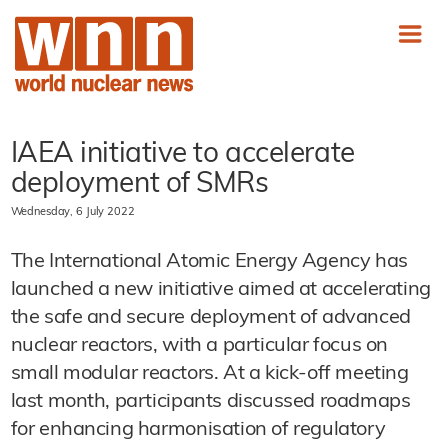
IAEA initiative to accelerate
deployment of SMRs
Wednesday, 6 July 2022
The International Atomic Energy Agency has
launched a new initiative aimed at accelerating
the safe and secure deployment of advanced
nuclear reactors, with a particular focus on
small modular reactors. At a kick-off meeting
last month, participants discussed roadmaps
for enhancing harmonisation of regulatory