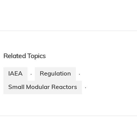
Related Topics
IAEA
Regulation
·
·
Small Modular Reactors
·