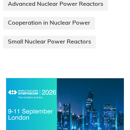
Advanced Nuclear Power Reactors
Cooperation in Nuclear Power
Small Nuclear Power Reactors