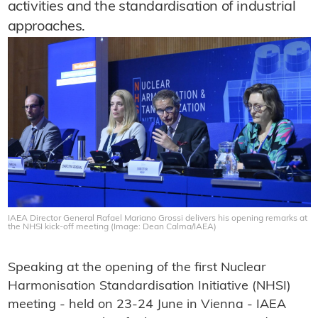
activities and the standardisation of industrial
approaches.
IAEA Director General Rafael Mariano Grossi delivers his opening remarks at
the NHSI kick-off meeting (Image: Dean Calma/IAEA)
Speaking at the opening of the first Nuclear
Harmonisation Standardisation Initiative (NHSI)
meeting - held on 23-24 June in Vienna - IAEA