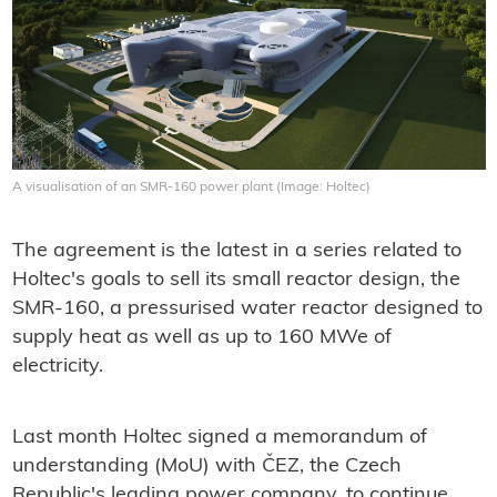
A visualisation of an SMR-160 power plant (Image: Holtec)
The agreement is the latest in a series related to
Holtec's goals to sell its small reactor design, the
SMR-160, a pressurised water reactor designed to
supply heat as well as up to 160 MWe of
electricity.
Last month Holtec signed a memorandum of
understanding (MoU) with ČEZ, the Czech
Republic's leading power company, to continue