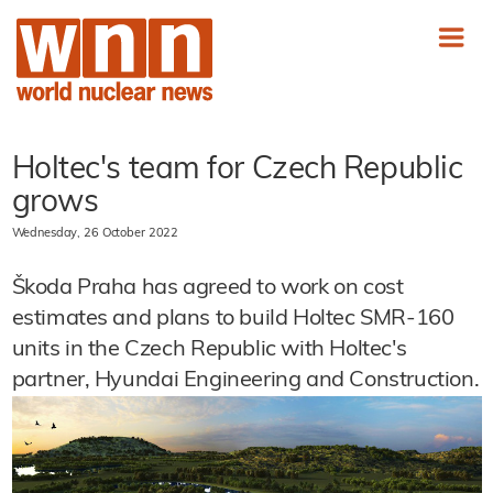
Holtec's team for Czech Republic
grows
Wednesday, 26 October 2022
Škoda Praha has agreed to work on cost
estimates and plans to build Holtec SMR-160
units in the Czech Republic with Holtec's
partner, Hyundai Engineering and Construction.