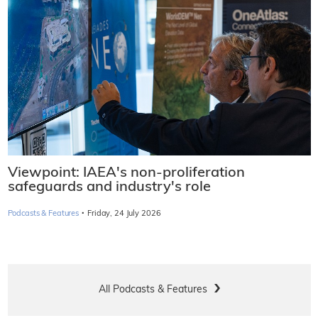
Viewpoint: IAEA's non-proliferation
safeguards and industry's role
·
Podcasts & Features
Friday, 24 July 2026
All Podcasts & Features