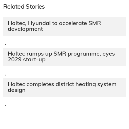
Related Stories
Holtec, Hyundai to accelerate SMR
development
·
Holtec ramps up SMR programme, eyes
2029 start-up
·
Holtec completes district heating system
design
·