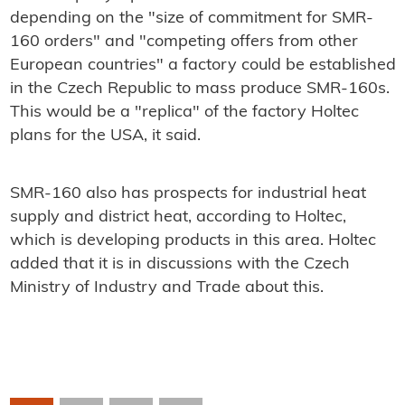
depending on the "size of commitment for SMR-
160 orders" and "competing offers from other
European countries" a factory could be established
in the Czech Republic to mass produce SMR-160s.
This would be a "replica" of the factory Holtec
plans for the USA, it said.
SMR-160 also has prospects for industrial heat
supply and district heat, according to Holtec,
which is developing products in this area. Holtec
added that it is in discussions with the Czech
Ministry of Industry and Trade about this.