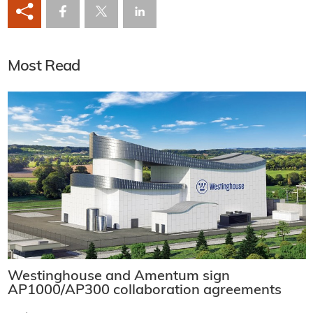
Most Read
Westinghouse and Amentum sign
AP1000/AP300 collaboration agreements