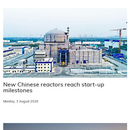
New Chinese reactors reach start-up
milestones
Monday, 3 August 2026