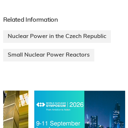
Related Information
Nuclear Power in the Czech Republic
Small Nuclear Power Reactors