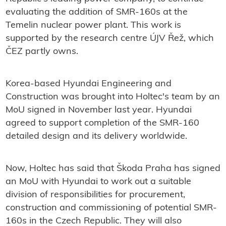
evaluating the addition of SMR-160s at the
Temelin nuclear power plant. This work is
supported by the research centre ÚJV Řež, which
ČEZ partly owns.
Korea-based Hyundai Engineering and
Construction was brought into Holtec's team by an
MoU signed in November last year. Hyundai
agreed to support completion of the SMR-160
detailed design and its delivery worldwide.
Now, Holtec has said that Škoda Praha has signed
an MoU with Hyundai to work out a suitable
division of responsibilities for procurement,
construction and commissioning of potential SMR-
160s in the Czech Republic. They will also