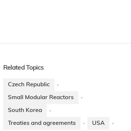
Related Topics
Czech Republic
·
Small Modular Reactors
·
South Korea
·
Treaties and agreements
USA
·
·