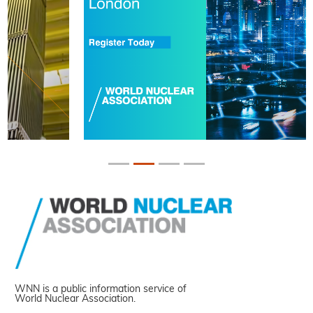
WNN is a public information service of
World Nuclear Association.