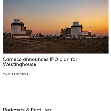
Cameco announces IPO plan for
Westinghouse
Friday, 31 July 2026
Podcasts & Features