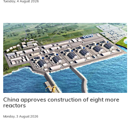
Tuesday, 4 August 2026
China approves construction of eight more
reactors
Monday, 3 August 2026