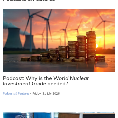
Podcast: Why is the
World Nuclear
Investment Guide
needed?
·
Podcasts & Features
Friday, 31 July 2026