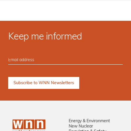
Keep me informed
Energy & Environment
New Nuclear