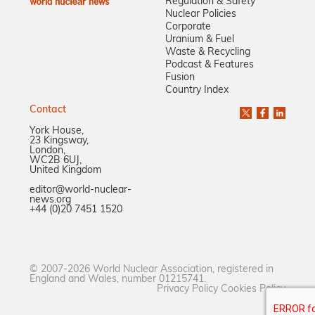
Regulation & Safety
Nuclear Policies
Corporate
Uranium & Fuel
Waste & Recycling
Podcast & Features
Fusion
Country Index
Contact
York House,
23 Kingsway,
London,
WC2B 6UJ,
United Kingdom
editor@world-nuclear-
news.org
+44 (0)20 7451 1520
© 2007-2026 World Nuclear Association, registered in
England and Wales, number 01215741.
Privacy Policy
Cookies Policy