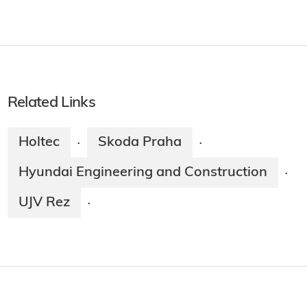
Related Links
Holtec
Skoda Praha
·
·
Hyundai Engineering and Construction
·
UJV Rez
·