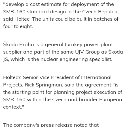
"develop a cost estimate for deployment of the
SMR-160 standard design in the Czech Republic,"
said Holtec. The units could be built in batches of
four to eight.
Škoda Praha is a general turnkey power plant
supplier and part of the same ÚJV Group as Škoda
JS, which is the nuclear engineering specialist.
Holtec’s Senior Vice President of International
Projects, Rick Springman, said the agreement "is
the starting point for planning project execution of
SMR-160 within the Czech and broader European
context."
The company's press release noted that