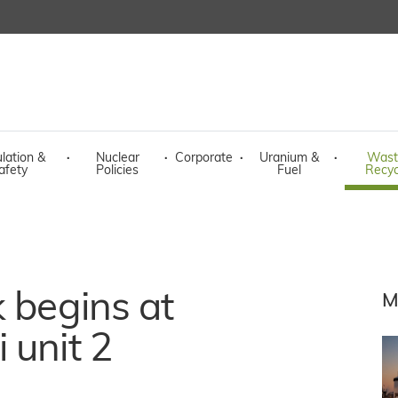
lation &
·
Nuclear
·
Corporate
·
Uranium &
·
Wast
afety
Policies
Fuel
Recyc
k begins at
M
 unit 2