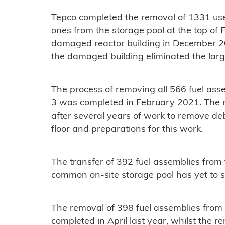
Tepco completed the removal of 1331 us
ones from the storage pool at the top of 
damaged reactor building in December 20
the damaged building eliminated the large
The process of removing all 566 fuel asse
3 was completed in February 2021. The r
after several years of work to remove deb
floor and preparations for this work.
The transfer of 392 fuel assemblies from t
common on-site storage pool has yet to s
The removal of 398 fuel assemblies fro
completed in April last year, whilst the 