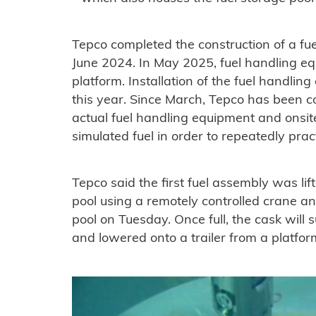
Tepco completed the construction of a fue
June 2024. In May 2025, fuel handling e
platform. Installation of the fuel handl
this year. Since March, Tepco has been c
actual fuel handling equipment and onsi
simulated fuel in order to repeatedly prac
Tepco said the first fuel assembly was lif
pool using a remotely controlled crane an
pool on Tuesday. Once full, the cask will
and lowered onto a trailer from a platform