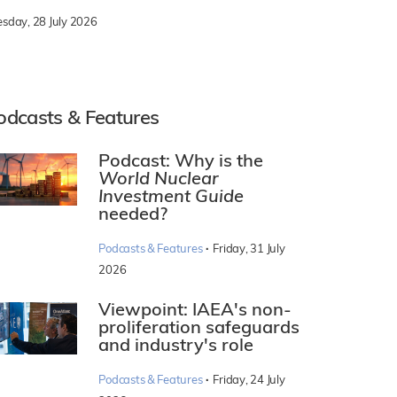
esday, 28 July 2026
odcasts & Features
Podcast: Why is the
World Nuclear
Investment Guide
needed?
·
Podcasts & Features
Friday, 31 July
2026
Viewpoint: IAEA's non-
proliferation safeguards
and industry's role
·
Podcasts & Features
Friday, 24 July