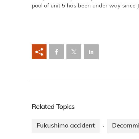
pool of unit 5 has been under way since J
Related Topics
Fukushima accident
Decommi
·