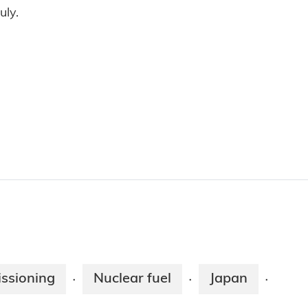
uly.
ssioning
Nuclear fuel
Japan
·
·
·