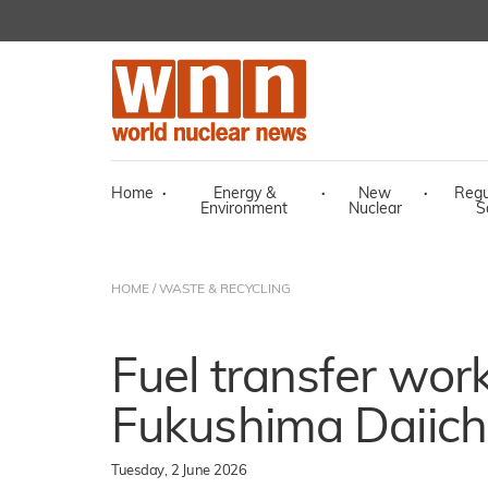
Home
·
Energy &
·
New
·
Regu
Environment
Nuclear
S
HOME
/
WASTE & RECYCLING
Fuel transfer wor
Fukushima Daiichi
Tuesday, 2 June 2026