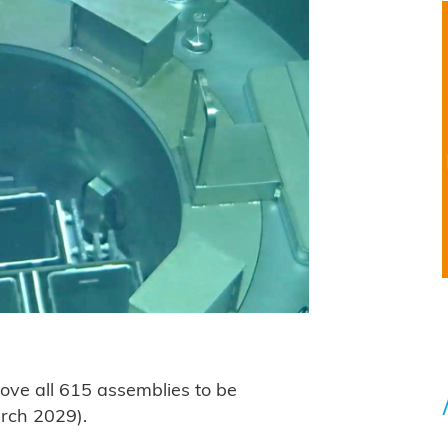
ve all 615 assemblies to be
arch 2029).