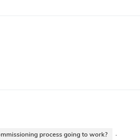
ommissioning process going to work?
·