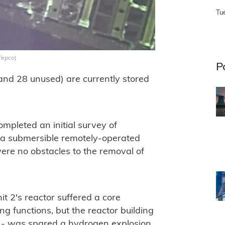
Tu
Tepco)
P
 and 28 unused) are currently stored
pleted an initial survey of
ng a submersible remotely-operated
were no obstacles to the removal of
nit 2's reactor suffered a core
ing functions, but the reactor building
l - was spared a hydrogen explosion.