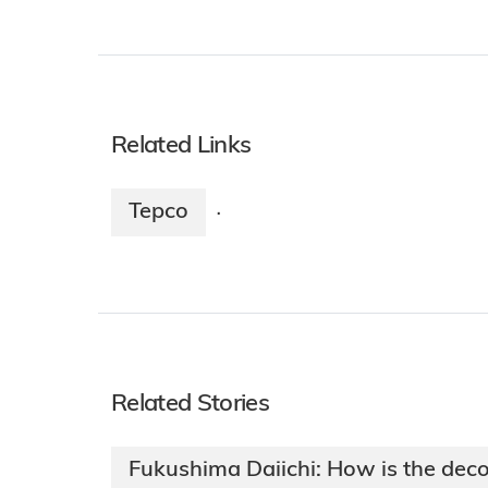
Related Links
Tepco
·
Related Stories
Fukushima Daiichi: How is the dec