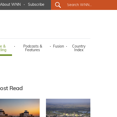
About WNN
·
Subscribe
e &
·
Podcasts &
·
Fusion
·
Country
ling
Features
Index
ost Read