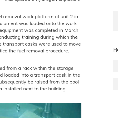
l removal work platform at unit 2 in
quipment was loaded onto the work
ing equipment was completed in March
onducting training during which the
te transport casks were used to move
R
tice the fuel removal procedure.
ted from a rack within the storage
d loaded into a transport cask in the
 subsequently be raised from the pool
 installed next to the building.