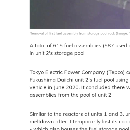
Removal of first fuel assembly from storage pool rack (Image: 
A total of 615 fuel assemblies (587 used
in unit 2's storage pool.
Tokyo Electric Power Company (Tepco) com
Fukushima Daiichi unit 2's fuel pool usi
vehicle in June 2020. It concluded there 
assemblies from the pool of unit 2.
Similar to the reactors at units 1 and 3, u
meltdown after it temporarily lost its cool
- which also houses the fuel storage poo