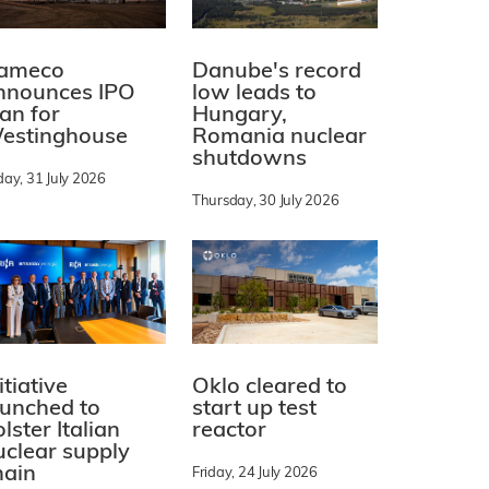
ameco
Danube's record
nnounces IPO
low leads to
lan for
Hungary,
estinghouse
Romania nuclear
shutdowns
day, 31 July 2026
Thursday, 30 July 2026
itiative
Oklo cleared to
aunched to
start up test
lster Italian
reactor
uclear supply
hain
Friday, 24 July 2026