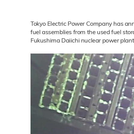
Tokyo Electric Power Company has anno
fuel assemblies from the used fuel sto
Fukushima Daiichi nuclear power plant