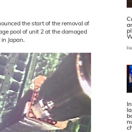
C
unced the start of the removal of
a
p
rage pool of unit 2 at the damaged
W
 in Japan.
Fri
In
l
bo
n
c