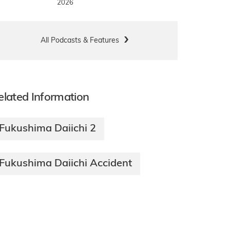
2026
All Podcasts & Features
elated Information
Fukushima Daiichi 2
Fukushima Daiichi Accident