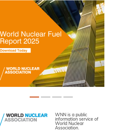
WNN is a public
information service of
World Nuclear
Association.