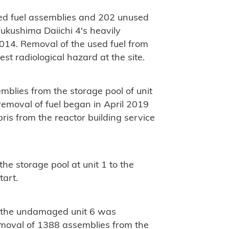
ed fuel assemblies and 202 unused
Fukushima Daiichi 4's heavily
14. Removal of the used fuel from
st radiological hazard at the site.
mblies from the storage pool of unit
emoval of fuel began in April 2019
ris from the reactor building service
he storage pool at unit 1 to the
tart.
m the undamaged unit 6 was
removal of 1388 assemblies from the