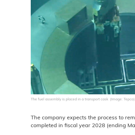
The fuel assembly is placed in a transport cask (Image: Tepco)
The company expects the process to remo
completed in fiscal year 2028 (ending M