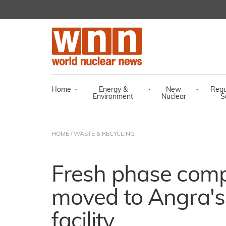
Home
·
Energy &
·
New
·
Regu
Environment
Nuclear
S
HOME
/
WASTE & RECYCLING
Fresh phase compl
moved to Angra's
facility