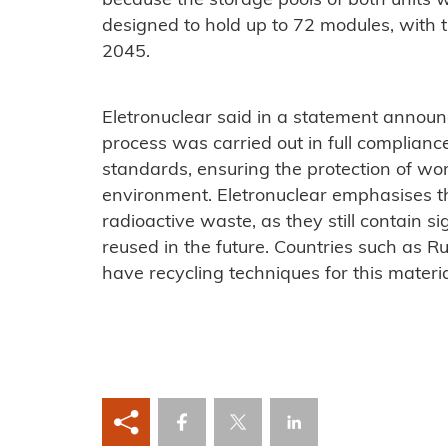
because the storage pools of both units we
designed to hold up to 72 modules, with th
2045.
Eletronuclear said in a statement announ
process was carried out in full complianc
standards, ensuring the protection of wor
environment.
Eletronuclear emphasises t
radioactive waste, as they still contain s
reused in the future. Countries such as 
have recycling techniques for this materia