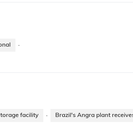
onal
·
torage facility
Brazil's Angra plant receive
·