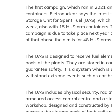
The first campaign, which ran in 2021 a
containers. Eletronuclear says the lates
Storage Unit for Spent Fuel (UAS), which
week, also with 15 Hi-Storm containers. 
campaign is due to take place next year 
of that phase the aim is for 48 Hi-Storms 
The UAS is designed to receive fuel eleme
pools at the plants. They are stored in c
guarantee safety. It is a system which is
withstand extreme events such as earth
The UAS includes physical security, radi
armoured access control centre and a st
workshop, designed and constructed by Ho