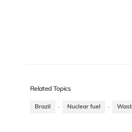
Related Topics
Brazil
Nuclear fuel
Wast
·
·