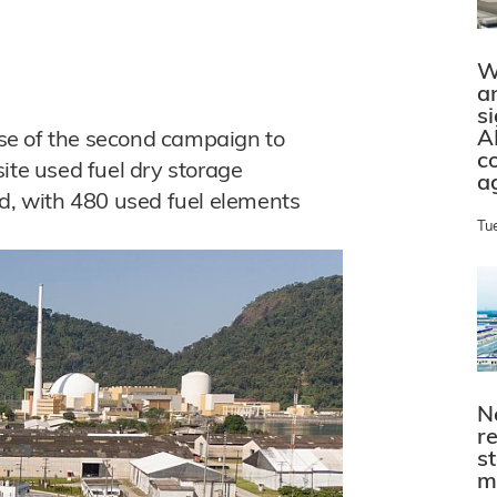
W
a
s
A
hase of the second campaign to
c
ite used fuel dry storage
a
d, with 480 used fuel elements
Tu
N
r
s
m