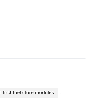
s first fuel store modules
·