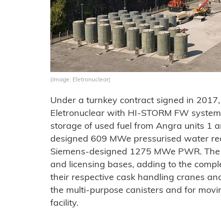
(Image: Eletronuclear)
Under a turnkey contract signed in 2017,
Eletronuclear with HI-STORM FW systems
storage of used fuel from Angra units 1 
designed 609 MWe pressurised water rea
Siemens-designed 1275 MWe PWR. The uni
and licensing bases, adding to the comple
their respective cask handling cranes and
the multi-purpose canisters and for movin
facility.