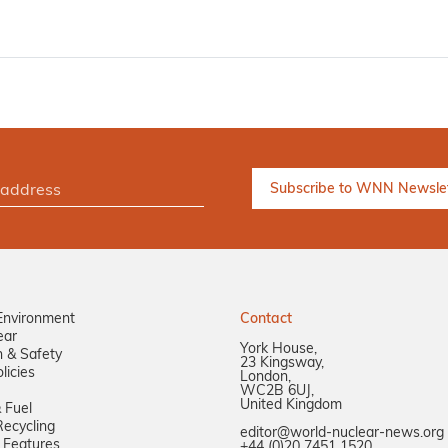
Environment
Contact
ear
York House,
n & Safety
23 Kingsway,
licies
London,
WC2B 6UJ,
United Kingdom
 Fuel
ecycling
editor@world-nuclear-news.org
 Features
+44 (0)20 7451 1520