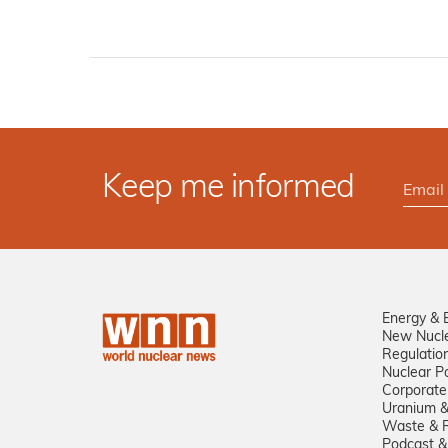
Keep me informed
Energy & 
New Nucl
Regulatio
Nuclear Po
Corporate
Uranium &
Waste & R
Podcast &