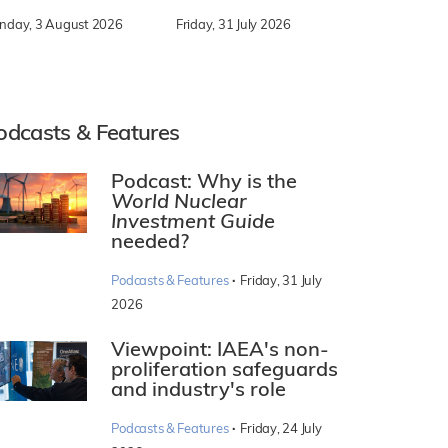
nday, 3 August 2026
Friday, 31 July 2026
odcasts & Features
Podcast: Why is the
World Nuclear
Investment Guide
needed?
·
Podcasts & Features
Friday, 31 July
2026
Viewpoint: IAEA's non-
proliferation safeguards
and industry's role
·
Podcasts & Features
Friday, 24 July