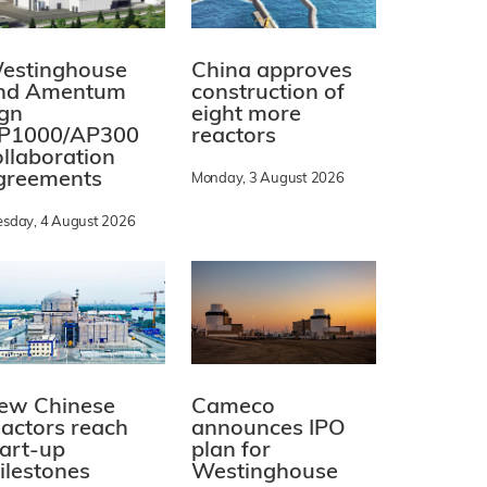
estinghouse
China approves
nd Amentum
construction of
ign
eight more
P1000/AP300
reactors
ollaboration
greements
Monday, 3 August 2026
esday, 4 August 2026
ew Chinese
Cameco
eactors reach
announces IPO
tart-up
plan for
ilestones
Westinghouse