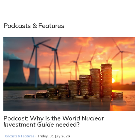
Podcasts & Features
Podcast: Why is the
World Nuclear
Investment Guide
needed?
·
Podcasts & Features
Friday, 31 July 2026