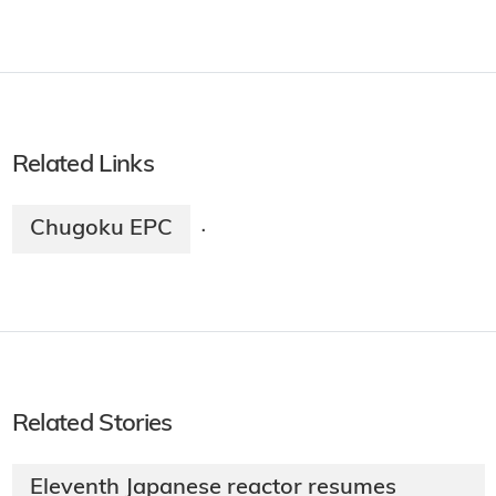
Related Links
Chugoku EPC
·
Related Stories
Eleventh Japanese reactor resumes