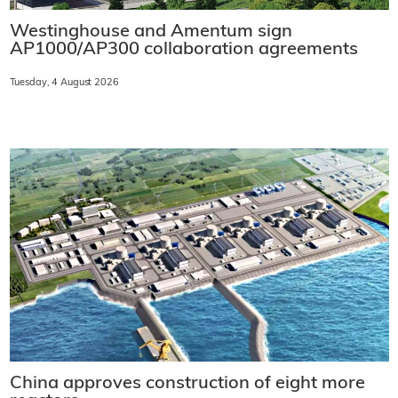
Westinghouse and Amentum sign
AP1000/AP300 collaboration agreements
Tuesday, 4 August 2026
China approves construction of eight more