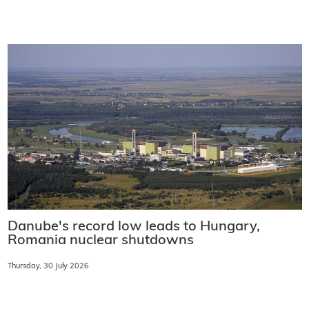
Danube's record low leads to Hungary,
Romania nuclear shutdowns
Thursday, 30 July 2026