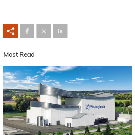
Most Read