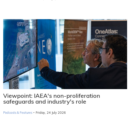
Viewpoint: IAEA's non-proliferation
safeguards and industry's role
·
Podcasts & Features
Friday, 24 July 2026