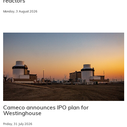
reactors
Monday, 3 August 2026
Cameco announces IPO plan for
Westinghouse
Friday, 31 July 2026