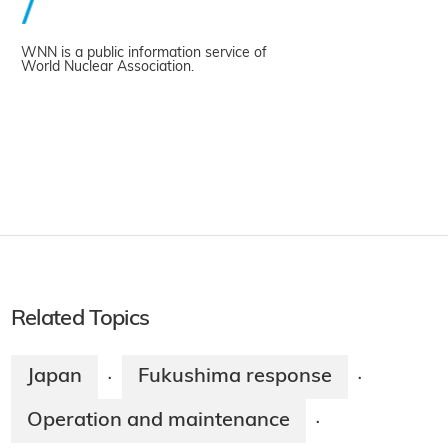
WNN is a public information service of
World Nuclear Association.
Related Topics
Japan
Fukushima response
·
·
Operation and maintenance
·