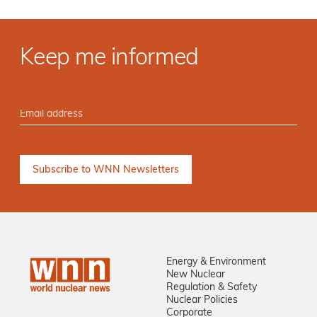
Keep me informed
Energy & Environment
New Nuclear
Regulation & Safety
Nuclear Policies
Corporate