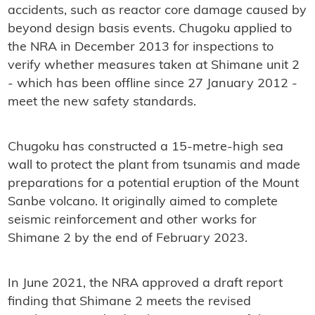
accidents, such as reactor core damage caused by
beyond design basis events. Chugoku applied to
the NRA in December 2013 for inspections to
verify whether measures taken at Shimane unit 2
- which has been offline since 27 January 2012 -
meet the new safety standards.
Chugoku has constructed a 15-metre-high sea
wall to protect the plant from tsunamis and made
preparations for a potential eruption of the Mount
Sanbe volcano. It originally aimed to complete
seismic reinforcement and other works for
Shimane 2 by the end of February 2023.
In June 2021, the NRA approved a draft report
finding that Shimane 2 meets the revised