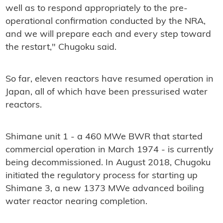
well as to respond appropriately to the pre-
operational confirmation conducted by the NRA,
and we will prepare each and every step toward
the restart," Chugoku said.
So far, eleven reactors have resumed operation in
Japan, all of which have been pressurised water
reactors.
Shimane unit 1 - a 460 MWe BWR that started
commercial operation in March 1974 - is currently
being decommissioned. In August 2018, Chugoku
initiated the regulatory process for starting up
Shimane 3, a new 1373 MWe advanced boiling
water reactor nearing completion.