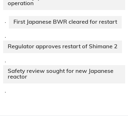
operation
First Japanese BWR cleared for restart
·
·
Regulator approves restart of Shimane 2
·
Safety review sought for new Japanese
reactor
·