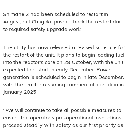
Shimane 2 had been scheduled to restart in
August, but Chugoku pushed back the restart due
to required safety upgrade work.
The utility has now released a revised schedule for
the restart of the unit. It plans to begin loading fuel
into the reactor's core on 28 October, with the unit
expected to restart in early December. Power
generation is scheduled to begin in late December,
with the reactor resuming commercial operation in
January 2025.
"We will continue to take all possible measures to
ensure the operator's pre-operational inspections
proceed steadily with safety as our first priority as