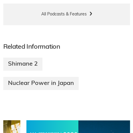
All Podcasts & Features
Related Information
Shimane 2
Nuclear Power in Japan