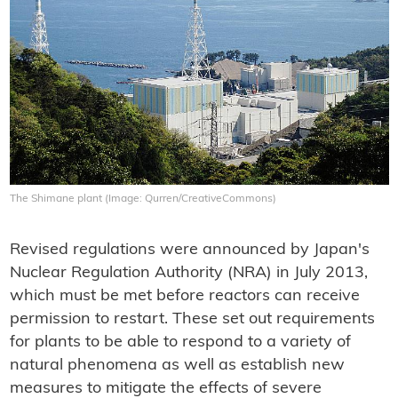
The Shimane plant (Image: Qurren/CreativeCommons)
Revised regulations were announced by Japan's
Nuclear Regulation Authority (NRA) in July 2013,
which must be met before reactors can receive
permission to restart. These set out requirements
for plants to be able to respond to a variety of
natural phenomena as well as establish new
measures to mitigate the effects of severe