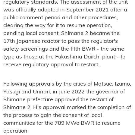
regulatory standards. The assessment of the unit
was officially adopted in September 2021 after a
public comment period and other procedures,
clearing the way for it to resume operation,
pending local consent. Shimane 2 became the
17th Japanese reactor to pass the regulator's
safety screenings and the fifth BWR - the same
type as those at the Fukushima Daiichi plant - to
receive regulatory approval to restart.
Following approvals by the cities of Matsue, Izumo,
Yasugi and Unnan, in June 2022 the governor of
Shimane prefecture approved the restart of
Shimane 2. His approval marked the completion of
the process to gain the consent of local
communities for the 789 MWe BWR to resume
operation.