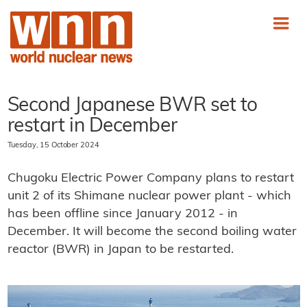
Second Japanese BWR set to
restart in December
Tuesday, 15 October 2024
Chugoku Electric Power Company plans to restart
unit 2 of its Shimane nuclear power plant - which
has been offline since January 2012 - in
December. It will become the second boiling water
reactor (BWR) in Japan to be restarted.