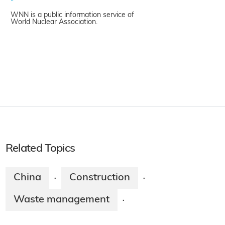
WNN is a public information service of
World Nuclear Association.
Related Topics
China
Construction
·
·
Waste management
·