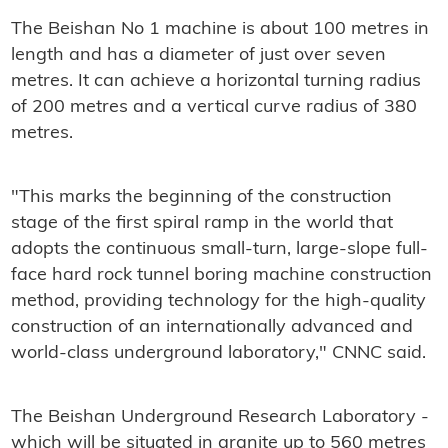
The Beishan No 1 machine is about 100 metres in
length and has a diameter of just over seven
metres. It can achieve a horizontal turning radius
of 200 metres and a vertical curve radius of 380
metres.
"This marks the beginning of the construction
stage of the first spiral ramp in the world that
adopts the continuous small-turn, large-slope full-
face hard rock tunnel boring machine construction
method, providing technology for the high-quality
construction of an internationally advanced and
world-class underground laboratory," CNNC said.
The Beishan Underground Research Laboratory -
which will be situated in granite up to 560 metres