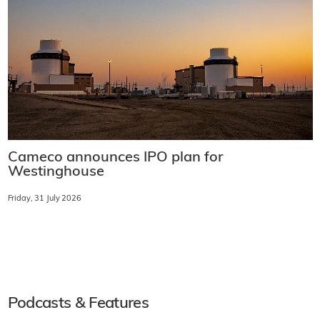
Cameco announces IPO plan for
Westinghouse
Friday, 31 July 2026
Podcasts & Features