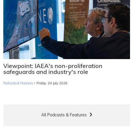
Viewpoint: IAEA's non-proliferation
safeguards and industry's role
·
Podcasts & Features
Friday, 24 July 2026
All Podcasts & Features