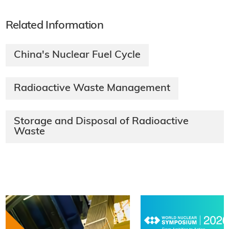
Related Information
China's Nuclear Fuel Cycle
Radioactive Waste Management
Storage and Disposal of Radioactive
Waste