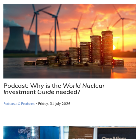
Podcast: Why is the
World Nuclear
Investment Guide
needed?
·
Podcasts & Features
Friday, 31 July 2026