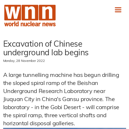
Excavation of Chinese
underground lab begins
Monday, 28 November 2022
A large tunnelling machine has begun drilling
the sloped spiral ramp of the Beishan
Underground Research Laboratory near
Jiuquan City in China's Gansu province. The
laboratory - in the Gobi Desert - will comprise
the spiral ramp, three vertical shafts and
horizontal disposal galleries.