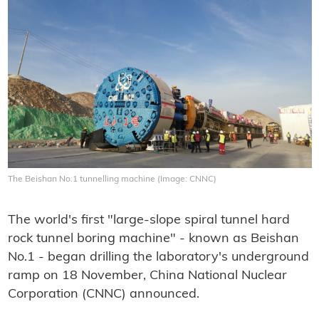
The Beishan No.1 tunnelling machine (Image: CNNC)
The world's first "large-slope spiral tunnel hard
rock tunnel boring machine" - known as Beishan
No.1 - began drilling the laboratory's underground
ramp on 18 November, China National Nuclear
Corporation (CNNC) announced.