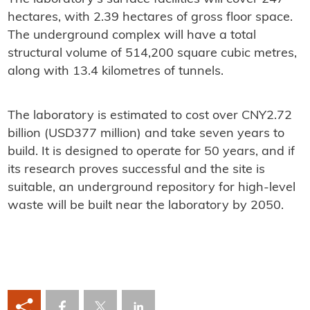
hectares, with 2.39 hectares of gross floor space.
The underground complex will have a total
structural volume of 514,200 square cubic metres,
along with 13.4 kilometres of tunnels.
The laboratory is estimated to cost over CNY2.72
billion (USD377 million) and take seven years to
build. It is designed to operate for 50 years, and if
its research proves successful and the site is
suitable, an underground repository for high-level
waste will be built near the laboratory by 2050.