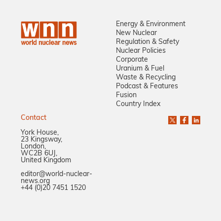
Energy & Environment
New Nuclear
Regulation & Safety
Nuclear Policies
Corporate
Uranium & Fuel
Waste & Recycling
Podcast & Features
Fusion
Country Index
Contact
York House,
23 Kingsway,
London,
WC2B 6UJ,
United Kingdom
editor@world-nuclear-
news.org
+44 (0)20 7451 1520