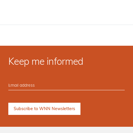
Keep me informed