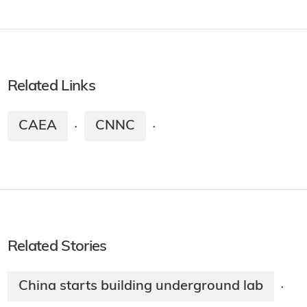
Related Links
CAEA
CNNC
·
·
Related Stories
China starts building underground lab
·