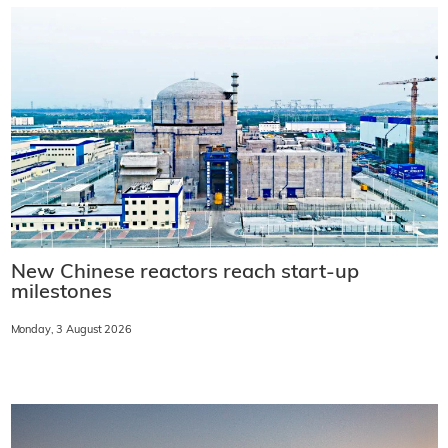
New Chinese reactors reach start-up
milestones
Monday, 3 August 2026