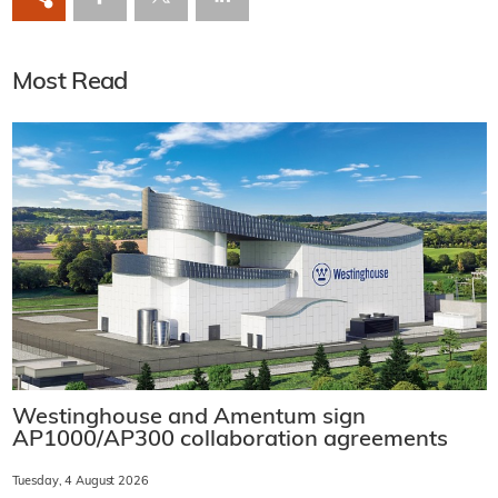
Most Read
Westinghouse and Amentum sign
AP1000/AP300 collaboration agreements
Tuesday, 4 August 2026