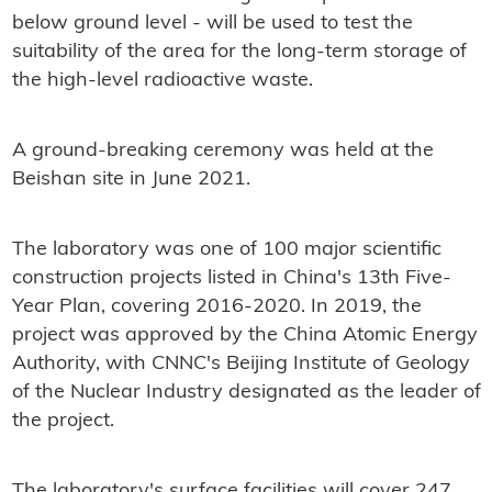
below ground level - will be used to test the
suitability of the area for the long-term storage of
the high-level radioactive waste.
A ground-breaking ceremony was held at the
Beishan site in June 2021.
The laboratory was one of 100 major scientific
construction projects listed in China's 13th Five-
Year Plan, covering 2016-2020. In 2019, the
project was approved by the China Atomic Energy
Authority, with CNNC's Beijing Institute of Geology
of the Nuclear Industry designated as the leader of
the project.
The laboratory's surface facilities will cover 247