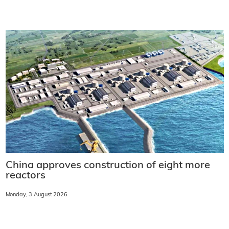
China approves construction of eight more
reactors
Monday, 3 August 2026