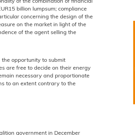
onality of the combination of financial
EUR15 billion lumpsum; compliance
particular concerning the design of the
sure on the market in light of the
dence of the agent selling the
 the opportunity to submit
are free to decide on their energy
 remain necessary and proportionate
ns to an extent contrary to the
alition government in December