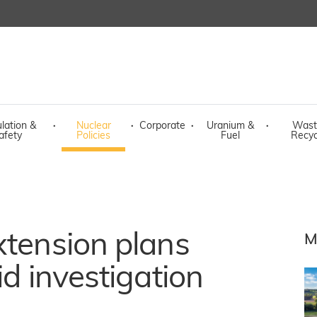
lation &
·
Nuclear
·
Corporate
·
Uranium &
·
Wast
afety
Policies
Fuel
Recyc
xtension plans
M
id investigation