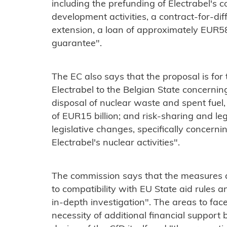
including the prefunding of Electrabel's 
development activities, a contract-for-dif
extension, a loan of approximately EUR5
guarantee".
The EC also says that the proposal is for t
Electrabel to the Belgian State concernin
disposal of nuclear waste and spent fue
of EUR15 billion; and risk-sharing and leg
legislative changes, specifically concerni
Electrabel's nuclear activities".
The commission says that the measures ap
to compatibility with EU State aid rules 
in-depth investigation". The areas to face
necessity of additional financial suppor