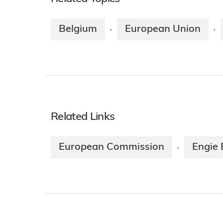
Belgium
European Union
·
·
Related Links
European Commission
Engie 
·