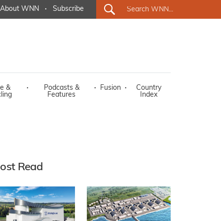
About WNN
·
Subscribe
e &
·
Podcasts &
·
Fusion
·
Country
ling
Features
Index
ost Read