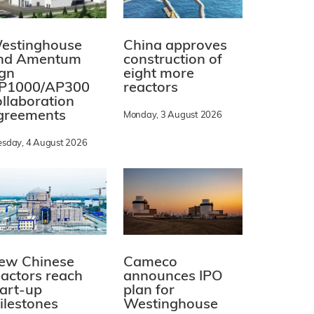
estinghouse
China approves
nd Amentum
construction of
ign
eight more
P1000/AP300
reactors
ollaboration
greements
Monday, 3 August 2026
esday, 4 August 2026
ew Chinese
Cameco
eactors reach
announces IPO
tart-up
plan for
ilestones
Westinghouse