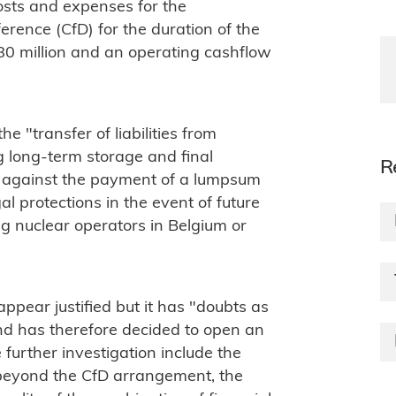
costs and expenses for the
ference (CfD) for the duration of the
80 million and an operating cashflow
he "transfer of liabilities from
g long-term storage and final
R
l, against the payment of a lumpsum
al protections in the event of future
ng nuclear operators in Belgium or
pear justified but it has "doubts as
and has therefore decided to open an
 further investigation include the
t beyond the CfD arrangement, the