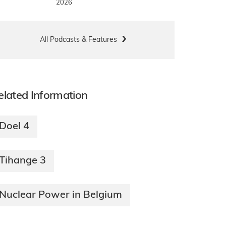
2026
All Podcasts & Features
elated Information
Doel 4
Tihange 3
Nuclear Power in Belgium