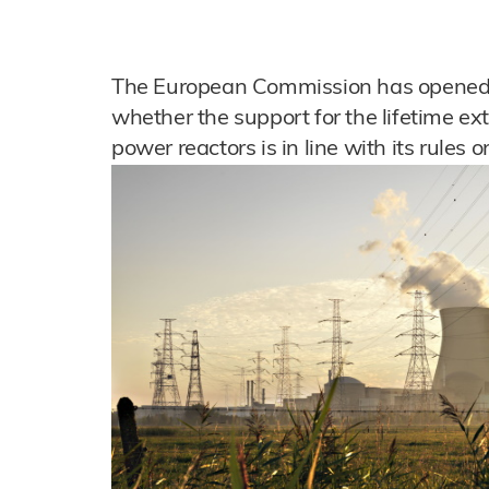
The European Commission has opened a
whether the support for the lifetime ex
power reactors is in line with its rules 