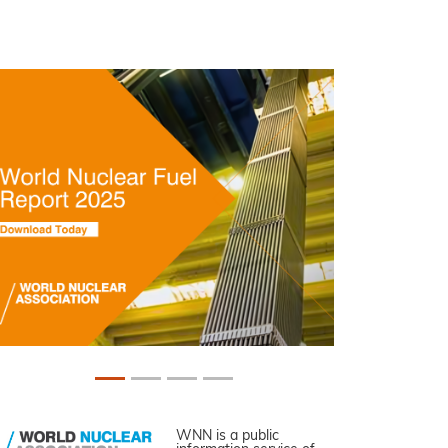
WNN is a public