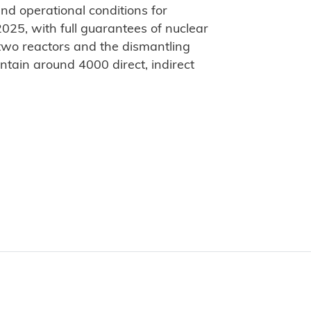
and operational conditions for
025, with full guarantees of nuclear
 two reactors and the dismantling
ntain around 4000 direct, indirect