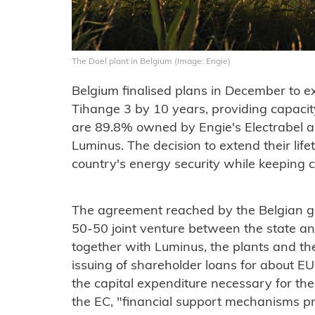
The Doel plant in Belgium (Image: Engie)
Belgium finalised plans in December to ex
Tihange 3 by 10 years, providing capacit
are 89.8% owned by Engie's Electrabel 
Luminus. The decision to extend their lif
country's energy security while keeping 
The agreement reached by the Belgian go
50-50 joint venture between the state a
together with Luminus, the plants and th
issuing of shareholder loans for about EUR
the capital expenditure necessary for the
the EC, "financial support mechanisms pr