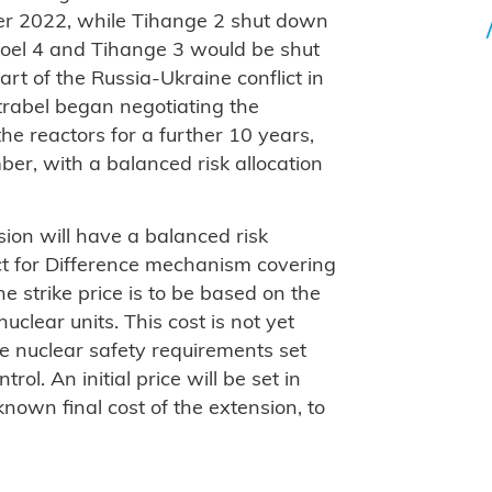
r 2022, while Tihange 2 shut down
oel 4 and Tihange 3 would be shut
t of the Russia-Ukraine conflict in
rabel began negotiating the
the reactors for a further 10 years,
er, with a balanced risk allocation
ion will have a balanced risk
act for Difference mechanism covering
he strike price is to be based on the
uclear units. This cost is not yet
e nuclear safety requirements set
ol. An initial price will be set in
nown final cost of the extension, to