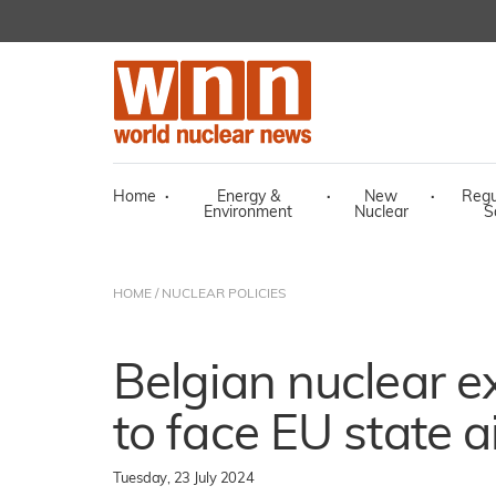
Home
·
Energy &
·
New
·
Regu
Environment
Nuclear
S
HOME
/
NUCLEAR POLICIES
Belgian nuclear e
to face EU state a
Tuesday, 23 July 2024