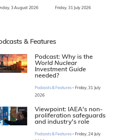
nday, 3 August 2026
Friday, 31 July 2026
odcasts & Features
Podcast: Why is the
World Nuclear
Investment Guide
needed?
·
Podcasts & Features
Friday, 31 July
2026
Viewpoint: IAEA's non-
proliferation safeguards
and industry's role
·
Podcasts & Features
Friday, 24 July