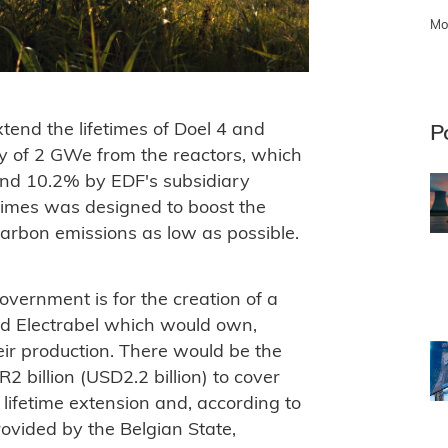
Mo
tend the lifetimes of Doel 4 and
P
y of 2 GWe from the reactors, which
and 10.2% by EDF's subsidiary
etimes was designed to boost the
carbon emissions as low as possible.
vernment is for the creation of a
nd Electrabel which would own,
eir production. There would be the
2 billion (USD2.2 billion) to cover
 lifetime extension and, according to
ovided by the Belgian State,