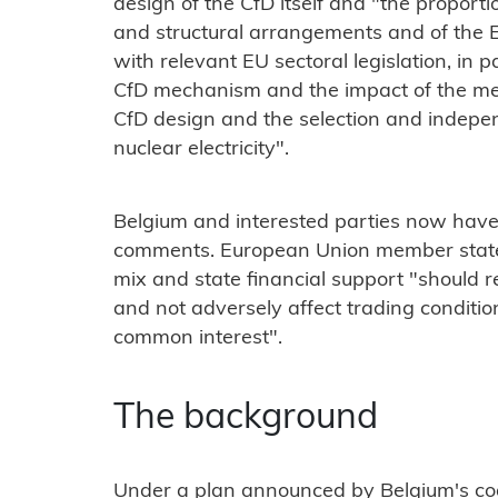
design of the CfD itself and "the proporti
and structural arrangements and of the 
with relevant EU sectoral legislation, in 
CfD mechanism and the impact of the mea
CfD design and the selection and indepen
nuclear electricity".
Belgium and interested parties now have
comments. European Union member states 
mix and state financial support "should
and not adversely affect trading conditio
common interest".
The background
Under a plan announced by Belgium's co