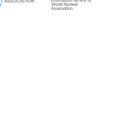
information service of
World Nuclear
Association.