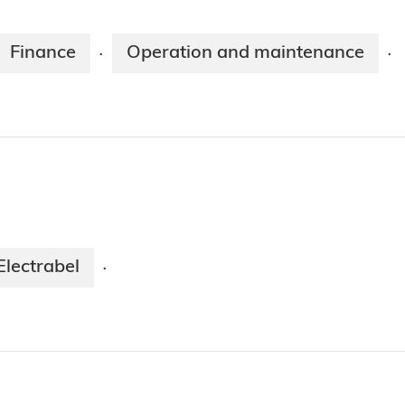
Finance
Operation and maintenance
·
·
Electrabel
·