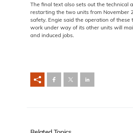
The final text also sets out the technical 
restarting the two units from November 2
safety. Engie said the operation of these
work under way of its other units will mai
and induced jobs.
Related Topics