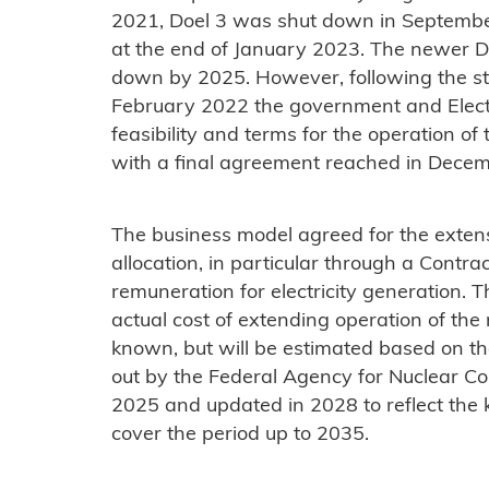
2021, Doel 3 was shut down in Septembe
at the end of January 2023. The newer D
down by 2025. However, following the star
February 2022 the government and Elect
feasibility and terms for the operation of 
with a final agreement reached in Decemb
The business model agreed for the extens
allocation, in particular through a Contr
remuneration for electricity generation. T
actual cost of extending operation of the n
known, but will be estimated based on th
out by the Federal Agency for Nuclear Contr
2025 and updated in 2028 to reflect the k
cover the period up to 2035.