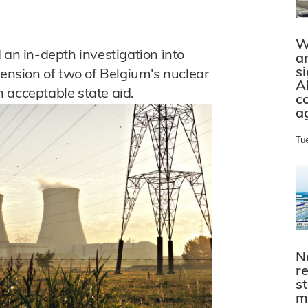
W
n in-depth investigation into
a
s
tension of two of Belgium's nuclear
A
on acceptable state aid.
c
a
Tu
N
r
s
m