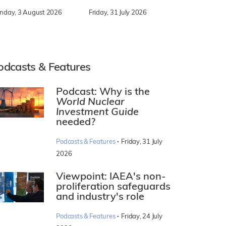
nday, 3 August 2026
Friday, 31 July 2026
odcasts & Features
Podcast: Why is the
World Nuclear
Investment Guide
needed?
·
Podcasts & Features
Friday, 31 July
2026
Viewpoint: IAEA's non-
proliferation safeguards
and industry's role
·
Podcasts & Features
Friday, 24 July