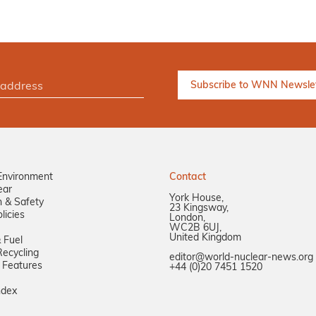
Environment
Contact
ear
York House,
n & Safety
23 Kingsway,
licies
London,
WC2B 6UJ,
United Kingdom
 Fuel
ecycling
editor@world-nuclear-news.org
 Features
+44 (0)20 7451 1520
ndex