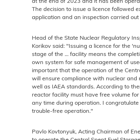
at the end of 2023 and it has been opera
The decision to issue a licence followed e
application and an inspection carried out
Head of the State Nuclear Regulatory Ins
Korikov said: "Issuing a licence for the 'nuc
stage of the … facility means the completi
own system for safe management of used n
important that the operation of the Centr
will ensure compliance with nuclear and 
well as IAEA standards. According to the
reactor facility must have free volume fo
any time during operation. I congratulat
trouble-free operation."
Pavlo Kovtonyuk, Acting Chairman of Ene