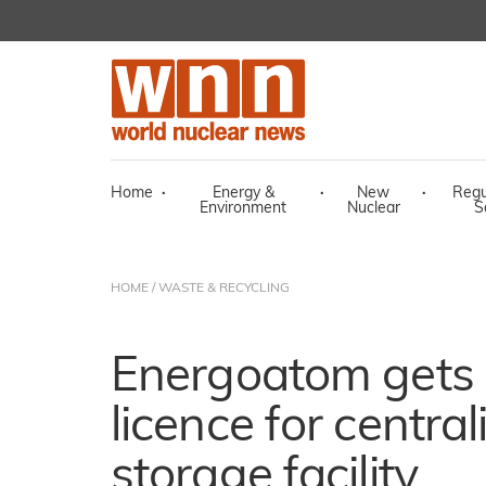
Home
·
Energy &
·
New
·
Regu
Environment
Nuclear
S
HOME
/
WASTE & RECYCLING
Energoatom gets 
licence for central
storage facility