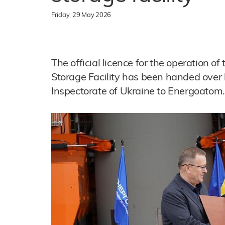
Friday, 29 May 2026
The official licence for the operation o
Storage Facility has been handed over
Inspectorate of Ukraine to Energoatom.