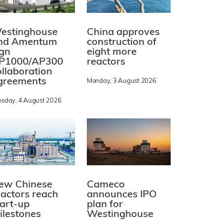
estinghouse
China approves
nd Amentum
construction of
ign
eight more
P1000/AP300
reactors
ollaboration
greements
Monday, 3 August 2026
esday, 4 August 2026
ew Chinese
Cameco
eactors reach
announces IPO
tart-up
plan for
ilestones
Westinghouse