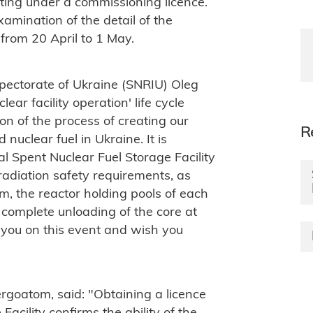
ting under a commissioning licence.
xamination of the detail of the
 from 20 April to 1 May.
pectorate of Ukraine (SNRIU) Oleg
lear facility operation' life cycle
on of the process of creating our
R
uclear fuel in Ukraine. It is
al Spent Nuclear Fuel Storage Facility
radiation safety requirements, as
m, the reactor holding pools of each
r complete unloading of the core at
e you on this event and wish you
rgoatom, said: "Obtaining a licence