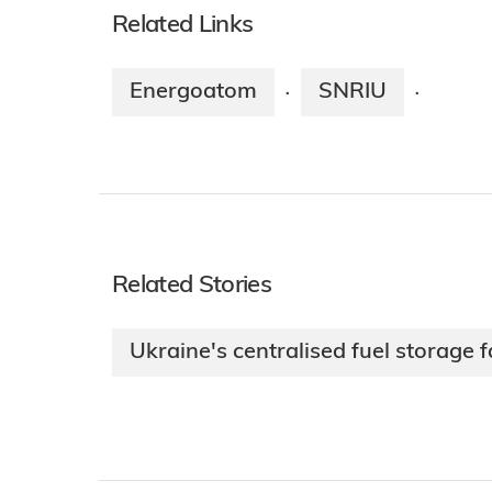
Related Links
Energoatom
SNRIU
·
·
Related Stories
Ukraine's centralised fuel storage fa