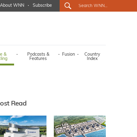
About WNN
·
Subscribe
e &
·
Podcasts &
·
Fusion
·
Country
ling
Features
Index
ost Read