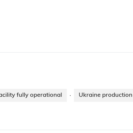
cility fully operational
Ukraine production 
·