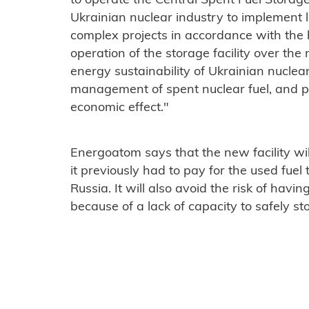
to operate the Central Spent Fuel Storage 
Ukrainian nuclear industry to implement 
complex projects in accordance with the 
operation of the storage facility over th
energy sustainability of Ukrainian nuclea
management of spent nuclear fuel, and pr
economic effect."
Energoatom says that the new facility wi
it previously had to pay for the used fuel
Russia. It will also avoid the risk of havin
because of a lack of capacity to safely sto