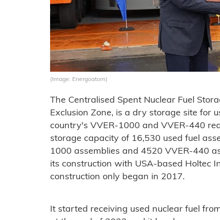
(Image: Energoatom)
The Centralised Spent Nuclear Fuel Storag
Exclusion Zone, is a dry storage site for 
country's VVER-1000 and VVER-440 reacto
storage capacity of 16,530 used fuel ass
1000 assemblies and 4520 VVER-440 ass
its construction with USA-based Holtec I
construction only began in 2017.
It started receiving used nuclear fuel fr