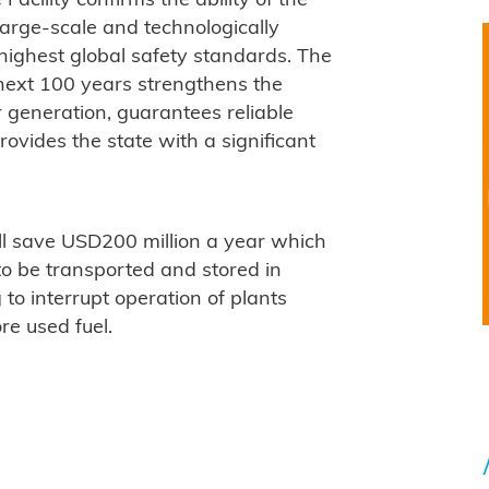
Facility confirms the ability of the
large-scale and technologically
highest global safety standards. The
e next 100 years strengthens the
r generation, guarantees reliable
ovides the state with a significant
ll save USD200 million a year which
 to be transported and stored in
g to interrupt operation of plants
re used fuel.