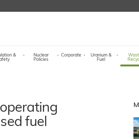
lation &
·
Nuclear
·
Corporate
·
Uranium &
·
Wast
afety
Policies
Fuel
Recyc
operating
M
ised fuel