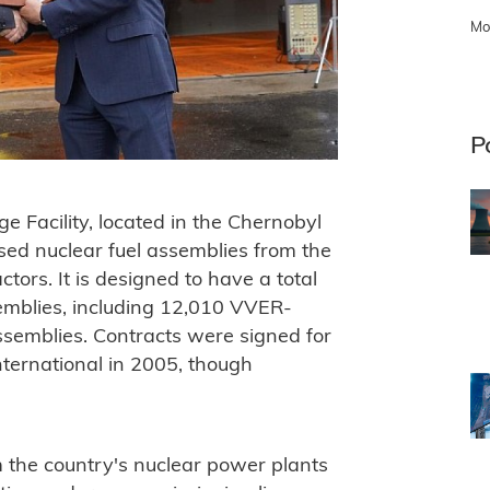
Mo
P
e Facility, located in the Chernobyl
used nuclear fuel assemblies from the
rs. It is designed to have a total
emblies, including 12,010 VVER-
emblies. Contracts were signed for
nternational in 2005, though
om the country's nuclear power plants