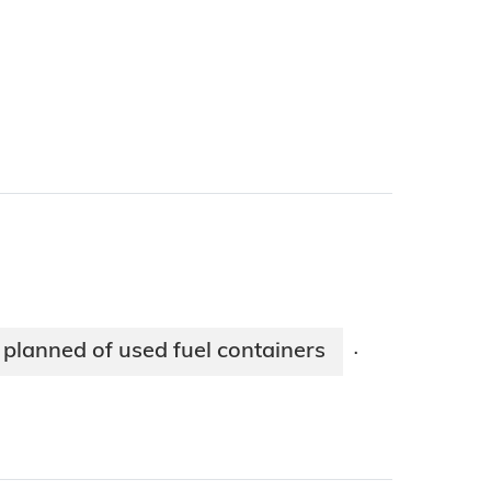
planned of used fuel containers
·