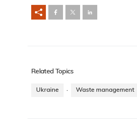
Related Topics
Ukraine
Waste management
·