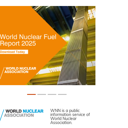
WNN is a public
information service of
World Nuclear
Association.