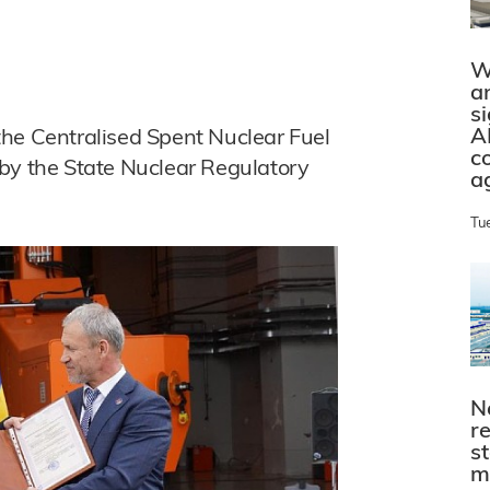
W
a
s
A
f the Centralised Spent Nuclear Fuel
c
 by the State Nuclear Regulatory
a
Tu
N
r
s
m