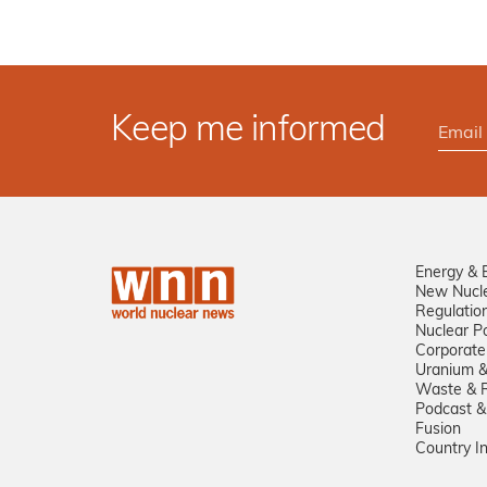
Keep me informed
Energy & 
New Nucl
Regulatio
Nuclear Po
Corporate
Uranium &
Waste & R
Podcast &
Fusion
Country I