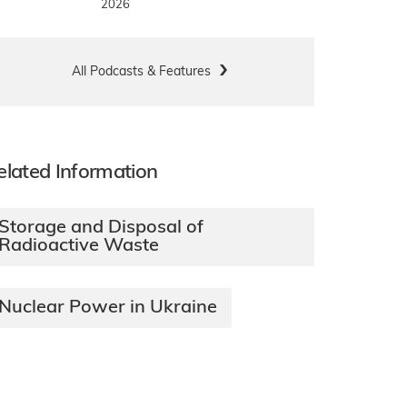
2026
All Podcasts & Features
elated Information
Storage and Disposal of
Radioactive Waste
Nuclear Power in Ukraine