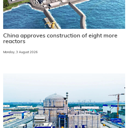
China approves construction of eight more
reactors
Monday, 3 August 2026