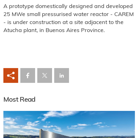
A prototype domestically designed and developed
25 MWe small pressurised water reactor - CAREM
- is under construction at a site adjacent to the
Atucha plant, in Buenos Aires Province.
Most Read