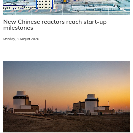
New Chinese reactors reach start-up
milestones
Monday, 3 August 2026