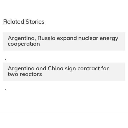
Related Stories
Argentina, Russia expand nuclear energy
cooperation
·
Argentina and China sign contract for
two reactors
·