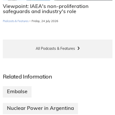
Viewpoint: IAEA's non-proliferation
safeguards and industry's role
·
Podcasts & Features
Friday, 24 July 2026
All Podcasts & Features
Related Information
Embalse
Nuclear Power in Argentina