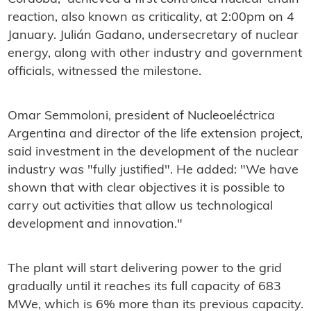
reaction, also known as criticality, at 2:00pm on 4
January. Julián Gadano, undersecretary of nuclear
energy, along with other industry and government
officials, witnessed the milestone.
Omar Semmoloni, president of Nucleoeléctrica
Argentina and director of the life extension project,
said investment in the development of the nuclear
industry was "fully justified". He added: "We have
shown that with clear objectives it is possible to
carry out activities that allow us technological
development and innovation."
The plant will start delivering power to the grid
gradually until it reaches its full capacity of 683
MWe, which is 6% more than its previous capacity.