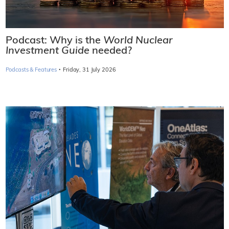
Podcast: Why is the
World Nuclear
Investment Guide
needed?
·
Podcasts & Features
Friday, 31 July 2026