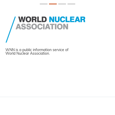
WNN is a public information service of
World Nuclear Association.