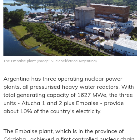
The Embalse plant (Image: Nucleoeléctrica Argentina)
Argentina has three operating nuclear power
plants, all pressurised heavy water reactors. With
total generating capacity of 1627 MWe, the three
units - Atucha 1 and 2 plus Embalse - provide
about 10% of the country's electricity.
The Embalse plant, which is in the province of
Córdoba, achieved a first controlled nuclear chain