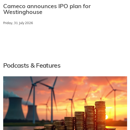
Cameco announces IPO plan for
Westinghouse
Friday, 31 July 2026
Podcasts & Features