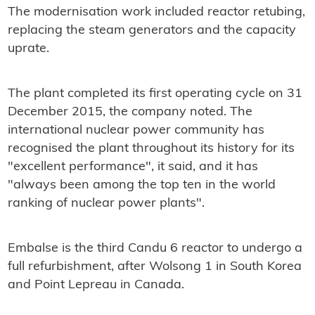
The modernisation work included reactor retubing,
replacing the steam generators and the capacity
uprate.
The plant completed its first operating cycle on 31
December 2015, the company noted. The
international nuclear power community has
recognised the plant throughout its history for its
"excellent performance", it said, and it has
"always been among the top ten in the world
ranking of nuclear power plants".
Embalse is the third Candu 6 reactor to undergo a
full refurbishment, after Wolsong 1 in South Korea
and Point Lepreau in Canada.