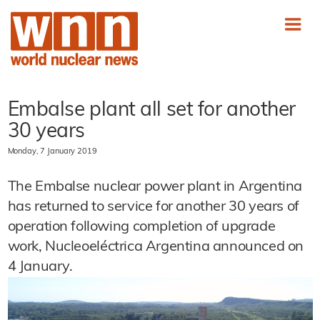
Embalse plant all set for another
30 years
Monday, 7 January 2019
The Embalse nuclear power plant in Argentina
has returned to service for another 30 years of
operation following completion of upgrade
work, Nucleoeléctrica Argentina announced on
4 January.