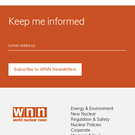
Keep me informed
Energy & Environment
New Nuclear
Regulation & Safety
Nuclear Policies
Corporate