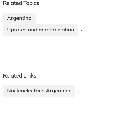
Related Topics
Argentina
·
Uprates and modernisation
·
Related Links
Nucleoeléctrica Argentina
·