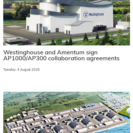
Westinghouse and Amentum sign
AP1000/AP300 collaboration agreements
Tuesday, 4 August 2026