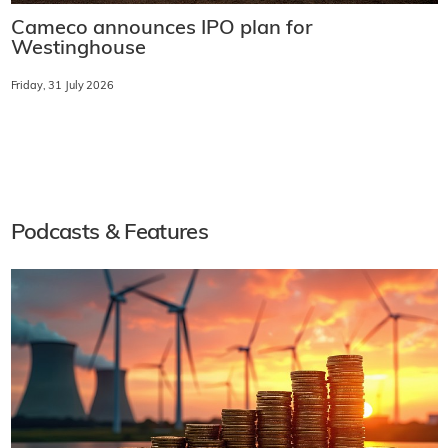
Cameco announces IPO plan for
Westinghouse
Friday, 31 July 2026
Podcasts & Features