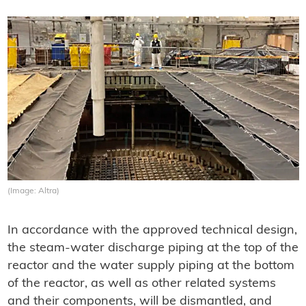
(Image: Altra)
In accordance with the approved technical design,
the steam-water discharge piping at the top of the
reactor and the water supply piping at the bottom
of the reactor, as well as other related systems
and their components, will be dismantled, and