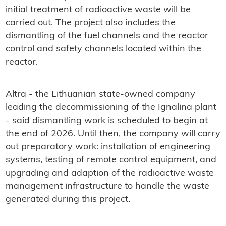
initial treatment of radioactive waste will be
carried out. The project also includes the
dismantling of the fuel channels and the reactor
control and safety channels located within the
reactor.
Altra - the Lithuanian state-owned company
leading the decommissioning of the Ignalina plant
- said dismantling work is scheduled to begin at
the end of 2026. Until then, the company will carry
out preparatory work: installation of engineering
systems, testing of remote control equipment, and
upgrading and adaption of the radioactive waste
management infrastructure to handle the waste
generated during this project.