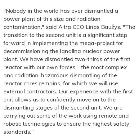
"Nobody in the world has ever dismantled a
power plant of this size and radiation
contamination," said Altra CEO Linas Baužys. "The
transition to the second unit is a significant step
forward in implementing the mega-project for
decommissioning the Ignalina nuclear power
plant. We have dismantled two-thirds of the first
reactor with our own forces - the most complex
and radiation-hazardous dismantling of the
reactor cores remains, for which we will use
external contractors. Our experience with the first
unit allows us to confidently move on to the
dismantling stages of the second unit. We are
carrying out some of the work using remote and
robotic technologies to ensure the highest safety
standards."