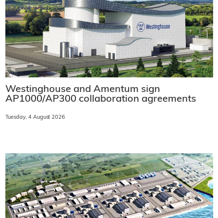
Westinghouse and Amentum sign
AP1000/AP300 collaboration agreements
Tuesday, 4 August 2026