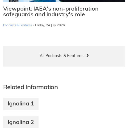
Viewpoint: IAEA's non-proliferation
safeguards and industry's role
·
Podcasts & Features
Friday, 24 July 2026
All Podcasts & Features
Related Information
Ignalina 1
Ignalina 2