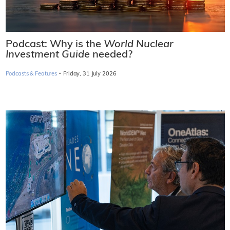
Podcast: Why is the
World Nuclear
Investment Guide
needed?
·
Podcasts & Features
Friday, 31 July 2026