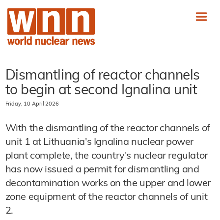
Dismantling of reactor channels
to begin at second Ignalina unit
Friday, 10 April 2026
With the dismantling of the reactor channels of
unit 1 at Lithuania's Ignalina nuclear power
plant complete, the country's nuclear regulator
has now issued a permit for dismantling and
decontamination works on the upper and lower
zone equipment of the reactor channels of unit
2.