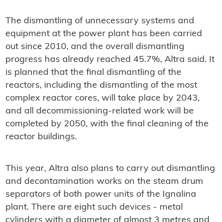
The dismantling of unnecessary systems and
equipment at the power plant has been carried
out since 2010, and the overall dismantling
progress has already reached 45.7%, Altra said. It
is planned that the final dismantling of the
reactors, including the dismantling of the most
complex reactor cores, will take place by 2043,
and all decommissioning-related work will be
completed by 2050, with the final cleaning of the
reactor buildings.
This year, Altra also plans to carry out dismantling
and decontamination works on the steam drum
separators of both power units of the Ignalina
plant. There are eight such devices - metal
cylinders with a diameter of almost 3 metres and