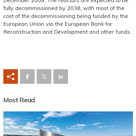
December 2009. The reactors are expected to be
fully decommissioned by 2038, with most of the
cost of the decommissioning being funded by the
European Union via the European Bank for
Reconstruction and Development and other funds.
Most Read