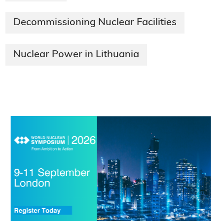
Decommissioning Nuclear Facilities
Nuclear Power in Lithuania