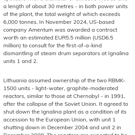
a length of about 30 metres - in both power units
of the plant, the total weight of which exceeds
6,000 tonnes. In November 2024, US-based
company Amentum was awarded a contract
worth an estimated EUR5.5 million (USD6.5
million) to consult for the first-of-a-kind
dismantling of steam drum separators at Ignalina
units 1 and 2.
Lithuania assumed ownership of the two RBMK-
1500 units - light-water, graphite-moderated
reactors, similar to those at Chernobyl - in 1991,
after the collapse of the Soviet Union. It agreed to
shut down the Ignalina plant as a condition of its
accession to the European Union, with unit 1
shutting down in December 2004 and unit 2 in