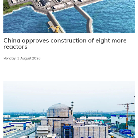
China approves construction of eight more
reactors
Monday, 3 August 2026