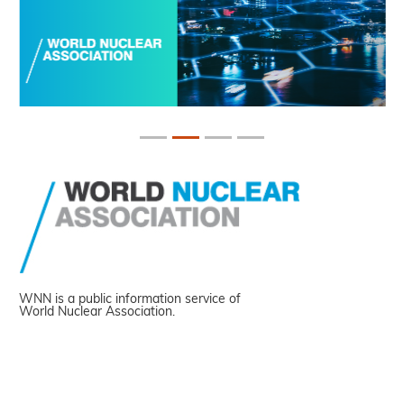
WNN is a public information service of
World Nuclear Association.