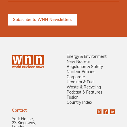
Energy & Environment
New Nuclear
Regulation & Safety
Nuclear Policies
Corporate
Uranium & Fuel
Waste & Recycling
Podcast & Features
Fusion
Country Index
Contact
York House,
23 Kingsway,