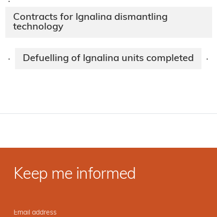
·
Contracts for Ignalina dismantling
technology
Defuelling of Ignalina units completed
·
·
Keep me informed