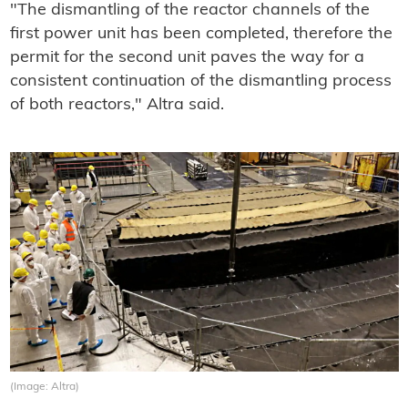
"The dismantling of the reactor channels of the
first power unit has been completed, therefore the
permit for the second unit paves the way for a
consistent continuation of the dismantling process
of both reactors," Altra said.
(Image: Altra)