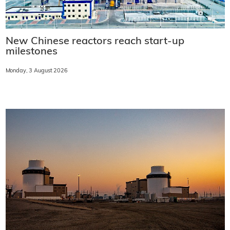
New Chinese reactors reach start-up
milestones
Monday, 3 August 2026