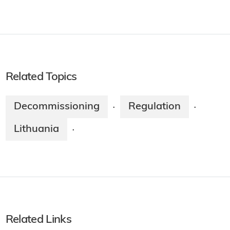
Related Topics
Decommissioning
Regulation
·
·
Lithuania
·
Related Links