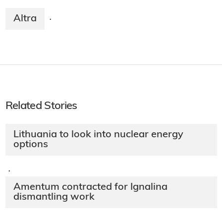
Altra
·
Related Stories
Lithuania to look into nuclear energy
options
·
Amentum contracted for Ignalina
dismantling work