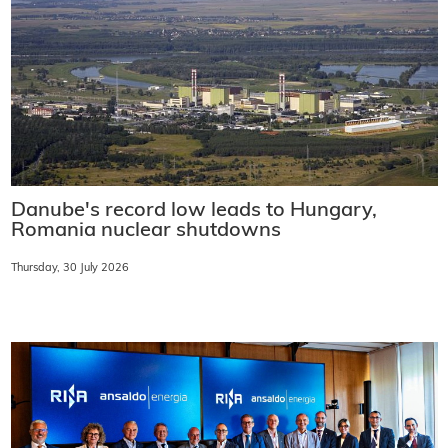
Danube's record low leads to Hungary,
Romania nuclear shutdowns
Thursday, 30 July 2026