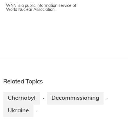
WNN is a public information service of
World Nuclear Association.
Related Topics
Chernobyl
Decommissioning
·
·
Ukraine
·