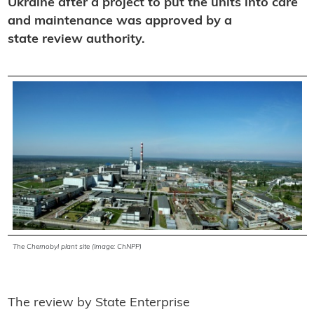
Ukraine after a project to put the units into care
and maintenance was approved by a
state review authority.
The Chernobyl plant site (Image: ChNPP)
The review by State Enterprise