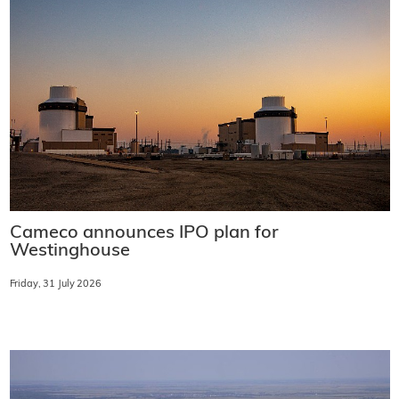
Cameco announces IPO plan for
Westinghouse
Friday, 31 July 2026