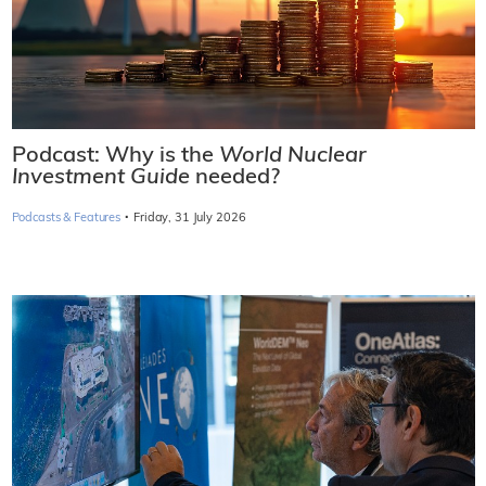
Podcast: Why is the
World Nuclear
Investment Guide
needed?
·
Podcasts & Features
Friday, 31 July 2026