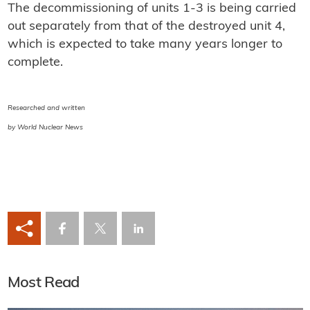
The decommissioning of units 1-3 is being carried
out separately from that of the destroyed unit 4,
which is expected to take many years longer to
complete.
Researched and written
by World Nuclear News
Most Read