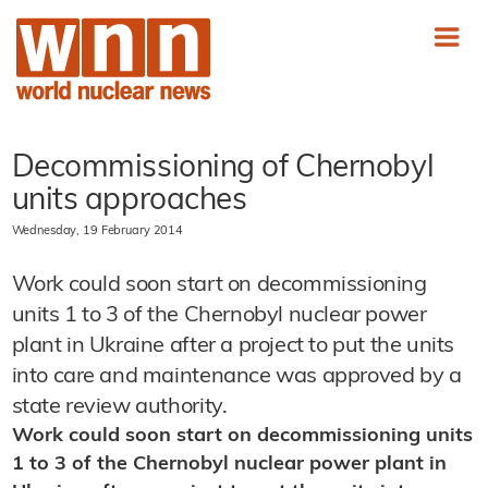
Decommissioning of Chernobyl
units approaches
Wednesday, 19 February 2014
Work could soon start on decommissioning
units 1 to 3 of the Chernobyl nuclear power
plant in Ukraine after a project to put the units
into care and maintenance was approved by a
state review authority.
Work could soon start on decommissioning units
1 to 3 of the Chernobyl nuclear power plant in