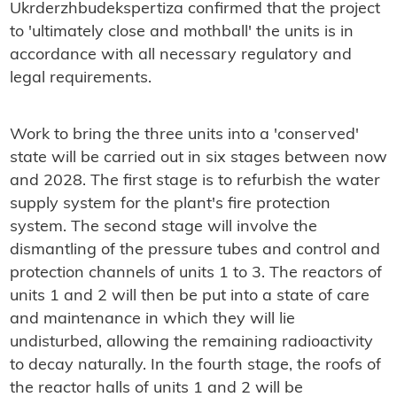
Ukrderzhbudekspertiza confirmed that the project
to 'ultimately close and mothball' the units is in
accordance with all necessary regulatory and
legal requirements.
Work to bring the three units into a 'conserved'
state will be carried out in six stages between now
and 2028. The first stage is to refurbish the water
supply system for the plant's fire protection
system. The second stage will involve the
dismantling of the pressure tubes and control and
protection channels of units 1 to 3. The reactors of
units 1 and 2 will then be put into a state of care
and maintenance in which they will lie
undisturbed, allowing the remaining radioactivity
to decay naturally. In the fourth stage, the roofs of
the reactor halls of units 1 and 2 will be