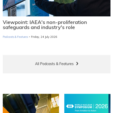
Viewpoint: IAEA's non-proliferation
safeguards and industry's role
·
Podcasts & Features
Friday, 24 July 2026
All Podcasts & Features