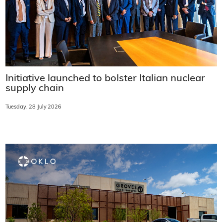
Initiative launched to bolster Italian nuclear
supply chain
Tuesday, 28 July 2026