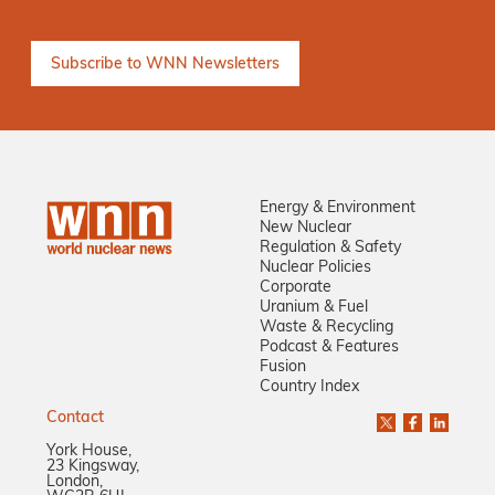
Energy & Environment
New Nuclear
Regulation & Safety
Nuclear Policies
Corporate
Uranium & Fuel
Waste & Recycling
Podcast & Features
Fusion
Country Index
Contact
York House,
23 Kingsway,
London,