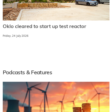
Oklo cleared to start up test reactor
Friday, 24 July 2026
Podcasts & Features