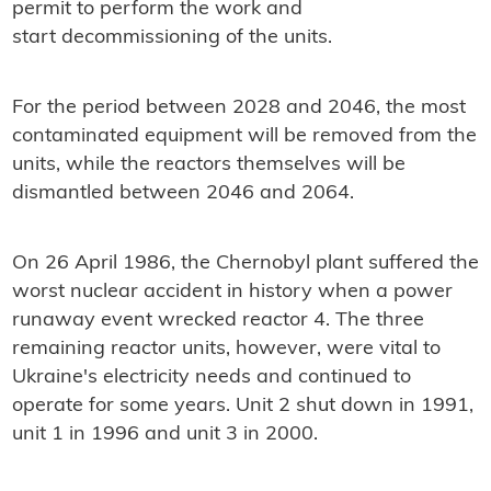
permit to perform the work and
start decommissioning of the units.
For the period between 2028 and 2046, the most
contaminated equipment will be removed from the
units, while the reactors themselves will be
dismantled between 2046 and 2064.
On 26 April 1986, the Chernobyl plant suffered the
worst nuclear accident in history when a power
runaway event wrecked reactor 4. The three
remaining reactor units, however, were vital to
Ukraine's electricity needs and continued to
operate for some years. Unit 2 shut down in 1991,
unit 1 in 1996 and unit 3 in 2000.