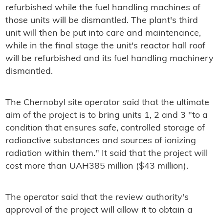
refurbished while the fuel handling machines of
those units will be dismantled. The plant's third
unit will then be put into care and maintenance,
while in the final stage the unit's reactor hall roof
will be refurbished and its fuel handling machinery
dismantled.
The Chernobyl site operator said that the ultimate
aim of the project is to bring units 1, 2 and 3 "to a
condition that ensures safe, controlled storage of
radioactive substances and sources of ionizing
radiation within them." It said that the project will
cost more than UAH385 million ($43 million).
The operator said that the review authority's
approval of the project will allow it to obtain a