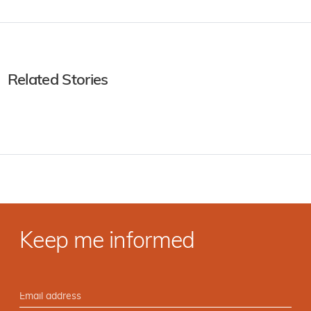
Related Stories
Keep me informed