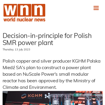
Decision-in-principle for Polish
SMR power plant
Thursday, 13 July 2023
Polish copper and silver producer KGHM Polska
Miedź SA's plan to construct a power plant
based on NuScale Power's small modular
reactor has been approved by the Ministry of
Climate and Environment.