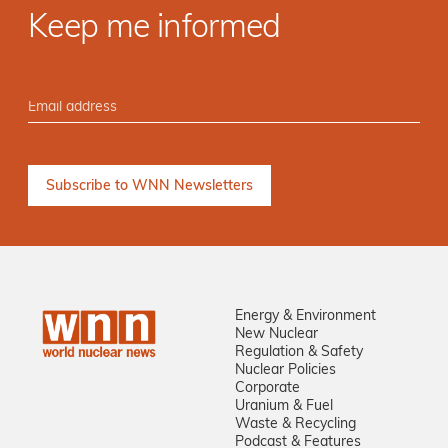
Keep me informed
Energy & Environment
New Nuclear
Regulation & Safety
Nuclear Policies
Corporate
Uranium & Fuel
Waste & Recycling
Podcast & Features