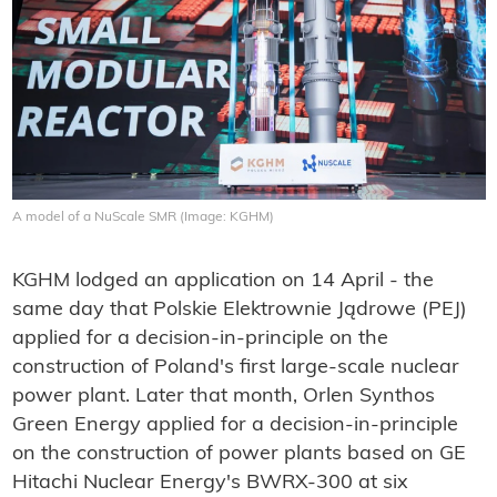
A model of a NuScale SMR (Image: KGHM)
KGHM lodged an application on 14 April - the
same day that Polskie Elektrownie Jądrowe (PEJ)
applied for a decision-in-principle on the
construction of Poland's first large-scale nuclear
power plant. Later that month, Orlen Synthos
Green Energy applied for a decision-in-principle
on the construction of power plants based on GE
Hitachi Nuclear Energy's BWRX-300 at six