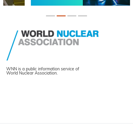
WNN is a public information service of
World Nuclear Association.