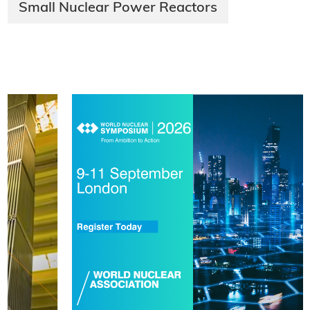
Small Nuclear Power Reactors