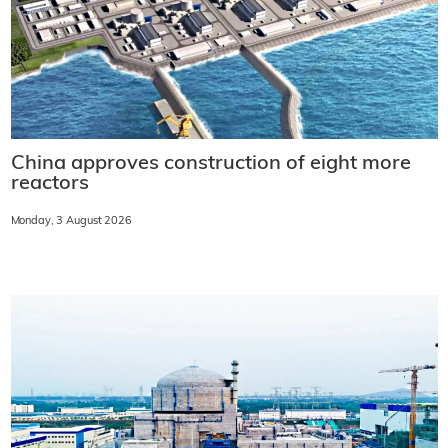
China approves construction of eight more
reactors
Monday, 3 August 2026