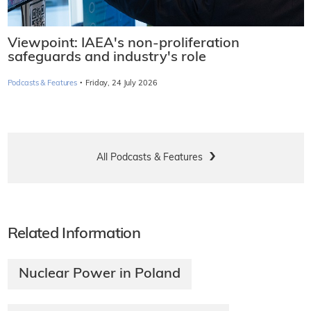
Viewpoint: IAEA's non-proliferation
safeguards and industry's role
·
Podcasts & Features
Friday, 24 July 2026
All Podcasts & Features
Related Information
Nuclear Power in Poland