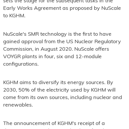
sets the stage for the subsequent tasks in the
Early Works Agreement as proposed by NuScale
to KGHM.
NuScale's SMR technology is the first to have
gained approval from the US Nuclear Regulatory
Commission, in August 2020. NuScale offers
VOYGR plants in four, six and 12-module
configurations.
KGHM aims to diversify its energy sources. By
2030, 50% of the electricity used by KGHM will
come from its own sources, including nuclear and
renewables.
The announcement of KGHM's receipt of a