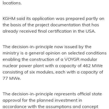
locations.
KGHM said its application was prepared partly on
the basis of the project documentation that has
already received final certification in the USA.
The decision-in-principle now issued by the
ministry is a general opinion on selected conditions
enabling the construction of a VOYGR modular
nuclear power plant with a capacity of 462 MWe
consisting of six modules, each with a capacity of
77 MWe.
The decision-in-principle represents official state
approval for the planned investment in
accordance with the assumptions and concept