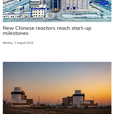
New Chinese reactors reach start-up
milestones
Monday, 3 August 2026