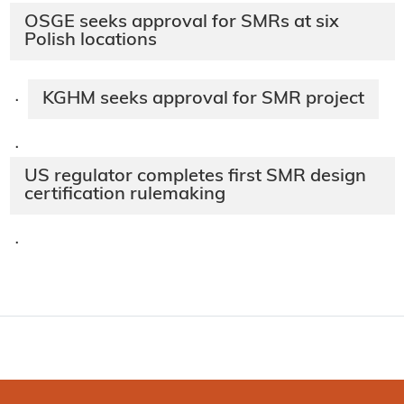
OSGE seeks approval for SMRs at six
Polish locations
KGHM seeks approval for SMR project
·
·
US regulator completes first SMR design
certification rulemaking
·