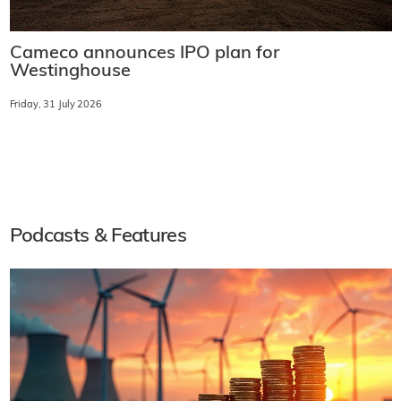
Cameco announces IPO plan for
Westinghouse
Friday, 31 July 2026
Podcasts & Features