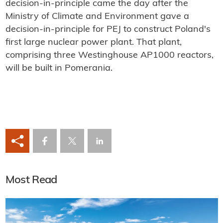
decision-in-principle came the day after the
Ministry of Climate and Environment gave a
decision-in-principle for PEJ to construct Poland's
first large nuclear power plant. That plant,
comprising three Westinghouse AP1000 reactors,
will be built in Pomerania.
Most Read