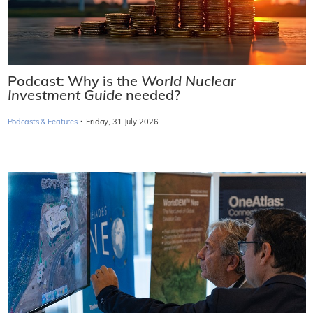
Podcast: Why is the
World Nuclear
Investment Guide
needed?
·
Podcasts & Features
Friday, 31 July 2026