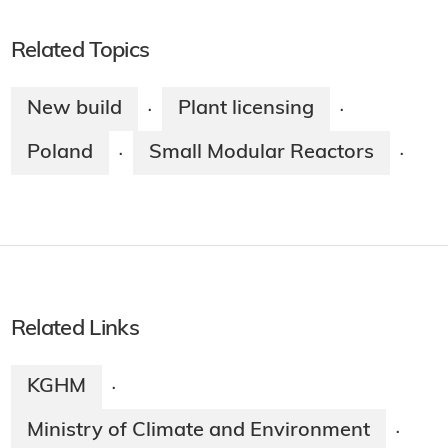
Related Topics
New build
Plant licensing
·
·
Poland
Small Modular Reactors
·
·
Related Links
KGHM
·
Ministry of Climate and Environment
·