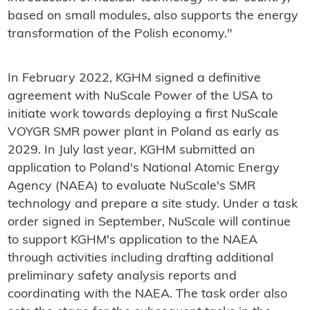
based on small modules, also supports the energy
transformation of the Polish economy."
In February 2022, KGHM signed a definitive
agreement with NuScale Power of the USA to
initiate work towards deploying a first NuScale
VOYGR SMR power plant in Poland as early as
2029. In July last year, KGHM submitted an
application to Poland's National Atomic Energy
Agency (NAEA) to evaluate NuScale's SMR
technology and prepare a site study. Under a task
order signed in September, NuScale will continue
to support KGHM's application to the NAEA
through activities including drafting additional
preliminary safety analysis reports and
coordinating with the NAEA. The task order also