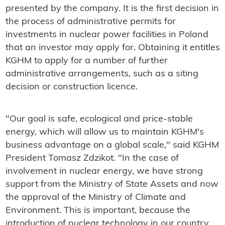
presented by the company. It is the first decision in
the process of administrative permits for
investments in nuclear power facilities in Poland
that an investor may apply for. Obtaining it entitles
KGHM to apply for a number of further
administrative arrangements, such as a siting
decision or construction licence.
"Our goal is safe, ecological and price-stable
energy, which will allow us to maintain KGHM's
business advantage on a global scale," said KGHM
President Tomasz Zdzikot. "In the case of
involvement in nuclear energy, we have strong
support from the Ministry of State Assets and now
the approval of the Ministry of Climate and
Environment. This is important, because the
introduction of nuclear technology in our country,