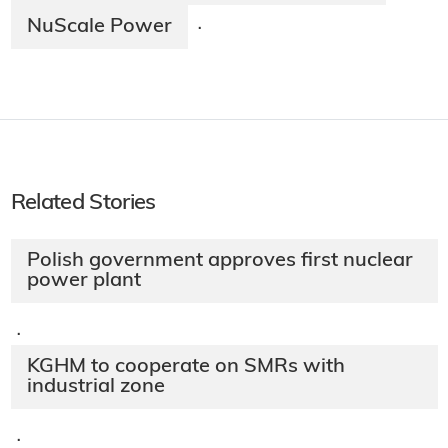
NuScale Power
·
Related Stories
Polish government approves first nuclear
power plant
·
KGHM to cooperate on SMRs with
industrial zone
·