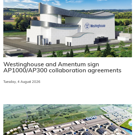
Westinghouse and Amentum sign
AP1000/AP300 collaboration agreements
Tuesday, 4 August 2026