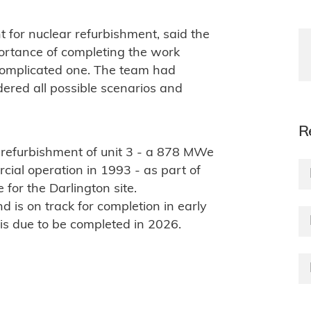
t for nuclear refurbishment, said the
mportance of completing the work
complicated one. The team had
dered all possible scenarios and
R
 refurbishment of unit 3 - a 878 MWe
ial operation in 1993 - as part of
or the Darlington site.
 is on track for completion in early
is due to be completed in 2026.