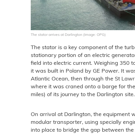
The stator arrives at Darlington (Image: OPG)
The stator is a key component of the turb
stationary portion of an electric generat
field into electric current. Weighing 350 
it was built in Poland by GE Power. It wa
Atlantic Ocean, then through the St La
where it was craned onto a barge for the 
miles) of its journey to the Darlington site.
On arrival at Darlington, the equipment 
modular transporter, using specially en
into place to bridge the gap between the