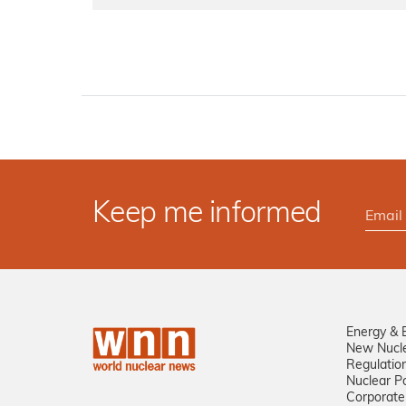
Keep me informed
Energy & 
New Nucl
Regulatio
Nuclear Po
Corporate