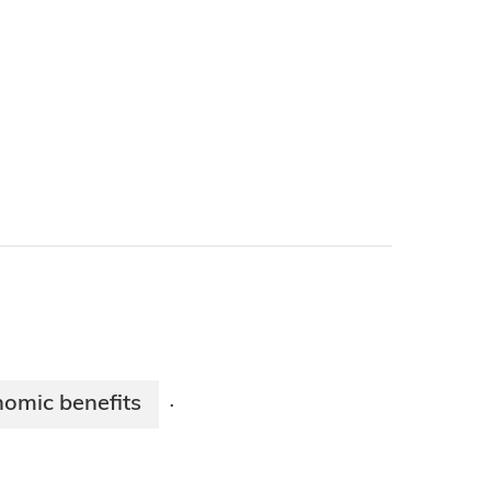
nomic benefits
·