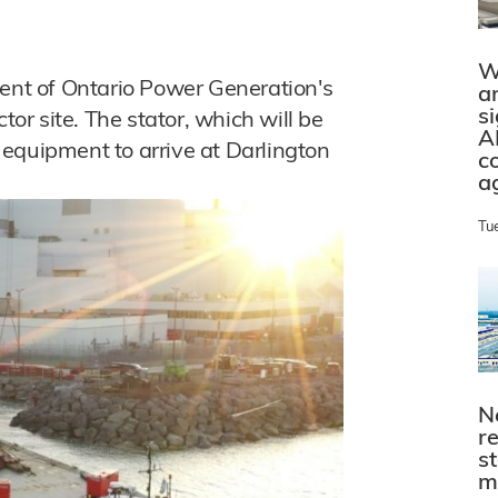
W
ment of Ontario Power Generation's
a
s
tor site. The stator, which will be
A
of equipment to arrive at Darlington
c
a
Tu
N
r
s
m