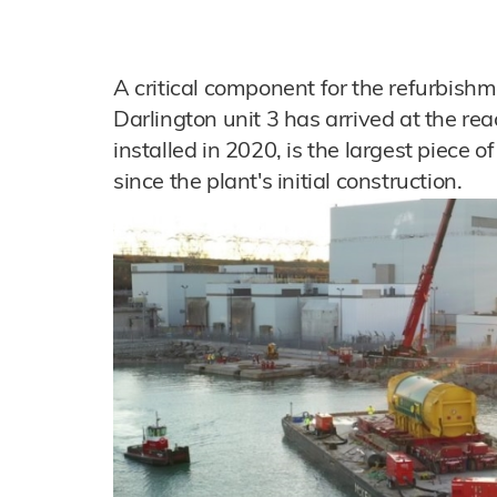
A critical component for the refurbish
Darlington unit 3 has arrived at the reac
installed in 2020, is the largest piece 
since the plant's initial construction.