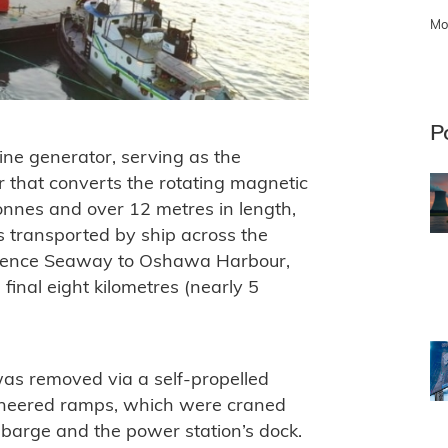
Mo
P
ine generator, serving as the
or that converts the rotating magnetic
tonnes and over 12 metres in length,
s transported by ship across the
wrence Seaway to Oshawa Harbour,
final eight kilometres (nearly 5
was removed via a self-propelled
gineered ramps, which were craned
 barge and the power station’s dock.