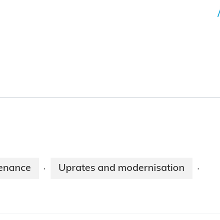
enance
Uprates and modernisation
·
·