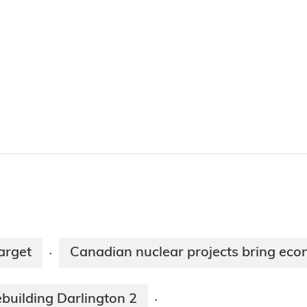
arget
Canadian nuclear projects bring eco
·
building Darlington 2
·