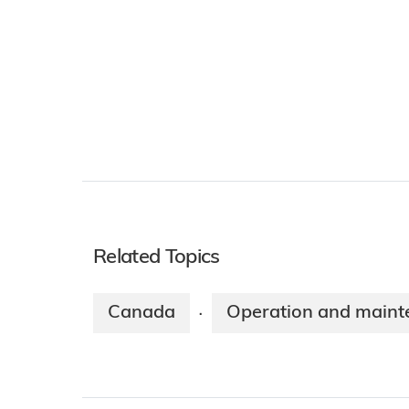
Related Topics
Canada
Operation and maint
·