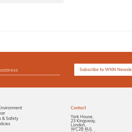
Environment
Contact
ear
York House,
n & Safety
23 Kingsway,
licies
London,
WC2B 6UJ,