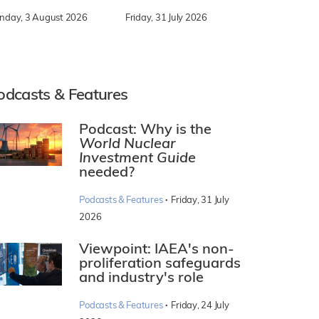
nday, 3 August 2026
Friday, 31 July 2026
odcasts & Features
Podcast: Why is the
World Nuclear
Investment Guide
needed?
·
Podcasts & Features
Friday, 31 July
2026
Viewpoint: IAEA's non-
proliferation safeguards
and industry's role
·
Podcasts & Features
Friday, 24 July