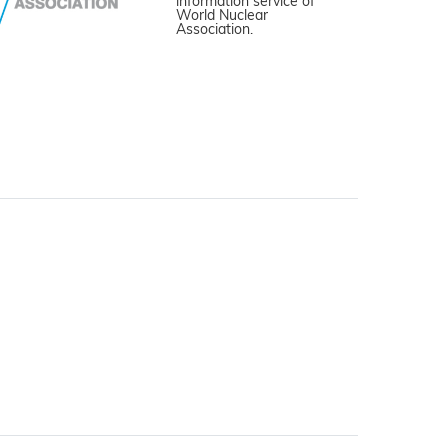
information service of
World Nuclear
Association.