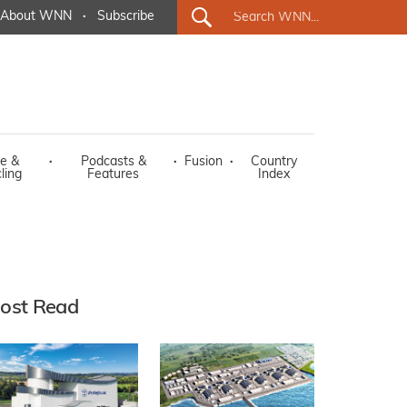
About WNN
·
Subscribe
e &
·
Podcasts &
·
Fusion
·
Country
ling
Features
Index
ost Read