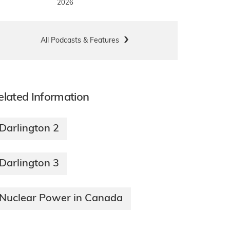
2026
All Podcasts & Features
elated Information
Darlington 2
Darlington 3
Nuclear Power in Canada