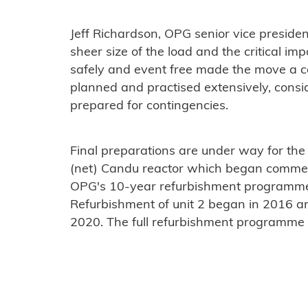
Jeff Richardson, OPG senior vice presiden
sheer size of the load and the critical i
safely and event free made the move a 
planned and practised extensively, consi
prepared for contingencies.
Final preparations are under way for the
(net) Candu reactor which began commerc
OPG's 10-year refurbishment programme f
Refurbishment of unit 2 began in 2016 and
2020. The full refurbishment programme 