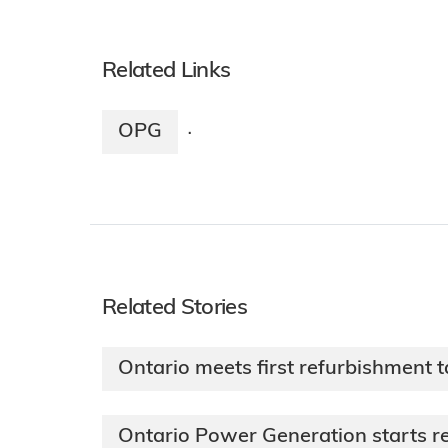
Related Links
OPG
·
Related Stories
Ontario meets first refurbishment t
Ontario Power Generation starts re