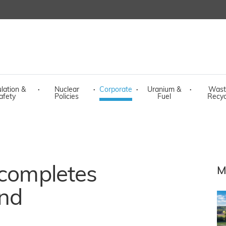
lation &
·
Nuclear
·
Corporate
·
Uranium &
·
Wast
afety
Policies
Fuel
Recyc
 completes
M
and