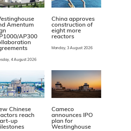
estinghouse
China approves
nd Amentum
construction of
ign
eight more
P1000/AP300
reactors
ollaboration
greements
Monday, 3 August 2026
esday, 4 August 2026
ew Chinese
Cameco
eactors reach
announces IPO
tart-up
plan for
ilestones
Westinghouse