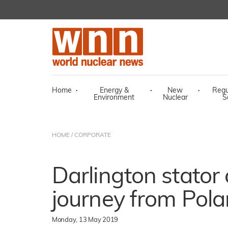
Home
·
Energy &
·
New
·
Regu
Environment
Nuclear
S
HOME
/
CORPORATE
Darlington stator
journey from Pol
Monday, 13 May 2019