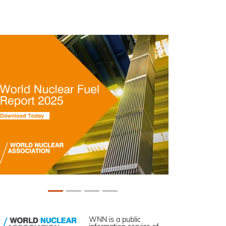
WNN is a public