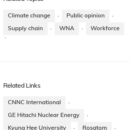
Climate change
Public opinion
·
·
Supply chain
WNA
Workforce
·
·
·
Related Links
CNNC International
·
GE Hitachi Nuclear Energy
·
Kyung Hee University
Rosatom
·
·