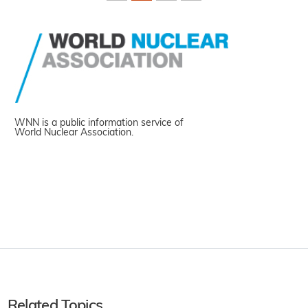
WNN is a public information service of
World Nuclear Association.
Related Topics