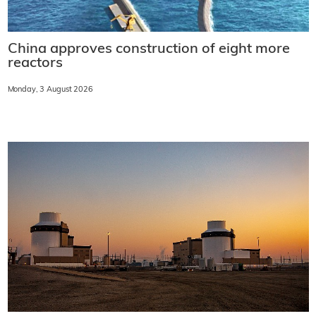
China approves construction of eight more
reactors
Monday, 3 August 2026