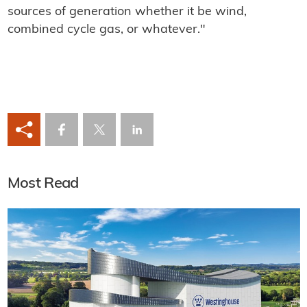
sources of generation whether it be wind,
combined cycle gas, or whatever."
Most Read