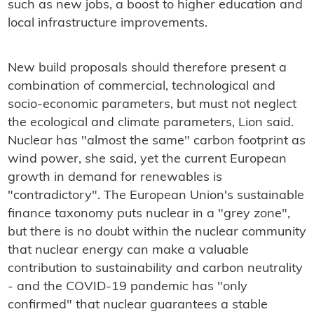
such as new jobs, a boost to higher education and
local infrastructure improvements.
New build proposals should therefore present a
combination of commercial, technological and
socio-economic parameters, but must not neglect
the ecological and climate parameters, Lion said.
Nuclear has "almost the same" carbon footprint as
wind power, she said, yet the current European
growth in demand for renewables is
"contradictory". The European Union's sustainable
finance taxonomy puts nuclear in a "grey zone",
but there is no doubt within the nuclear community
that nuclear energy can make a valuable
contribution to sustainability and carbon neutrality
- and the COVID-19 pandemic has "only
confirmed" that nuclear guarantees a stable