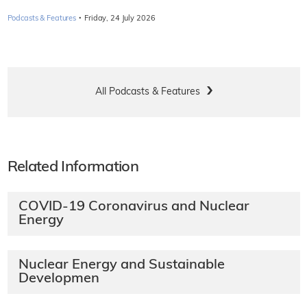
·
Podcasts & Features
Friday, 24 July 2026
All Podcasts & Features
Related Information
COVID-19 Coronavirus and Nuclear
Energy
Nuclear Energy and Sustainable
Developmen