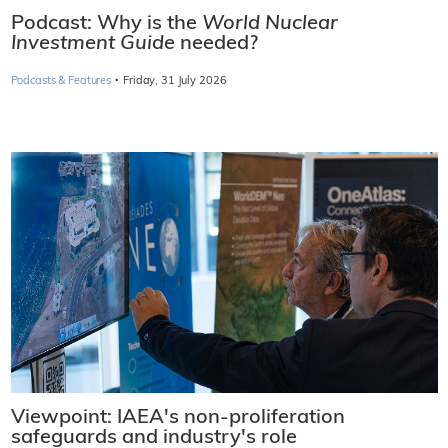
Podcast: Why is the
World Nuclear
Investment Guide
needed?
·
Podcasts & Features
Friday, 31 July 2026
Viewpoint: IAEA's non-proliferation
safeguards and industry's role