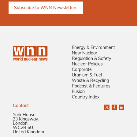
Energy & Environment
New Nuclear
Regulation & Safety
Nuclear Policies
Corporate
Uranium & Fuel
Waste & Recycling
Podcast & Features
Fusion
Country Index
Contact
York House,
23 Kingsway,
London,
WC2B 6UJ,
United Kingdom