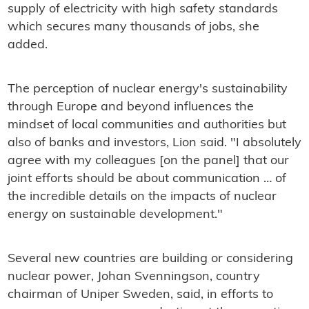
supply of electricity with high safety standards
which secures many thousands of jobs, she
added.
The perception of nuclear energy's sustainability
through Europe and beyond influences the
mindset of local communities and authorities but
also of banks and investors, Lion said. "I absolutely
agree with my colleagues [on the panel] that our
joint efforts should be about communication … of
the incredible details on the impacts of nuclear
energy on sustainable development."
Several new countries are building or considering
nuclear power, Johan Svenningson, country
chairman of Uniper Sweden, said, in efforts to