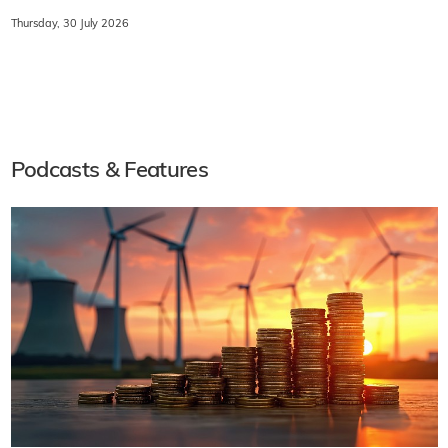
Thursday, 30 July 2026
Podcasts & Features