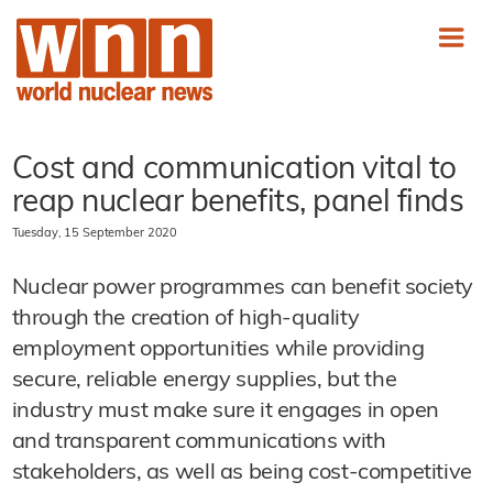
Cost and communication vital to
reap nuclear benefits, panel finds
Tuesday, 15 September 2020
Nuclear power programmes can benefit society
through the creation of high-quality
employment opportunities while providing
secure, reliable energy supplies, but the
industry must make sure it engages in open
and transparent communications with
stakeholders, as well as being cost-competitive