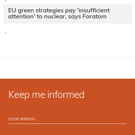
·
EU green strategies pay 'insufficient
attention' to nuclear, says Foratom
·
Keep me informed