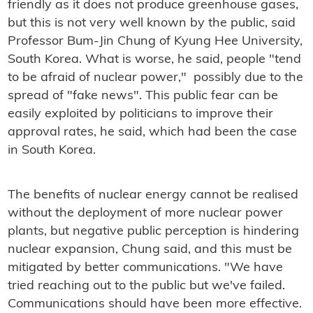
friendly as it does not produce greenhouse gases,
but this is not very well known by the public, said
Professor Bum-Jin Chung of Kyung Hee University,
South Korea. What is worse, he said, people "tend
to be afraid of nuclear power," possibly due to the
spread of "fake news". This public fear can be
easily exploited by politicians to improve their
approval rates, he said, which had been the case
in South Korea.
The benefits of nuclear energy cannot be realised
without the deployment of more nuclear power
plants, but negative public perception is hindering
nuclear expansion, Chung said, and this must be
mitigated by better communications. "We have
tried reaching out to the public but we've failed.
Communications should have been more effective.