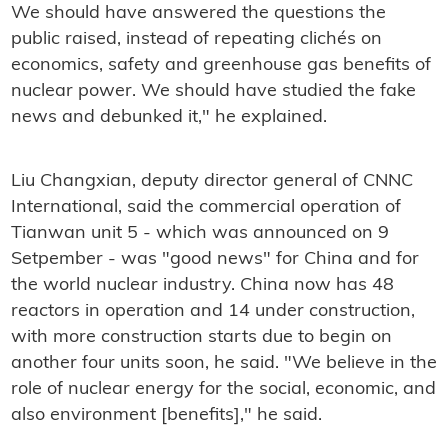
We should have answered the questions the
public raised, instead of repeating clichés on
economics, safety and greenhouse gas benefits of
nuclear power. We should have studied the fake
news and debunked it," he explained.
Liu Changxian, deputy director general of CNNC
International, said the commercial operation of
Tianwan unit 5 - which was announced on 9
Setpember - was "good news" for China and for
the world nuclear industry. China now has 48
reactors in operation and 14 under construction,
with more construction starts due to begin on
another four units soon, he said. "We believe in the
role of nuclear energy for the social, economic, and
also environment [benefits]," he said.