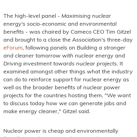
The high-level panel -
Maximising nuclear
energy's socio-economic and environmental
benefits
- was chaired by Cameco CEO Tim Gitzel
and brought to a close the Association's three-day
eForum
, following panels on
Building a stronger
and cleaner tomorrow with nuclear energy
and
Driving investment towards nuclear projects
. It
examined amongst other things what the industry
can do to reinforce support for nuclear energy as
well as the broader benefits of nuclear power
projects for the countries hosting them. "We want
to discuss today how we can generate jobs and
make energy cleaner," Gitzel said.
Nuclear power is cheap and environmentally