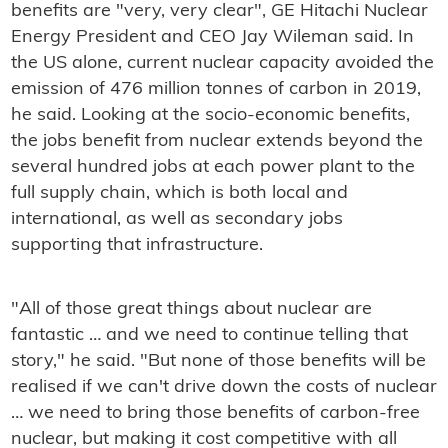
benefits are "very, very clear", GE Hitachi Nuclear
Energy President and CEO Jay Wileman said. In
the US alone, current nuclear capacity avoided the
emission of 476 million tonnes of carbon in 2019,
he said. Looking at the socio-economic benefits,
the jobs benefit from nuclear extends beyond the
several hundred jobs at each power plant to the
full supply chain, which is both local and
international, as well as secondary jobs
supporting that infrastructure.
"All of those great things about nuclear are
fantastic … and we need to continue telling that
story," he said. "But none of those benefits will be
realised if we can't drive down the costs of nuclear
… we need to bring those benefits of carbon-free
nuclear, but making it cost competitive with all