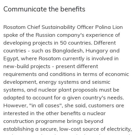
Communicate the benefits
Rosatom Chief Sustainability Officer Polina Lion
spoke of the Russian company's experience of
developing projects in 50 countries. Different
countries - such as Bangladesh, Hungary and
Egypt, where Rosatom currently is involved in
new-build projects - present different
requirements and conditions in terms of economic
development, energy systems and seismic
systems, and nuclear plant proposals must be
adapted to account for a given country's needs.
However, "in all cases", she said, customers are
interested in the other benefits a nuclear
construction programme brings beyond
establishing a secure, low-cost source of electricity,