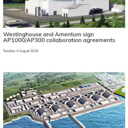
Westinghouse and Amentum sign
AP1000/AP300 collaboration agreements
Tuesday, 4 August 2026