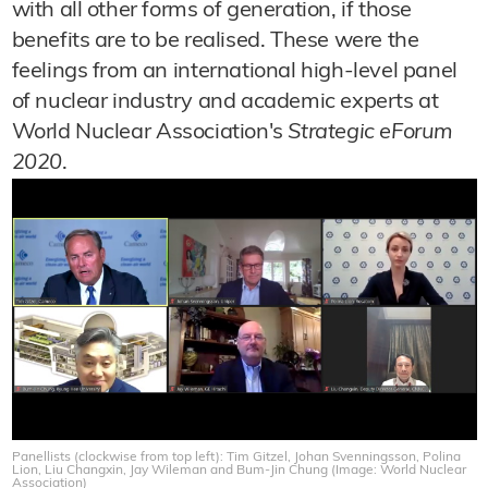
with all other forms of generation, if those
benefits are to be realised. These were the
feelings from an international high-level panel
of nuclear industry and academic experts at
World Nuclear Association's
Strategic eForum
2020
.
Panellists (clockwise from top left): Tim Gitzel, Johan Svenningsson, Polina
Lion, Liu Changxin, Jay Wileman and Bum-Jin Chung (Image: World Nuclear
Association)