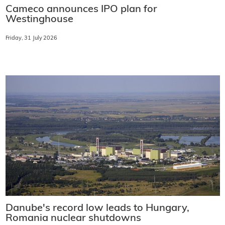
Cameco announces IPO plan for
Westinghouse
Friday, 31 July 2026
Danube's record low leads to Hungary,
Romania nuclear shutdowns