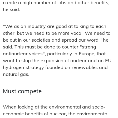
create a high number of jobs and other benefits,
he said.
"We as an industry are good at talking to each
other, but we need to be more vocal. We need to
be out in our societies and spread our word," he
said. This must be done to counter "strong
antinuclear voices", particularly in Europe, that
want to stop the expansion of nuclear and an EU
hydrogen strategy founded on renewables and
natural gas.
Must compete
When looking at the environmental and socio-
economic benefits of nuclear, the environmental