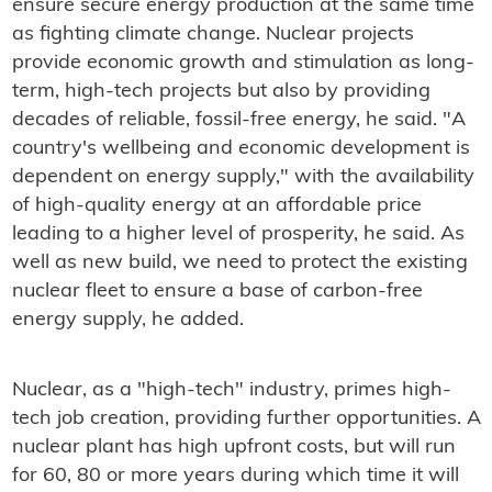
ensure secure energy production at the same time
as fighting climate change. Nuclear projects
provide economic growth and stimulation as long-
term, high-tech projects but also by providing
decades of reliable, fossil-free energy, he said. "A
country's wellbeing and economic development is
dependent on energy supply," with the availability
of high-quality energy at an affordable price
leading to a higher level of prosperity, he said. As
well as new build, we need to protect the existing
nuclear fleet to ensure a base of carbon-free
energy supply, he added.
Nuclear, as a "high-tech" industry, primes high-
tech job creation, providing further opportunities. A
nuclear plant has high upfront costs, but will run
for 60, 80 or more years during which time it will