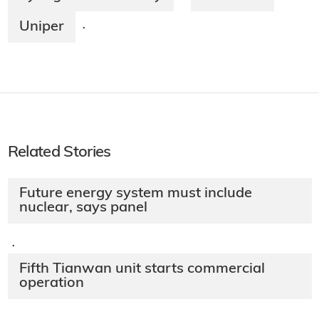
Uniper
·
Related Stories
Future energy system must include
nuclear, says panel
·
Fifth Tianwan unit starts commercial
operation