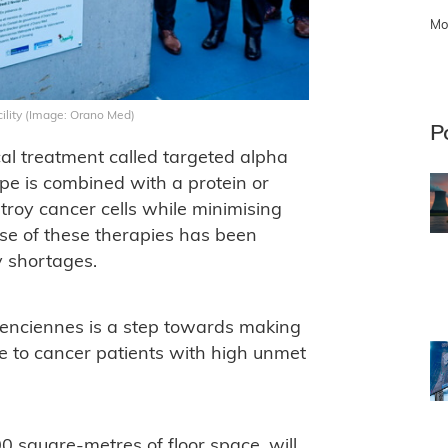
Mo
ility (Image: Orano Med)
P
al treatment called targeted alpha
pe is combined with a protein or
stroy cancer cells while minimising
se of these therapies has been
y shortages.
lenciennes is a step towards making
e to cancer patients with high unmet
 square-metres of floor space, will