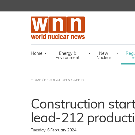
Home
·
Energy &
·
New
·
Regu
Environment
Nuclear
S
HOME
/
REGULATION & SAFETY
Construction star
lead-212 productio
Tuesday, 6 February 2024