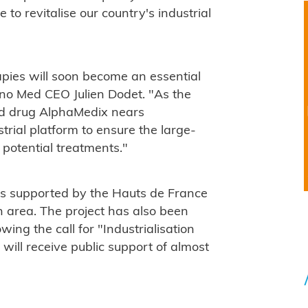
e to revitalise our country's industrial
pies will soon become an essential
rano Med CEO Julien Dodet. "As the
ced drug AlphaMedix nears
trial platform to ensure the large-
 potential treatments."
is supported by the Hauts de France
 area. The project has also been
ing the call for "Industrialisation
will receive public support of almost