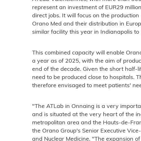
represent an investment of EUR29 million
direct jobs. It will focus on the producti
Orano Med and their distribution in Euro
similar facility this year in Indianapolis 
This combined capacity will enable Ora
a year as of 2025, with the aim of produ
end of the decade. Given the short half-l
need to be produced close to hospitals. T
therefore envisaged to meet patients' n
"The ATLab in Onnaing is a very importa
and is situated at the very heart of the i
metropolitan area and the Hauts-de-Fran
the Orano Group's Senior Executive Vice
and Nuclear Medicine. "The expansion of 