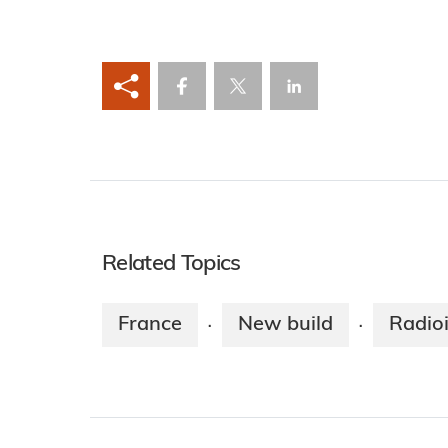
Related Topics
France
New build
Radio
·
·