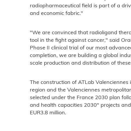
radiopharmaceutical field is part of a driv
and economic fabric."
"We are convinced that radioligand thera
tool in the fight against cancer," said O
Phase II clinical trial of our most advan
completion, we are building a global indus
scale production and distribution of these
The construction of ATLab Valenciennes 
region and the Valenciennes metropolitan
selected under the France 2030 plan follow
and health capacities 2030" projects and 
EUR3.8 million.