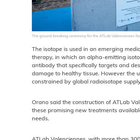
The ground-breaking ceremony for the ATLab Valenciennes fac
The isotope is used in an emerging medic
therapy, in which an alpha-emitting isoto
antibody that specifically targets and de
damage to healthy tissue. However the u
constrained by global radioisotope suppl
Orano said the construction of ATLab Va
these promising new treatments availabl
needs.
ATLab Valenciennes, with more than 3000