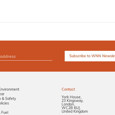
Environment
Contact
ear
York House,
n & Safety
23 Kingsway,
licies
London,
WC2B 6UJ,
United Kingdom
 Fuel