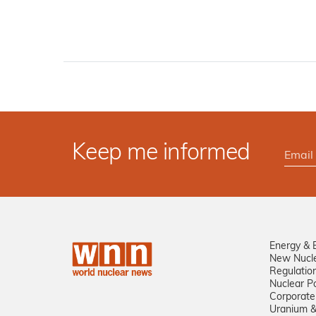
Keep me informed
Energy & 
New Nucl
Regulatio
Nuclear Po
Corporate
Uranium &