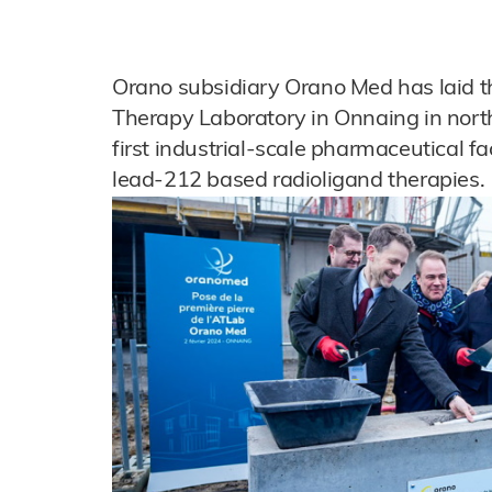
Orano subsidiary Orano Med has laid th
Therapy Laboratory in Onnaing in north
first industrial-scale pharmaceutical fa
lead-212 based radioligand therapies.