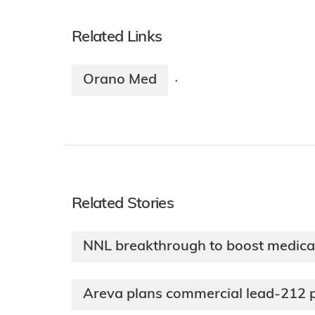
Related Links
Orano Med
·
Related Stories
NNL breakthrough to boost medical
Areva plans commercial lead-212 p