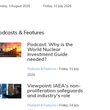
nday, 3 August 2026
Friday, 31 July 2026
odcasts & Features
Podcast: Why is the
World Nuclear
Investment Guide
needed?
·
Podcasts & Features
Friday, 31 July
2026
Viewpoint: IAEA's non-
proliferation safeguards
and industry's role
·
Podcasts & Features
Friday, 24 July