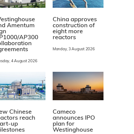
estinghouse
China approves
nd Amentum
construction of
ign
eight more
P1000/AP300
reactors
ollaboration
greements
Monday, 3 August 2026
esday, 4 August 2026
ew Chinese
Cameco
eactors reach
announces IPO
tart-up
plan for
ilestones
Westinghouse