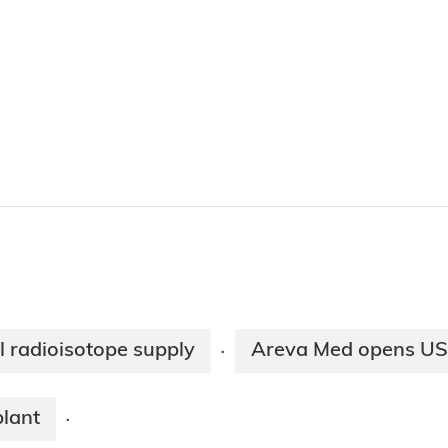
 radioisotope supply
Areva Med opens US l
·
lant
·