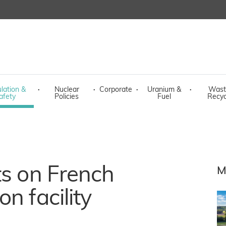
lation &
·
Nuclear
·
Corporate
·
Uranium &
·
Wast
afety
Policies
Fuel
Recyc
ts on French
M
n facility