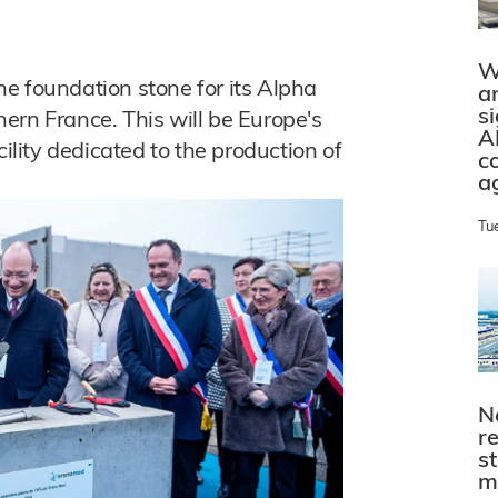
W
e foundation stone for its Alpha
a
s
ern France. This will be Europe's
A
cility dedicated to the production of
c
a
Tu
N
r
s
m