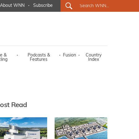
About WNN
·
Subscribe
e &
·
Podcasts &
·
Fusion
·
Country
ling
Features
Index
ost Read