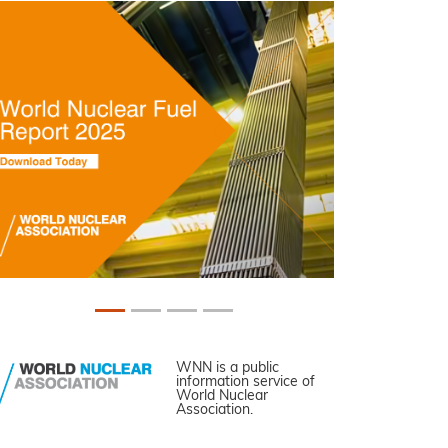
WNN is a public
information service of
World Nuclear
Association.