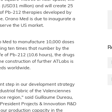
 (USD31 million) and will create 25
on of Pb-212 therapies developed by
pe. Orano Med is due to inaugurate a
to serve the US market.
no Med to manufacture 10,000 doses
R
cing ten times that number by the
ife of Pb-212 (10.6 hours), the drugs
he construction of further ATLabs is
eeds worldwide.
nt step in our development strategy
ndustrial fabric of the Valenciennes
ce region," said Guillaume Dureau,
-President Projects & Innovation R&D
our production capacity in the