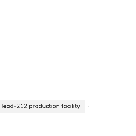
ead-212 production facility
·