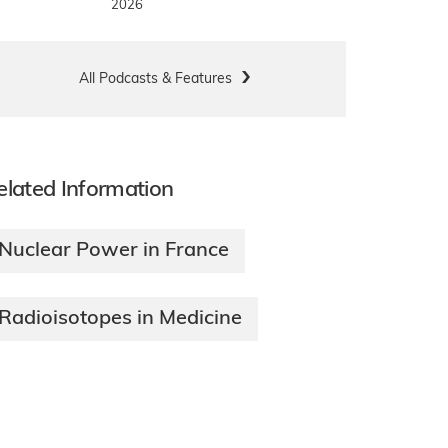
2026
All Podcasts & Features
elated Information
Nuclear Power in France
Radioisotopes in Medicine