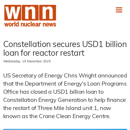
Constellation secures USD1 billion
loan for reactor restart
Wednesday, 19 November 2025
US Secretary of Energy Chris Wright announced
that the Department of Energy's Loan Programs
Office has closed a USD1 billion loan to
Constellation Energy Generation to help finance
the restart of Three Mile Island unit 1, now
known as the Crane Clean Energy Centre.