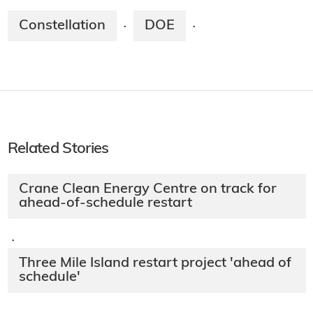
Constellation
DOE
·
·
Related Stories
Crane Clean Energy Centre on track for
ahead-of-schedule restart
·
Three Mile Island restart project 'ahead of
schedule'