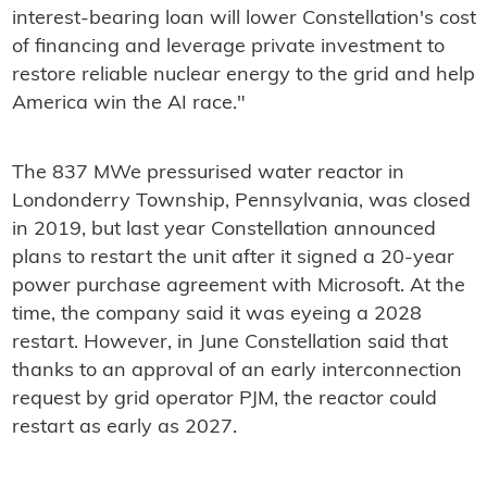
interest-bearing loan will lower Constellation's cost
of financing and leverage private investment to
restore reliable nuclear energy to the grid and help
America win the AI race."
The 837 MWe pressurised water reactor in
Londonderry Township, Pennsylvania, was closed
in 2019, but last year Constellation announced
plans to restart the unit after it signed a 20-year
power purchase agreement with Microsoft. At the
time, the company said it was eyeing a 2028
restart. However, in June Constellation said that
thanks to an approval of an early interconnection
request by grid operator PJM, the reactor could
restart as early as 2027.