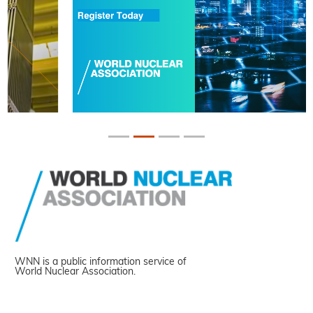
WNN is a public information service of
World Nuclear Association.