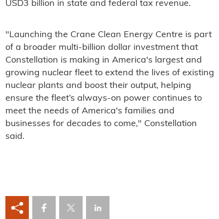
USD3 billion in state and federal tax revenue.
"Launching the Crane Clean Energy Centre is part
of a broader multi-billion dollar investment that
Constellation is making in America's largest and
growing nuclear fleet to extend the lives of existing
nuclear plants and boost their output, helping
ensure the fleet’s always-on power continues to
meet the needs of America's families and
businesses for decades to come," Constellation
said.