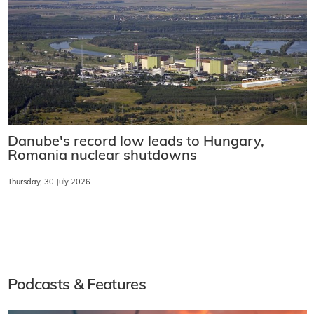
Danube's record low leads to Hungary,
Romania nuclear shutdowns
Thursday, 30 July 2026
Podcasts & Features