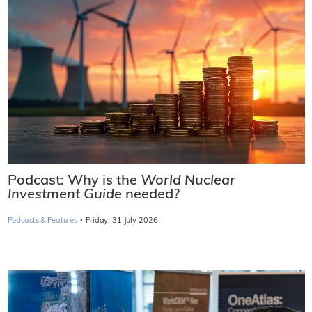
Podcast: Why is the
World Nuclear
Investment Guide
needed?
·
Podcasts & Features
Friday, 31 July 2026