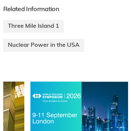
Related Information
Three Mile Island 1
Nuclear Power in the USA