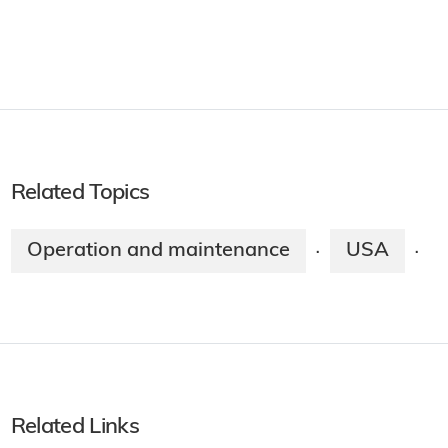
Related Topics
Operation and maintenance
USA
·
·
Related Links