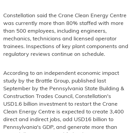
Constellation said the Crane Clean Energy Centre
was currently more than 80% staffed with more
than 500 employees, including engineers,
mechanics, technicians and licensed operator
trainees. Inspections of key plant components and
regulatory reviews continue on schedule.
According to an independent economic impact
study by the Brattle Group, published last
September by the Pennsylvania State Building &
Construction Trades Council, Constellation's
USD1.6 billion investment to restart the Crane
Clean Energy Centre is expected to create 3,400
direct and indirect jobs, add USD16 billion to
Pennsylvania's GDP, and generate more than