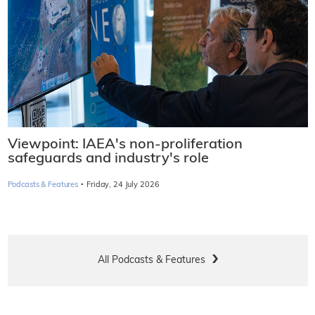
Viewpoint: IAEA's non-proliferation
safeguards and industry's role
·
Podcasts & Features
Friday, 24 July 2026
All Podcasts & Features