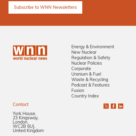
Energy & Environment
New Nuclear
Regulation & Safety
Nuclear Policies
Corporate
Uranium & Fuel
Waste & Recycling
Podcast & Features
Fusion
Country Index
Contact
York House,
23 Kingsway,
London,
WC2B 6UJ,
United Kingdom