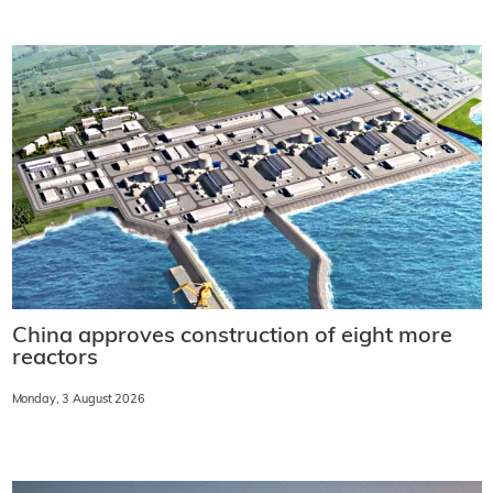
China approves construction of eight more
reactors
Monday, 3 August 2026