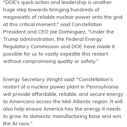
"DOE's quick action and leadership is another
huge step towards bringing hundreds of
megawatts of reliable nuclear power onto the grid
at this critical moment," said Constellation
President and CEO Joe Dominguez. "Under the
Trump administration, the Federal Energy
Regulatory Commission and DOE have made it
possible for us to vastly expedite this restart
without compromising quality or safety."
Energy Secretary Wright said: "Constellation's
restart of a nuclear power plant in Pennsylvania
will provide affordable, reliable, and secure energy
to Americans across the Mid-Atlantic region. It will
also help ensure America has the energy it needs
to grow its domestic manufacturing base and win
the AI race."