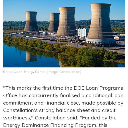
Crane Clean Energy Centre (Image: Constellation)
"This marks the first time the DOE Loan Programs
Office has concurrently finalised a conditional loan
commitment and financial close, made possible by
Constellation's strong balance sheet and credit
worthiness," Constellation said. "Funded by the
Energy Dominance Financing Program, this