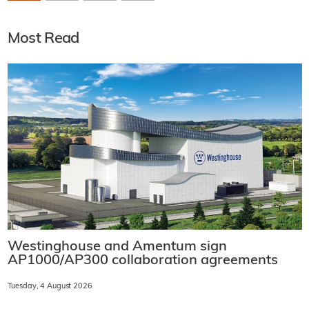
Most Read
Westinghouse and Amentum sign
AP1000/AP300 collaboration agreements
Tuesday, 4 August 2026