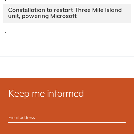
·
Constellation to restart Three Mile Island
unit, powering Microsoft
·
Keep me informed