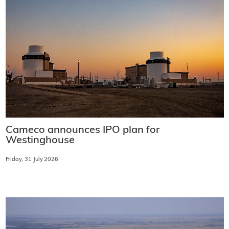
Cameco announces IPO plan for
Westinghouse
Friday, 31 July 2026