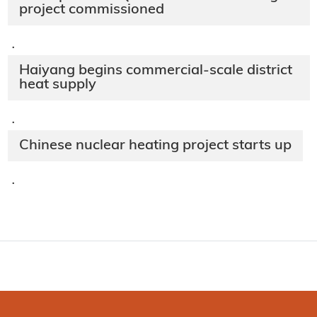
project commissioned
·
Haiyang begins commercial-scale district
heat supply
·
Chinese nuclear heating project starts up
·