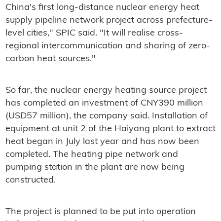
China's first long-distance nuclear energy heat
supply pipeline network project across prefecture-
level cities," SPIC said. "It will realise cross-
regional intercommunication and sharing of zero-
carbon heat sources."
So far, the nuclear energy heating source project
has completed an investment of CNY390 million
(USD57 million), the company said. Installation of
equipment at unit 2 of the Haiyang plant to extract
heat began in July last year and has now been
completed. The heating pipe network and
pumping station in the plant are now being
constructed.
The project is planned to be put into operation