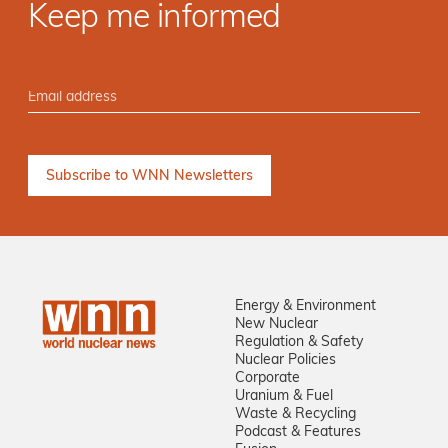
Keep me informed
Energy & Environment
New Nuclear
Regulation & Safety
Nuclear Policies
Corporate
Uranium & Fuel
Waste & Recycling
Podcast & Features