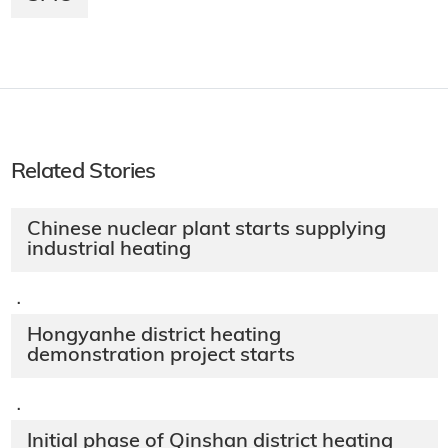
Related Stories
Chinese nuclear plant starts supplying
industrial heating
·
Hongyanhe district heating
demonstration project starts
·
Initial phase of Qinshan district heating