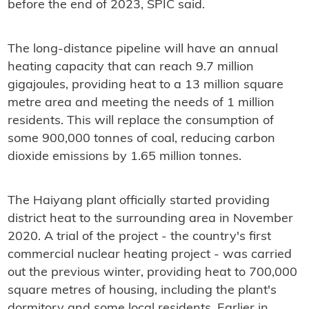
before the end of 2023, SPIC said.
The long-distance pipeline will have an annual
heating capacity that can reach 9.7 million
gigajoules, providing heat to a 13 million square
metre area and meeting the needs of 1 million
residents. This will replace the consumption of
some 900,000 tonnes of coal, reducing carbon
dioxide emissions by 1.65 million tonnes.
The Haiyang plant officially started providing
district heat to the surrounding area in November
2020. A trial of the project - the country's first
commercial nuclear heating project - was carried
out the previous winter, providing heat to 700,000
square metres of housing, including the plant's
dormitory and some local residents. Earlier in