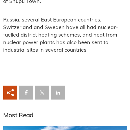
of ​​Shupu Town.
Russia, several East European countries,
Switzerland and Sweden have all had nuclear-
fuelled district heating schemes, and heat from
nuclear power plants has also been sent to
industrial sites in several countries.
Most Read