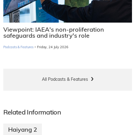
Viewpoint: IAEA's non-proliferation
safeguards and industry's role
·
Podcasts & Features
Friday, 24 July 2026
All Podcasts & Features
Related Information
Haiyang 2