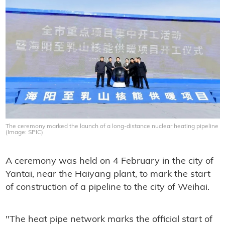
The ceremony marked the launch of a long-distance nuclear heating pipeline
(Image: SPIC)
A ceremony was held on 4 February in the city of
Yantai, near the Haiyang plant, to mark the start
of construction of a pipeline to the city of Weihai.
"The heat pipe network marks the official start of