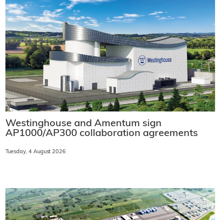
Westinghouse and Amentum sign
AP1000/AP300 collaboration agreements
Tuesday, 4 August 2026