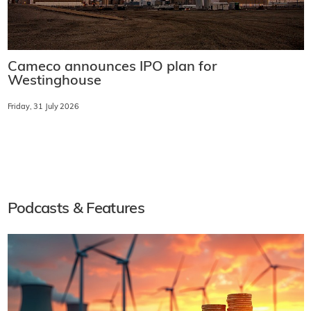
Cameco announces IPO plan for
Westinghouse
Friday, 31 July 2026
Podcasts & Features