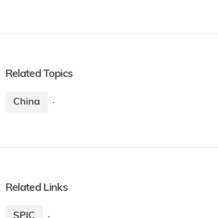
Related Topics
China
·
Related Links
SPIC
·