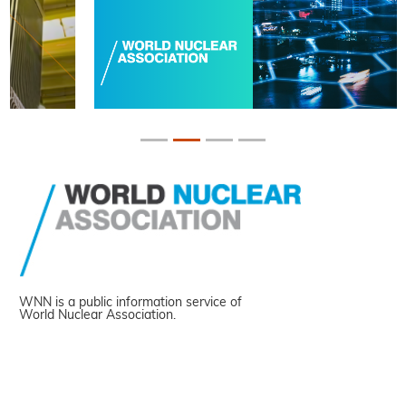
WNN is a public information service of
World Nuclear Association.