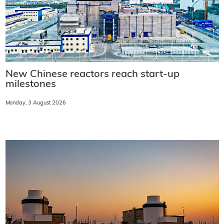
New Chinese reactors reach start-up
milestones
Monday, 3 August 2026