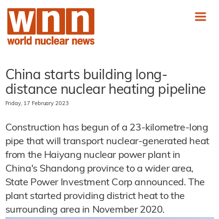
China starts building long-
distance nuclear heating pipeline
Friday, 17 February 2023
Construction has begun of a 23-kilometre-long
pipe that will transport nuclear-generated heat
from the Haiyang nuclear power plant in
China's Shandong province to a wider area,
State Power Investment Corp announced. The
plant started providing district heat to the
surrounding area in November 2020.