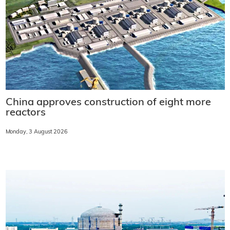
China approves construction of eight more
reactors
Monday, 3 August 2026