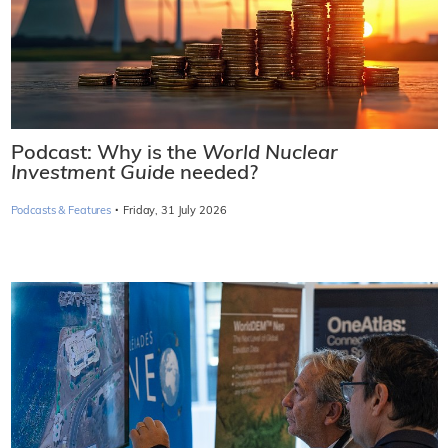
Podcast: Why is the
World Nuclear
Investment Guide
needed?
·
Podcasts & Features
Friday, 31 July 2026