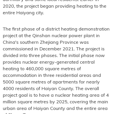
2020, the project began providing heating to the
entire Haiyang city.
The first phase of a district heating demonstration
project at the Qinshan nuclear power plant in
China's southern Zhejiang Province was
commissioned in December 2021. The project is
divided into three phases. The initial phase now
provides nuclear energy-generated central
heating to 460,000 square metres of
accommodation in three residential areas and
5000 square metres of apartments for nearly
4000 residents of Haiyan County. The overall
project goal is to have a nuclear heating area of ​​4
million square metres by 2025, covering the main
urban area of ​​Haiyan County and the entire area