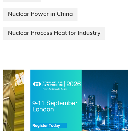
Nuclear Power in China
Nuclear Process Heat for Industry