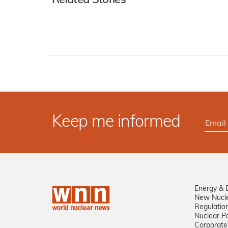
Related Stories
Keep me informed
Energy & 
New Nucl
Regulatio
Nuclear Po
Corporate