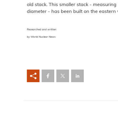
old stack. This smaller stack - measuring
diameter - has been built on the eastern w
Researched and written
by World Nuclear News