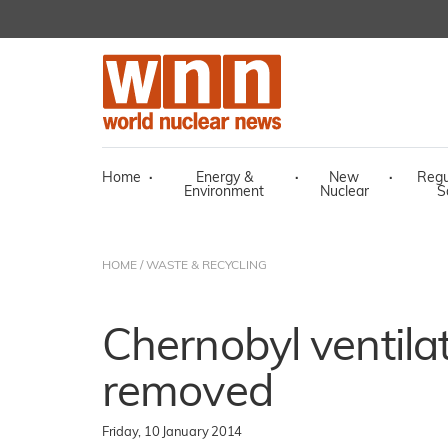
Home
·
Energy &
·
New
·
Regu
Environment
Nuclear
S
HOME
/
WASTE & RECYCLING
Chernobyl ventila
removed
Friday, 10 January 2014