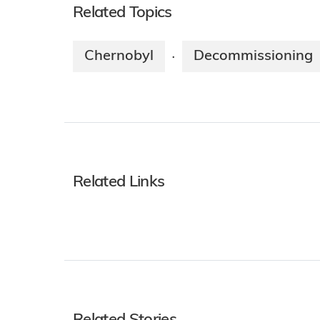
Related Topics
Chernobyl
Decommissioning
·
Related Links