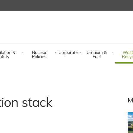
lation &
·
Nuclear
·
Corporate
·
Uranium &
·
Wast
afety
Policies
Fuel
Recyc
tion stack
M