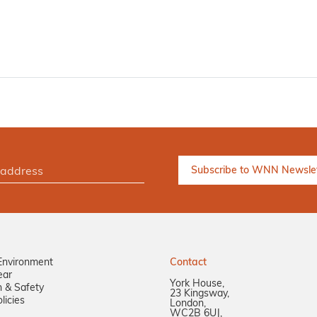
Environment
Contact
ear
York House,
n & Safety
23 Kingsway,
licies
London,
WC2B 6UJ,