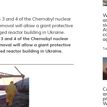
W
s 3 and 4 of the Chernobyl nuclear
a
s
moval will allow a giant protective
A
ged reactor building in Ukraine.
c
s 3 and 4 of the Chernobyl nuclear
a
moval will allow a giant protective
Tu
ed reactor building in Ukraine.
C
a
p
W