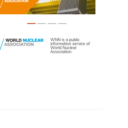
WNN is a public
information service of
World Nuclear
Association.