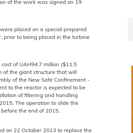
on of the work was signed on 19
 were placed on a special prepared
, prior to being placed in the turbine
 cost of UAH94.7 million ($11.5
 of the giant structure that will
embly of the New Safe Confinement -
ent to the reactor is expected to be
lation of filtering and handling
2015. The operation to slide the
d before the end of 2015.
d on 22 October 2013 to replace the