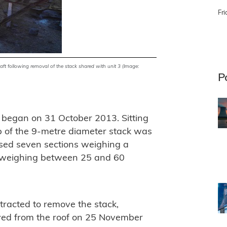
Fri
haft following removal of the stack shared with unit 3 (Image:
P
 began on 31 October 2013. Sitting
op of the 9-metre diameter stack was
ised seven sections weighing a
n weighing between 25 and 60
racted to remove the stack,
oved from the roof on 25 November