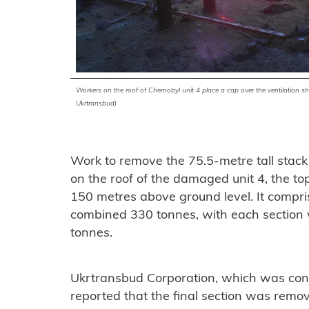
Workers on the roof of
Chernobyl
unit 4 place a cap over the ventilation s
Ukrtransbud)
Work to remove the 75.5-metre tall stack
on the roof of the damaged unit 4, the t
150 metres above ground level. It compr
combined 330 tonnes, with each sectio
tonnes.
Ukrtransbud Corporation, which was cont
reported that the final section was rem