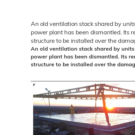
An old ventilation stack shared by unit
power plant has been dismantled. Its re
structure to be installed over the dama
An old ventilation stack shared by unit
power plant has been dismantled. Its re
structure to be installed over the damag