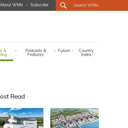
About WNN
·
Subscribe
e &
·
Podcasts &
·
Fusion
·
Country
ling
Features
Index
ost Read