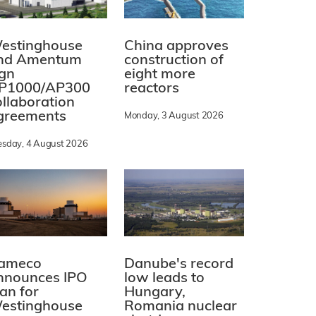
estinghouse
China approves
nd Amentum
construction of
ign
eight more
P1000/AP300
reactors
ollaboration
greements
Monday, 3 August 2026
esday, 4 August 2026
ameco
Danube's record
nnounces IPO
low leads to
lan for
Hungary,
estinghouse
Romania nuclear