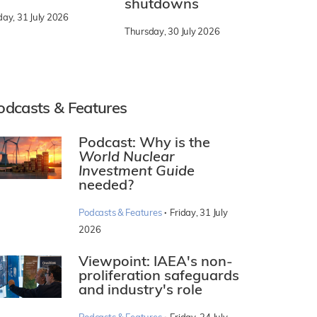
shutdowns
day, 31 July 2026
Thursday, 30 July 2026
odcasts & Features
Podcast: Why is the
World Nuclear
Investment Guide
needed?
·
Podcasts & Features
Friday, 31 July
2026
Viewpoint: IAEA's non-
proliferation safeguards
and industry's role