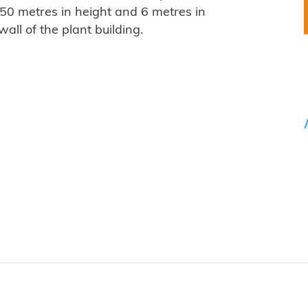
 50 metres in height and 6 metres in
all of the plant building.