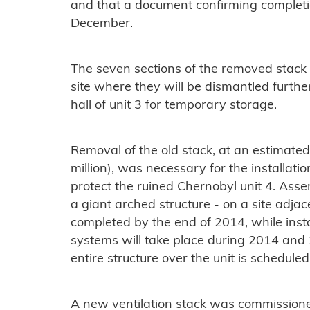
and that a document confirming completi
December.
The seven sections of the removed stack
site where they will be dismantled further
hall of unit 3 for temporary storage.
Removal of the old stack, at an estimated
million), was necessary for the installation
protect the ruined Chernobyl unit 4. Ass
a giant arched structure - on a site adjac
completed by the end of 2014, while instal
systems will take place during 2014 and 
entire structure over the unit is schedule
A new ventilation stack was commissione