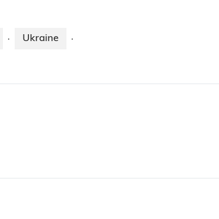
Ukraine
·
·