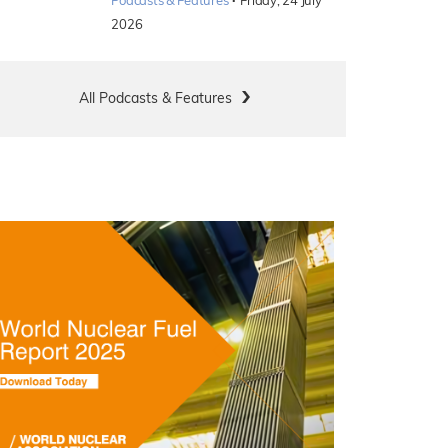
·
Podcasts & Features
Friday, 24 July
2026
All Podcasts & Features