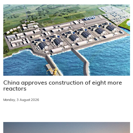
China approves construction of eight more
reactors
Monday, 3 August 2026