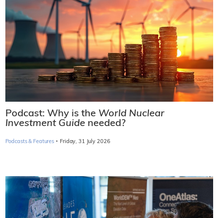
Podcast: Why is the
World Nuclear
Investment Guide
needed?
·
Podcasts & Features
Friday, 31 July 2026