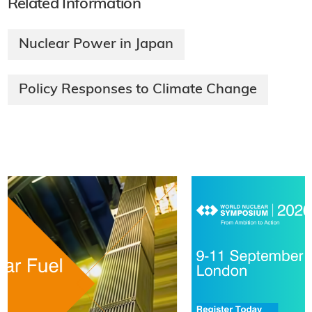
Related Information
Nuclear Power in Japan
Policy Responses to Climate Change