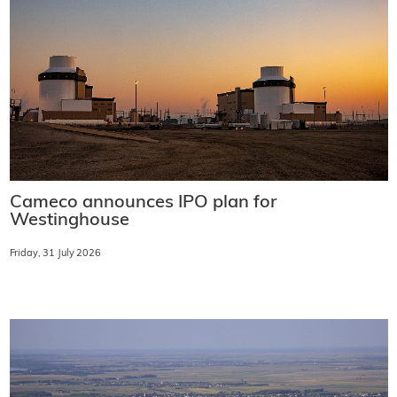
Cameco announces IPO plan for
Westinghouse
Friday, 31 July 2026