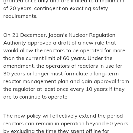
granted once only and are limited to a maximum
of 20 years, contingent on exacting safety
requirements.
On 21 December, Japan's Nuclear Regulation
Authority approved a draft of a new rule that
would allow the reactors to be operated for more
than the current limit of 60 years. Under the
amendment, the operators of reactors in use for
30 years or longer must formulate a long-term
reactor management plan and gain approval from
the regulator at least once every 10 years if they
are to continue to operate.
The new policy will effectively extend the period
reactors can remain in operation beyond 60 years
by excluding the time they spent offline for