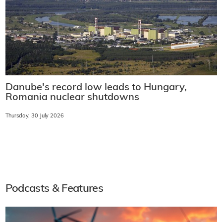
Danube's record low leads to Hungary,
Romania nuclear shutdowns
Thursday, 30 July 2026
Podcasts & Features