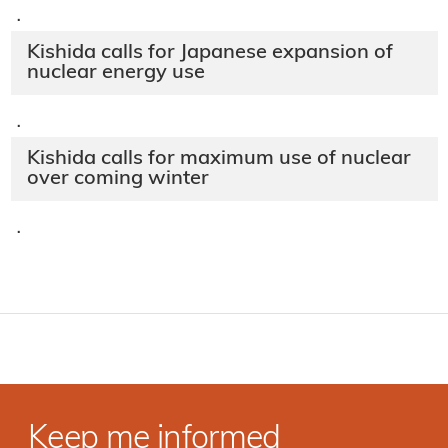
·
Kishida calls for Japanese expansion of
nuclear energy use
·
Kishida calls for maximum use of nuclear
over coming winter
·
Keep me informed