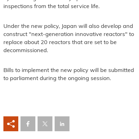
inspections from the total service life.
Under the new policy, Japan will also develop and
construct "next-generation innovative reactors" to
replace about 20 reactors that are set to be
decommissioned.
Bills to implement the new policy will be submitted
to parliament during the ongoing session.