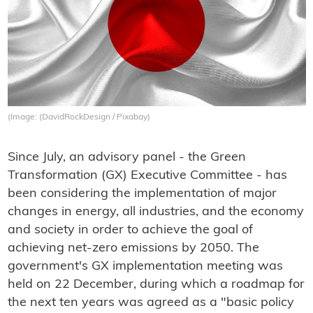
(Image: (DavidRockDesign / Pixabay)
Since July, an advisory panel - the Green
Transformation (GX) Executive Committee - has
been considering the implementation of major
changes in energy, all industries, and the economy
and society in order to achieve the goal of
achieving net-zero emissions by 2050. The
government's GX implementation meeting was
held on 22 December, during which a roadmap for
the next ten years was agreed as a "basic policy