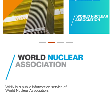
WNN is a public information service of
World Nuclear Association.