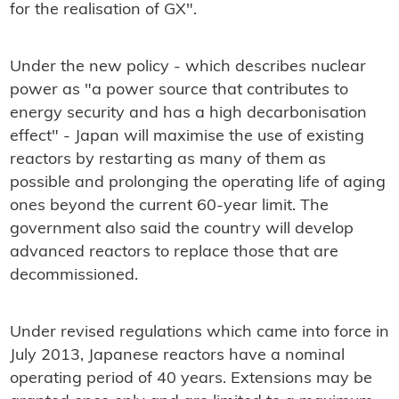
for the realisation of GX".
Under the new policy - which describes nuclear
power as "a power source that contributes to
energy security and has a high decarbonisation
effect" - Japan will maximise the use of existing
reactors by restarting as many of them as
possible and prolonging the operating life of aging
ones beyond the current 60-year limit. The
government also said the country will develop
advanced reactors to replace those that are
decommissioned.
Under revised regulations which came into force in
July 2013, Japanese reactors have a nominal
operating period of 40 years. Extensions may be