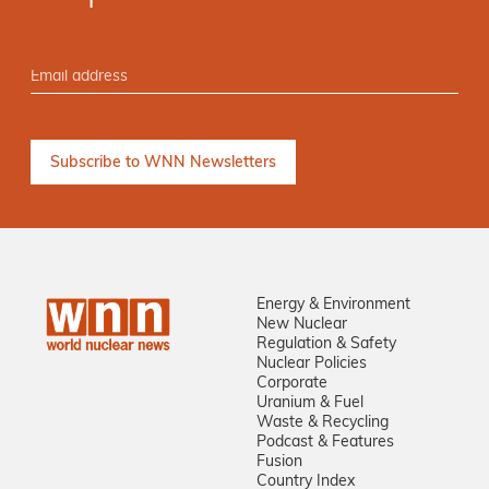
Energy & Environment
New Nuclear
Regulation & Safety
Nuclear Policies
Corporate
Uranium & Fuel
Waste & Recycling
Podcast & Features
Fusion
Country Index