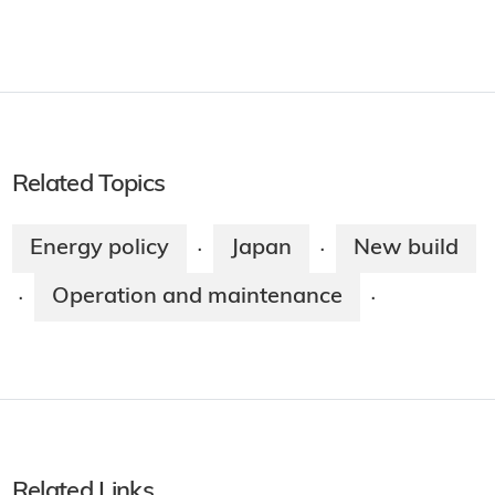
Related Topics
Energy policy
Japan
New build
·
·
Operation and maintenance
·
·
Related Links