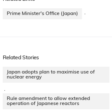
Prime Minister's Office (Japan)
·
Related Stories
Japan adopts plan to maximise use of
nuclear energy
·
Rule amendment to allow extended
operation of Japanese reactors