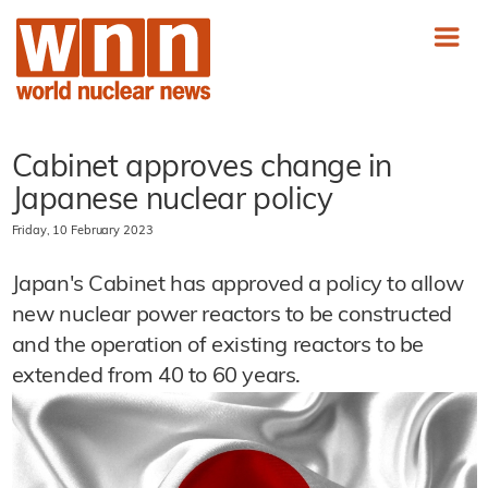
Cabinet approves change in
Japanese nuclear policy
Friday, 10 February 2023
Japan's Cabinet has approved a policy to allow
new nuclear power reactors to be constructed
and the operation of existing reactors to be
extended from 40 to 60 years.