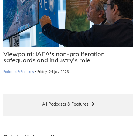
Viewpoint: IAEA's non-proliferation
safeguards and industry's role
·
Podcasts & Features
Friday, 24 July 2026
All Podcasts & Features