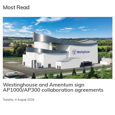
Most Read
Westinghouse and Amentum sign
AP1000/AP300 collaboration agreements
Tuesday, 4 August 2026