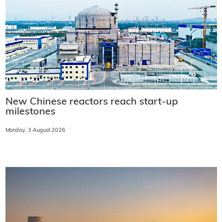
New Chinese reactors reach start-up
milestones
Monday, 3 August 2026