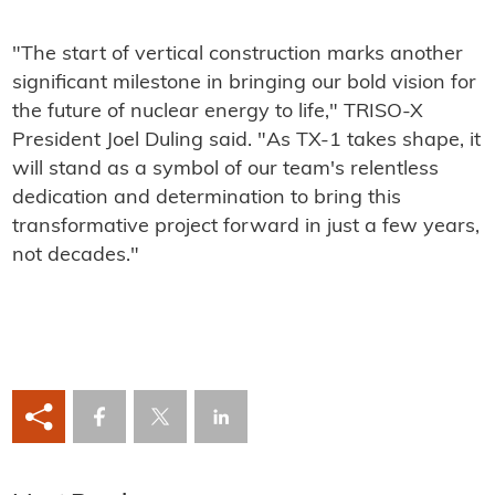
"The start of vertical construction marks another
significant milestone in bringing our bold vision for
the future of nuclear energy to life," TRISO-X
President Joel Duling said. "As TX-1 takes shape, it
will stand as a symbol of our team's relentless
dedication and determination to bring this
transformative project forward in just a few years,
not decades."