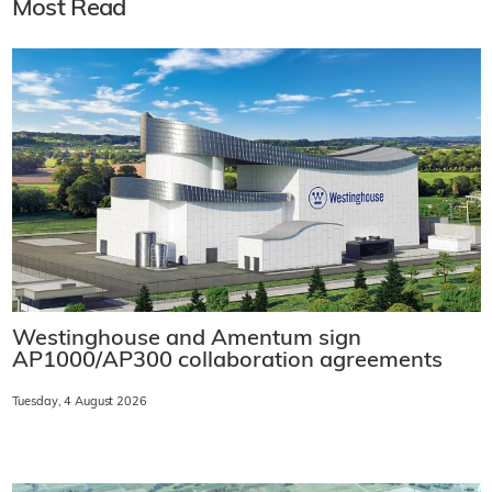
Most Read
Westinghouse and Amentum sign
AP1000/AP300 collaboration agreements
Tuesday, 4 August 2026