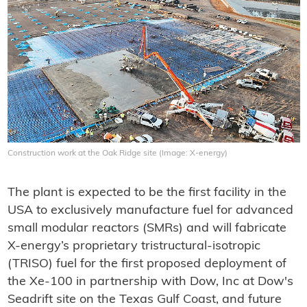
Construction work at the Oak Ridge site (Image: X-energy)
The plant is expected to be the first facility in the
USA to exclusively manufacture fuel for advanced
small modular reactors (SMRs) and will fabricate
X-energy’s proprietary tristructural-isotropic
(TRISO) fuel for the first proposed deployment of
the Xe-100 in partnership with Dow, Inc at Dow's
Seadrift site on the Texas Gulf Coast, and future