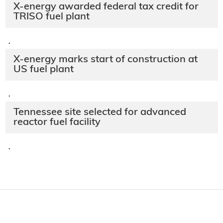
X-energy awarded federal tax credit for
TRISO fuel plant
·
X-energy marks start of construction at
US fuel plant
·
Tennessee site selected for advanced
reactor fuel facility
·