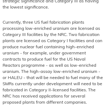
strategic significance and Category III as having
the lowest significance.
Currently, three US fuel fabrication plants
processing low-enriched uranium are licensed as
Category III facilities by the NRC. Two fabrication
plants are licensed as Category I facilities and can
produce nuclear fuel containing high-enriched
uranium - for example, under government
contracts to produce fuel for the US Naval
Reactors programme - as well as low-enriched
uranium. The high-assay low-enriched uranium -
or HALEU - that will be needed to fuel many of the
SMRs currently under development will need to be
fabricated in Category II-licensed facilities. The
NRC has received applications for several
proposed plants from different companies.