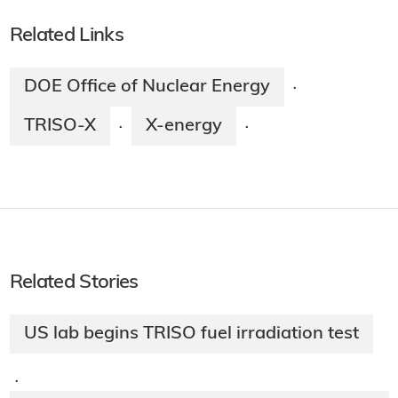
Related Links
DOE Office of Nuclear Energy
·
TRISO-X
X-energy
·
·
Related Stories
US lab begins TRISO fuel irradiation test
·