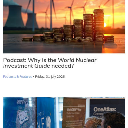
Podcast: Why is the
World Nuclear
Investment Guide
needed?
·
Podcasts & Features
Friday, 31 July 2026