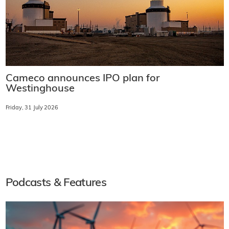
Cameco announces IPO plan for
Westinghouse
Friday, 31 July 2026
Podcasts & Features