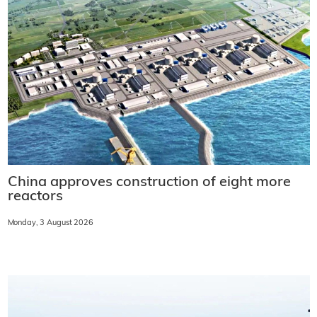
China approves construction of eight more
reactors
Monday, 3 August 2026