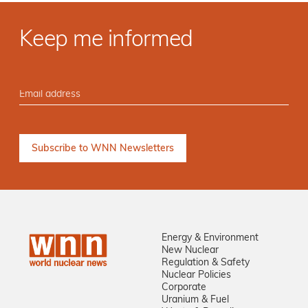
Keep me informed
Energy & Environment
New Nuclear
Regulation & Safety
Nuclear Policies
Corporate
Uranium & Fuel