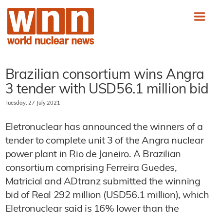
Brazilian consortium wins Angra
3 tender with USD56.1 million bid
Tuesday, 27 July 2021
Eletronuclear has announced the winners of a
tender to complete unit 3 of the Angra nuclear
power plant in Rio de Janeiro. A Brazilian
consortium comprising Ferreira Guedes,
Matricial and ADtranz submitted the winning
bid of Real 292 million (USD56.1 million), which
Eletronuclear said is 16% lower than the