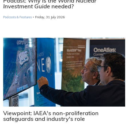
Podcast: Why is the
World Nuclear
Investment Guide
needed?
·
Podcasts & Features
Friday, 31 July 2026
Viewpoint: IAEA's non-proliferation
safeguards and industry's role