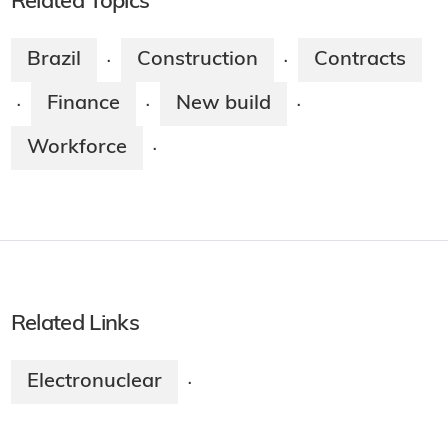
Related Topics
Brazil
Construction
Contracts
·
·
Finance
New build
·
·
·
Workforce
·
Related Links
Electronuclear
·