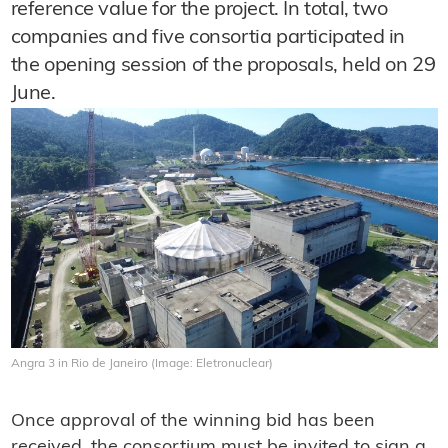
reference value for the project. In total, two
companies and five consortia participated in
the opening session of the proposals, held on 29
June.
Angra 3 in Rio de Janeiro (Image: Eletronuclear)
Once approval of the winning bid has been
received, the consortium must be invited to sign a