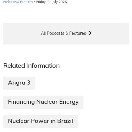
·
Podcasts & Features
Friday, 24 July 2026
All Podcasts & Features
Related Information
Angra 3
Financing Nuclear Energy
Nuclear Power in Brazil