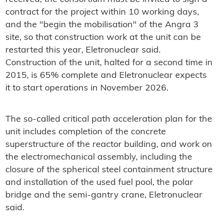
contract for the project within 10 working days,
and the "begin the mobilisation" of the Angra 3
site, so that construction work at the unit can be
restarted this year, Eletronuclear said.
Construction of the unit, halted for a second time in
2015, is 65% complete and Eletronuclear expects
it to start operations in November 2026.
The so-called critical path acceleration plan for the
unit includes completion of the concrete
superstructure of the reactor building, and work on
the electromechanical assembly, including the
closure of the spherical steel containment structure
and installation of the used fuel pool, the polar
bridge and the semi-gantry crane, Eletronuclear
said.