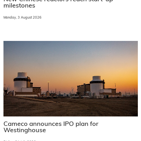
milestones
Monday, 3 August 2026
Cameco announces IPO plan for
Westinghouse