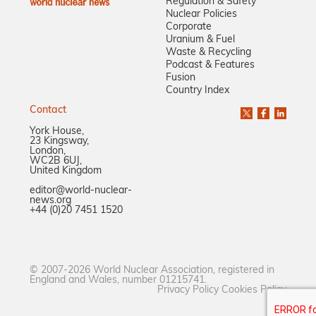
Regulation & Safety
Nuclear Policies
Corporate
Uranium & Fuel
Waste & Recycling
Podcast & Features
Fusion
Country Index
Contact
York House,
23 Kingsway,
London,
WC2B 6UJ,
United Kingdom
editor@world-nuclear-
news.org
+44 (0)20 7451 1520
© 2007-2026 World Nuclear Association, registered in
England and Wales, number 01215741.
Privacy Policy
Cookies Policy