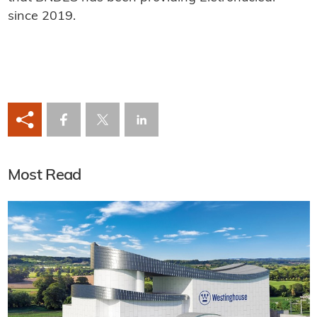
since 2019.
Most Read