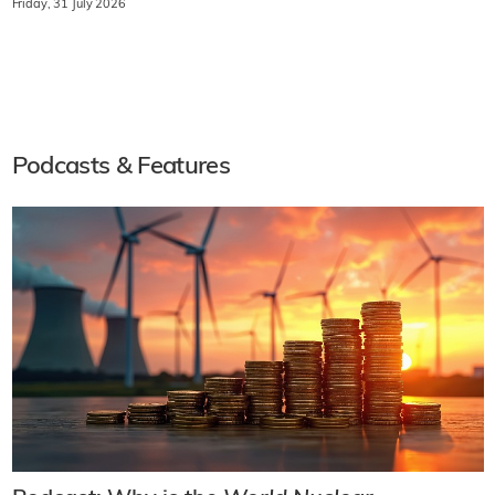
Friday, 31 July 2026
Podcasts & Features