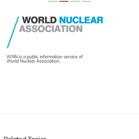
WNN is a public information service of
World Nuclear Association.