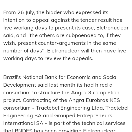
From 26 July, the bidder who expressed its
intention to appeal against the tender result has
five working days to present its case, Eletronuclear
said, and "the others are subpoenaed to, if they
wish, present counter-arguments in the same
number of days". Eletronuclear will then have five
working days to review the appeals.
Brazil's National Bank for Economic and Social
Development said last month its had hired a
consortium to structure the Angra 3 completion
project. Contracting of the Angra Eurobras NES
consortium - Tractebel Engineering Ltda, Tractebel
Engineering SA and Grouped Entrepreneurs
International SA - is part of the technical services
that BNDES has been providing Eletronuclear