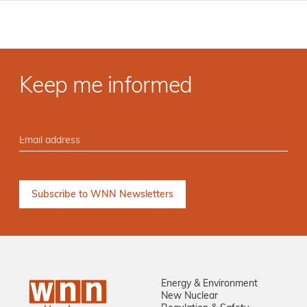
Keep me informed
Energy & Environment
New Nuclear