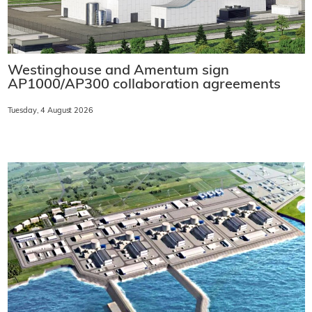
Westinghouse and Amentum sign
AP1000/AP300 collaboration agreements
Tuesday, 4 August 2026