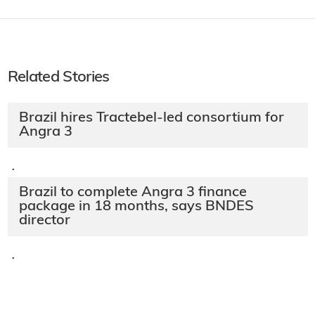
Related Stories
Brazil hires Tractebel-led consortium for
Angra 3
·
Brazil to complete Angra 3 finance
package in 18 months, says BNDES
director
·