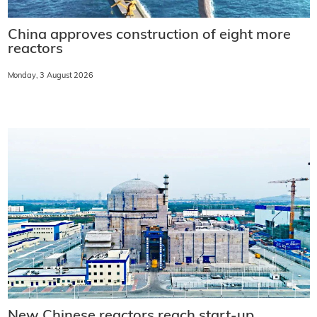
China approves construction of eight more
reactors
Monday, 3 August 2026
New Chinese reactors reach start-up