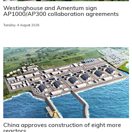
Westinghouse and Amentum sign
AP1000/AP300 collaboration agreements
Tuesday, 4 August 2026
China approves construction of eight more
reactors