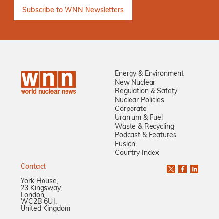
Energy & Environment
New Nuclear
Regulation & Safety
Nuclear Policies
Corporate
Uranium & Fuel
Waste & Recycling
Podcast & Features
Fusion
Country Index
Contact
York House,
23 Kingsway,
London,
WC2B 6UJ,
United Kingdom