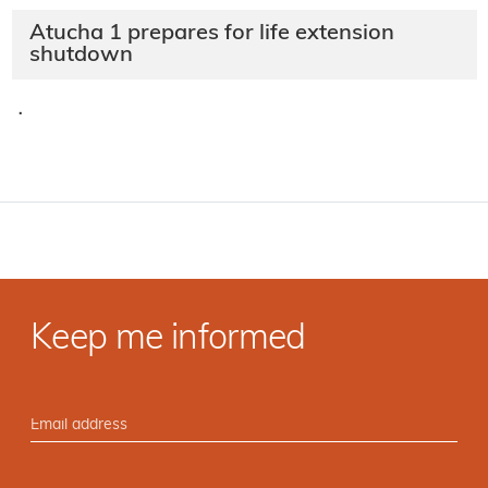
Atucha 1 prepares for life extension
shutdown
·
Keep me informed