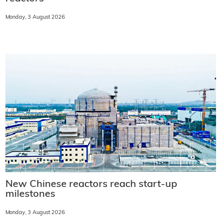
Monday, 3 August 2026
New Chinese reactors reach start-up
milestones
Monday, 3 August 2026