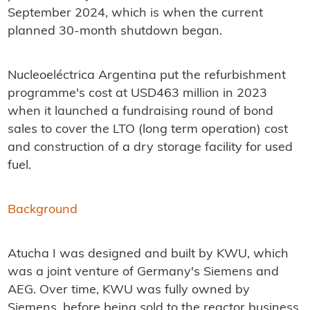
September 2024, which is when the current
planned 30-month shutdown began.
Nucleoeléctrica Argentina put the refurbishment
programme's cost at USD463 million in 2023
when it launched a fundraising round of bond
sales to cover the LTO (long term operation) cost
and construction of a dry storage facility for used
fuel.
Background
Atucha I was designed and built by KWU, which
was a joint venture of Germany's Siemens and
AEG. Over time, KWU was fully owned by
Siemens, before being sold to the reactor business