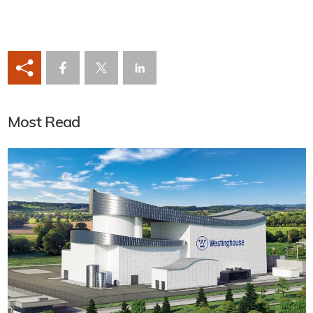
Most Read