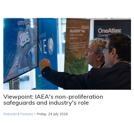
Viewpoint: IAEA's non-proliferation
safeguards and industry's role
·
Podcasts & Features
Friday, 24 July 2026