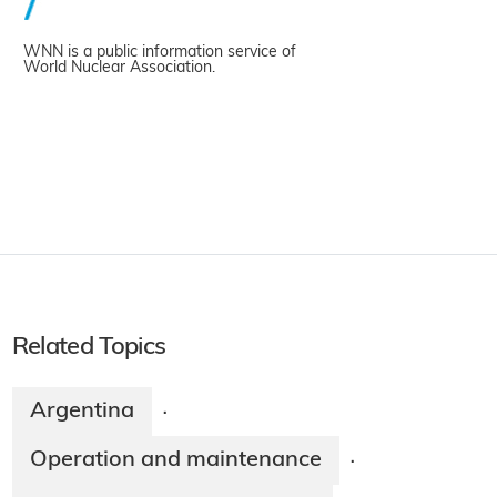
WNN is a public information service of
World Nuclear Association.
Related Topics
Argentina
·
Operation and maintenance
·