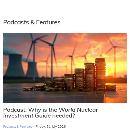
Podcasts & Features
Podcast: Why is the
World Nuclear
Investment Guide
needed?
·
Podcasts & Features
Friday, 31 July 2026