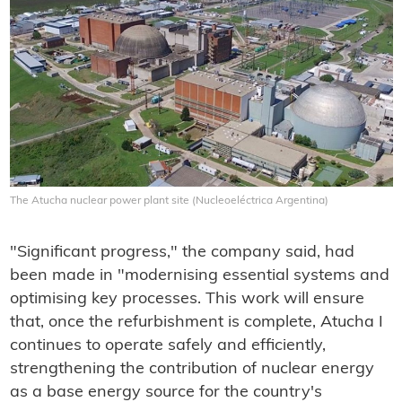
The Atucha nuclear power plant site (Nucleoeléctrica Argentina)
"Significant progress," the company said, had
been made in "modernising essential systems and
optimising key processes. This work will ensure
that, once the refurbishment is complete, Atucha I
continues to operate safely and efficiently,
strengthening the contribution of nuclear energy
as a base energy source for the country's