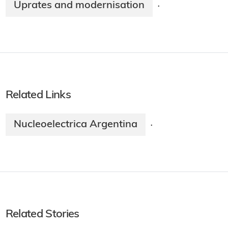
Uprates and modernisation
·
Related Links
Nucleoelectrica Argentina
·
Related Stories