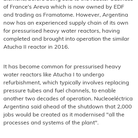
of France's Areva which is now owned by EDF
and trading as Framatome. However, Argentina
now has an experienced supply chain of its own
for pressurised heavy water reactors, having
completed and brought into operation the similar
Atucha II reactor in 2016.
It has become common for pressurised heavy
water reactors like Atucha I to undergo
refurbishment, which typically involves replacing
pressure tubes and fuel channels, to enable
another two decades of operation. Nucleoeléctrica
Argentina said ahead of the shutdown that 2,000
jobs would be created as it modernised "all the
processes and systems of the plant".