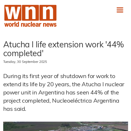
Atucha I life extension work '44%
completed'
Tuesday, 30 September 2025
During its first year of shutdown for work to
extend its life by 20 years, the Atucha I nuclear
power unit in Argentina has seen 44% of the
project completed, Nucleoeléctrica Argentina
has said.