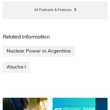
All Podcasts & Features
Related Information
Nuclear Power in Argentina
Atucha I