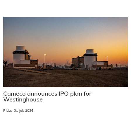
Cameco announces IPO plan for
Westinghouse
Friday, 31 July 2026