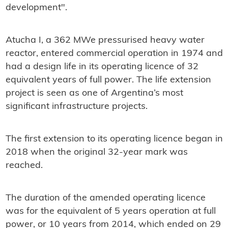
development".
Atucha I, a 362 MWe pressurised heavy water
reactor, entered commercial operation in 1974 and
had a design life in its operating licence of 32
equivalent years of full power. The life extension
project is seen as one of Argentina’s most
significant infrastructure projects.
The first extension to its operating licence began in
2018 when the original 32-year mark was
reached.
The duration of the amended operating licence
was for the equivalent of 5 years operation at full
power, or 10 years from 2014, which ended on 29