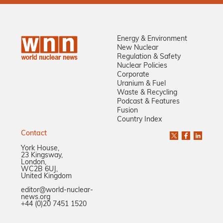
Energy & Environment
New Nuclear
Regulation & Safety
Nuclear Policies
Corporate
Uranium & Fuel
Waste & Recycling
Podcast & Features
Fusion
Country Index
Contact
York House,
23 Kingsway,
London,
WC2B 6UJ,
United Kingdom
editor@world-nuclear-
news.org
+44 (0)20 7451 1520