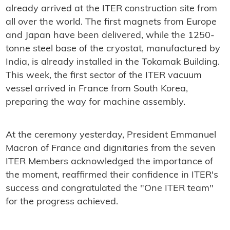
already arrived at the ITER construction site from
all over the world. The first magnets from Europe
and Japan have been delivered, while the 1250-
tonne steel base of the cryostat, manufactured by
India, is already installed in the Tokamak Building.
This week, the first sector of the ITER vacuum
vessel arrived in France from South Korea,
preparing the way for machine assembly.
At the ceremony yesterday, President Emmanuel
Macron of France and dignitaries from the seven
ITER Members acknowledged the importance of
the moment, reaffirmed their confidence in ITER's
success and congratulated the "One ITER team"
for the progress achieved.