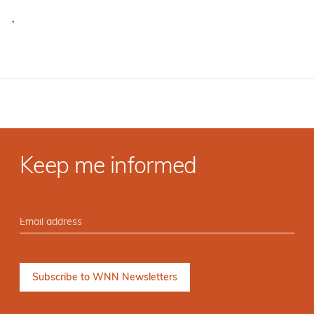
·
Keep me informed