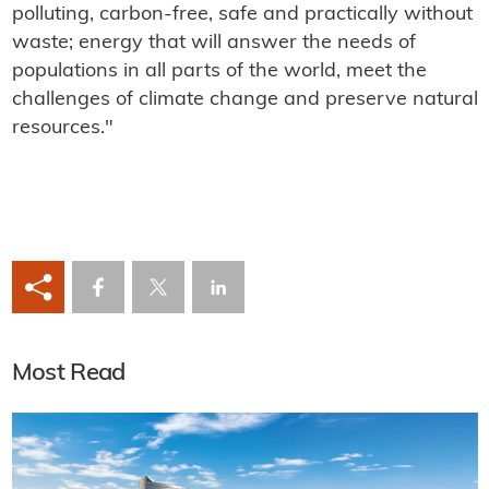
polluting, carbon-free, safe and practically without
waste; energy that will answer the needs of
populations in all parts of the world, meet the
challenges of climate change and preserve natural
resources."
Most Read