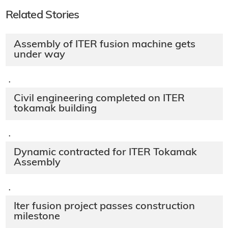
Related Stories
Assembly of ITER fusion machine gets
under way
·
Civil engineering completed on ITER
tokamak building
·
Dynamic contracted for ITER Tokamak
Assembly
·
Iter fusion project passes construction
milestone