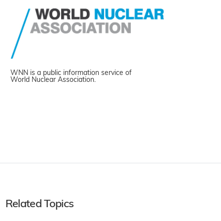
WNN is a public information service of
World Nuclear Association.
Related Topics