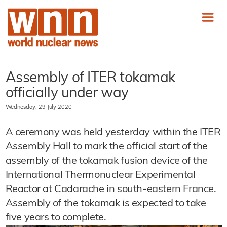
Assembly of ITER tokamak
officially under way
Wednesday, 29 July 2020
A ceremony was held yesterday within the ITER
Assembly Hall to mark the official start of the
assembly of the tokamak fusion device of the
International Thermonuclear Experimental
Reactor at Cadarache in south-eastern France.
Assembly of the tokamak is expected to take
five years to complete.