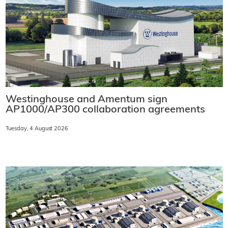
Westinghouse and Amentum sign
AP1000/AP300 collaboration agreements
Tuesday, 4 August 2026