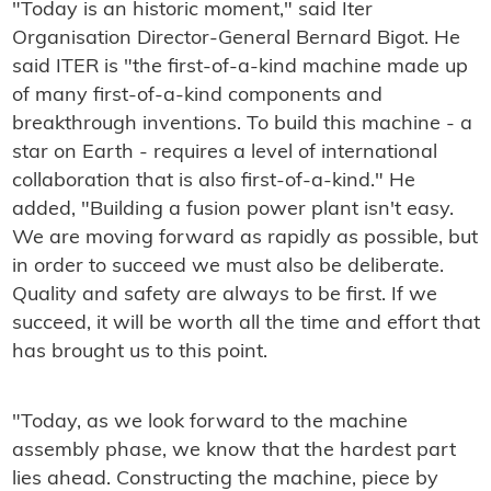
"Today is an historic moment," said Iter
Organisation Director-General Bernard Bigot. He
said ITER is "the first-of-a-kind machine made up
of many first-of-a-kind components and
breakthrough inventions. To build this machine - a
star on Earth - requires a level of international
collaboration that is also first-of-a-kind." He
added, "Building a fusion power plant isn't easy.
We are moving forward as rapidly as possible, but
in order to succeed we must also be deliberate.
Quality and safety are always to be first. If we
succeed, it will be worth all the time and effort that
has brought us to this point.
"Today, as we look forward to the machine
assembly phase, we know that the hardest part
lies ahead. Constructing the machine, piece by