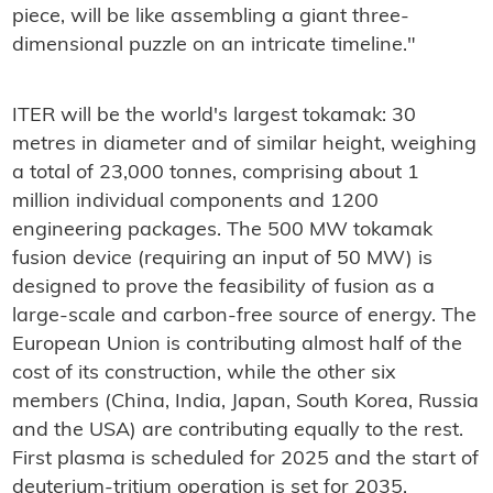
piece, will be like assembling a giant three-
dimensional puzzle on an intricate timeline."
ITER will be the world's largest tokamak: 30
metres in diameter and of similar height, weighing
a total of 23,000 tonnes, comprising about 1
million individual components and 1200
engineering packages. The 500 MW tokamak
fusion device (requiring an input of 50 MW) is
designed to prove the feasibility of fusion as a
large-scale and carbon-free source of energy. The
European Union is contributing almost half of the
cost of its construction, while the other six
members (China, India, Japan, South Korea, Russia
and the USA) are contributing equally to the rest.
First plasma is scheduled for 2025 and the start of
deuterium-tritium operation is set for 2035.