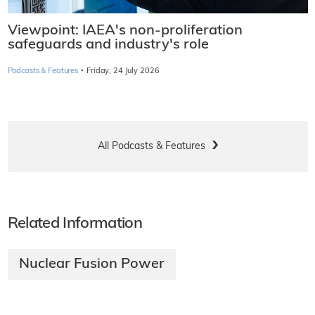
Viewpoint: IAEA's non-proliferation
safeguards and industry's role
·
Podcasts & Features
Friday, 24 July 2026
All Podcasts & Features
Related Information
Nuclear Fusion Power