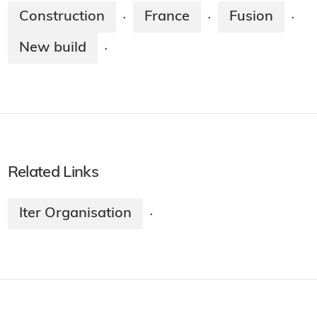
Construction
France
Fusion
·
·
·
New build
·
Related Links
Iter Organisation
·