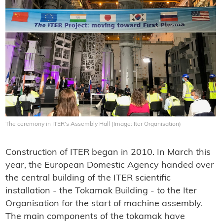
The ceremony in ITER's Assembly Hall (Image: Iter Organisation)
Construction of ITER began in 2010. In March this
year, the European Domestic Agency handed over
the central building of the ITER scientific
installation - the Tokamak Building - to the Iter
Organisation for the start of machine assembly.
The main components of the tokamak have