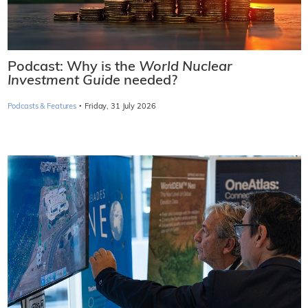
Podcast: Why is the
World Nuclear
Investment Guide
needed?
·
Podcasts & Features
Friday, 31 July 2026