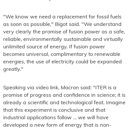
"We know we need a replacement for fossil fuels
as soon as possible," Bigot said. "We understand
very clearly the promise of fusion power as a safe,
reliable, environmentally sustainable and virtually
unlimited source of energy. If fusion power
becomes universal, complimentary to renewable
energies, the use of electricity could be expanded
greatly."
Speaking via video link, Macron said: "ITER is a
promise of progress and confidence in science; it is
already a scientific and technological feat. Imagine
that this experiment is conclusive and that
industrial applications follow ... we will have
developed a new form of energy that is non-