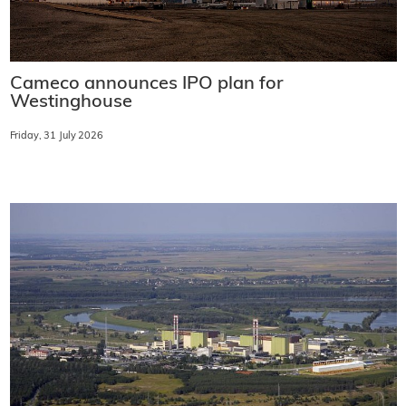
Cameco announces IPO plan for
Westinghouse
Friday, 31 July 2026