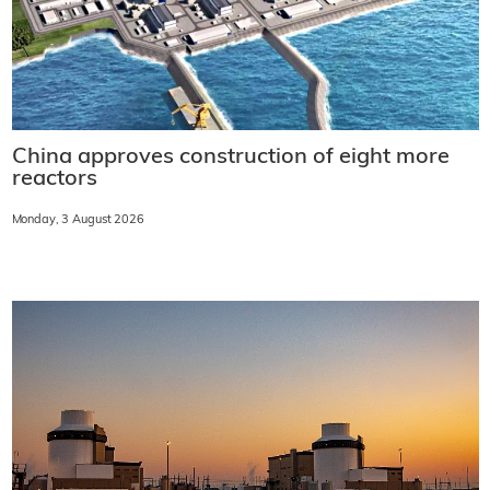
China approves construction of eight more
reactors
Monday, 3 August 2026