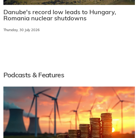
Danube's record low leads to Hungary,
Romania nuclear shutdowns
Thursday, 30 July 2026
Podcasts & Features