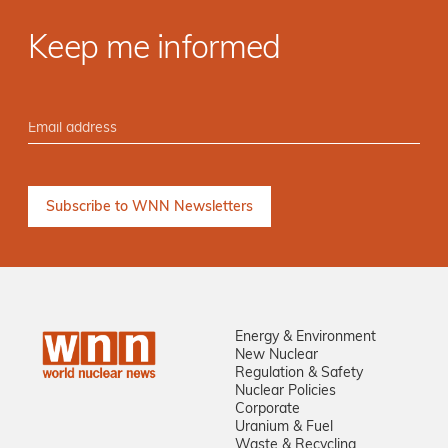
Keep me informed
Energy & Environment
New Nuclear
Regulation & Safety
Nuclear Policies
Corporate
Uranium & Fuel
Waste & Recycling