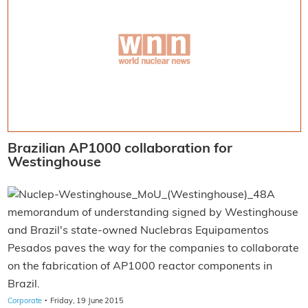
Brazilian AP1000 collaboration for
Westinghouse
A
memorandum of understanding signed by Westinghouse
and Brazil's state-owned Nuclebras Equipamentos
Pesados paves the way for the companies to collaborate
on the fabrication of AP1000 reactor components in
Brazil.
·
Corporate
Friday, 19 June 2015