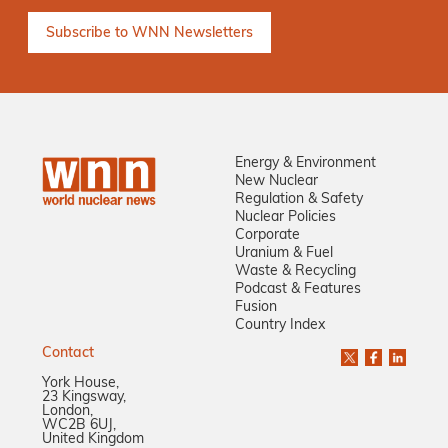
Energy & Environment
New Nuclear
Regulation & Safety
Nuclear Policies
Corporate
Uranium & Fuel
Waste & Recycling
Podcast & Features
Fusion
Country Index
Contact
York House,
23 Kingsway,
London,
WC2B 6UJ,
United Kingdom