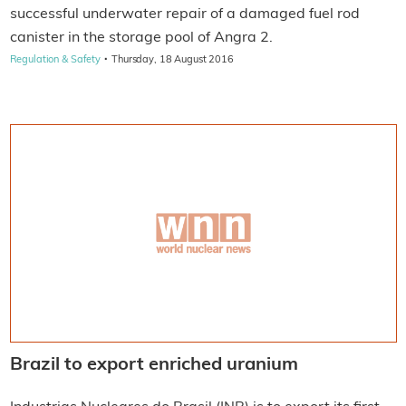
successful underwater repair of a damaged fuel rod
canister in the storage pool of Angra 2.
·
Regulation & Safety
Thursday, 18 August 2016
Brazil to export enriched uranium