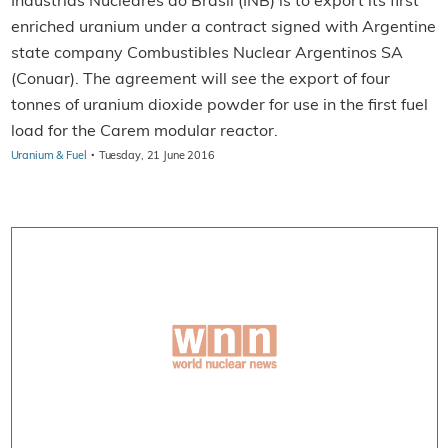
Industrias Nucleares do Brasil (INB) is to export its first
enriched uranium under a contract signed with Argentine
state company Combustibles Nuclear Argentinos SA
(Conuar). The agreement will see the export of four
tonnes of uranium dioxide powder for use in the first fuel
load for the Carem modular reactor.
·
Uranium & Fuel
Tuesday, 21 June 2016