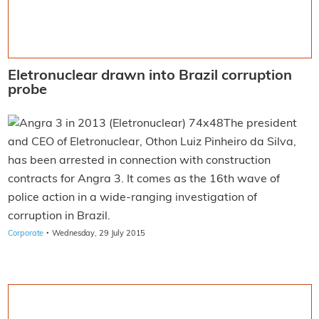
Eletronuclear drawn into Brazil corruption
probe
The president
and CEO of Eletronuclear, Othon Luiz Pinheiro da Silva,
has been arrested in connection with construction
contracts for Angra 3. It comes as the 16th wave of
police action in a wide-ranging investigation of
corruption in Brazil.
·
Corporate
Wednesday, 29 July 2015