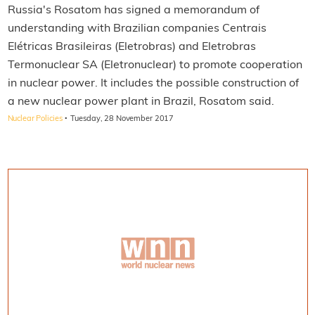
Russia's Rosatom has signed a memorandum of
understanding with Brazilian companies Centrais
Elétricas Brasileiras (Eletrobras) and Eletrobras
Termonuclear SA (Eletronuclear) to promote cooperation
in nuclear power. It includes the possible construction of
a new nuclear power plant in Brazil, Rosatom said.
·
Nuclear Policies
Tuesday, 28 November 2017