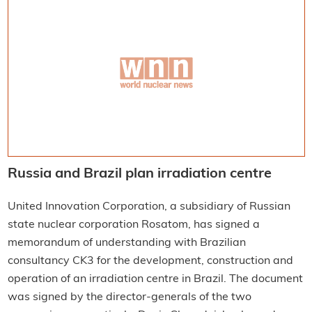
Russia and Brazil plan irradiation centre
United Innovation Corporation, a subsidiary of Russian
state nuclear corporation Rosatom, has signed a
memorandum of understanding with Brazilian
consultancy CK3 for the development, construction and
operation of an irradiation centre in Brazil. The document
was signed by the director-generals of the two