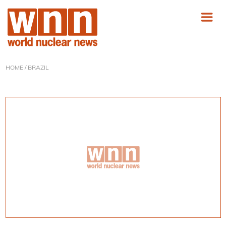
HOME
/ BRAZIL