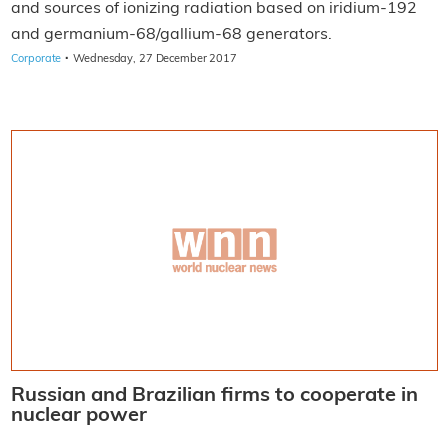
and sources of ionizing radiation based on iridium-192
and germanium-68/gallium-68 generators.
·
Corporate
Wednesday, 27 December 2017
Russian and Brazilian firms to cooperate in
nuclear power