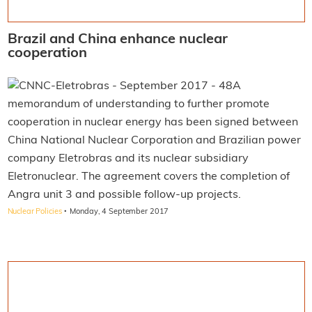
Brazil and China enhance nuclear
cooperation
A
memorandum of understanding to further promote
cooperation in nuclear energy has been signed between
China National Nuclear Corporation and Brazilian power
company Eletrobras and its nuclear subsidiary
Eletronuclear. The agreement covers the completion of
Angra unit 3 and possible follow-up projects.
·
Nuclear Policies
Monday, 4 September 2017