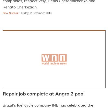
companies, respectively, Denis Cherednichenko and
Renato Cherkezian.
·
New Nuclear
Friday, 2 December 2016
Repair job complete at Angra 2 pool
Brazil's fuel cycle company INB has celebrated the