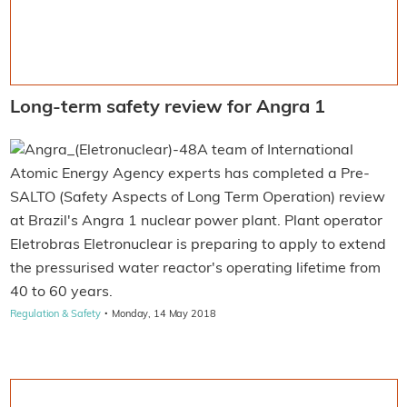
Long-term safety review for Angra 1
A team of International
Atomic Energy Agency experts has completed a Pre-
SALTO (Safety Aspects of Long Term Operation) review
at Brazil's Angra 1 nuclear power plant. Plant operator
Eletrobras Eletronuclear is preparing to apply to extend
the pressurised water reactor's operating lifetime from
40 to 60 years.
·
Regulation & Safety
Monday, 14 May 2018