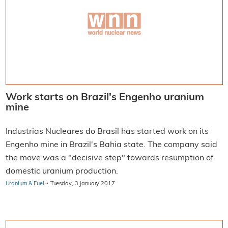
Work starts on Brazil's Engenho uranium
mine
Industrias Nucleares do Brasil has started work on its
Engenho mine in Brazil's Bahia state. The company said
the move was a "decisive step" towards resumption of
domestic uranium production.
·
Uranium & Fuel
Tuesday, 3 January 2017