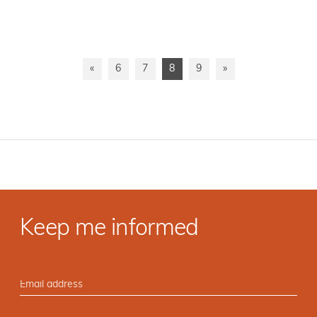
«
6
7
8
9
»
Keep me informed