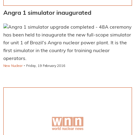
Angra 1 simulator inaugurated
A ceremony
has been held to inaugurate the new full-scope simulator
for unit 1 of Brazil's Angra nuclear power plant. It is the
first simulator in the country for training nuclear
operators.
·
New Nuclear
Friday, 19 February 2016