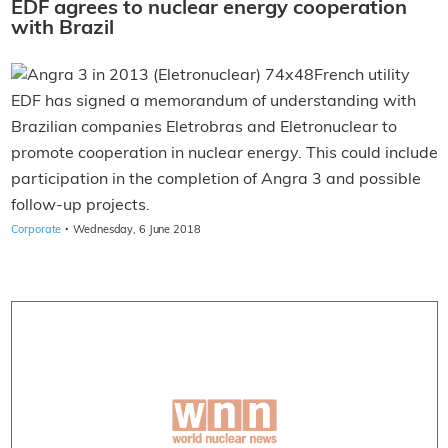
EDF agrees to nuclear energy cooperation
with Brazil
French utility
EDF has signed a memorandum of understanding with
Brazilian companies Eletrobras and Eletronuclear to
promote cooperation in nuclear energy. This could include
participation in the completion of Angra 3 and possible
follow-up projects.
·
Corporate
Wednesday, 6 June 2018