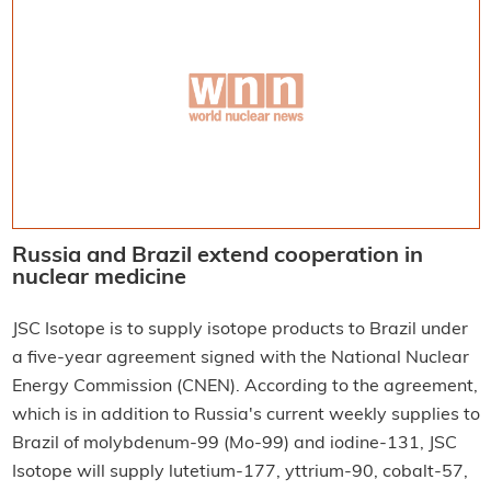
Russia and Brazil extend cooperation in
nuclear medicine
JSC Isotope is to supply isotope products to Brazil under
a five-year agreement signed with the National Nuclear
Energy Commission (CNEN). According to the agreement,
which is in addition to Russia's current weekly supplies to
Brazil of molybdenum-99 (Mo-99) and iodine-131, JSC
Isotope will supply lutetium-177, yttrium-90, cobalt-57,