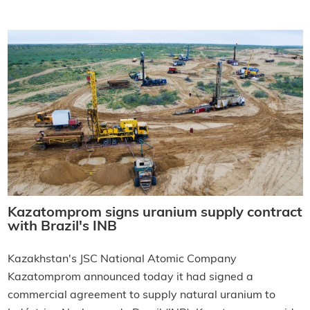
Kazatomprom signs uranium supply contract
with Brazil's INB
Kazakhstan's JSC National Atomic Company
Kazatomprom announced today it had signed a
commercial agreement to supply natural uranium to