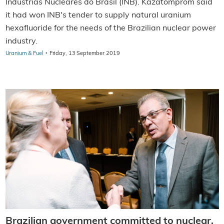
Indústrias Nucleares do Brasil (INB). Kazatomprom said
it had won INB's tender to supply natural uranium
hexafluoride for the needs of the Brazilian nuclear power
industry.
·
Uranium & Fuel
Friday, 13 September 2019
Brazilian government committed to nuclear,