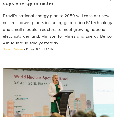
says energy minister
Brazil's national energy plan to 2050 will consider new
nuclear power plants including generation IV technology
and small modular reactors to meet growing national
electricity demand, Minister for Mines and Energy Bento
Albuquerque said yesterday.
·
Nuclear Policies
Friday, 5 April 2019