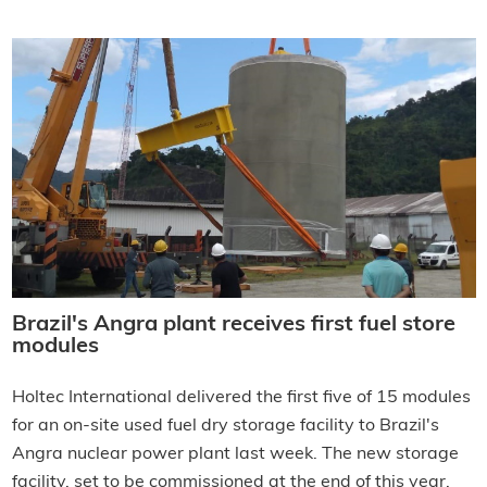
Brazil's Angra plant receives first fuel store
modules
Holtec International delivered the first five of 15 modules
for an on-site used fuel dry storage facility to Brazil's
Angra nuclear power plant last week. The new storage
facility, set to be commissioned at the end of this year,