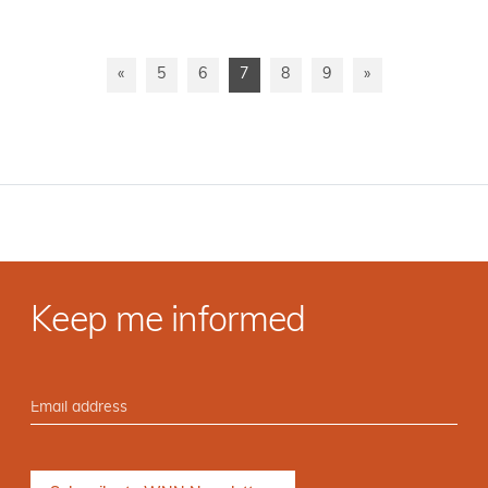
«
5
6
7
8
9
»
Keep me informed