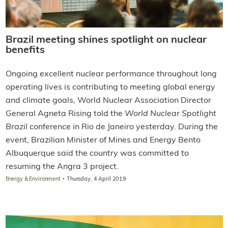
Brazil meeting shines spotlight on nuclear
benefits
Ongoing excellent nuclear performance throughout long
operating lives is contributing to meeting global energy
and climate goals, World Nuclear Association Director
General Agneta Rising told the
World Nuclear Spotlight
Brazil
conference in Rio de Janeiro yesterday. During the
event, Brazilian Minister of Mines and Energy Bento
Albuquerque said the country was committed to
resuming the Angra 3 project.
·
Energy & Environment
Thursday, 4 April 2019