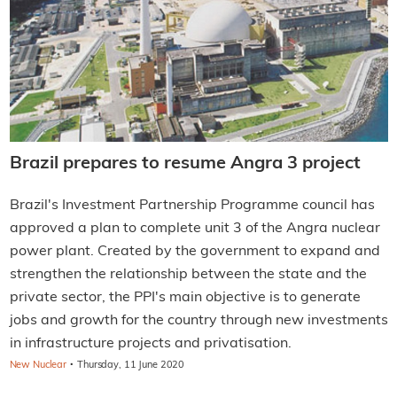
Brazil prepares to resume Angra 3 project
Brazil's Investment Partnership Programme council has
approved a plan to complete unit 3 of the Angra nuclear
power plant. Created by the government to expand and
strengthen the relationship between the state and the
private sector, the PPI's main objective is to generate
jobs and growth for the country through new investments
in infrastructure projects and privatisation.
·
New Nuclear
Thursday, 11 June 2020