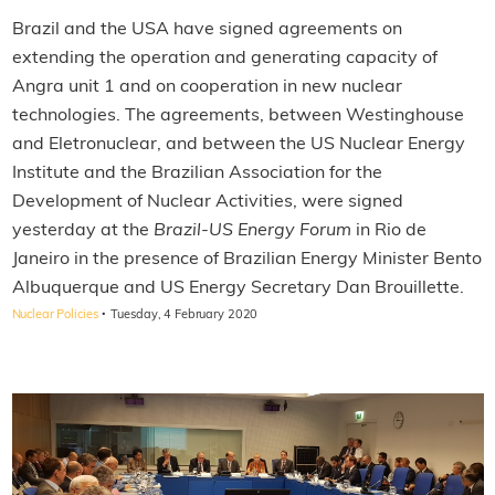
Brazil and the USA have signed agreements on
extending the operation and generating capacity of
Angra unit 1 and on cooperation in new nuclear
technologies. The agreements, between Westinghouse
and Eletronuclear, and between the US Nuclear Energy
Institute and the Brazilian Association for the
Development of Nuclear Activities, were signed
yesterday at the
Brazil-US Energy Forum
in Rio de
Janeiro in the presence of Brazilian Energy Minister Bento
Albuquerque and US Energy Secretary Dan Brouillette.
·
Nuclear Policies
Tuesday, 4 February 2020