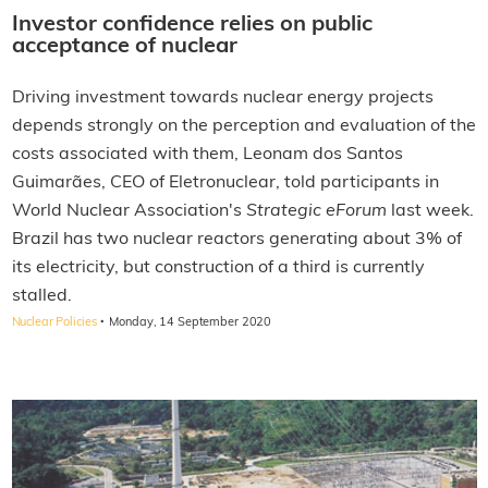
Investor confidence relies on public
acceptance of nuclear
Driving investment towards nuclear energy projects
depends strongly on the perception and evaluation of the
costs associated with them, Leonam dos Santos
Guimarães, CEO of Eletronuclear, told participants in
World Nuclear Association's
Strategic eForum
last week.
Brazil has two nuclear reactors generating about 3% of
its electricity, but construction of a third is currently
stalled.
·
Nuclear Policies
Monday, 14 September 2020