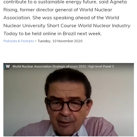
contribute to a sustainable energy future, said Agneta
Rising, former director general of World Nuclear
Association. She was speaking ahead of the World
Nuclear University Short Course
World Nuclear Industry
Toda
y to be held online in Brazil next week.
·
Podcasts & Features
Tuesday, 10 November 2020