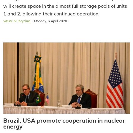
will create space in the almost full storage pools of units
1 and 2, allowing their continued operation.
·
Waste & Recycling
Monday, 6 April 2020
Brazil, USA promote cooperation in nuclear
energy