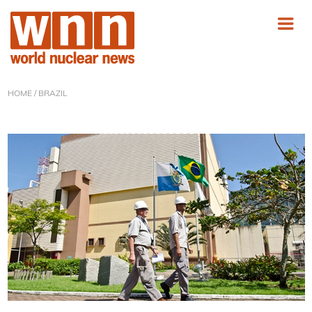
HOME
/ BRAZIL