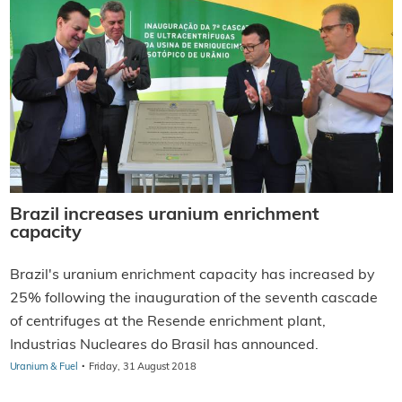
Brazil increases uranium enrichment
capacity
Brazil's uranium enrichment capacity has increased by
25% following the inauguration of the seventh cascade
of centrifuges at the Resende enrichment plant,
Industrias Nucleares do Brasil has announced.
·
Uranium & Fuel
Friday, 31 August 2018