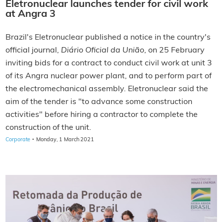
Eletronuclear launches tender for civil work
at Angra 3
Brazil's Eletronuclear published a notice in the country's
official journal,
Diário Oficial da União
, on 25 February
inviting bids for a contract to conduct civil work at unit 3
of its Angra nuclear power plant, and to perform part of
the electromechanical assembly. Eletronuclear said the
aim of the tender is "to advance some construction
activities" before hiring a contractor to complete the
construction of the unit.
·
Corporate
Monday, 1 March 2021