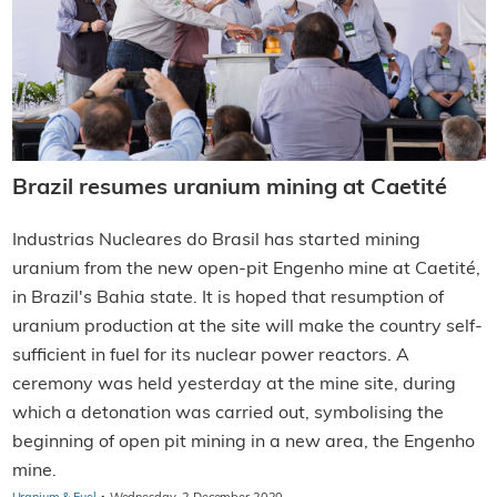
Brazil resumes uranium mining at Caetité
Industrias Nucleares do Brasil has started mining
uranium from the new open-pit Engenho mine at Caetité,
in Brazil's Bahia state. It is hoped that resumption of
uranium production at the site will make the country self-
sufficient in fuel for its nuclear power reactors. A
ceremony was held yesterday at the mine site, during
which a detonation was carried out, symbolising the
beginning of open pit mining in a new area, the Engenho
mine.