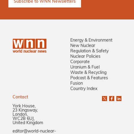
Energy & Environment
New Nuclear
Regulation & Safety
Nuclear Policies
Corporate
Uranium & Fuel
Waste & Recycling
Podcast & Features
Fusion
Country Index
Contact
York House,
23 Kingsway,
London,
WC2B 6UJ,
United Kingdom
editor@world-nuclear-