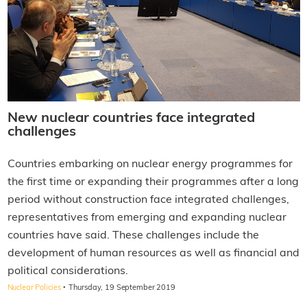
New nuclear countries face integrated
challenges
Countries embarking on nuclear energy programmes for
the first time or expanding their programmes after a long
period without construction face integrated challenges,
representatives from emerging and expanding nuclear
countries have said. These challenges include the
development of human resources as well as financial and
political considerations.
·
Nuclear Policies
Thursday, 19 September 2019