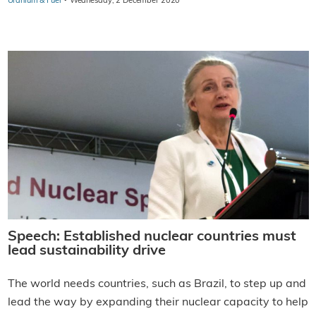
·
Uranium & Fuel
Wednesday, 2 December 2020
Speech: Established nuclear countries must
lead sustainability drive
The world needs countries, such as Brazil, to step up and
lead the way by expanding their nuclear capacity to help