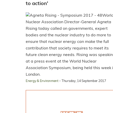
to action'
Worl
Nuclear Association Director-General Agneta
Rising today called on governments, expert
bodies and the nuclear industry to do more to
ensure that nuclear energy can make the full
contribution that society requires to meet its
future clean energy needs. Rising was speaki
at a press event at the World Nuclear
Association Symposium, being held this week 
London.
·
Energy & Environment
Thursday, 14 September 2017