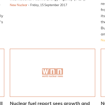
,
re
·
New Nuclear
Friday, 15 September 2017
fr
ly
it
's
th
Bu
an
Nuc
ll
Nuclear fuel report sees growth and
N