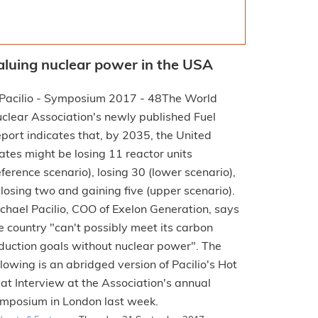
aluing nuclear power in the USA
The World
clear Association's newly published Fuel
port indicates that, by 2035, the United
ates might be losing 11 reactor units
eference scenario), losing 30 (lower scenario),
 losing two and gaining five (upper scenario).
chael Pacilio, COO of Exelon Generation, says
e country "can't possibly meet its carbon
duction goals without nuclear power". The
llowing is an abridged version of Pacilio's Hot
at Interview at the Association's annual
mposium in London last week.