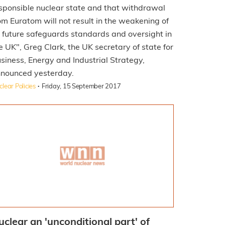
sponsible nuclear state and that withdrawal
om Euratom will not result in the weakening of
s future safeguards standards and oversight in
e UK", Greg Clark, the UK secretary of state for
siness, Energy and Industrial Strategy,
nounced yesterday.
·
lear Policies
Friday, 15 September 2017
uclear an 'unconditional part' of