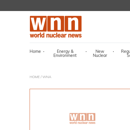
Home
·
Energy &
·
New
·
Regu
Environment
Nuclear
S
HOME
/ WNA