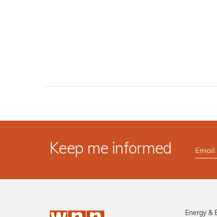
Keep me informed
Energy & 