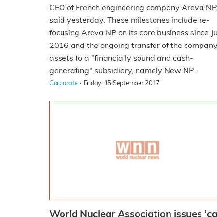
CEO of French engineering company Areva NP
said yesterday. These milestones include re-
focusing Areva NP on its core business since Ju
2016 and the ongoing transfer of the company
assets to a "financially sound and cash-
generating" subsidiary, namely New NP.
·
Corporate
Friday, 15 September 2017
World Nuclear Association issues 'ca