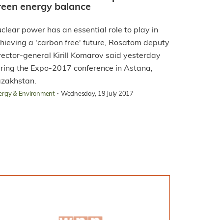
reen energy balance
clear power has an essential role to play in
hieving a 'carbon free' future, Rosatom deputy
rector-general Kirill Komarov said yesterday
ring the Expo-2017 conference in Astana,
zakhstan.
·
ergy & Environment
Wednesday, 19 July 2017