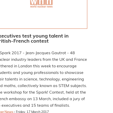
xecutives test young talent in
ritish-French contest
clear industry leaders from the UK and France
thered in London this week to encourage
udents and young professionals to showcase
eir talents in science, technology, engineering
d maths, collectively known as STEM subjects.
e workshop for the Spark! Contest, held at the
ench embassy on 13 March, included a jury of
 executives and 15 teams of finalists.
·
her News
Friday, 17 March 2017