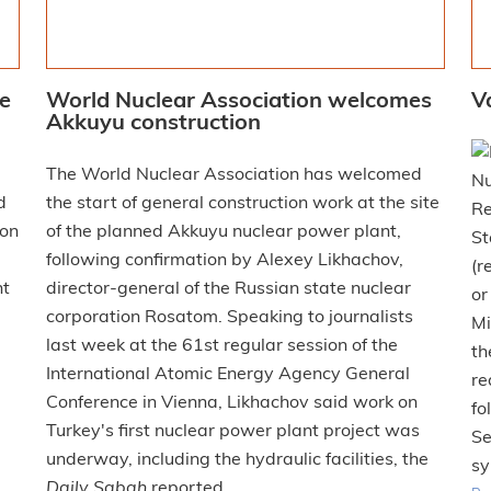
ce
World Nuclear Association welcomes
V
Akkuyu construction
The World Nuclear Association has welcomed
Nu
d
the start of general construction work at the site
Re
 on
of the planned Akkuyu nuclear power plant,
St
following confirmation by Alexey Likhachov,
(r
nt
director-general of the Russian state nuclear
or
corporation Rosatom. Speaking to journalists
Mi
last week at the 61st regular session of the
th
International Atomic Energy Agency General
re
Conference in Vienna, Likhachov said work on
fo
Turkey's first nuclear power plant project was
Se
underway, including the hydraulic facilities, the
sy
Daily Sabah
reported.