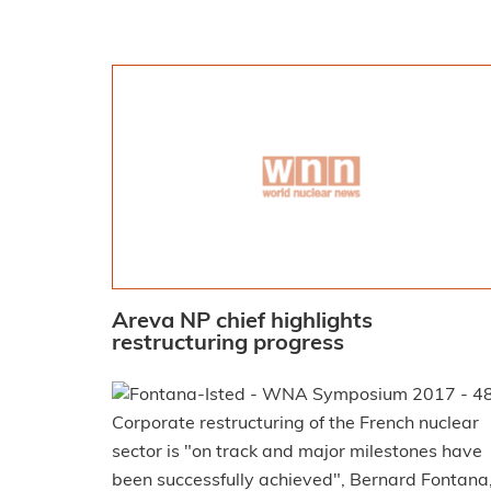
Areva NP chief highlights
restructuring progress
Corporate restructuring of the French nuclear
sector is "on track and major milestones have
been successfully achieved", Bernard Fontana