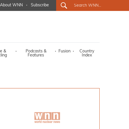
About WNN
·
Subscribe
e &
·
Podcasts &
·
Fusion
·
Country
ling
Features
Index