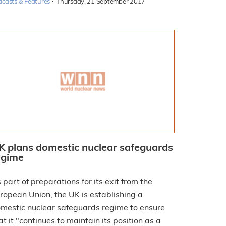
·
dcasts & Features
Thursday, 21 September 2017
K plans domestic nuclear safeguards
egime
 part of preparations for its exit from the
ropean Union, the UK is establishing a
mestic nuclear safeguards regime to ensure
at it "continues to maintain its position as a