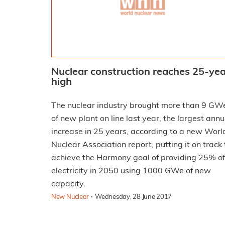
Nuclear construction reaches 25-ye
high
The nuclear industry brought more than 9 GW
of new plant on line last year, the largest annu
increase in 25 years, according to a new Worl
Nuclear Association report, putting it on track 
achieve the Harmony goal of providing 25% of
electricity in 2050 using 1000 GWe of new
capacity.
·
New Nuclear
Wednesday, 28 June 2017