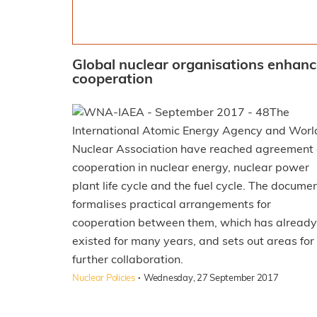
Global nuclear organisations enhan
cooperation
The
International Atomic Energy Agency and Worl
Nuclear Association have reached agreement
cooperation in nuclear energy, nuclear power
plant life cycle and the fuel cycle. The docume
formalises practical arrangements for
cooperation between them, which has already
existed for many years, and sets out areas for
further collaboration.
·
Nuclear Policies
Wednesday, 27 September 2017