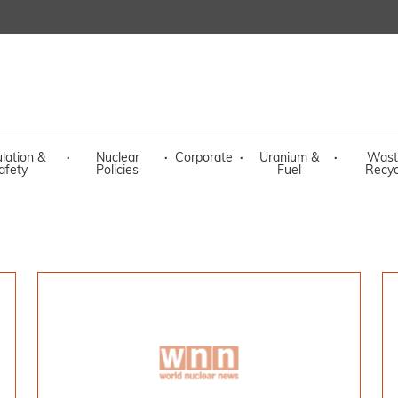
lation &
·
Nuclear
·
Corporate
·
Uranium &
·
Wast
afety
Policies
Fuel
Recyc