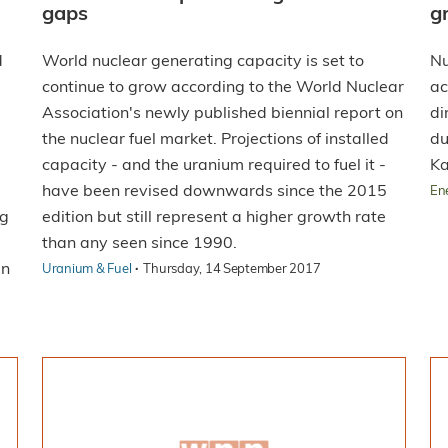
gaps
g
d
World nuclear generating capacity is set to
Nu
continue to grow according to the World Nuclear
ac
Association's newly published biennial report on
di
the nuclear fuel market. Projections of installed
du
capacity - and the uranium required to fuel it -
Ka
have been revised downwards since the 2015
En
ng
edition but still represent a higher growth rate
than any seen since 1990.
in
·
Uranium & Fuel
Thursday, 14 September 2017