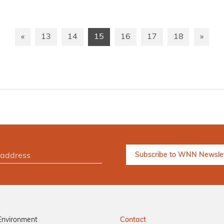
«
13
14
15
16
17
18
»
Environment
Contact