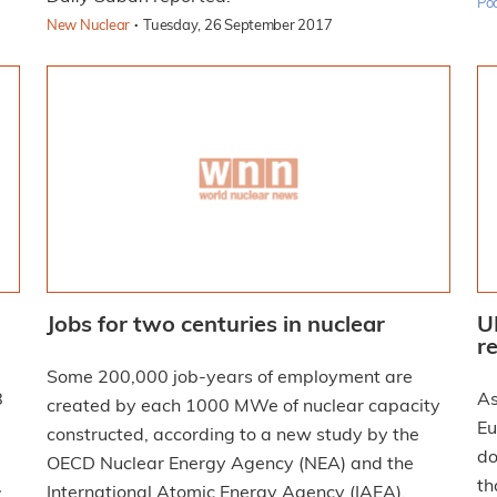
Po
·
New Nuclear
Tuesday, 26 September 2017
Jobs for two centuries in nuclear
U
r
Some 200,000 job-years of employment are
As
created by each 1000 MWe of nuclear capacity
Eu
constructed, according to a new study by the
do
OECD Nuclear Energy Agency (NEA) and the
,
th
International Atomic Energy Agency (IAEA).