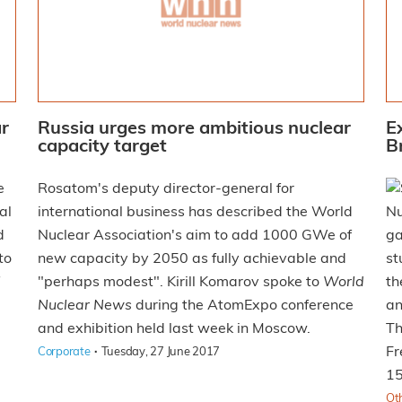
ar
Russia urges more ambitious nuclear
E
capacity target
B
e
Rosatom's deputy director-general for
al
international business has described the World
Nu
d
Nuclear Association's aim to add 1000 GWe of
ga
to
new capacity by 2050 as fully achievable and
st
"perhaps modest". Kirill Komarov spoke to
World
th
Nuclear News
during the AtomExpo conference
an
and exhibition held last week in Moscow.
Th
·
Fr
Corporate
Tuesday, 27 June 2017
15
Ot