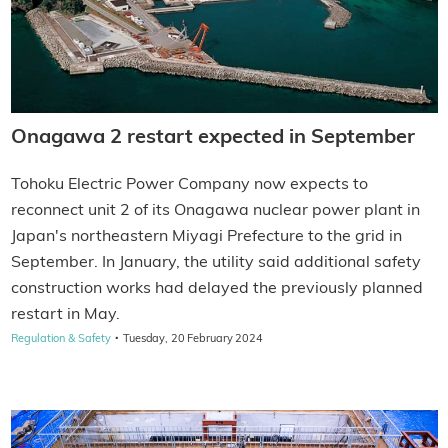
Onagawa 2 restart expected in September
Tohoku Electric Power Company now expects to
reconnect unit 2 of its Onagawa nuclear power plant in
Japan's northeastern Miyagi Prefecture to the grid in
September. In January, the utility said additional safety
construction works had delayed the previously planned
restart in May.
·
Regulation & Safety
Tuesday, 20 February 2024