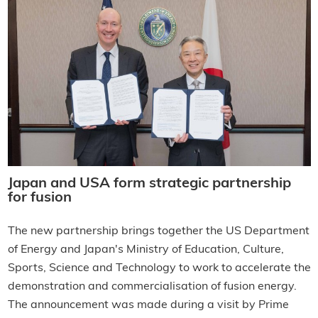
Japan and USA form strategic partnership
for fusion
The new partnership brings together the US Department
of Energy and Japan's Ministry of Education, Culture,
Sports, Science and Technology to work to accelerate the
demonstration and commercialisation of fusion energy.
The announcement was made during a visit by Prime