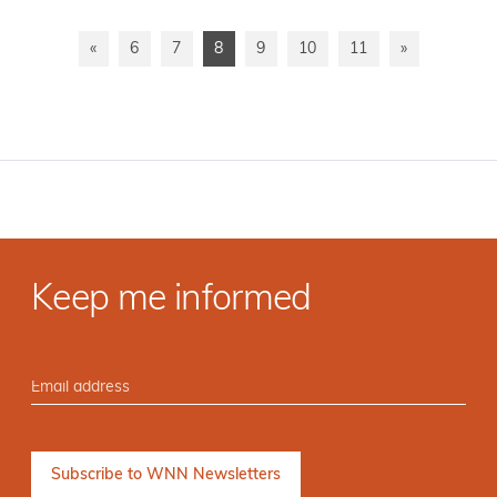
«
6
7
8
9
10
11
»
Keep me informed