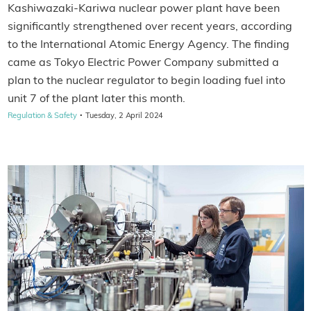
Kashiwazaki-Kariwa nuclear power plant have been
significantly strengthened over recent years, according
to the International Atomic Energy Agency. The finding
came as Tokyo Electric Power Company submitted a
plan to the nuclear regulator to begin loading fuel into
unit 7 of the plant later this month.
·
Regulation & Safety
Tuesday, 2 April 2024