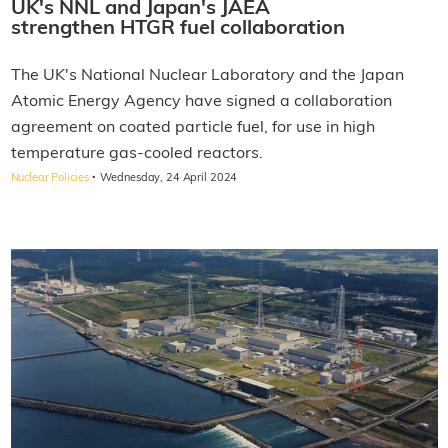
UK's NNL and Japan's JAEA
strengthen HTGR fuel collaboration
The UK's National Nuclear Laboratory and the Japan
Atomic Energy Agency have signed a collaboration
agreement on coated particle fuel, for use in high
temperature gas-cooled reactors.
·
Nuclear Policies
Wednesday, 24 April 2024