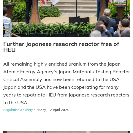
Further Japanese research reactor free of
HEU
All remaining highly enriched uranium from the Japan
Atomic Energy Agency's Japan Materials Testing Reactor
Critical Assembly has now been returned to the USA.
Japan and the USA have been cooperating for many
years to repatriate HEU from Japanese research reactors
to the USA.
·
Regulation & Safety
Friday, 12 April 2024