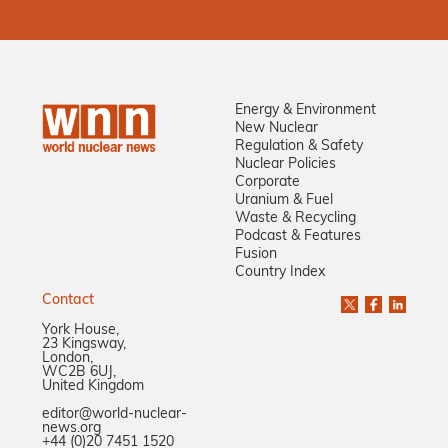
Energy & Environment
New Nuclear
Regulation & Safety
Nuclear Policies
Corporate
Uranium & Fuel
Waste & Recycling
Podcast & Features
Fusion
Country Index
Contact
York House,
23 Kingsway,
London,
WC2B 6UJ,
United Kingdom
editor@world-nuclear-
news.org
+44 (0)20 7451 1520