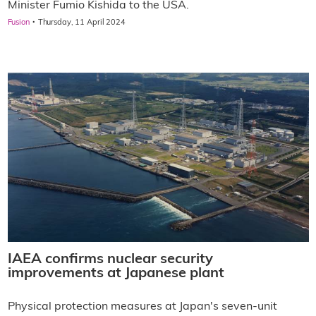
Minister Fumio Kishida to the USA.
·
Fusion
Thursday, 11 April 2024
IAEA confirms nuclear security
improvements at Japanese plant
Physical protection measures at Japan's seven-unit