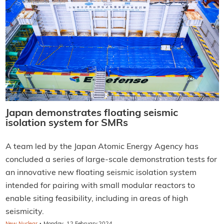
Japan demonstrates floating seismic
isolation system for SMRs
A team led by the Japan Atomic Energy Agency has
concluded a series of large-scale demonstration tests for
an innovative new floating seismic isolation system
intended for pairing with small modular reactors to
enable siting feasibility, including in areas of high
seismicity.
·