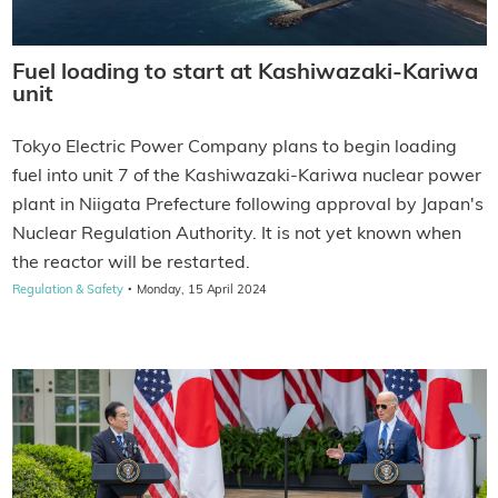
Fuel loading to start at Kashiwazaki-Kariwa
unit
Tokyo Electric Power Company plans to begin loading
fuel into unit 7 of the Kashiwazaki-Kariwa nuclear power
plant in Niigata Prefecture following approval by Japan's
Nuclear Regulation Authority. It is not yet known when
the reactor will be restarted.
·
Regulation & Safety
Monday, 15 April 2024