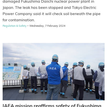
damaged Fukushima Daiichi nuclear power plant in
Japan. The leak has been stopped and Tokyo Electric
Power Company said it will check soil beneath the pipe
for contamination.
·
Regulation & Safety
Wednesday, 7 February 2024
IAEA mission reaffirms safety of Fukushima