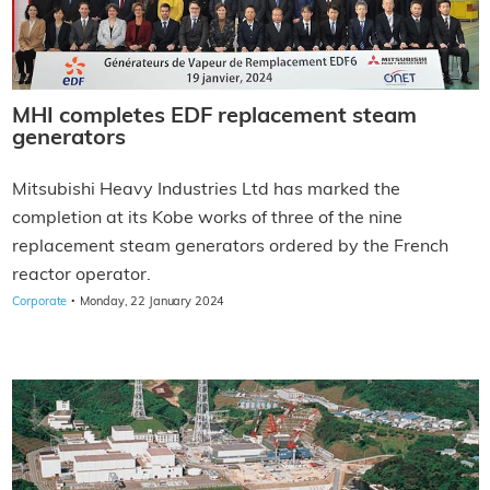
MHI completes EDF replacement steam
generators
Mitsubishi Heavy Industries Ltd has marked the
completion at its Kobe works of three of the nine
replacement steam generators ordered by the French
reactor operator.
·
Corporate
Monday, 22 January 2024