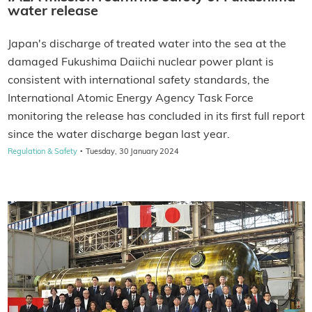
water release
Japan's discharge of treated water into the sea at the
damaged Fukushima Daiichi nuclear power plant is
consistent with international safety standards, the
International Atomic Energy Agency Task Force
monitoring the release has concluded in its first full report
since the water discharge began last year.
·
Regulation & Safety
Tuesday, 30 January 2024