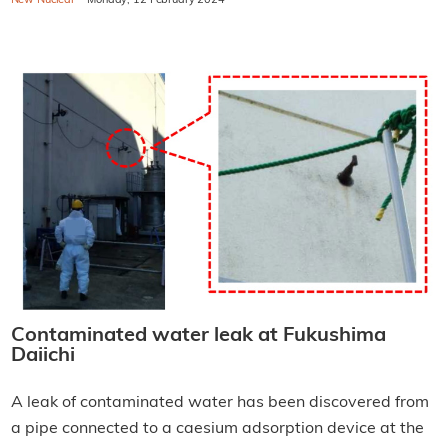
New Nuclear
Monday, 12 February 2024
Contaminated water leak at Fukushima
Daiichi
A leak of contaminated water has been discovered from
a pipe connected to a caesium adsorption device at the