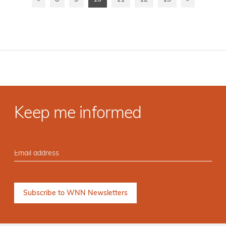
Keep me informed