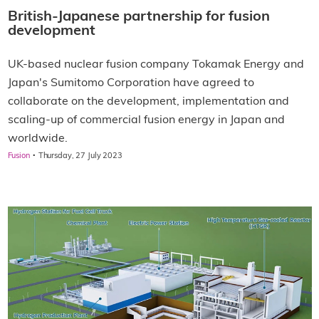
British-Japanese partnership for fusion
development
UK-based nuclear fusion company Tokamak Energy and
Japan's Sumitomo Corporation have agreed to
collaborate on the development, implementation and
scaling-up of commercial fusion energy in Japan and
worldwide.
·
Fusion
Thursday, 27 July 2023