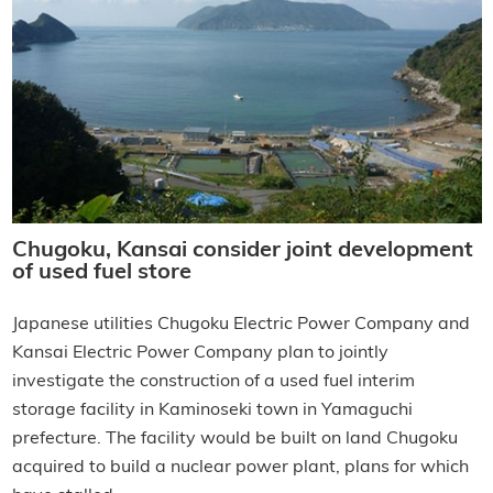
Chugoku, Kansai consider joint development
of used fuel store
Japanese utilities Chugoku Electric Power Company and
Kansai Electric Power Company plan to jointly
investigate the construction of a used fuel interim
storage facility in Kaminoseki town in Yamaguchi
prefecture. The facility would be built on land Chugoku
acquired to build a nuclear power plant, plans for which