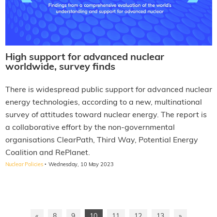
High support for advanced nuclear
worldwide, survey finds
There is widespread public support for advanced nuclear
energy technologies, according to a new, multinational
survey of attitudes toward nuclear energy. The report is
a collaborative effort by the non-governmental
organisations ClearPath, Third Way, Potential Energy
Coalition and RePlanet.
·
Nuclear Policies
Wednesday, 10 May 2023
«
8
9
10
11
12
13
»