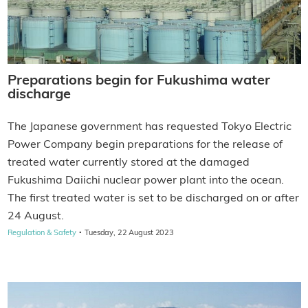
Preparations begin for Fukushima water
discharge
The Japanese government has requested Tokyo Electric
Power Company begin preparations for the release of
treated water currently stored at the damaged
Fukushima Daiichi nuclear power plant into the ocean.
The first treated water is set to be discharged on or after
24 August.
·
Regulation & Safety
Tuesday, 22 August 2023