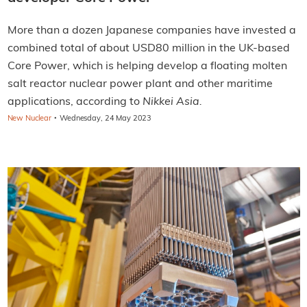
More than a dozen Japanese companies have invested a
combined total of about USD80 million in the UK-based
Core Power, which is helping develop a floating molten
salt reactor nuclear power plant and other maritime
applications, according to
Nikkei Asia.
·
New Nuclear
Wednesday, 24 May 2023