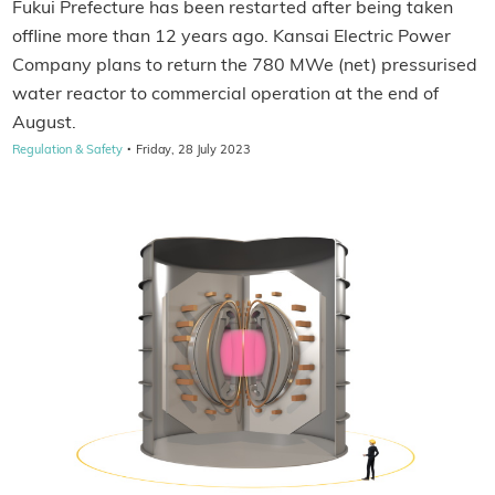
Fukui Prefecture has been restarted after being taken
offline more than 12 years ago. Kansai Electric Power
Company plans to return the 780 MWe (net) pressurised
water reactor to commercial operation at the end of
August.
·
Regulation & Safety
Friday, 28 July 2023