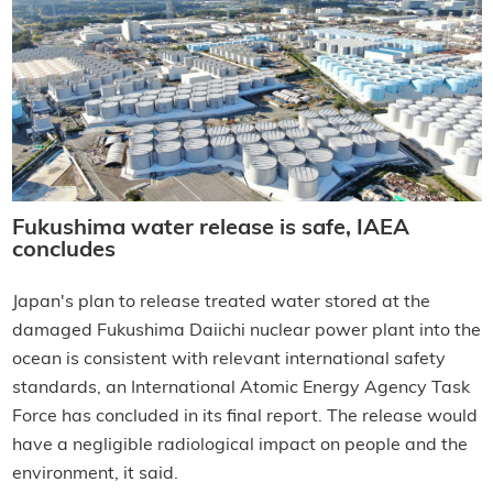
Fukushima water release is safe, IAEA
concludes
Japan's plan to release treated water stored at the
damaged Fukushima Daiichi nuclear power plant into the
ocean is consistent with relevant international safety
standards, an International Atomic Energy Agency Task
Force has concluded in its final report. The release would
have a negligible radiological impact on people and the
environment, it said.