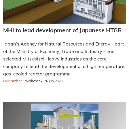
MHI to lead development of Japanese HTGR
Japan's Agency for Natural Resources and Energy - part
of the Ministry of Economy, Trade and Industry - has
selected Mitsubishi Heavy Industries as the core
company to lead the development of a high temperature
gas-cooled reactor programme.
·
New Nuclear
Wednesday, 26 July 2023