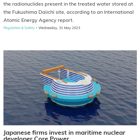
the radionuclides present in the treated water stored at
the Fukushima Daiichi site, according to an International
Atomic Energy Agency report.
·
Regulation & Safety
Wednesday, 31 May 2023
Japanese firms invest in maritime nuclear
developer Core Power