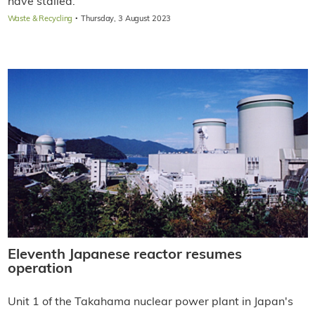
have stalled.
·
Waste & Recycling
Thursday, 3 August 2023
Eleventh Japanese reactor resumes
operation
Unit 1 of the Takahama nuclear power plant in Japan's