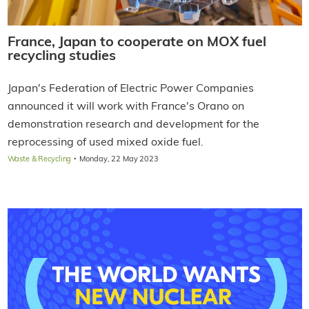
France, Japan to cooperate on MOX fuel
recycling studies
Japan's Federation of Electric Power Companies
announced it will work with France's Orano on
demonstration research and development for the
reprocessing of used mixed oxide fuel.
·
Waste & Recycling
Monday, 22 May 2023