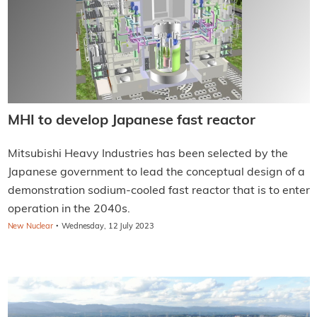
MHI to develop Japanese fast reactor
Mitsubishi Heavy Industries has been selected by the
Japanese government to lead the conceptual design of a
demonstration sodium-cooled fast reactor that is to enter
operation in the 2040s.
·
New Nuclear
Wednesday, 12 July 2023