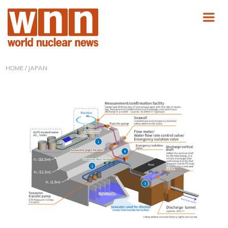
HOME
/ JAPAN