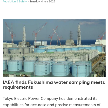
·
Regulation & Safety
Tuesday, 4 July 2023
IAEA finds Fukushima water sampling meets
requirements
Tokyo Electric Power Company has demonstrated its
capabilities for accurate and precise measurements of