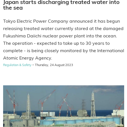
Japan starts discharging treated water into
the sea
Tokyo Electric Power Company announced it has begun
releasing treated water currently stored at the damaged
Fukushima Daiichi nuclear power plant into the ocean.
The operation - expected to take up to 30 years to
complete - is being closely monitored by the International
Atomic Energy Agency.
·
Regulation & Safety
Thursday, 24 August 2023