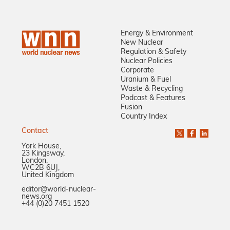
Energy & Environment
New Nuclear
Regulation & Safety
Nuclear Policies
Corporate
Uranium & Fuel
Waste & Recycling
Podcast & Features
Fusion
Country Index
Contact
York House,
23 Kingsway,
London,
WC2B 6UJ,
United Kingdom
editor@world-nuclear-
news.org
+44 (0)20 7451 1520