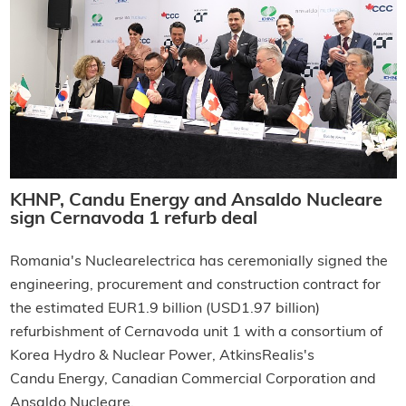
KHNP, Candu Energy and Ansaldo Nucleare
sign Cernavoda 1 refurb deal
Romania's Nuclearelectrica has ceremonially signed the
engineering, procurement and construction contract for
the estimated EUR1.9 billion (USD1.97 billion)
refurbishment of Cernavoda unit 1 with a consortium of
Korea Hydro & Nuclear Power, AtkinsRealis's
Candu Energy, Canadian Commercial Corporation and
Ansaldo Nucleare.