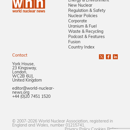
Energy & Environment
New Nuclear
Regulation & Safety
Nuclear Policies
Corporate
Uranium & Fuel
Waste & Recycling
Podcast & Features
Fusion
Country Index
Contact
York House,
23 Kingsway,
London,
WC2B 6UJ,
United Kingdom
editor@world-nuclear-
news.org
+44 (0)20 7451 1520
© 2007-2026 World Nuclear Association, registered in
England and Wales, number 01215741.
Privacy Policy
Cookies Policy