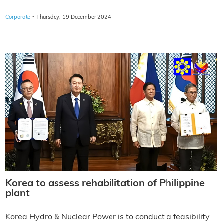
·
Corporate
Thursday, 19 December 2024
Korea to assess rehabilitation of Philippine
plant
Korea Hydro & Nuclear Power is to conduct a feasibility