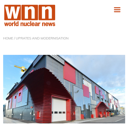
HOME
/ UPRATES AND MODERNISATION