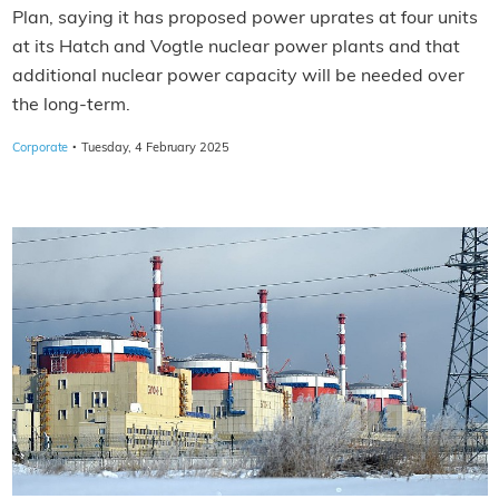
Plan, saying it has proposed power uprates at four units
at its Hatch and Vogtle nuclear power plants and that
additional nuclear power capacity will be needed over
the long-term.
·
Corporate
Tuesday, 4 February 2025