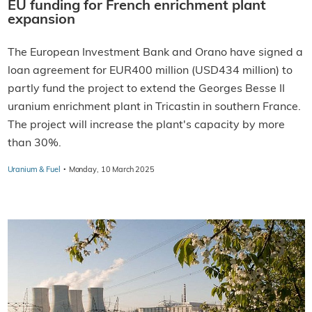
EU funding for French enrichment plant
expansion
The European Investment Bank and Orano have signed a
loan agreement for EUR400 million (USD434 million) to
partly fund the project to extend the Georges Besse II
uranium enrichment plant in Tricastin in southern France.
The project will increase the plant's capacity by more
than 30%.
·
Uranium & Fuel
Monday, 10 March 2025