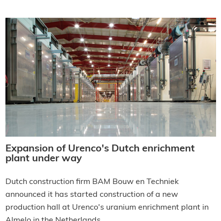
Expansion of Urenco's Dutch enrichment
plant under way
Dutch construction firm BAM Bouw en Techniek
announced it has started construction of a new
production hall at Urenco's uranium enrichment plant in
Almelo in the Netherlands.