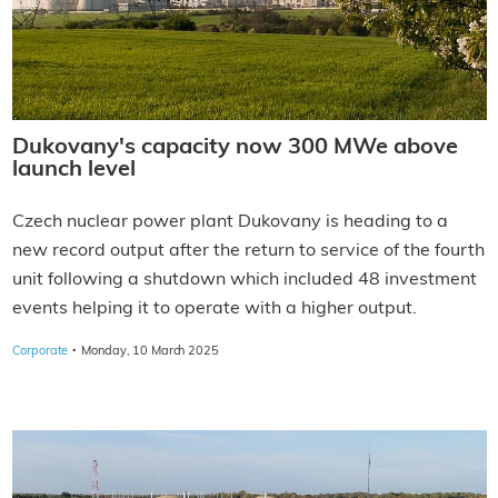
Dukovany's capacity now 300 MWe above
launch level
Czech nuclear power plant Dukovany is heading to a
new record output after the return to service of the fourth
unit following a shutdown which included 48 investment
events helping it to operate with a higher output.
·
Corporate
Monday, 10 March 2025