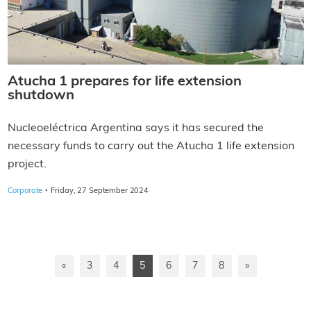
Atucha 1 prepares for life extension
shutdown
Nucleoeléctrica Argentina says it has secured the
necessary funds to carry out the Atucha 1 life extension
project.
·
Corporate
Friday, 27 September 2024
«
3
4
5
6
7
8
»