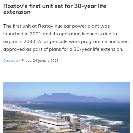
Rostov's first unit set for 30-year life
extension
The first unit at Rostov nuclear power plant was
launched in 2001 and its operating licence is due to
expire in 2030. A large-scale work programme has been
approved as part of plans for a 30-year life extension.
·
Corporate
Friday, 24 January 2025