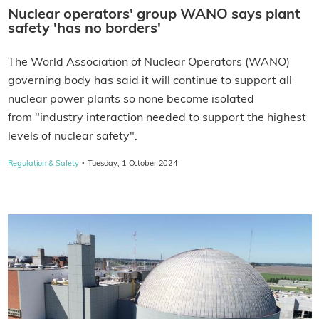
Nuclear operators' group WANO says plant
safety 'has no borders'
The World Association of Nuclear Operators (WANO)
governing body has said it will continue to support all
nuclear power plants so none become isolated
from "industry interaction needed to support the highest
levels of nuclear safety".
·
Regulation & Safety
Tuesday, 1 October 2024