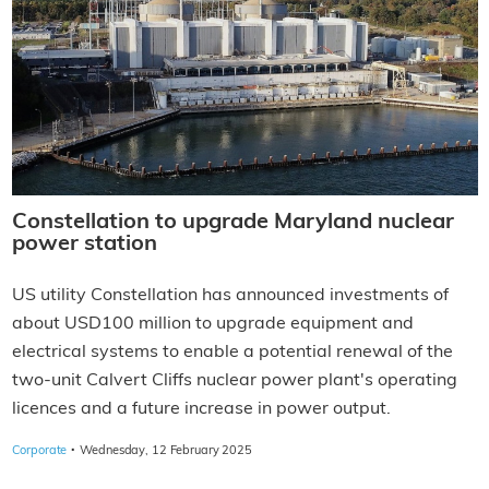
Constellation to upgrade Maryland nuclear
power station
US utility Constellation has announced investments of
about USD100 million to upgrade equipment and
electrical systems to enable a potential renewal of the
two-unit Calvert Cliffs nuclear power plant's operating
licences and a future increase in power output.
·
Corporate
Wednesday, 12 February 2025