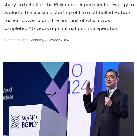
study on behalf of the Philippine Department of Energy to
evaluate the possible start up of the mothballed Bataan
nuclear power plant, the first unit of which was
completed 40 years ago but not put into operation.
·
Nuclear Policies
Monday, 7 October 2024