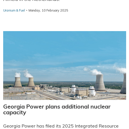
·
Uranium & Fuel
Monday, 10 February 2025
Georgia Power plans additional nuclear
capacity
Georgia Power has filed its 2025 Integrated Resource