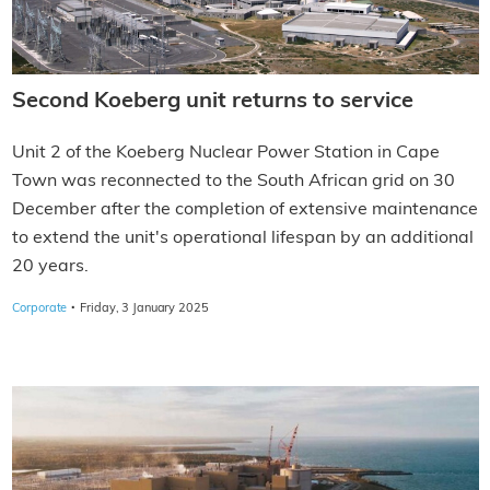
Second Koeberg unit returns to service
Unit 2 of the Koeberg Nuclear Power Station in Cape
Town was reconnected to the South African grid on 30
December after the completion of extensive maintenance
to extend the unit's operational lifespan by an additional
20 years.
·
Corporate
Friday, 3 January 2025