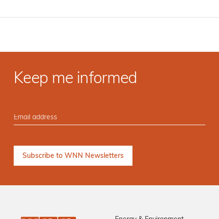
Keep me informed