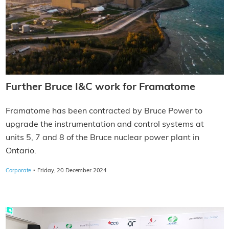
Further Bruce I&C work for Framatome
Framatome has been contracted by Bruce Power to
upgrade the instrumentation and control systems at
units 5, 7 and 8 of the Bruce nuclear power plant in
Ontario.
·
Corporate
Friday, 20 December 2024