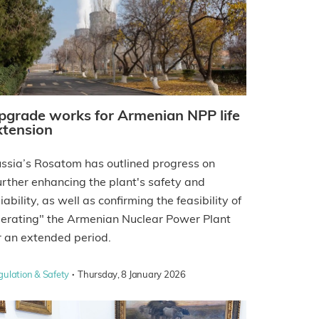
pgrade works for Armenian NPP life
xtension
ssia’s Rosatom has outlined progress on
urther enhancing the plant's safety and
liability, as well as confirming the feasibility of
erating" the Armenian Nuclear Power Plant
r an extended period.
·
gulation & Safety
Thursday, 8 January 2026