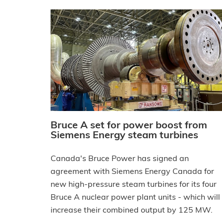
Bruce A set for power boost from
Siemens Energy steam turbines
Canada's Bruce Power has signed an
agreement with Siemens Energy Canada for
new high-pressure steam turbines for its four
Bruce A nuclear power plant units - which will
increase their combined output by 125 MW.