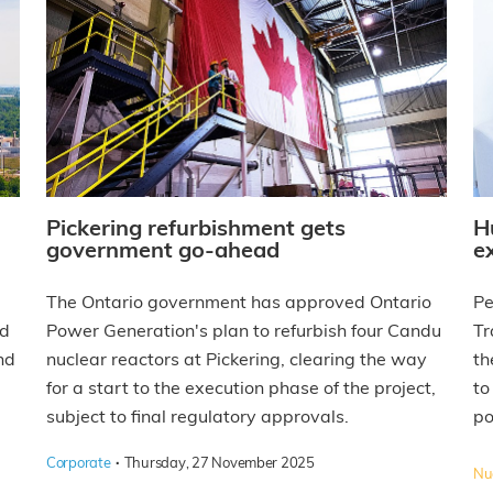
Pickering refurbishment gets
H
government go-ahead
e
The Ontario government has approved Ontario
Pe
nd
Power Generation's plan to refurbish four Candu
Tr
nd
nuclear reactors at Pickering, clearing the way
th
for a start to the execution phase of the project,
to
subject to final regulatory approvals.
po
·
Corporate
Thursday, 27 November 2025
Nuc