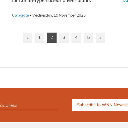
for Candu-type nuclear power plants".
Co
·
Corporate
Wednesday, 19 November 2025
«
1
2
3
4
5
»