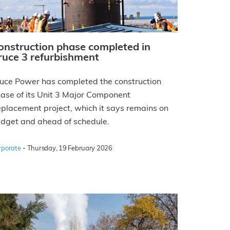
onstruction phase completed in
ruce 3 refurbishment
uce Power has completed the construction
ase of its Unit 3 Major Component
placement project, which it says remains on
dget and ahead of schedule.
·
rporate
Thursday, 19 February 2026