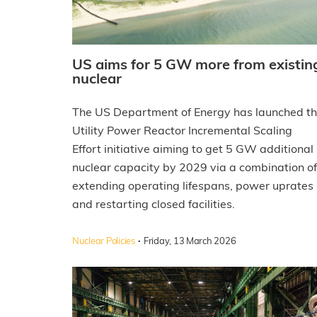
US aims for 5 GW more from existin
nuclear
The US Department of Energy has launched t
Utility Power Reactor Incremental Scaling
Effort initiative aiming to get 5 GW additional
nuclear capacity by 2029 via a combination of
extending operating lifespans, power uprates
and restarting closed facilities.
·
Nuclear Policies
Friday, 13 March 2026