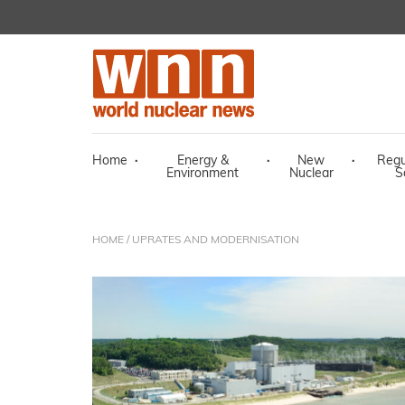
Home
·
Energy &
·
New
·
Regu
Environment
Nuclear
S
HOME
/ UPRATES AND MODERNISATION