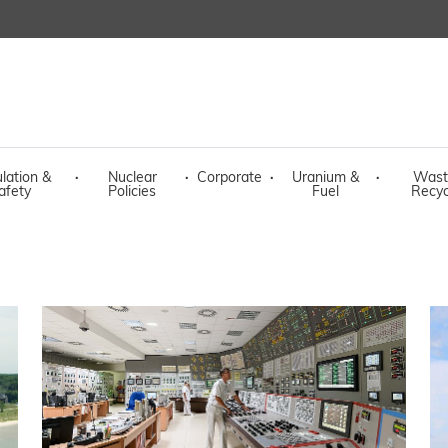
lation &
·
Nuclear
·
Corporate
·
Uranium &
·
Wast
afety
Policies
Fuel
Recyc