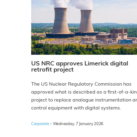
US NRC approves Limerick digital
retrofit project
The US Nuclear Regulatory Commission has
approved what is described as a first-of-a-ki
project to replace analogue instrumentation a
control equipment with digital systems.
·
Corporate
Wednesday, 7 January 2026