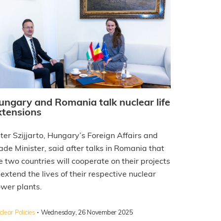
ungary and Romania talk nuclear life
xtensions
ter Szijjarto, Hungary’s Foreign Affairs and
ade Minister, said after talks in Romania that
e two countries will cooperate on their projects
 extend the lives of their respective nuclear
wer plants.
·
lear Policies
Wednesday, 26 November 2025