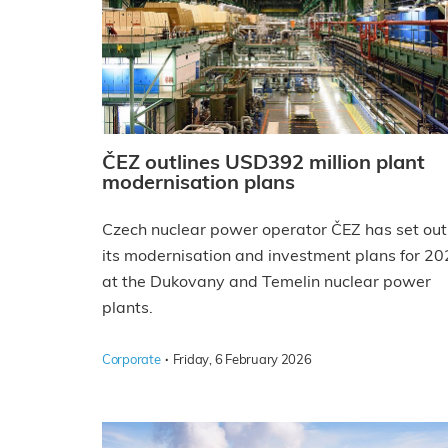
ČEZ outlines USD392 million plant
modernisation plans
Czech nuclear power operator ČEZ has set out
its modernisation and investment plans for 2
at the Dukovany and Temelin nuclear power
plants.
·
Corporate
Friday, 6 February 2026