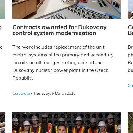
g
Contracts awarded for Dukovany
C
control system modernisation
B
he
The work includes replacement of the unit
Br
control systems of the primary and secondary
ph
circuits on all four generating units at the
Re
Dukovany nuclear power plant in the Czech
bu
Republic.
Co
·
Corporate
Thursday, 5 March 2026