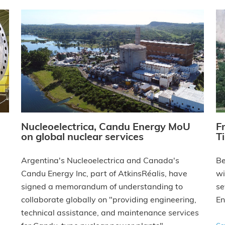
Nucleoelectrica, Candu Energy MoU
F
on global nuclear services
T
Argentina's Nucleoelectrica and Canada's
Be
Candu Energy Inc, part of AtkinsRéalis, have
wi
signed a memorandum of understanding to
se
collaborate globally on "providing engineering,
En
technical assistance, and maintenance services