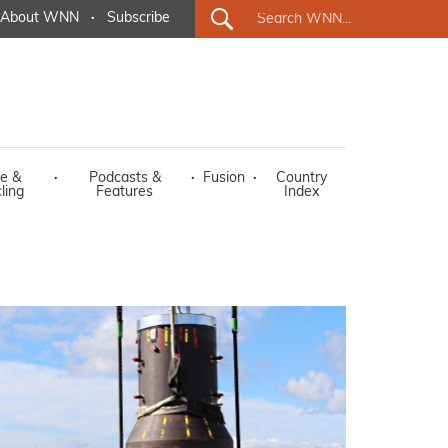
About WNN
·
Subscribe
e &
·
Podcasts &
·
Fusion
·
Country
ling
Features
Index