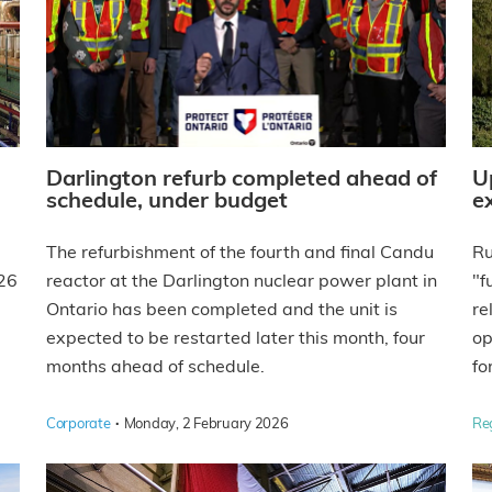
Darlington refurb completed ahead of
U
schedule, under budget
e
The refurbishment of the fourth and final Candu
Ru
026
reactor at the Darlington nuclear power plant in
"f
Ontario has been completed and the unit is
re
expected to be restarted later this month, four
op
months ahead of schedule.
fo
·
Corporate
Monday, 2 February 2026
Re