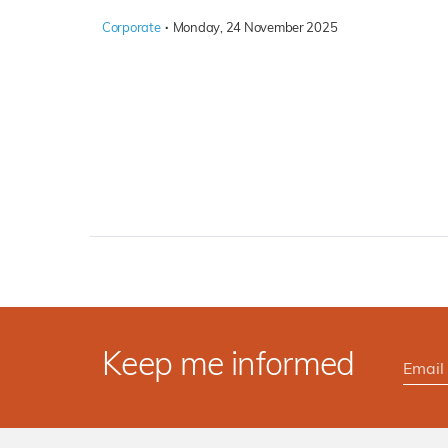
·
Corporate
Monday, 24 November 2025
Keep me informed