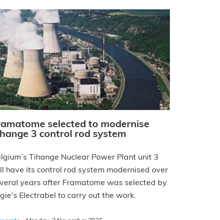
ramatome selected to modernise
ihange 3 control rod system
lgium’s Tihange Nuclear Power Plant unit 3
ll have its control rod system modernised over
veral years after Framatome was selected by
gie's Electrabel to carry out the work.