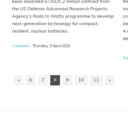
th
been awarded a USD5.2 million contract from
in
the US Defense Advanced Research Projects
co
Agency's Rads to Watts programme to develop
de
next-generation technology for compact,
4 
resilient, nuclear batteries.
de
·
Corporate
Thursday, 9 April 2026
Re
«
6
7
8
9
10
11
»