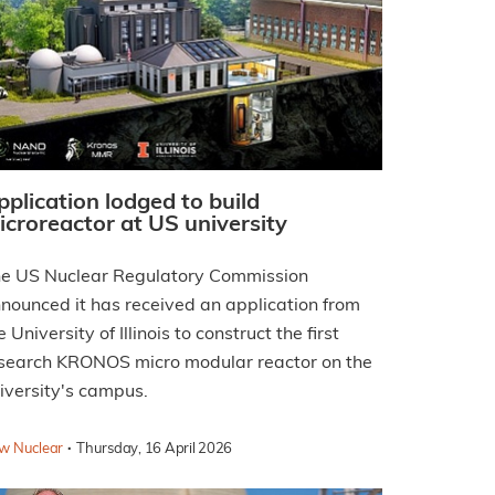
pplication lodged to build
icroreactor at US university
e US Nuclear Regulatory Commission
nounced it has received an application from
e University of Illinois to construct the first
search KRONOS micro modular reactor on the
iversity's campus.
·
w Nuclear
Thursday, 16 April 2026