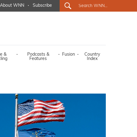
About WNN
·
Subscribe
e &
·
Podcasts &
·
Fusion
·
Country
ling
Features
Index