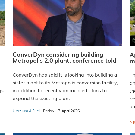
ConverDyn considering building
A
Metropolis 2.0 plant, conference told
m
ConverDyn has said it is looking into building a
Th
sister plant to its Metropolis conversion facility,
an
in addition to recently announced plans to
r-
th
expand the existing plant.
re
un
·
Uranium & Fuel
Friday, 17 April 2026
Ne