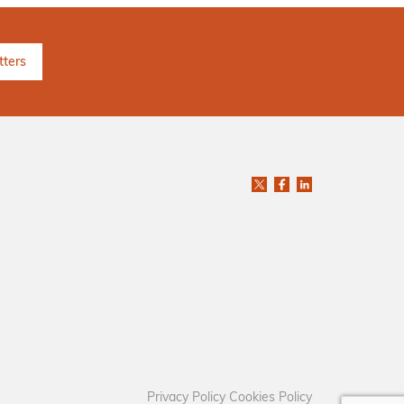
Privacy Policy
Cookies Policy