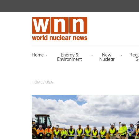
Home
·
Energy &
·
New
·
Regu
Environment
Nuclear
S
HOME
/ USA