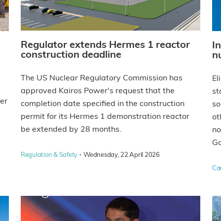
Regulator extends Hermes 1 reactor
I
construction deadline
n
The US Nuclear Regulatory Commission has
El
approved Kairos Power's request that the
st
rer
completion date specified in the construction
so
permit for its Hermes 1 demonstration reactor
ot
be extended by 28 months.
no
Go
·
Regulation & Safety
Wednesday, 22 April 2026
Co