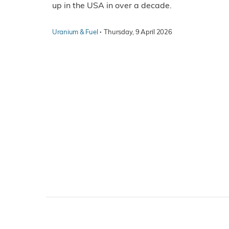
up in the USA in over a decade.
·
Uranium & Fuel
Thursday, 9 April 2026