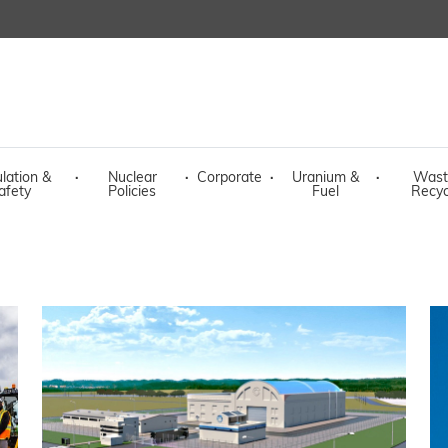
lation &
·
Nuclear
·
Corporate
·
Uranium &
·
Wast
afety
Policies
Fuel
Recyc