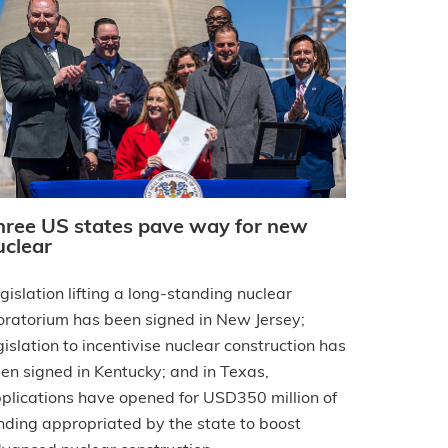
hree US states pave way for new
uclear
gislation lifting a long-standing nuclear
ratorium has been signed in New Jersey;
gislation to incentivise nuclear construction has
en signed in Kentucky; and in Texas,
plications have opened for USD350 million of
nding appropriated by the state to boost