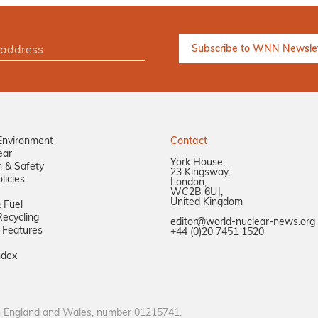
Environment
Contact
ear
York House,
n & Safety
23 Kingsway,
licies
London,
WC2B 6UJ,
United Kingdom
 Fuel
ecycling
editor@world-nuclear-news.org
 Features
+44 (0)20 7451 1520
ndex
in England and Wales, number 01215741.