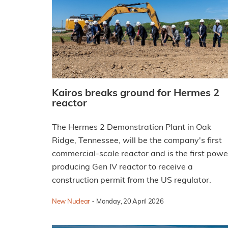
Kairos breaks ground for Hermes 2
reactor
The Hermes 2 Demonstration Plant in Oak
Ridge, Tennessee, will be the company's first
commercial-scale reactor and is the first powe
producing Gen IV reactor to receive a
construction permit from the US regulator.
·
New Nuclear
Monday, 20 April 2026