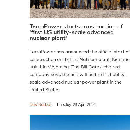
TerraPower starts construction of
'first US utility-scale advanced
nuclear plant'
TerraPower has announced the official start of
construction on its first Natrium plant, Kemme
unit 1 in Wyoming. The Bill Gates-chaired
company says the unit will be the first utility-
scale advanced nuclear power plant in the
United States.
·
New Nuclear
Thursday, 23 April 2026