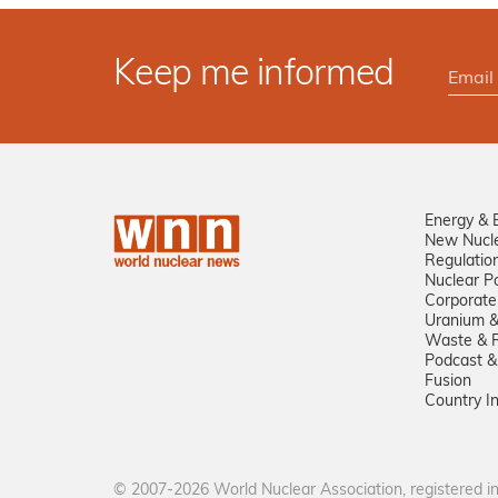
Keep me informed
Energy & 
New Nucl
Regulatio
Nuclear Po
Corporate
Uranium &
Waste & R
Podcast &
Fusion
Country I
© 2007-2026 World Nuclear Association, registered 