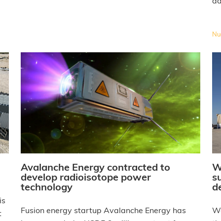
ad
Nuc
W
Avalanche Energy contracted to
s
develop radioisotope power
d
technology
is
We
Fusion energy startup Avalanche Energy has
t