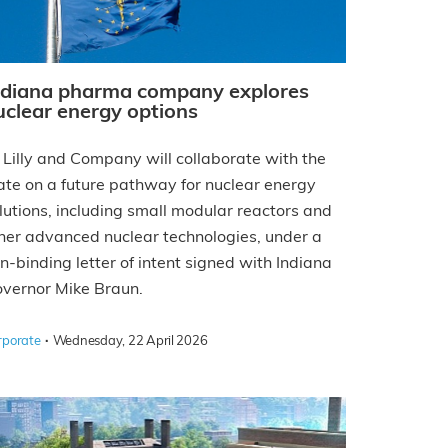
ndiana pharma company explores
uclear energy options
i Lilly and Company will collaborate with the
ate on a future pathway for nuclear energy
lutions, including small modular reactors and
her advanced nuclear technologies, under a
n-binding letter of intent signed with Indiana
vernor Mike Braun.
·
rporate
Wednesday, 22 April 2026