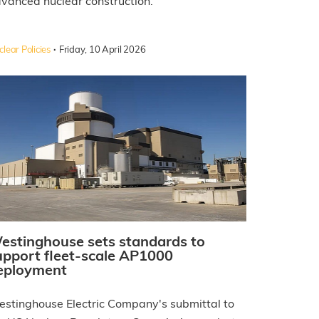
vanced nuclear construction.
·
lear Policies
Friday, 10 April 2026
estinghouse sets standards to
upport fleet-scale AP1000
eployment
stinghouse Electric Company's submittal to