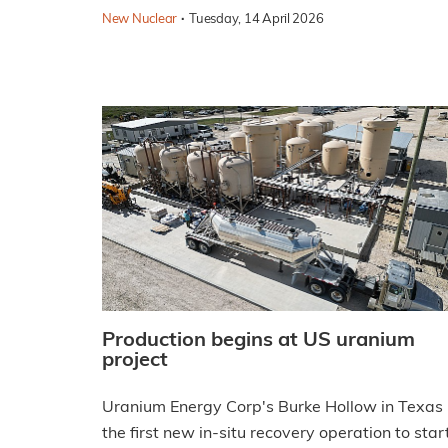
·
New Nuclear
Tuesday, 14 April 2026
Production begins at US uranium
project
Uranium Energy Corp's Burke Hollow in Texas 
the first new in-situ recovery operation to star