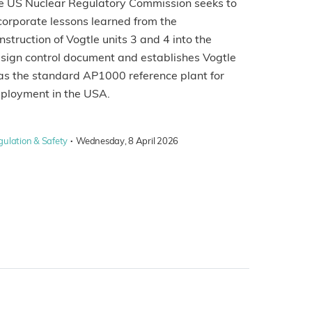
e US Nuclear Regulatory Commission seeks to
corporate lessons learned from the
nstruction of Vogtle units 3 and 4 into the
sign control document and establishes Vogtle
as the standard AP1000 reference plant for
ployment in the USA.
·
gulation & Safety
Wednesday, 8 April 2026