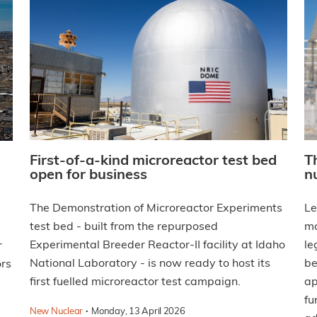
First-of-a-kind microreactor test bed
T
open for business
n
The Demonstration of Microreactor Experiments
Le
test bed - built from the repurposed
mo
Experimental Breeder Reactor-II facility at Idaho
le
r
National Laboratory - is now ready to host its
be
ors
first fuelled microreactor test campaign.
ap
fu
·
New Nuclear
Monday, 13 April 2026