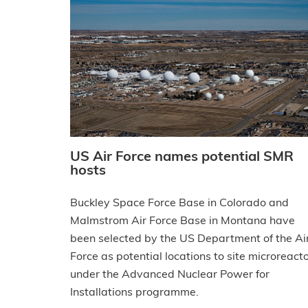
US Air Force names potential SMR
hosts
Buckley Space Force Base in Colorado and
Malmstrom Air Force Base in Montana have
been selected by the US Department of the Ai
Force as potential locations to site microreact
under the Advanced Nuclear Power for
Installations programme.