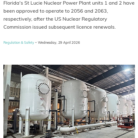
Florida's St Lucie Nuclear Power Plant units 1 and 2 have
been approved to operate to 2056 and 2063,
respectively, after the US Nuclear Regulatory
Commission issued subsequent licence renewals.
·
Regulation & Safety
Wednesday, 29 April 2026