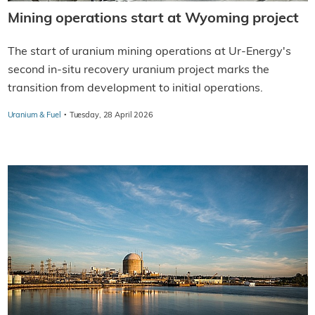
Mining operations start at Wyoming project
The start of uranium mining operations at Ur-Energy's
second in-situ recovery uranium project marks the
transition from development to initial operations.
·
Uranium & Fuel
Tuesday, 28 April 2026