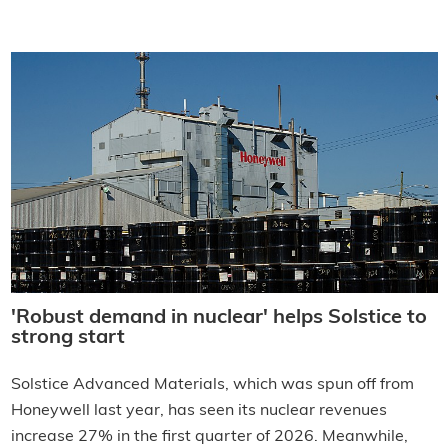
'Robust demand in nuclear' helps Solstice to
strong start
Solstice Advanced Materials, which was spun off from
Honeywell last year, has seen its nuclear revenues
increase 27% in the first quarter of 2026. Meanwhile,