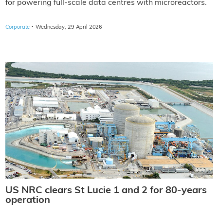
for powering full-scale data centres with microreactors.
·
Corporate
Wednesday, 29 April 2026
US NRC clears St Lucie 1 and 2 for 80-years
operation