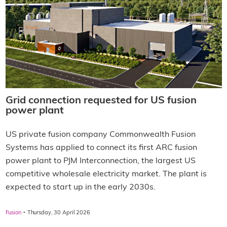
Grid connection requested for US fusion
power plant
US private fusion company Commonwealth Fusion
Systems has applied to connect its first ARC fusion
power plant to PJM Interconnection, the largest US
competitive wholesale electricity market. The plant is
expected to start up in the early 2030s.
·
Fusion
Thursday, 30 April 2026