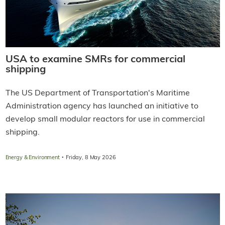
USA to examine SMRs for commercial
shipping
The US Department of Transportation's Maritime
Administration agency has launched an initiative to
develop small modular reactors for use in commercial
shipping.
·
Energy & Environment
Friday, 8 May 2026