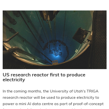
US research reactor first to produce
electricity
In the coming months, the University of Utah's TRIGA
research reactor will be used to produce electricity to
power a mini AI data centre as part of proof-of-concept