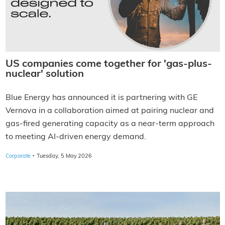
US companies come together for 'gas-plus-
nuclear' solution
Blue Energy has announced it is partnering with GE
Vernova in a collaboration aimed at pairing nuclear and
gas-fired generating capacity as a near-term approach
to meeting AI-driven energy demand.
·
Corporate
Tuesday, 5 May 2026