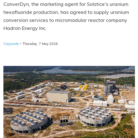
ConverDyn, the marketing agent for Solstice's uranium
hexafluoride production, has agreed to supply uranium
conversion services to micromodular reactor company
Hadron Energy Inc.
·
Corporate
Thursday, 7 May 2026