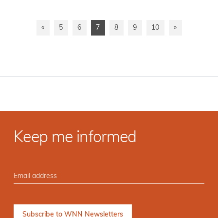
«
5
6
7
8
9
10
»
Keep me informed