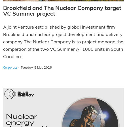
Brookfield and The Nuclear Company target
VC Summer project
A joint venture established by global investment firm
Brookfield and nuclear project development and delivery
company The Nuclear Company is to project manage the
completion of the two VC Summer AP1000 units in South
Carolina.
·
Corporate
Tuesday, 5 May 2026