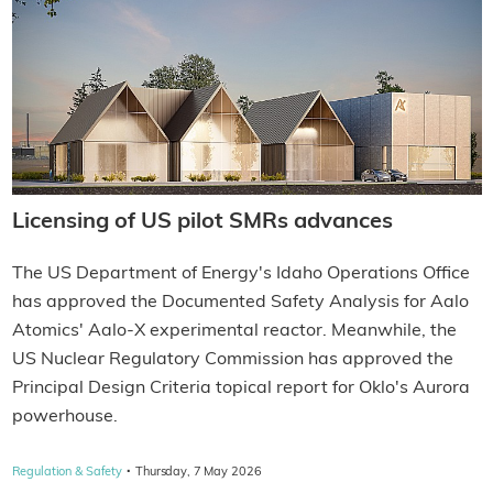
Licensing of US pilot SMRs advances
The US Department of Energy's Idaho Operations Office
has approved the Documented Safety Analysis for Aalo
Atomics' Aalo-X experimental reactor. Meanwhile, the
US Nuclear Regulatory Commission has approved the
Principal Design Criteria topical report for Oklo's Aurora
powerhouse.
·
Regulation & Safety
Thursday, 7 May 2026