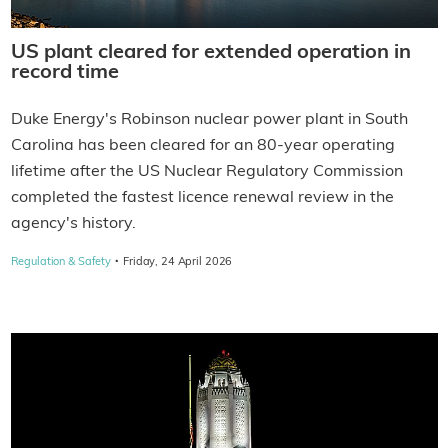
US plant cleared for extended operation in
record time
Duke Energy's Robinson nuclear power plant in South
Carolina has been cleared for an 80-year operating
lifetime after the US Nuclear Regulatory Commission
completed the fastest licence renewal review in the
agency's history.
·
Regulation & Safety
Friday, 24 April 2026