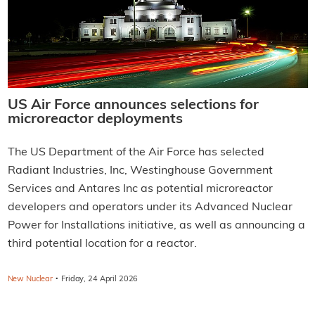
US Air Force announces selections for
microreactor deployments
The US Department of the Air Force has selected
Radiant Industries, Inc, Westinghouse Government
Services and Antares Inc as potential microreactor
developers and operators under its Advanced Nuclear
Power for Installations initiative, as well as announcing a
third potential location for a reactor.
·
New Nuclear
Friday, 24 April 2026