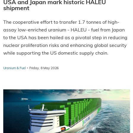
USA and Japan mark historic HALEU
shipment
The cooperative effort to transfer 1.7 tonnes of high-
assay low-enriched uranium - HALEU - fuel from Japan
to the USA has been hailed as a pivotal step in reducing
nuclear proliferation risks and enhancing global security
while supporting the US domestic supply chain.
·
Uranium & Fuel
Friday, 8 May 2026