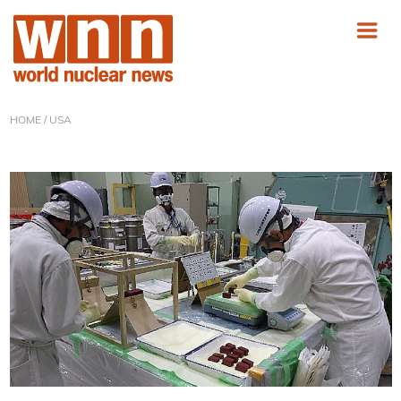
HOME
/ USA