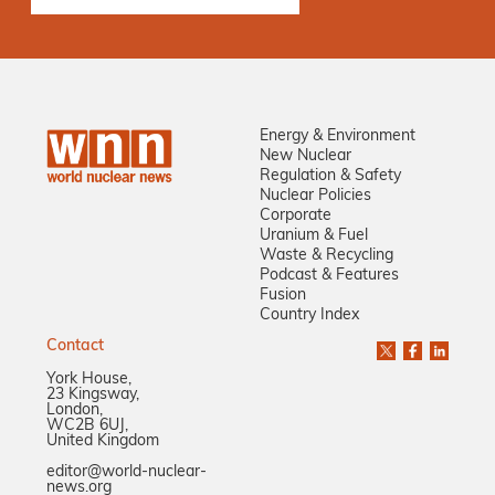
Energy & Environment
New Nuclear
Regulation & Safety
Nuclear Policies
Corporate
Uranium & Fuel
Waste & Recycling
Podcast & Features
Fusion
Country Index
Contact
York House,
23 Kingsway,
London,
WC2B 6UJ,
United Kingdom
editor@world-nuclear-
news.org