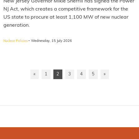
New Jersey Governor Mikie Sherrill has signed the Power
NJ Act, which creates a competitive framework for the
US state to procure at least 1,100 MW of new nuclear
generation.
·
Nuclear Policies
Wednesday, 15 July 2026
«
1
2
3
4
5
»