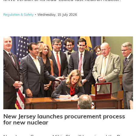
·
Regulation & Safety
Wednesday, 15 July 2026
New Jersey launches procurement process
for new nuclear