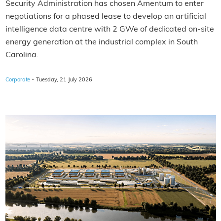
Security Administration has chosen Amentum to enter
negotiations for a phased lease to develop an artificial
intelligence data centre with 2 GWe of dedicated on-site
energy generation at the industrial complex in South
Carolina.
·
Corporate
Tuesday, 21 July 2026