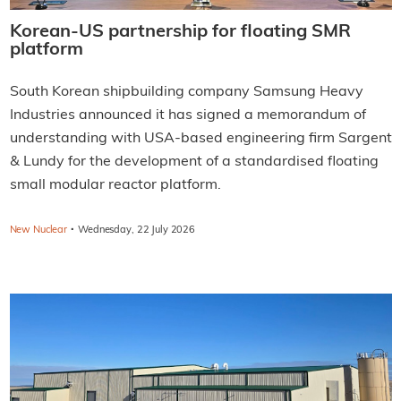
Korean-US partnership for floating SMR
platform
South Korean shipbuilding company Samsung Heavy
Industries announced it has signed a memorandum of
understanding with USA-based engineering firm Sargent
& Lundy for the development of a standardised floating
small modular reactor platform.
·
New Nuclear
Wednesday, 22 July 2026