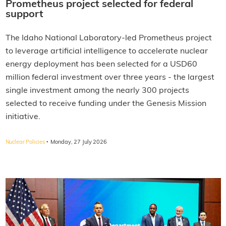
Prometheus project selected for federal
support
The Idaho National Laboratory-led Prometheus project
to leverage artificial intelligence to accelerate nuclear
energy deployment has been selected for a USD60
million federal investment over three years - the largest
single investment among the nearly 300 projects
selected to receive funding under the Genesis Mission
initiative.
·
Nuclear Policies
Monday, 27 July 2026