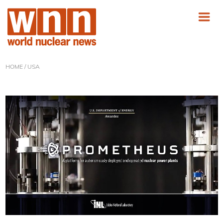
HOME
/ USA