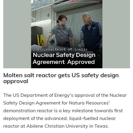
Molten salt reactor gets US safety design
approval
The US Department of Energy's approval of the Nuclear
Safety Design Agreement for Natura Resources'
demonstration reactor is a key milestone towards first
deployment of the advanced, liquid-fuelled nuclear
reactor at Abilene Christian University in Texas.