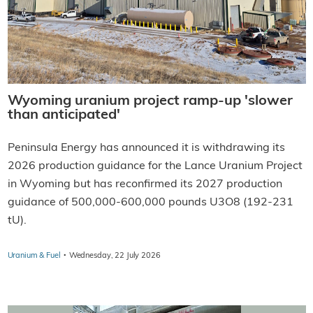
Wyoming uranium project ramp-up 'slower
than anticipated'
Peninsula Energy has announced it is withdrawing its
2026 production guidance for the Lance Uranium Project
in Wyoming but has reconfirmed its 2027 production
guidance of 500,000-600,000 pounds U3O8 (192-231
tU).
·
Uranium & Fuel
Wednesday, 22 July 2026