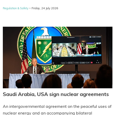
·
Regulation & Safety
Friday, 24 July 2026
Saudi Arabia, USA sign nuclear agreements
An intergovernmental agreement on the peaceful uses of
nuclear energy and an accompanying bilateral