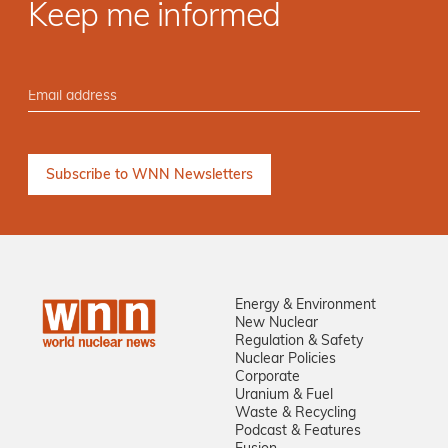
Keep me informed
Energy & Environment
New Nuclear
Regulation & Safety
Nuclear Policies
Corporate
Uranium & Fuel
Waste & Recycling
Podcast & Features