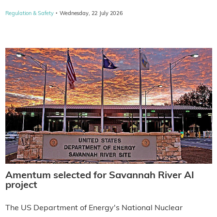
·
Regulation & Safety
Wednesday, 22 July 2026
Amentum selected for Savannah River AI
project
The US Department of Energy's National Nuclear