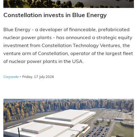
Constellation invests in Blue Energy
Blue Energy - a developer of financeable, prefabricated
nuclear power plants - has announced a strategic equity
investment from Constellation Technology Ventures, the
venture arm of Constellation, operator of the largest fleet
of nuclear power plants in the USA.
·
Corporate
Friday, 17 July 2026