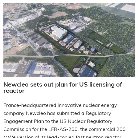
Newcleo sets out plan for US licensing of
reactor
France-headquartered innovative nuclear energy
company Newcleo has submitted a Regulatory
Engagement Plan to the US Nuclear Regulatory
Commission for the LFR-AS-200, the commercial 200
MWe version of its lead-cooled fast neutron reactor.