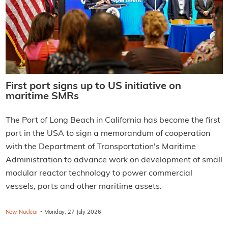
First port signs up to US initiative on
maritime SMRs
The Port of Long Beach in California has become the first
port in the USA to sign a memorandum of cooperation
with the Department of Transportation's Maritime
Administration to advance work on development of small
modular reactor technology to power commercial
vessels, ports and other maritime assets.
·
New Nuclear
Monday, 27 July 2026