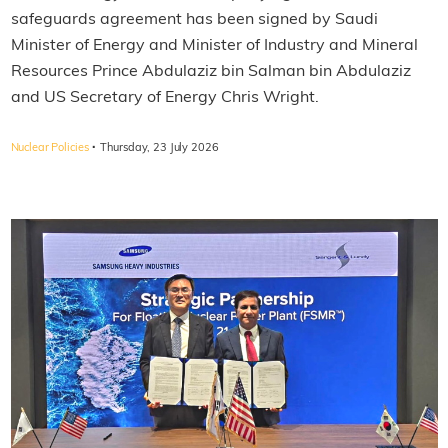
safeguards agreement has been signed by Saudi
Minister of Energy and Minister of Industry and Mineral
Resources Prince Abdulaziz bin Salman bin Abdulaziz
and US Secretary of Energy Chris Wright.
·
Nuclear Policies
Thursday, 23 July 2026