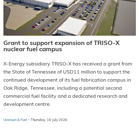
Grant to support expansion of TRISO-X
nuclear fuel campus
X-Energy subsidiary TRISO-X has received a grant from
the State of Tennessee of USD11 million to support the
continued development of its fuel fabrication campus in
Oak Ridge, Tennessee, including a potential second
commercial fuel facility and a dedicated research and
development centre.
·
Uranium & Fuel
Thursday, 16 July 2026