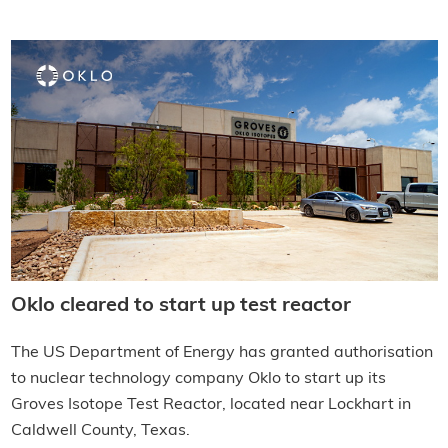
Oklo cleared to start up test reactor
The US Department of Energy has granted authorisation
to nuclear technology company Oklo to start up its
Groves Isotope Test Reactor, located near Lockhart in
Caldwell County, Texas.