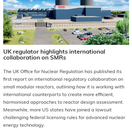
UK regulator highlights international
collaboration on SMRs
The UK Office for Nuclear Regulation has published its
first report on international regulatory collaboration on
small modular reactors, outlining how it is working with
international counterparts to create more efficient,
harmonised approaches to reactor design assessment.
Meanwhile, more US states have joined a lawsuit
challenging federal licensing rules for advanced nuclear
energy technology.