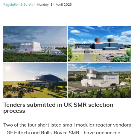
·
Regulation & Safety
Monday, 14 April 2025
Tenders submitted in UK SMR selection
process
Two of the four shortlisted small modular reactor vendors
- GE Hitachi and Rolls-Royce SMR - have announced