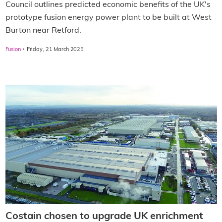
Council outlines predicted economic benefits of the UK's
prototype fusion energy power plant to be built at West
Burton near Retford.
·
Fusion
Friday, 21 March 2025
Costain chosen to upgrade UK enrichment