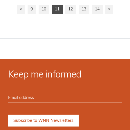
«
9
10
11
12
13
14
»
Keep me informed