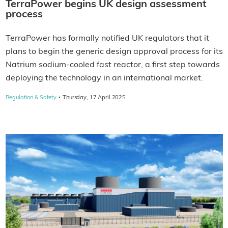
TerraPower begins UK design assessment
process
TerraPower has formally notified UK regulators that it
plans to begin the generic design approval process for its
Natrium sodium-cooled fast reactor, a first step towards
deploying the technology in an international market.
·
Regulation & Safety
Thursday, 17 April 2025