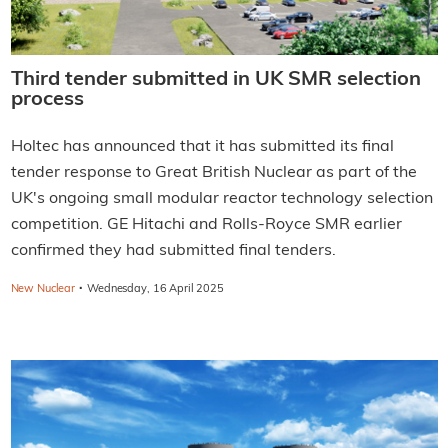
Third tender submitted in UK SMR selection
process
Holtec has announced that it has submitted its final
tender response to Great British Nuclear as part of the
UK's ongoing small modular reactor technology selection
competition. GE Hitachi and Rolls-Royce SMR earlier
confirmed they had submitted final tenders.
·
New Nuclear
Wednesday, 16 April 2025