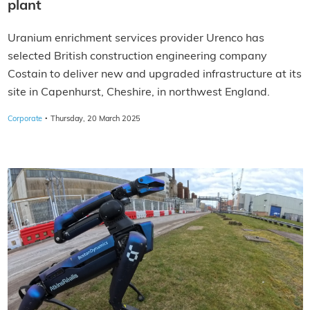
plant
Uranium enrichment services provider Urenco has
selected British construction engineering company
Costain to deliver new and upgraded infrastructure at its
site in Capenhurst, Cheshire, in northwest England.
·
Corporate
Thursday, 20 March 2025