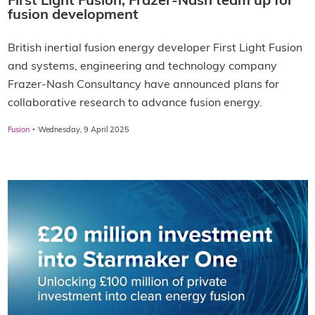
First Light Fusion, Frazer-Nash team up for
fusion development
British inertial fusion energy developer First Light Fusion
and systems, engineering and technology company
Frazer-Nash Consultancy have announced plans for
collaborative research to advance fusion energy.
·
Fusion
Wednesday, 9 April 2025