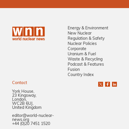
Energy & Environment
New Nuclear
Regulation & Safety
Nuclear Policies
Corporate
Uranium & Fuel
Waste & Recycling
Podcast & Features
Fusion
Country Index
Contact
York House,
23 Kingsway,
London,
WC2B 6UJ,
United Kingdom
editor@world-nuclear-
news.org
+44 (0)20 7451 1520