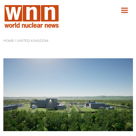
HOME
/ UNITED KINGDOM