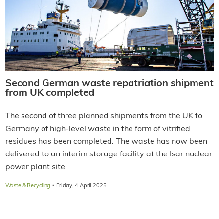
Second German waste repatriation shipment
from UK completed
The second of three planned shipments from the UK to
Germany of high-level waste in the form of vitrified
residues has been completed. The waste has now been
delivered to an interim storage facility at the Isar nuclear
power plant site.
·
Waste & Recycling
Friday, 4 April 2025