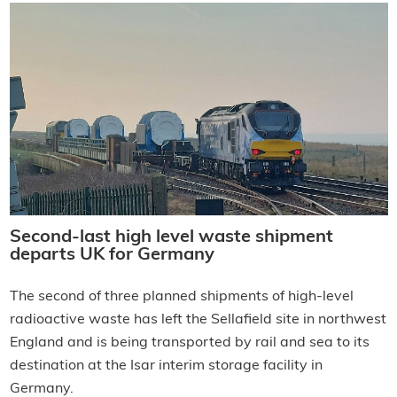
Second-last high level waste shipment
departs UK for Germany
The second of three planned shipments of high-level
radioactive waste has left the Sellafield site in northwest
England and is being transported by rail and sea to its
destination at the Isar interim storage facility in
Germany.