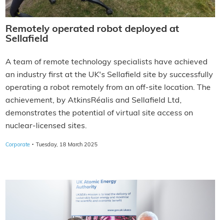
Remotely operated robot deployed at
Sellafield
A team of remote technology specialists have achieved
an industry first at the UK's Sellafield site by successfully
operating a robot remotely from an off-site location. The
achievement, by AtkinsRéalis and Sellafield Ltd,
demonstrates the potential of virtual site access on
nuclear-licensed sites.
·
Corporate
Tuesday, 18 March 2025