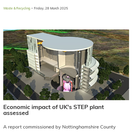
·
Waste & Recycling
Friday, 28 March 2025
Economic impact of UK's STEP plant
assessed
A report commissioned by Nottinghamshire County