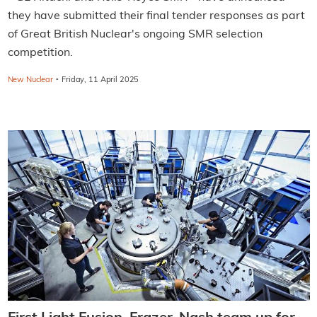
they have submitted their final tender responses as part
of Great British Nuclear's ongoing SMR selection
competition.
·
New Nuclear
Friday, 11 April 2025