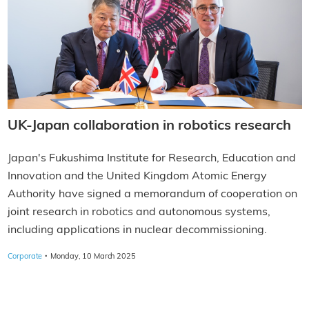
UK-Japan collaboration in robotics research
Japan's Fukushima Institute for Research, Education and
Innovation and the United Kingdom Atomic Energy
Authority have signed a memorandum of cooperation on
joint research in robotics and autonomous systems,
including applications in nuclear decommissioning.
·
Corporate
Monday, 10 March 2025