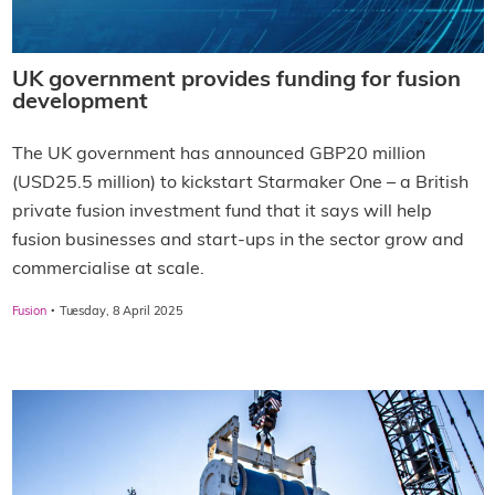
UK government provides funding for fusion
development
The UK government has announced GBP20 million
(USD25.5 million) to kickstart Starmaker One – a British
private fusion investment fund that it says will help
fusion businesses and start-ups in the sector grow and
commercialise at scale.
·
Fusion
Tuesday, 8 April 2025