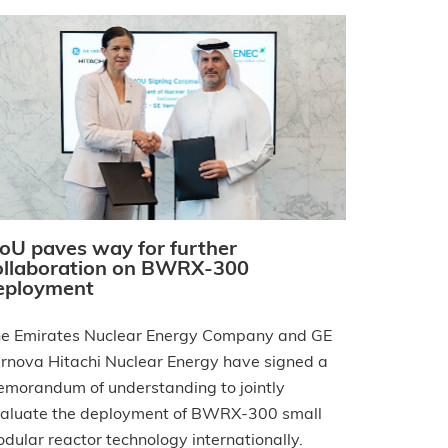
oU paves way for further
ollaboration on BWRX-300
eployment
e Emirates Nuclear Energy Company and GE
rnova Hitachi Nuclear Energy have signed a
morandum of understanding to jointly
aluate the deployment of BWRX-300 small
dular reactor technology internationally.