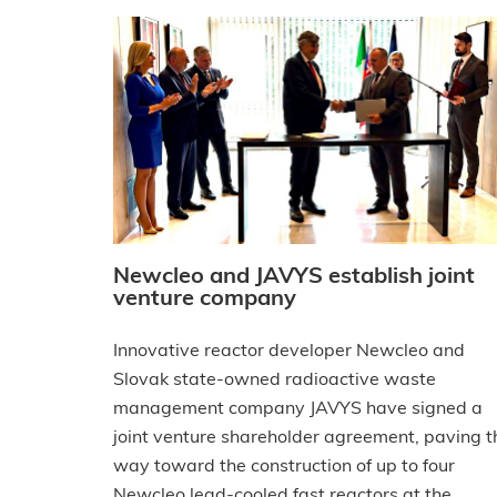
Newcleo and JAVYS establish joint
venture company
Innovative reactor developer Newcleo and
Slovak state-owned radioactive waste
management company JAVYS have signed a
joint venture shareholder agreement, paving t
way toward the construction of up to four
Newcleo lead-cooled fast reactors at the