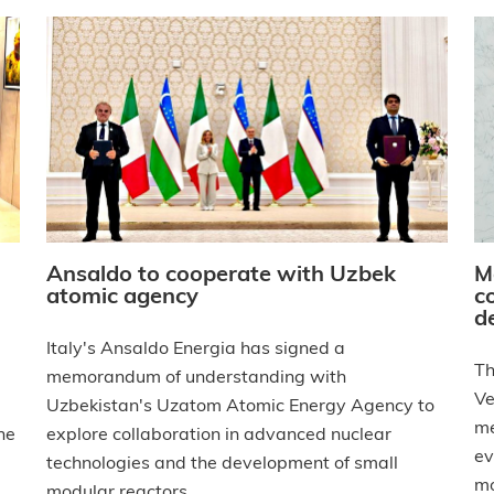
Ansaldo to cooperate with Uzbek
M
atomic agency
c
d
Italy's Ansaldo Energia has signed a
Th
memorandum of understanding with
Ve
Uzbekistan's Uzatom Atomic Energy Agency to
me
he
explore collaboration in advanced nuclear
ev
technologies and the development of small
mo
modular reactors.