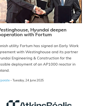
estinghouse, Hyundai deepen
ooperation with Fortum
nnish utility Fortum has signed an Early Work
reement with Westinghouse and its partner
undai Engineering & Construction for the
ssible deployment of an AP1000 reactor in
nland.
·
rporate
Tuesday, 24 June 2025