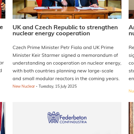
e
UK and Czech Republic to strengthen
A
nuclear energy cooperation
n
Czech Prime Minister Petr Fiala and UK Prime
Re
Minister Keir Starmer signed a memorandum of
si
ar
understanding on cooperation on nuclear energy,
co
d
with both countries planning new large-scale
st
and small modular reactors in the coming years.
en
·
New Nuclear
Tuesday, 15 July 2025
Nuc