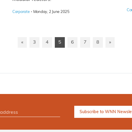
Co
·
Corporate
Monday, 2 June 2025
«
3
4
5
6
7
8
»