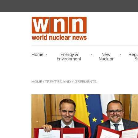
Home
·
Energy &
·
New
·
Regu
Environment
Nuclear
S
HOME
/ TREATIES AND AGREEMENTS