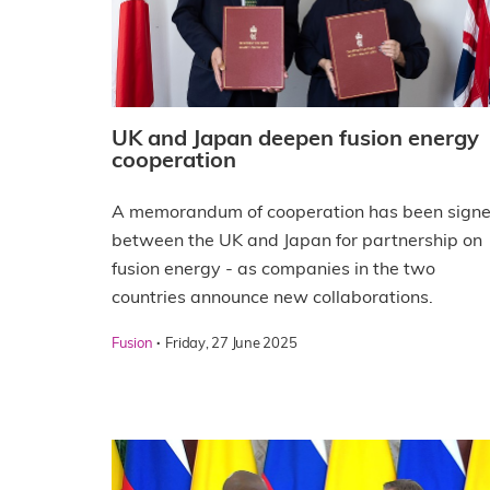
UK and Japan deepen fusion energy
cooperation
A memorandum of cooperation has been sign
between the UK and Japan for partnership on
fusion energy - as companies in the two
countries announce new collaborations.
·
Fusion
Friday, 27 June 2025