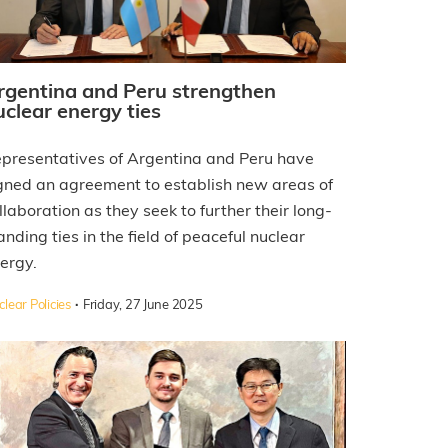
rgentina and Peru strengthen
uclear energy ties
presentatives of Argentina and Peru have
gned an agreement to establish new areas of
llaboration as they seek to further their long-
anding ties in the field of peaceful nuclear
ergy.
·
lear Policies
Friday, 27 June 2025