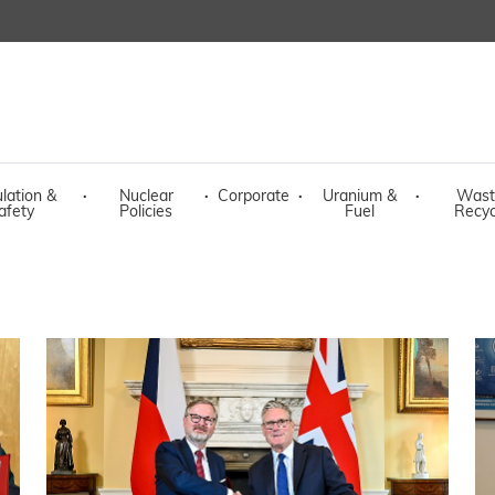
lation &
·
Nuclear
·
Corporate
·
Uranium &
·
Wast
afety
Policies
Fuel
Recyc