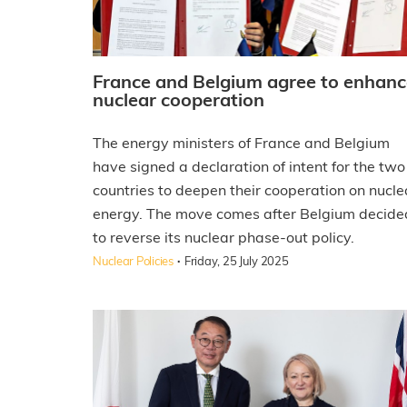
France and Belgium agree to enhanc
nuclear cooperation
The energy ministers of France and Belgium
have signed a declaration of intent for the two
countries to deepen their cooperation on nucle
energy. The move comes after Belgium decide
to reverse its nuclear phase-out policy.
·
Nuclear Policies
Friday, 25 July 2025