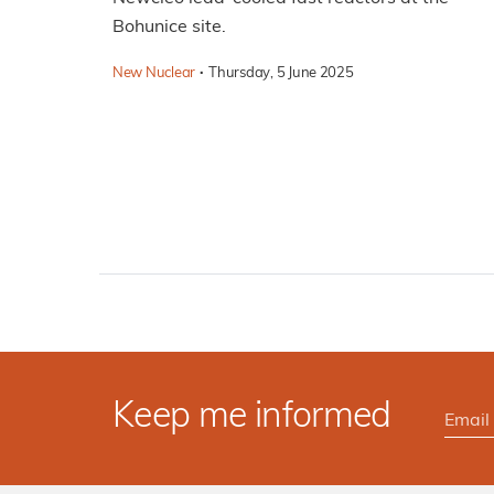
Bohunice site.
·
New Nuclear
Thursday, 5 June 2025
Keep me informed