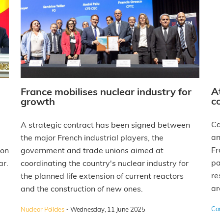
A
France mobilises nuclear industry for
c
growth
Ca
A strategic contract has been signed between
an
the major French industrial players, the
Fr
 on
government and trade unions aimed at
pa
ar.
coordinating the country's nuclear industry for
re
the planned life extension of current reactors
ar
and the construction of new ones.
·
Co
Nuclear Policies
Wednesday, 11 June 2025