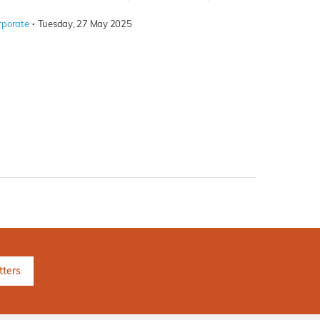
·
rporate
Tuesday, 27 May 2025