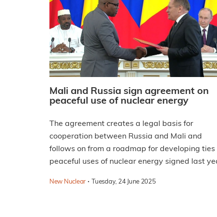
Mali and Russia sign agreement on
peaceful use of nuclear energy
The agreement creates a legal basis for
cooperation between Russia and Mali and
follows on from a roadmap for developing ties
peaceful uses of nuclear energy signed last ye
·
New Nuclear
Tuesday, 24 June 2025