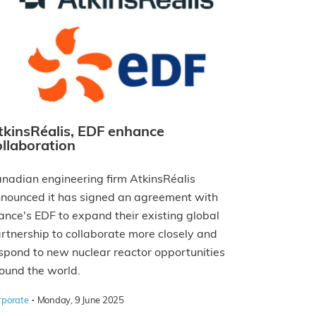
tkinsRéalis, EDF enhance
ollaboration
nadian engineering firm AtkinsRéalis
nounced it has signed an agreement with
ance's EDF to expand their existing global
rtnership to collaborate more closely and
spond to new nuclear reactor opportunities
ound the world.
·
rporate
Monday, 9 June 2025