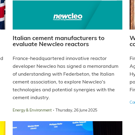
Italian cement manufacturers to
W
evaluate Newcleo reactors
c
ed
France-headquartered innovative reactor
Fi
developer Newcleo has signed a memorandum
Ag
of understanding with Federbeton, the Italian
Hy
cement association, to explore Newcleo's
po
technologies and potential synergies with the
Fi
cement industry.
Co
·
Energy & Environment
Thursday, 26 June 2025