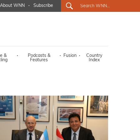
About WNN
·
Subscribe
e &
·
Podcasts &
·
Fusion
·
Country
ling
Features
Index