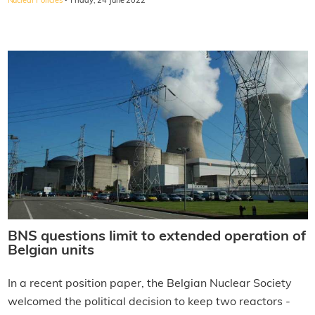
·
Nuclear Policies
Friday, 24 June 2022
BNS questions limit to extended operation of
Belgian units
In a recent position paper, the Belgian Nuclear Society
welcomed the political decision to keep two reactors -