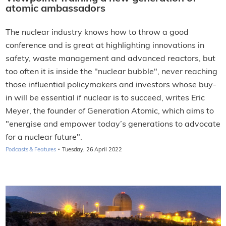
atomic ambassadors
The nuclear industry knows how to throw a good
conference and is great at highlighting innovations in
safety, waste management and advanced reactors, but
too often it is inside the "nuclear bubble", never reaching
those influential policymakers and investors whose buy-
in will be essential if nuclear is to succeed, writes
Eric
Meyer, the founder of Generation Atomic, which aims to
"energise and empower today’s generations to advocate
for a nuclear future".
·
Podcasts & Features
Tuesday, 26 April 2022