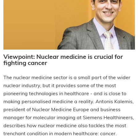
Viewpoint: Nuclear medicine is crucial for
fighting cancer
The nuclear medicine sector is a small part of the wider
nuclear industry, but it provides some of the most
pioneering technologies in healthcare - and is close to
making personalised medicine a reality. Antonis Kalemis,
president of Nuclear Medicine Europe and business
manager for molecular imaging at Siemens Healthineers,
describes how nuclear medicine also tackles the most
trenchant condition in modern healthcare: cancer.