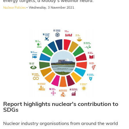
energy targets, a Moody's webinar heard.
·
Nuclear Policies
Wednesday, 3 November 2021
Report highlights nuclear's contribution to
SDGs
Nuclear industry organisations from around the world