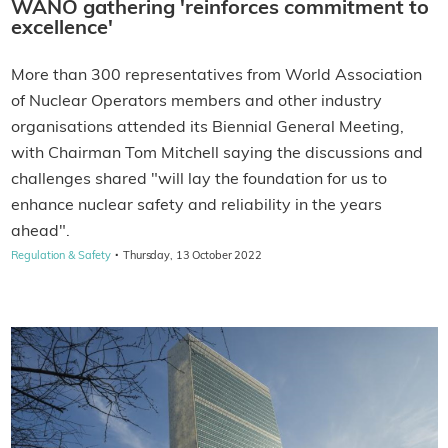
WANO gathering 'reinforces commitment to
excellence'
More than 300 representatives from World Association
of Nuclear Operators members and other industry
organisations attended its Biennial General Meeting,
with Chairman Tom Mitchell saying the discussions and
challenges shared "will lay the foundation for us to
enhance nuclear safety and reliability in the years
ahead".
·
Regulation & Safety
Thursday, 13 October 2022