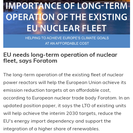
EU needs long-term operation of nuclear
fleet, says Foratom
The long-term operation of the existing fleet of nuclear
power reactors will help the European Union achieve its
emission reduction targets at an affordable cost,
according to European nuclear trade body Foratom. In an
updated position paper, it says the LTO of existing units
will help achieve the interim 2030 targets, reduce the
EU's energy import dependency and support the
integration of a higher share of renewables.