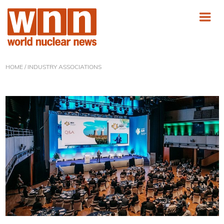
HOME
/ INDUSTRY ASSOCIATIONS