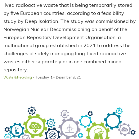
lived radioactive waste that is being temporarily stored
by five European countries, according to a feasibility
study by Deep Isolation. The study was commissioned by
Norwegian Nuclear Decommissioning on behalf of the
European Repository Development Organisation, a
multinational group established in 2021 to address the
challenges of safely managing long-lived radioactive
wastes either separately or in one combined mined
repository.
·
Waste & Recycling
Tuesday, 14 December 2021