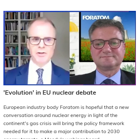
'Evolution' in EU nuclear debate
European industry body Foratom is hopeful that a new
conversation around nuclear energy in light of the
continent's gas crisis will bring the policy framework
needed for it to make a major contribution to 2030