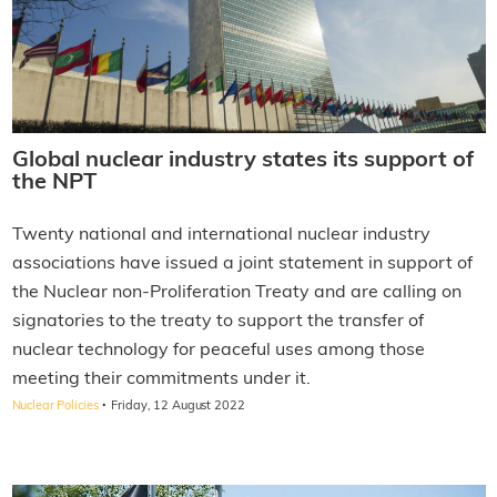
Global nuclear industry states its support of
the NPT
Twenty national and international nuclear industry
associations have issued a joint statement in support of
the Nuclear non-Proliferation Treaty and are calling on
signatories to the treaty to support the transfer of
nuclear technology for peaceful uses among those
meeting their commitments under it.
·
Nuclear Policies
Friday, 12 August 2022