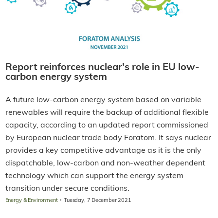
Report reinforces nuclear's role in EU low-
carbon energy system
A future low-carbon energy system based on variable
renewables will require the backup of additional flexible
capacity, according to an updated report commissioned
by European nuclear trade body Foratom. It says nuclear
provides a key competitive advantage as it is the only
dispatchable, low-carbon and non-weather dependent
technology which can support the energy system
transition under secure conditions.
·
Energy & Environment
Tuesday, 7 December 2021