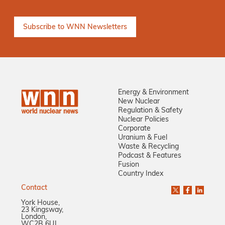
Energy & Environment
New Nuclear
Regulation & Safety
Nuclear Policies
Corporate
Uranium & Fuel
Waste & Recycling
Podcast & Features
Fusion
Country Index
Contact
York House,
23 Kingsway,
London,
WC2B 6UJ,