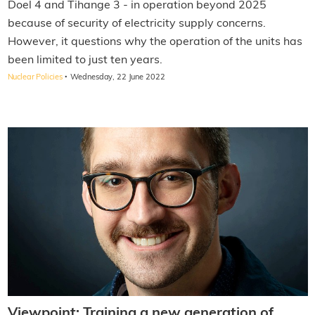
Doel 4 and Tihange 3 - in operation beyond 2025
because of security of electricity supply concerns.
However, it questions why the operation of the units has
been limited to just ten years.
·
Nuclear Policies
Wednesday, 22 June 2022
Viewpoint: Training a new generation of