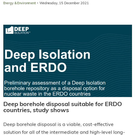
·
Energy & Environment
Wednesday, 15 December 2021
Deep borehole disposal suitable for ERDO
countries, study shows
Deep borehole disposal is a viable, cost-effective
solution for all of the intermediate and high-level long-