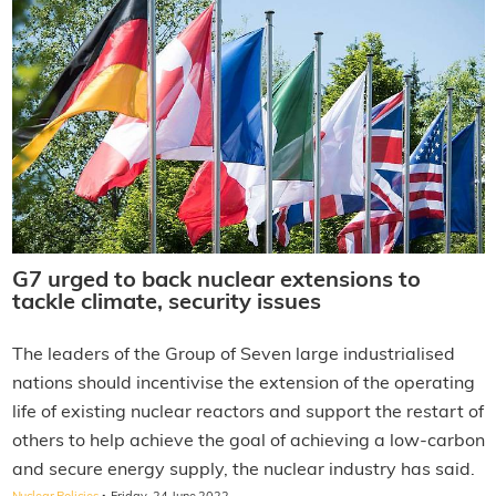
G7 urged to back nuclear extensions to
tackle climate, security issues
The leaders of the Group of Seven large industrialised
nations should incentivise the extension of the operating
life of existing nuclear reactors and support the restart of
others to help achieve the goal of achieving a low-carbon
and secure energy supply, the nuclear industry has said.