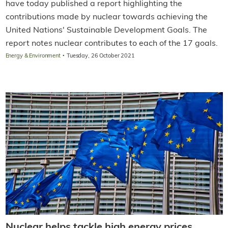
have today published a report highlighting the
contributions made by nuclear towards achieving the
United Nations' Sustainable Development Goals. The
report notes nuclear contributes to each of the 17 goals.
·
Energy & Environment
Tuesday, 26 October 2021
Nuclear helps tackle high energy prices,