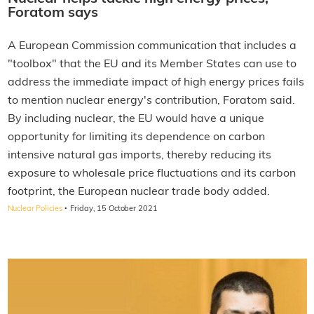
Foratom says
A European Commission communication that includes a
"toolbox" that the EU and its Member States can use to
address the immediate impact of high energy prices fails
to mention nuclear energy's contribution, Foratom said.
By including nuclear, the EU would have a unique
opportunity for limiting its dependence on carbon
intensive natural gas imports, thereby reducing its
exposure to wholesale price fluctuations and its carbon
footprint, the European nuclear trade body added.
·
Nuclear Policies
Friday, 15 October 2021