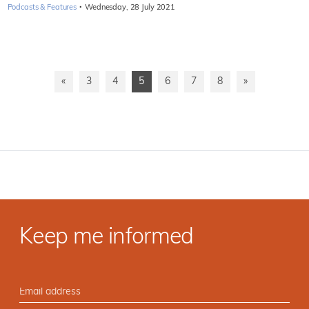
·
Podcasts & Features
Wednesday, 28 July 2021
«
3
4
5
6
7
8
»
Keep me informed